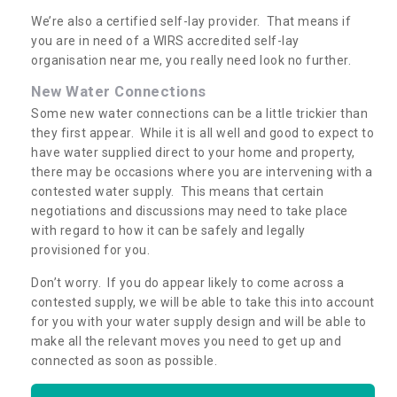
We’re also a certified self-lay provider. That means if
you are in need of a WIRS accredited self-lay
organisation near me, you really need look no further.
New Water Connections
Some new water connections can be a little trickier than
they first appear. While it is all well and good to expect to
have water supplied direct to your home and property,
there may be occasions where you are intervening with a
contested water supply. This means that certain
negotiations and discussions may need to take place
with regard to how it can be safely and legally
provisioned for you.
Don’t worry. If you do appear likely to come across a
contested supply, we will be able to take this into account
for you with your water supply design and will be able to
make all the relevant moves you need to get up and
connected as soon as possible.