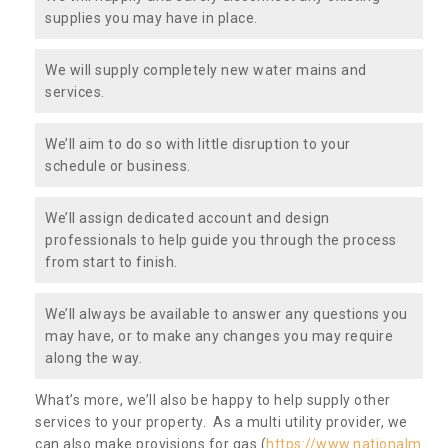
supplies you may have in place.
We will supply completely new water mains and
services.
We’ll aim to do so with little disruption to your
schedule or business.
We’ll assign dedicated account and design
professionals to help guide you through the process
from start to finish.
We’ll always be available to answer any questions you
may have, or to make any changes you may require
along the way.
What’s more, we’ll also be happy to help supply other
services to your property. As a multi utility provider, we
can also make provisions for gas (
https://www.nationalm