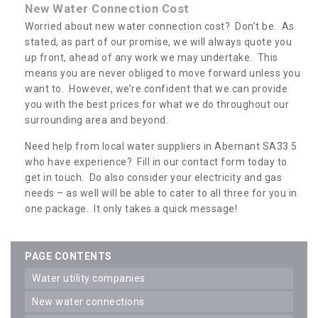
New Water Connection Cost
Worried about new water connection cost? Don’t be. As
stated, as part of our promise, we will always quote you
up front, ahead of any work we may undertake. This
means you are never obliged to move forward unless you
want to. However, we’re confident that we can provide
you with the best prices for what we do throughout our
surrounding area and beyond.
Need help from local water suppliers in Abernant SA33 5
who have experience? Fill in our contact form today to
get in touch. Do also consider your electricity and gas
needs – as well will be able to cater to all three for you in
one package. It only takes a quick message!
PAGE CONTENTS
water utility companies
new water connections