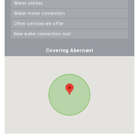
water utilities
water meter connection
other services we offer
new water connection cost
Covering Abernant