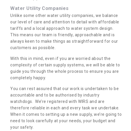
Water Utility Companies
Unlike some other water utility companies, we balance
our level of care and attention to detail with affordable
tariffs and a local approach to water system design.
This means our team is friendly, approachable and is
always keen to make things as straightforward for our
customers as possible.
With this in mind, even if you are worried about the
complexity of certain supply systems, we will be able to
guide you through the whole process to ensure you are
completely happy.
You can rest assured that our work is undertaken to be
accountable and to be authorised by industry
watchdogs. We’re registered with WIRS and are
therefore reliable in each and every task we undertake.
When it comes to setting up a new supply, we’re going to
need to look carefully at your needs, your budget and
your safety.