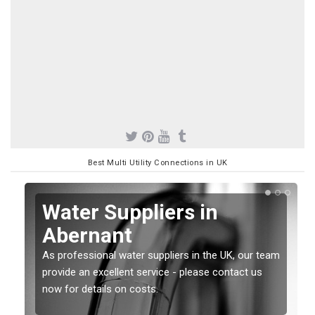
Best Multi Utility Connections in UK
Water Suppliers in
Abernant
As professional water suppliers in the UK, our team
provide an excellent service - please contact us
now for details on costs.