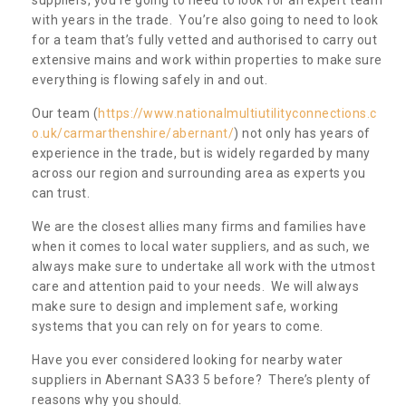
with years in the trade. You’re also going to need to look
for a team that’s fully vetted and authorised to carry out
extensive mains and work within properties to make sure
everything is flowing safely in and out.
Our team (
https://www.nationalmultiutilityconnections.c
o.uk/carmarthenshire/abernant/
) not only has years of
experience in the trade, but is widely regarded by many
across our region and surrounding area as experts you
can trust.
We are the closest allies many firms and families have
when it comes to local water suppliers, and as such, we
always make sure to undertake all work with the utmost
care and attention paid to your needs. We will always
make sure to design and implement safe, working
systems that you can rely on for years to come.
Have you ever considered looking for nearby water
suppliers in Abernant SA33 5 before? There’s plenty of
reasons why you should.