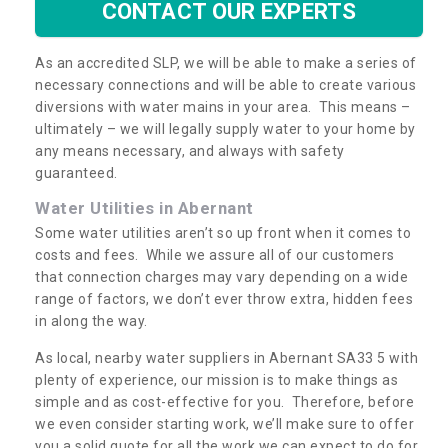
CONTACT OUR EXPERTS
As an accredited SLP, we will be able to make a series of
necessary connections and will be able to create various
diversions with water mains in your area. This means –
ultimately – we will legally supply water to your home by
any means necessary, and always with safety
guaranteed.
Water Utilities in Abernant
Some water utilities aren’t so up front when it comes to
costs and fees. While we assure all of our customers
that connection charges may vary depending on a wide
range of factors, we don’t ever throw extra, hidden fees
in along the way.
As local, nearby water suppliers in Abernant SA33 5 with
plenty of experience, our mission is to make things as
simple and as cost-effective for you. Therefore, before
we even consider starting work, we’ll make sure to offer
you a solid quote for all the work we can expect to do for