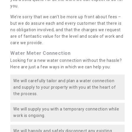
you.
We’re sorry that we can’t be more up front about fees –
but we do assure each and every customer that there is
no obligation involved, and that the charges we request
are of fantastic value for the level and scale of work and
care we provide.
Water Meter Connection
Looking for a new water connection without the hassle?
Here are just a few ways in which we can help you:
We will carefully tailor and plan a water connection
and supply to your property with you at the heart of
the process.
We will supply you with a temporary connection while
work is ongoing.
We will happily and safely disconnect any existing