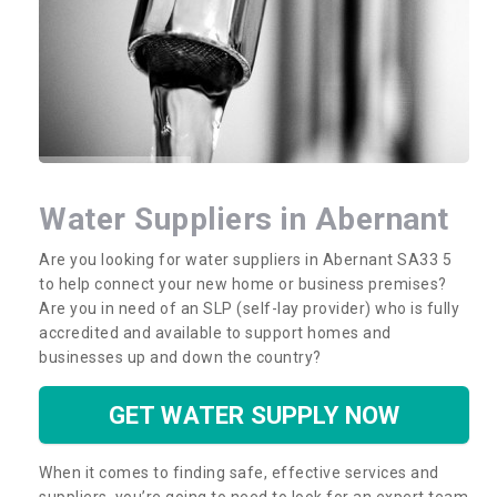
Water Suppliers in Abernant
Are you looking for water suppliers in Abernant SA33 5
to help connect your new home or business premises?
Are you in need of an SLP (self-lay provider) who is fully
accredited and available to support homes and
businesses up and down the country?
GET WATER SUPPLY NOW
When it comes to finding safe, effective services and
suppliers, you’re going to need to look for an expert team