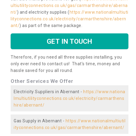
ultiutilityconnections.co.uk/gas/carmarthenshire/aberna
nt/
) and electricity supplies (
https://www.nationalmultiuti
lityconnections.co.uk/electricity/carmarthenshire/abern
ant/
) as part of the same package.
GET IN TOUCH
Therefore, if you need all three supplies installing, you
only ever need to contact us! That’s time, money and
hassle saved for you all round.
Other Services We Offer
Electricity Suppliers in Abernant -
https://www.nationa
lmultiutilityconnections.co.uk/electricity/carmarthens
hire/abernant/
Gas Supply in Abernant -
https://www.nationalmultiutil
ityconnections.co.uk/gas/carmarthenshire/abernant/