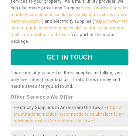
services to your property. As a multi utility provider, we
can also make provisions for gas (
https://www.nationalm
ultiutilityconnections.co.uk/gas/buckinghamshire/amers
ham-old-town/
) and electricity supplies (
https://www.nat
ionalmultiutilityconnections.co.uk/electricity/buckingha
mshire/amersham-old-town/
) as part of the same
package.
GET IN TOUCH
Therefore, if you need all three supplies installing, you
only ever need to contact us! That’s time, money and
hassle saved for you all round.
Other Services We Offer
Electricity Suppliers in Amersham Old Town -
https://
www.nationalmultiutilityconnections.co.uk/electricity/
buckinghamshire/amersham-old-town/