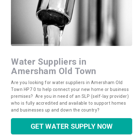
Water Suppliers in
Amersham Old Town
Are you looking for water suppliers in Amersham Old
Town HP7 0 to help connect your new home or business
premises? Are you in need of an SLP (self-lay provider)
who is fully accredited and available to support homes
and businesses up and down the country?
GET WATER SUPPLY NOW