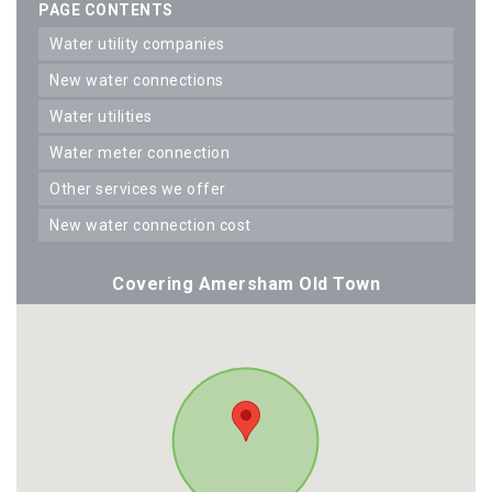
PAGE CONTENTS
water utility companies
new water connections
water utilities
water meter connection
other services we offer
new water connection cost
Covering Amersham Old Town