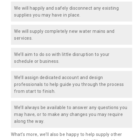
We will happily and safely disconnect any existing
supplies you may have in place.
We will supply completely new water mains and
services.
We’ll aim to do so with little disruption to your
schedule or business.
We’ll assign dedicated account and design
professionals to help guide you through the process
from start to finish.
We’ll always be available to answer any questions you
may have, or to make any changes you may require
along the way.
What’s more, we’ll also be happy to help supply other