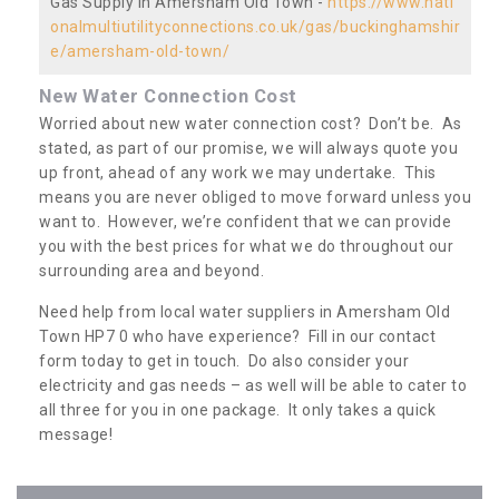
Gas Supply in Amersham Old Town -
https://www.nati
onalmultiutilityconnections.co.uk/gas/buckinghamshir
e/amersham-old-town/
New Water Connection Cost
Worried about new water connection cost? Don’t be. As
stated, as part of our promise, we will always quote you
up front, ahead of any work we may undertake. This
means you are never obliged to move forward unless you
want to. However, we’re confident that we can provide
you with the best prices for what we do throughout our
surrounding area and beyond.
Need help from local water suppliers in Amersham Old
Town HP7 0 who have experience? Fill in our contact
form today to get in touch. Do also consider your
electricity and gas needs – as well will be able to cater to
all three for you in one package. It only takes a quick
message!