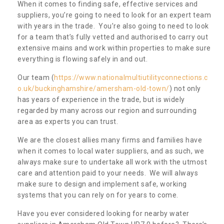
When it comes to finding safe, effective services and
suppliers, you’re going to need to look for an expert team
with years in the trade. You’re also going to need to look
for a team that’s fully vetted and authorised to carry out
extensive mains and work within properties to make sure
everything is flowing safely in and out.
Our team (
https://www.nationalmultiutilityconnections.c
o.uk/buckinghamshire/amersham-old-town/
) not only
has years of experience in the trade, but is widely
regarded by many across our region and surrounding
area as experts you can trust.
We are the closest allies many firms and families have
when it comes to local water suppliers, and as such, we
always make sure to undertake all work with the utmost
care and attention paid to your needs. We will always
make sure to design and implement safe, working
systems that you can rely on for years to come.
Have you ever considered looking for nearby water