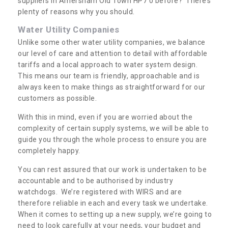
suppliers in Amersham Old Town HP7 0 before? There’s
plenty of reasons why you should.
Water Utility Companies
Unlike some other water utility companies, we balance
our level of care and attention to detail with affordable
tariffs and a local approach to water system design.
This means our team is friendly, approachable and is
always keen to make things as straightforward for our
customers as possible.
With this in mind, even if you are worried about the
complexity of certain supply systems, we will be able to
guide you through the whole process to ensure you are
completely happy.
You can rest assured that our work is undertaken to be
accountable and to be authorised by industry
watchdogs. We’re registered with WIRS and are
therefore reliable in each and every task we undertake.
When it comes to setting up a new supply, we’re going to
need to look carefully at your needs, your budget and