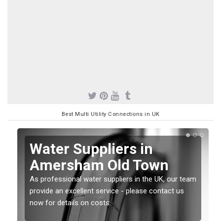
Best Multi Utility Connections in UK
Water Suppliers in
Amersham Old Town
As professional water suppliers in the UK, our team
provide an excellent service - please contact us
now for details on costs.