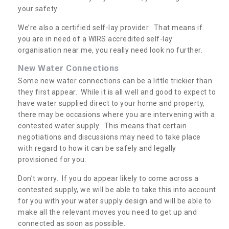
your safety.
We’re also a certified self-lay provider. That means if
you are in need of a WIRS accredited self-lay
organisation near me, you really need look no further.
New Water Connections
Some new water connections can be a little trickier than
they first appear. While it is all well and good to expect to
have water supplied direct to your home and property,
there may be occasions where you are intervening with a
contested water supply. This means that certain
negotiations and discussions may need to take place
with regard to how it can be safely and legally
provisioned for you.
Don’t worry. If you do appear likely to come across a
contested supply, we will be able to take this into account
for you with your water supply design and will be able to
make all the relevant moves you need to get up and
connected as soon as possible.