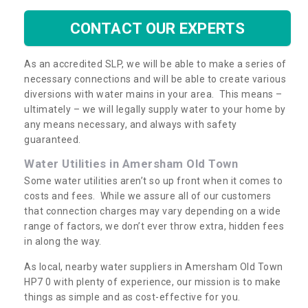
CONTACT OUR EXPERTS
As an accredited SLP, we will be able to make a series of
necessary connections and will be able to create various
diversions with water mains in your area. This means –
ultimately – we will legally supply water to your home by
any means necessary, and always with safety
guaranteed.
Water Utilities in Amersham Old Town
Some water utilities aren’t so up front when it comes to
costs and fees. While we assure all of our customers
that connection charges may vary depending on a wide
range of factors, we don’t ever throw extra, hidden fees
in along the way.
As local, nearby water suppliers in Amersham Old Town
HP7 0 with plenty of experience, our mission is to make
things as simple and as cost-effective for you.