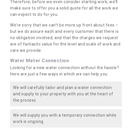
Therefore, before we even consider starting work, we’ll
make sure to offer you a solid quote for all the work we
can expect to do for you.
We’re sorry that we can’t be more up front about fees –
but we do assure each and every customer that there is
no obligation involved, and that the charges we request
are of fantastic value for the level and scale of work and
care we provide.
Water Meter Connection
Looking for a new water connection without the hassle?
Here are just a few ways in which we can help you:
We will carefully tailor and plan a water connection
and supply to your property with you at the heart of
the process.
We will supply you with a temporary connection while
work is ongoing.