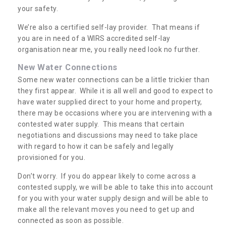
your safety.
We’re also a certified self-lay provider. That means if
you are in need of a WIRS accredited self-lay
organisation near me, you really need look no further.
New Water Connections
Some new water connections can be a little trickier than
they first appear. While it is all well and good to expect to
have water supplied direct to your home and property,
there may be occasions where you are intervening with a
contested water supply. This means that certain
negotiations and discussions may need to take place
with regard to how it can be safely and legally
provisioned for you.
Don’t worry. If you do appear likely to come across a
contested supply, we will be able to take this into account
for you with your water supply design and will be able to
make all the relevant moves you need to get up and
connected as soon as possible.