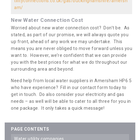
tilityconnections.co.uk/gas/buckinghamshire/amersh
am/
New Water Connection Cost
Worried about new water connection cost? Don’t be. As
stated, as part of our promise, we will always quote you
up front, ahead of any work we may undertake. This
means you are never obliged to move forward unless you
want to. However, we’re confident that we can provide
you with the best prices for what we do throughout our
surrounding area and beyond.
Need help from local water suppliers in Amersham HP6 5
who have experience? Fill in our contact form today to
get in touch. Do also consider your electricity and gas
needs – as well will be able to cater to all three for you in
one package. It only takes a quick message!
PAGE CONTENTS
water utility companies