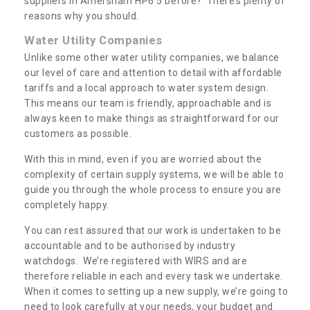
suppliers in Amersham HP6 5 before? There’s plenty of
reasons why you should.
Water Utility Companies
Unlike some other water utility companies, we balance
our level of care and attention to detail with affordable
tariffs and a local approach to water system design.
This means our team is friendly, approachable and is
always keen to make things as straightforward for our
customers as possible.
With this in mind, even if you are worried about the
complexity of certain supply systems, we will be able to
guide you through the whole process to ensure you are
completely happy.
You can rest assured that our work is undertaken to be
accountable and to be authorised by industry
watchdogs. We’re registered with WIRS and are
therefore reliable in each and every task we undertake.
When it comes to setting up a new supply, we’re going to
need to look carefully at your needs, your budget and