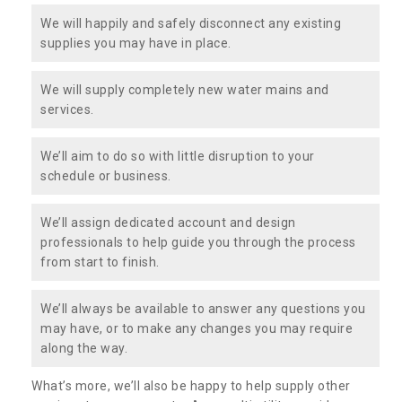
We will happily and safely disconnect any existing
supplies you may have in place.
We will supply completely new water mains and
services.
We’ll aim to do so with little disruption to your
schedule or business.
We’ll assign dedicated account and design
professionals to help guide you through the process
from start to finish.
We’ll always be available to answer any questions you
may have, or to make any changes you may require
along the way.
What’s more, we’ll also be happy to help supply other