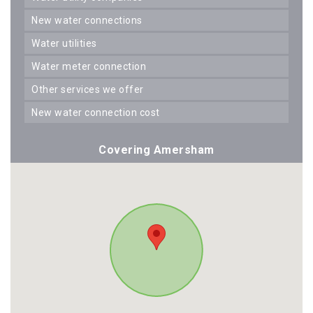
new water connections
water utilities
water meter connection
other services we offer
new water connection cost
Covering Amersham