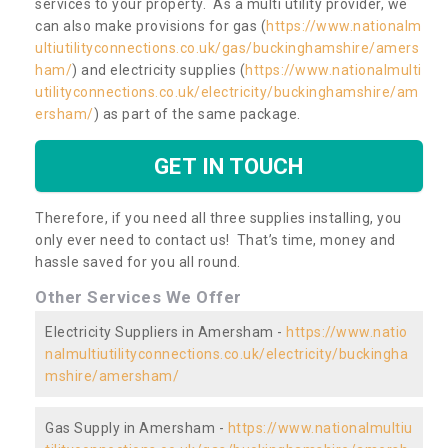
services to your property. As a multi utility provider, we
can also make provisions for gas (
https://www.nationalm
ultiutilityconnections.co.uk/gas/buckinghamshire/amers
ham/
) and electricity supplies (
https://www.nationalmulti
utilityconnections.co.uk/electricity/buckinghamshire/am
ersham/
) as part of the same package.
GET IN TOUCH
Therefore, if you need all three supplies installing, you
only ever need to contact us! That’s time, money and
hassle saved for you all round.
Other Services We Offer
Electricity Suppliers in Amersham -
https://www.natio
nalmultiutilityconnections.co.uk/electricity/buckingha
mshire/amersham/
Gas Supply in Amersham -
https://www.nationalmultiu