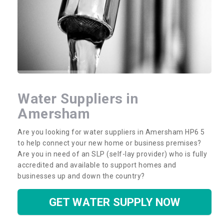
Water Suppliers in
Amersham
Are you looking for water suppliers in Amersham HP6 5
to help connect your new home or business premises?
Are you in need of an SLP (self-lay provider) who is fully
accredited and available to support homes and
businesses up and down the country?
GET WATER SUPPLY NOW