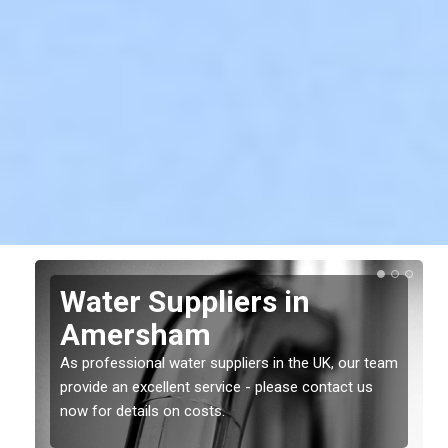
Water Suppliers in
Amersham
As professional water suppliers in the UK, our team
provide an excellent service - please contact us
now for details on costs.