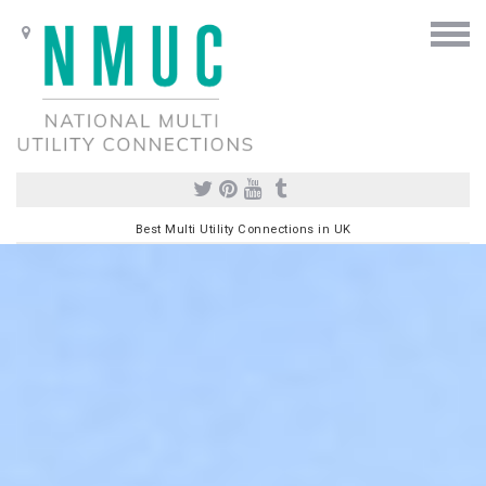
Best Multi Utility Connections in UK