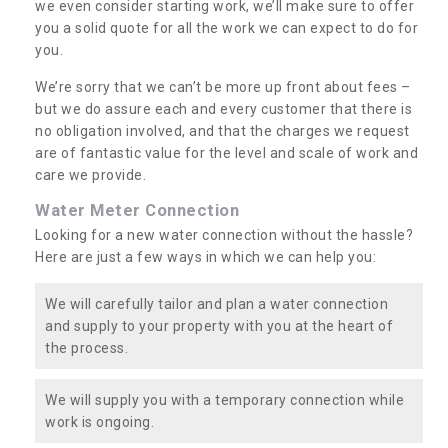
we even consider starting work, we’ll make sure to offer
you a solid quote for all the work we can expect to do for
you.
We’re sorry that we can’t be more up front about fees –
but we do assure each and every customer that there is
no obligation involved, and that the charges we request
are of fantastic value for the level and scale of work and
care we provide.
Water Meter Connection
Looking for a new water connection without the hassle?
Here are just a few ways in which we can help you:
We will carefully tailor and plan a water connection
and supply to your property with you at the heart of
the process.
We will supply you with a temporary connection while
work is ongoing.