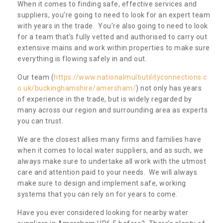
When it comes to finding safe, effective services and
suppliers, you’re going to need to look for an expert team
with years in the trade. You’re also going to need to look
for a team that’s fully vetted and authorised to carry out
extensive mains and work within properties to make sure
everything is flowing safely in and out.
Our team (
https://www.nationalmultiutilityconnections.c
o.uk/buckinghamshire/amersham/
) not only has years
of experience in the trade, but is widely regarded by
many across our region and surrounding area as experts
you can trust.
We are the closest allies many firms and families have
when it comes to local water suppliers, and as such, we
always make sure to undertake all work with the utmost
care and attention paid to your needs. We will always
make sure to design and implement safe, working
systems that you can rely on for years to come.
Have you ever considered looking for nearby water