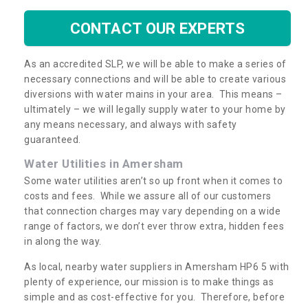
CONTACT OUR EXPERTS
As an accredited SLP, we will be able to make a series of
necessary connections and will be able to create various
diversions with water mains in your area. This means –
ultimately – we will legally supply water to your home by
any means necessary, and always with safety
guaranteed.
Water Utilities in Amersham
Some water utilities aren’t so up front when it comes to
costs and fees. While we assure all of our customers
that connection charges may vary depending on a wide
range of factors, we don’t ever throw extra, hidden fees
in along the way.
As local, nearby water suppliers in Amersham HP6 5 with
plenty of experience, our mission is to make things as
simple and as cost-effective for you. Therefore, before