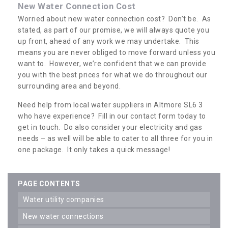
New Water Connection Cost
Worried about new water connection cost? Don’t be. As
stated, as part of our promise, we will always quote you
up front, ahead of any work we may undertake. This
means you are never obliged to move forward unless you
want to. However, we’re confident that we can provide
you with the best prices for what we do throughout our
surrounding area and beyond.
Need help from local water suppliers in Altmore SL6 3
who have experience? Fill in our contact form today to
get in touch. Do also consider your electricity and gas
needs – as well will be able to cater to all three for you in
one package. It only takes a quick message!
PAGE CONTENTS
water utility companies
new water connections