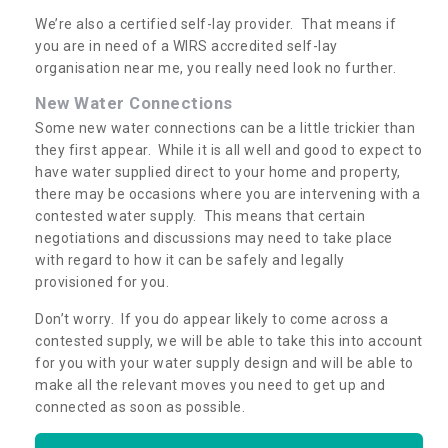
We’re also a certified self-lay provider. That means if
you are in need of a WIRS accredited self-lay
organisation near me, you really need look no further.
New Water Connections
Some new water connections can be a little trickier than
they first appear. While it is all well and good to expect to
have water supplied direct to your home and property,
there may be occasions where you are intervening with a
contested water supply. This means that certain
negotiations and discussions may need to take place
with regard to how it can be safely and legally
provisioned for you.
Don’t worry. If you do appear likely to come across a
contested supply, we will be able to take this into account
for you with your water supply design and will be able to
make all the relevant moves you need to get up and
connected as soon as possible.