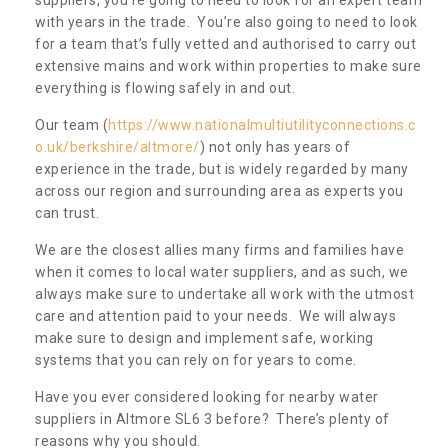
with years in the trade. You’re also going to need to look
for a team that’s fully vetted and authorised to carry out
extensive mains and work within properties to make sure
everything is flowing safely in and out.
Our team (
https://www.nationalmultiutilityconnections.c
o.uk/berkshire/altmore/
) not only has years of
experience in the trade, but is widely regarded by many
across our region and surrounding area as experts you
can trust.
We are the closest allies many firms and families have
when it comes to local water suppliers, and as such, we
always make sure to undertake all work with the utmost
care and attention paid to your needs. We will always
make sure to design and implement safe, working
systems that you can rely on for years to come.
Have you ever considered looking for nearby water
suppliers in Altmore SL6 3 before? There’s plenty of
reasons why you should.