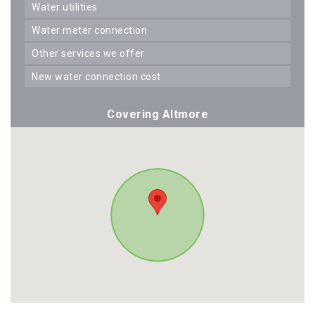
water utilities
water meter connection
other services we offer
new water connection cost
Covering Altmore