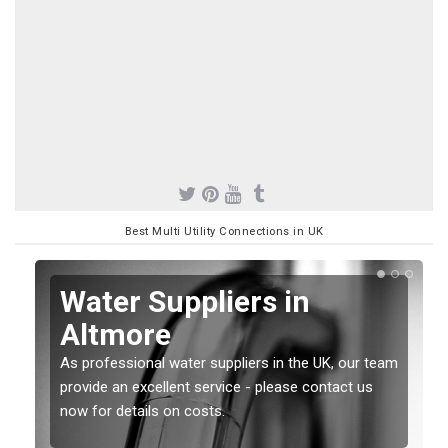
Best Multi Utility Connections in UK
Water Suppliers in
Altmore
As professional water suppliers in the UK, our team
provide an excellent service - please contact us
now for details on costs.