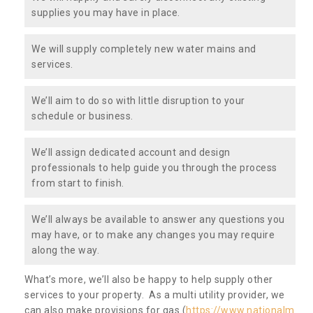
supplies you may have in place.
We will supply completely new water mains and
services.
We’ll aim to do so with little disruption to your
schedule or business.
We’ll assign dedicated account and design
professionals to help guide you through the process
from start to finish.
We’ll always be available to answer any questions you
may have, or to make any changes you may require
along the way.
What’s more, we’ll also be happy to help supply other
services to your property. As a multi utility provider, we
can also make provisions for gas (
https://www.nationalm