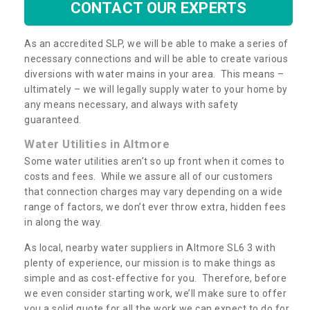
CONTACT OUR EXPERTS
As an accredited SLP, we will be able to make a series of
necessary connections and will be able to create various
diversions with water mains in your area. This means –
ultimately – we will legally supply water to your home by
any means necessary, and always with safety
guaranteed.
Water Utilities in Altmore
Some water utilities aren’t so up front when it comes to
costs and fees. While we assure all of our customers
that connection charges may vary depending on a wide
range of factors, we don’t ever throw extra, hidden fees
in along the way.
As local, nearby water suppliers in Altmore SL6 3 with
plenty of experience, our mission is to make things as
simple and as cost-effective for you. Therefore, before
we even consider starting work, we’ll make sure to offer
you a solid quote for all the work we can expect to do for