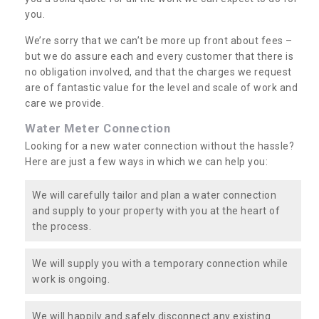
you.
We’re sorry that we can’t be more up front about fees –
but we do assure each and every customer that there is
no obligation involved, and that the charges we request
are of fantastic value for the level and scale of work and
care we provide.
Water Meter Connection
Looking for a new water connection without the hassle?
Here are just a few ways in which we can help you:
We will carefully tailor and plan a water connection
and supply to your property with you at the heart of
the process.
We will supply you with a temporary connection while
work is ongoing.
We will happily and safely disconnect any existing