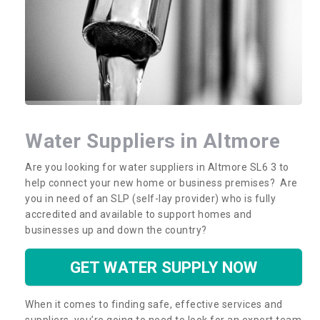
Water Suppliers in Altmore
Are you looking for water suppliers in Altmore SL6 3 to
help connect your new home or business premises? Are
you in need of an SLP (self-lay provider) who is fully
accredited and available to support homes and
businesses up and down the country?
GET WATER SUPPLY NOW
When it comes to finding safe, effective services and
suppliers, you’re going to need to look for an expert team