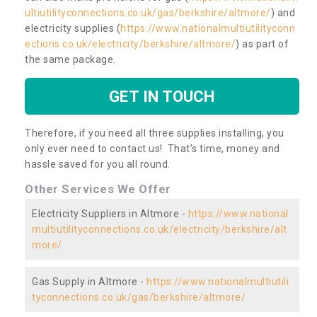
ultiutilityconnections.co.uk/gas/berkshire/altmore/
) and
electricity supplies (
https://www.nationalmultiutilityconn
ections.co.uk/electricity/berkshire/altmore/
) as part of
the same package.
GET IN TOUCH
Therefore, if you need all three supplies installing, you
only ever need to contact us! That’s time, money and
hassle saved for you all round.
Other Services We Offer
Electricity Suppliers in Altmore -
https://www.national
multiutilityconnections.co.uk/electricity/berkshire/alt
more/
Gas Supply in Altmore -
https://www.nationalmultiutili
tyconnections.co.uk/gas/berkshire/altmore/