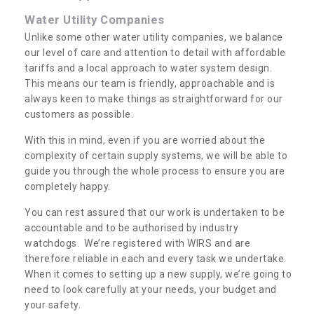
Water Utility Companies
Unlike some other water utility companies, we balance
our level of care and attention to detail with affordable
tariffs and a local approach to water system design.
This means our team is friendly, approachable and is
always keen to make things as straightforward for our
customers as possible.
With this in mind, even if you are worried about the
complexity of certain supply systems, we will be able to
guide you through the whole process to ensure you are
completely happy.
You can rest assured that our work is undertaken to be
accountable and to be authorised by industry
watchdogs. We’re registered with WIRS and are
therefore reliable in each and every task we undertake.
When it comes to setting up a new supply, we’re going to
need to look carefully at your needs, your budget and
your safety.