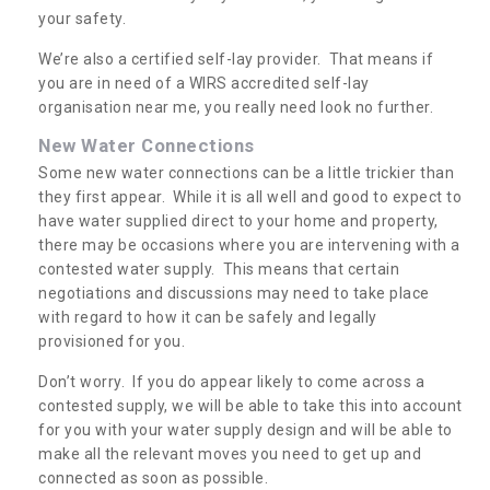
your safety.
We’re also a certified self-lay provider. That means if
you are in need of a WIRS accredited self-lay
organisation near me, you really need look no further.
New Water Connections
Some new water connections can be a little trickier than
they first appear. While it is all well and good to expect to
have water supplied direct to your home and property,
there may be occasions where you are intervening with a
contested water supply. This means that certain
negotiations and discussions may need to take place
with regard to how it can be safely and legally
provisioned for you.
Don’t worry. If you do appear likely to come across a
contested supply, we will be able to take this into account
for you with your water supply design and will be able to
make all the relevant moves you need to get up and
connected as soon as possible.