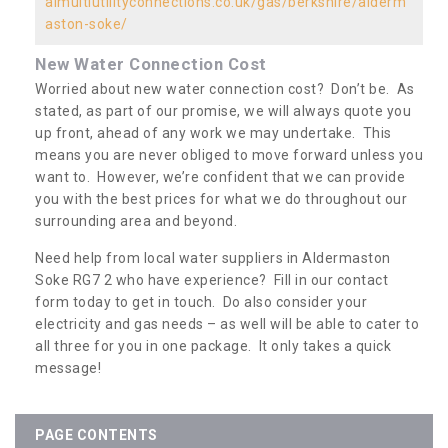
almultiutilityconnections.co.uk/gas/berkshire/alderm
aston-soke/
New Water Connection Cost
Worried about new water connection cost? Don’t be. As
stated, as part of our promise, we will always quote you
up front, ahead of any work we may undertake. This
means you are never obliged to move forward unless you
want to. However, we’re confident that we can provide
you with the best prices for what we do throughout our
surrounding area and beyond.
Need help from local water suppliers in Aldermaston
Soke RG7 2 who have experience? Fill in our contact
form today to get in touch. Do also consider your
electricity and gas needs – as well will be able to cater to
all three for you in one package. It only takes a quick
message!
PAGE CONTENTS