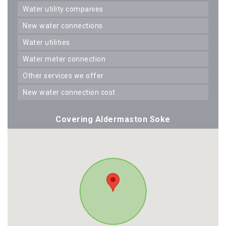
water utility companies
new water connections
water utilities
water meter connection
other services we offer
new water connection cost
Covering Aldermaston Soke