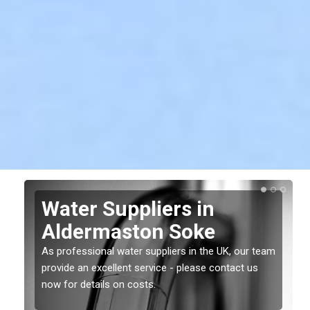
Water Suppliers in
Aldermaston Soke
As professional water suppliers in the UK, our team
provide an excellent service - please contact us
now for details on costs.