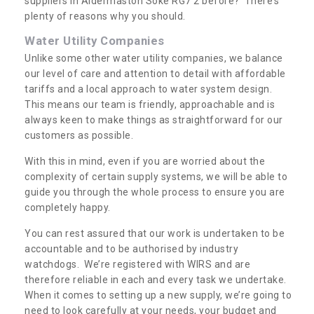
suppliers in Aldermaston Soke RG7 2 before? There’s
plenty of reasons why you should.
Water Utility Companies
Unlike some other water utility companies, we balance
our level of care and attention to detail with affordable
tariffs and a local approach to water system design.
This means our team is friendly, approachable and is
always keen to make things as straightforward for our
customers as possible.
With this in mind, even if you are worried about the
complexity of certain supply systems, we will be able to
guide you through the whole process to ensure you are
completely happy.
You can rest assured that our work is undertaken to be
accountable and to be authorised by industry
watchdogs. We’re registered with WIRS and are
therefore reliable in each and every task we undertake.
When it comes to setting up a new supply, we’re going to
need to look carefully at your needs, your budget and