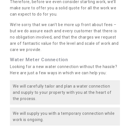
Therefore, before we even consider starting work, we’ll
make sure to offer you a solid quote for all the work we
can expect to do for you.
We’re sorry that we can’t be more up front about fees –
but we do assure each and every customer that there is
no obligation involved, and that the charges we request
are of fantastic value for the level and scale of work and
care we provide.
Water Meter Connection
Looking for a new water connection without the hassle?
Here are just a few ways in which we can help you:
We will carefully tailor and plan a water connection
and supply to your property with you at the heart of
the process.
We will supply you with a temporary connection while
work is ongoing.