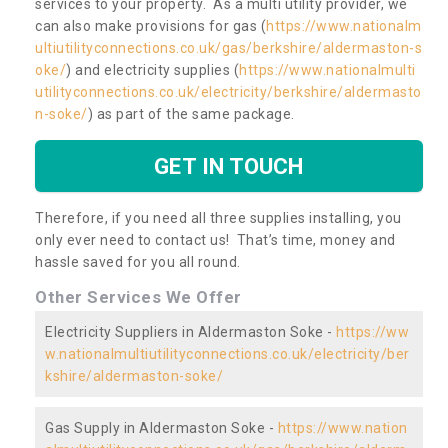
services to your property. As a multi utility provider, we
can also make provisions for gas (
https://www.nationalm
ultiutilityconnections.co.uk/gas/berkshire/aldermaston-s
oke/
) and electricity supplies (
https://www.nationalmulti
utilityconnections.co.uk/electricity/berkshire/aldermasto
n-soke/
) as part of the same package.
GET IN TOUCH
Therefore, if you need all three supplies installing, you
only ever need to contact us! That’s time, money and
hassle saved for you all round.
Other Services We Offer
Electricity Suppliers in Aldermaston Soke -
https://ww
w.nationalmultiutilityconnections.co.uk/electricity/ber
kshire/aldermaston-soke/
Gas Supply in Aldermaston Soke -
https://www.nation