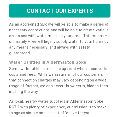
CONTACT OUR EXPERTS
As an accredited SLP, we will be able to make a series of
necessary connections and will be able to create various
diversions with water mains in your area. This means –
ultimately – we will legally supply water to your home by
any means necessary, and always with safety
guaranteed.
Water Utilities in Aldermaston Soke
Some water utilities aren’t so up front when it comes to
costs and fees. While we assure all of our customers
that connection charges may vary depending on a wide
range of factors, we don’t ever throw extra, hidden fees
in along the way.
As local, nearby water suppliers in Aldermaston Soke
RG7 2 with plenty of experience, our mission is to make
things as simple and as cost-effective for you.