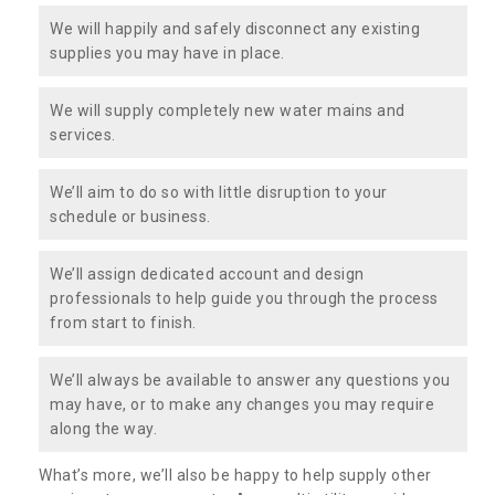
We will happily and safely disconnect any existing
supplies you may have in place.
We will supply completely new water mains and
services.
We’ll aim to do so with little disruption to your
schedule or business.
We’ll assign dedicated account and design
professionals to help guide you through the process
from start to finish.
We’ll always be available to answer any questions you
may have, or to make any changes you may require
along the way.
What’s more, we’ll also be happy to help supply other