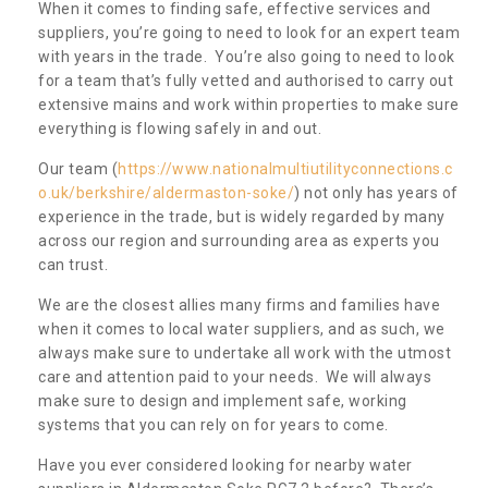
When it comes to finding safe, effective services and
suppliers, you’re going to need to look for an expert team
with years in the trade. You’re also going to need to look
for a team that’s fully vetted and authorised to carry out
extensive mains and work within properties to make sure
everything is flowing safely in and out.
Our team (
https://www.nationalmultiutilityconnections.c
o.uk/berkshire/aldermaston-soke/
) not only has years of
experience in the trade, but is widely regarded by many
across our region and surrounding area as experts you
can trust.
We are the closest allies many firms and families have
when it comes to local water suppliers, and as such, we
always make sure to undertake all work with the utmost
care and attention paid to your needs. We will always
make sure to design and implement safe, working
systems that you can rely on for years to come.
Have you ever considered looking for nearby water