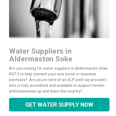
Water Suppliers in
Aldermaston Soke
Are you looking for water suppliers in Aldermaston Soke
RG7 2 to help connect your new home or business
premises? Are you in need of an SLP (self-lay provider)
who is fully accredited and available to support homes
and businesses up and down the country?
GET WATER SUPPLY NOW