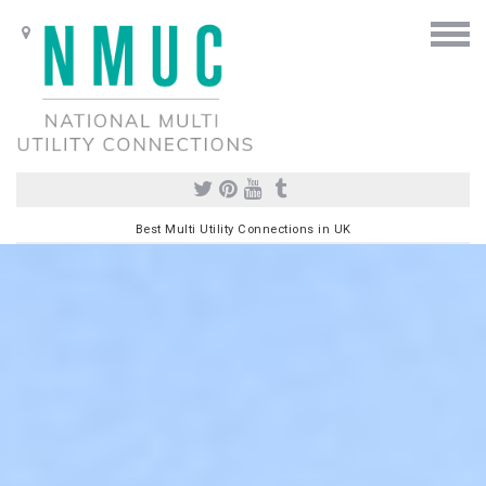
Best Multi Utility Connections in UK