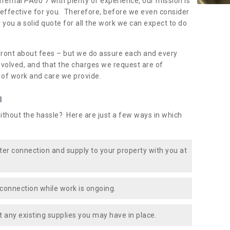
dfernal PA60 7 with plenty of experience, our mission is
-effective for you. Therefore, before we even consider
r you a solid quote for all the work we can expect to do
front about fees – but we do assure each and every
involved, and that the charges we request are of
e of work and care we provide.
n
ithout the hassle? Here are just a few ways in which
ater connection and supply to your property with you at
connection while work is ongoing.
t any existing supplies you may have in place.