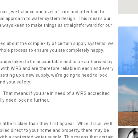
s
nies, we balance our level of care and attention to
local approach to water system design. This means our
 always keen to make things as straightforward for our
ried about the complexity of certain supply systems, we
 whole process to ensure you are completely happy.
 undertaken to be accountable and to be authorised by
with WIRS and are therefore reliable in each and every
etting up a new supply, we’re going to need to look
and your safety.
er. That means if you are in need of a WIRS accredited
lly need look no further.
tle trickier than they first appear. While it is all well
plied direct to your home and property, there may be
with a contested water supply. This means that certain