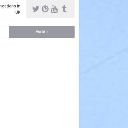
nnections in
UK
WATER