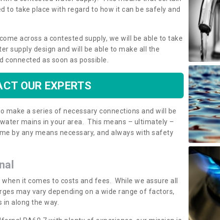
 to take place with regard to how it can be safely and
o come across a contested supply, we will be able to take
ter supply design and will be able to make all the
d connected as soon as possible.
CT OUR EXPERTS
 to make a series of necessary connections and will be
h water mains in your area. This means – ultimately –
 home by any means necessary, and always with safety
nal
t when it comes to costs and fees. While we assure all
rges may vary depending on a wide range of factors,
 in along the way.