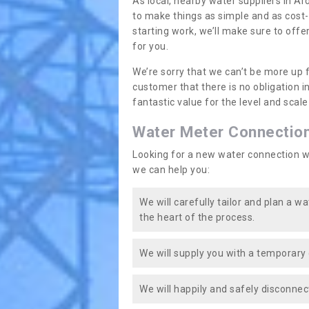
As local, nearby water suppliers in Ar
to make things as simple and as cost
starting work, we’ll make sure to offe
for you.
We’re sorry that we can’t be more up 
customer that there is no obligation 
fantastic value for the level and scal
Water Meter Connectio
Looking for a new water connection w
we can help you:
We will carefully tailor and plan a w
the heart of the process.
We will supply you with a temporary 
We will happily and safely disconnec