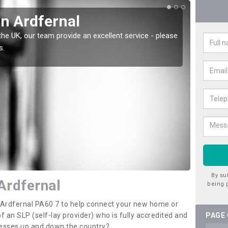
in Ardfernal
Wat
the UK, our team provide an excellent service - please
There a
s.
offer t
By su
Ardfernal
being 
n Ardfernal PA60 7 to help connect your new home or
 an SLP (self-lay provider) who is fully accredited and
PAGE
nesses up and down the country?