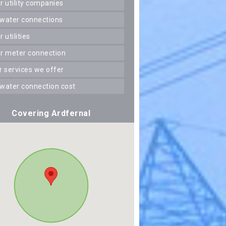
er utility companies
 water connections
er utilities
er meter connection
er services we offer
 water connection cost
Covering Ardfernal