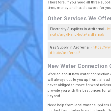
Therefore, if you need all three suppli
time, money and hassle saved for you 
Other Services We Offe
Electricity Suppliers in Ardfernal -
ht
ricity/argyll-and-bute/ardfernal/
Gas Supply in Ardfernal -
https://ww
d-bute/ardfernal/
New Water Connection 
Worried about new water connection c
will always quote you up front, ahea
never obliged to move forward unless
provide you with the best prices for
beyond.
Need help from local water suppliers 
contact form today to get in touch. Do