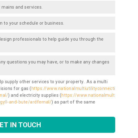
 mains and services.
ion to your schedule or business.
design professionals to help guide you through the
 any questions you may have, or to make any changes
lp supply other services to your property. As a multi
isions for gas (
https://www.nationalmultiutilityconnecti
nal/
) and electricity supplies (
https://www.nationalmult
argyll-and-bute/ardfernal/
) as part of the same
ET IN TOUCH