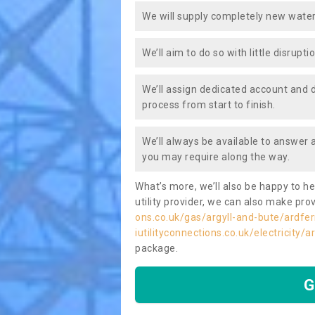
We will supply completely new water
We’ll aim to do so with little disrupt
We’ll assign dedicated account and 
process from start to finish.
We’ll always be available to answer
you may require along the way.
What’s more, we’ll also be happy to he
utility provider, we can also make prov
ons.co.uk/gas/argyll-and-bute/ardfer
iutilityconnections.co.uk/electricity/
package.
G