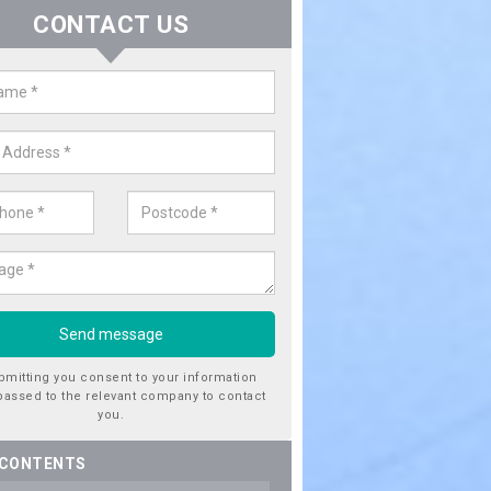
CONTACT US
er Utility Companies in Ardferna
re a number of water utility companies in the UK to choose from, 
he very best service at fantastic prices. Please enquire now for a quo
bmitting you consent to your information
passed to the relevant company to contact
you.
 CONTENTS