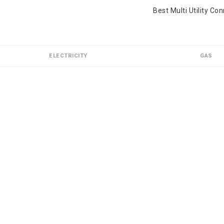
Best Multi Utility Co
ELECTRICITY
GAS