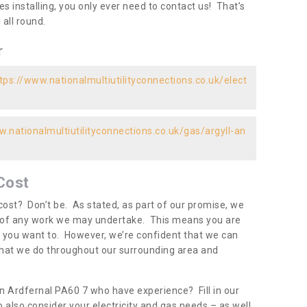
es installing, you only ever need to contact us! That’s
all round.
r
tps://www.nationalmultiutilityconnections.co.uk/elect
w.nationalmultiutilityconnections.co.uk/gas/argyll-an
Cost
ost? Don’t be. As stated, as part of our promise, we
d of any work we may undertake. This means you are
 you want to. However, we’re confident that we can
 what we do throughout our surrounding area and
in Ardfernal PA60 7 who have experience? Fill in our
 also consider your electricity and gas needs – as well