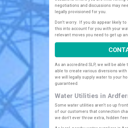
negotiations and discussions may need
legally provisioned for you.
Don’t worry. If you do appear likely t
this into account for you with your wa
relevant moves you need to get up an
CONTA
As an accredited SLP, we will be able
able to create various diversions wit
we will legally supply water to your
guaranteed.
Water Utilities in Ardfer
Some water utilities aren’t so up fron
of our customers that connection cha
we don’t ever throw extra, hidden fees