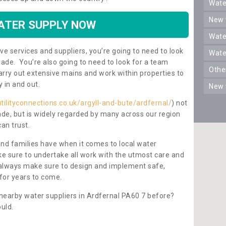
wat
new
ATER SUPPLY NOW
wat
ve services and suppliers, you’re going to need to look
wat
rade. You’re also going to need to look for a team
oth
carry out extensive mains and work within properties to
y in and out.
new
tilityconnections.co.uk/argyll-and-bute/ardfernal/
) not
rade, but is widely regarded by many across our region
can trust.
and families have when it comes to local water
e sure to undertake all work with the utmost care and
l always make sure to design and implement safe,
for years to come.
 nearby water suppliers in Ardfernal PA60 7 before?
uld.