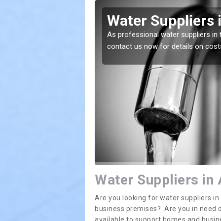
fernal
Water Suppliers 
lace. If you want the
As professional water suppliers in 
contact us now for details on cost
Water Suppliers in 
Are you looking for water suppliers i
business premises? Are you in need of
available to support homes and busi