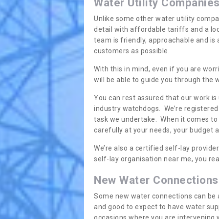
Water Utility Companie
Unlike some other water utility compa
detail with affordable tariffs and a 
team is friendly, approachable and is
customers as possible.
With this in mind, even if you are wor
will be able to guide you through the
You can rest assured that our work is
industry watchdogs. We’re registered 
task we undertake. When it comes to s
carefully at your needs, your budget 
We’re also a certified self-lay provid
self-lay organisation near me, you rea
New Water Connections
Some new water connections can be a lit
and good to expect to have water sup
occasions where you are intervening 