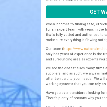
GET W
When it comes to finding safe, effecti
for an expert team with years in the t
that’s fully vetted and authorised to 
make sure everything is flowing safel
Our team (
https://www.nationalmultiu
only has years of experience in the t
and surrounding area as experts you 
We are the closest allies many firms 
suppliers, and as such, we always mak
attention paid to your needs. We wil
working systems that you can rely on 
Have you ever considered looking for
There’s plenty of reasons why you sho