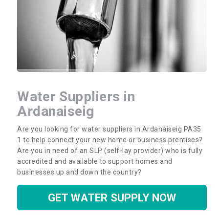
Water Suppliers in
Ardanaiseig
Are you looking for water suppliers in Ardanaiseig PA35
1 to help connect your new home or business premises?
Are you in need of an SLP (self-lay provider) who is fully
accredited and available to support homes and
businesses up and down the country?
GET WATER SUPPLY NOW