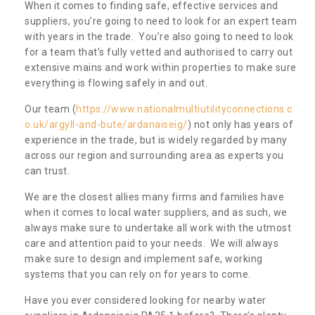
When it comes to finding safe, effective services and
suppliers, you’re going to need to look for an expert team
with years in the trade. You’re also going to need to look
for a team that’s fully vetted and authorised to carry out
extensive mains and work within properties to make sure
everything is flowing safely in and out.
Our team (
https://www.nationalmultiutilityconnections.c
o.uk/argyll-and-bute/ardanaiseig/
) not only has years of
experience in the trade, but is widely regarded by many
across our region and surrounding area as experts you
can trust.
We are the closest allies many firms and families have
when it comes to local water suppliers, and as such, we
always make sure to undertake all work with the utmost
care and attention paid to your needs. We will always
make sure to design and implement safe, working
systems that you can rely on for years to come.
Have you ever considered looking for nearby water