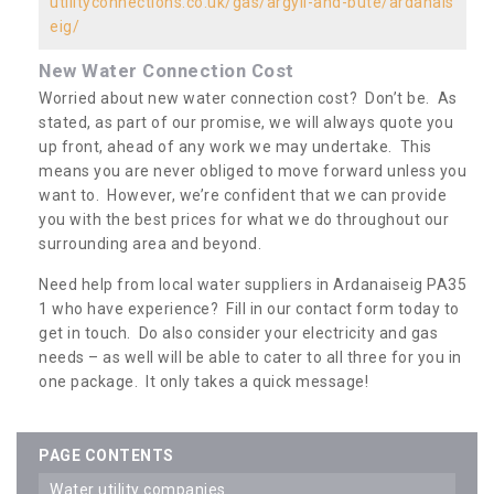
utilityconnections.co.uk/gas/argyll-and-bute/ardanais
eig/
New Water Connection Cost
Worried about new water connection cost? Don’t be. As
stated, as part of our promise, we will always quote you
up front, ahead of any work we may undertake. This
means you are never obliged to move forward unless you
want to. However, we’re confident that we can provide
you with the best prices for what we do throughout our
surrounding area and beyond.
Need help from local water suppliers in Ardanaiseig PA35
1 who have experience? Fill in our contact form today to
get in touch. Do also consider your electricity and gas
needs – as well will be able to cater to all three for you in
one package. It only takes a quick message!
PAGE CONTENTS
water utility companies