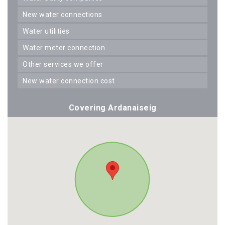
new water connections
water utilities
water meter connection
other services we offer
new water connection cost
Covering Ardanaiseig