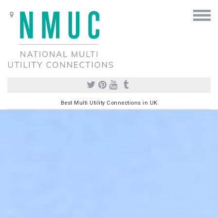
Best Multi Utility Connections in UK