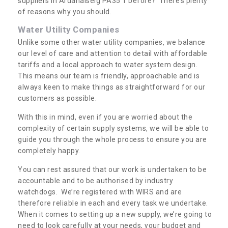
suppliers in Ardanaiseig PA35 1 before? There’s plenty
of reasons why you should.
Water Utility Companies
Unlike some other water utility companies, we balance
our level of care and attention to detail with affordable
tariffs and a local approach to water system design.
This means our team is friendly, approachable and is
always keen to make things as straightforward for our
customers as possible.
With this in mind, even if you are worried about the
complexity of certain supply systems, we will be able to
guide you through the whole process to ensure you are
completely happy.
You can rest assured that our work is undertaken to be
accountable and to be authorised by industry
watchdogs. We’re registered with WIRS and are
therefore reliable in each and every task we undertake.
When it comes to setting up a new supply, we’re going to
need to look carefully at your needs, your budget and