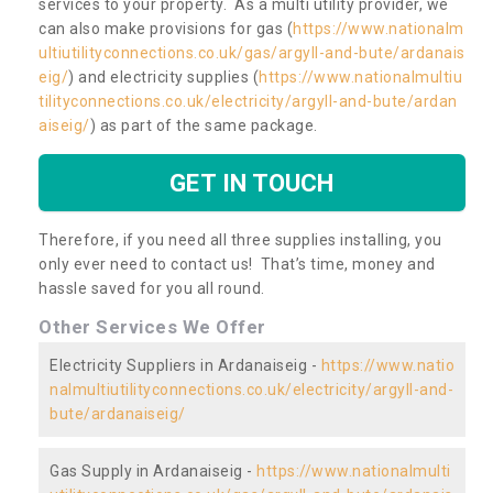
services to your property. As a multi utility provider, we
can also make provisions for gas (
https://www.nationalm
ultiutilityconnections.co.uk/gas/argyll-and-bute/ardanais
eig/
) and electricity supplies (
https://www.nationalmultiu
tilityconnections.co.uk/electricity/argyll-and-bute/ardan
aiseig/
) as part of the same package.
GET IN TOUCH
Therefore, if you need all three supplies installing, you
only ever need to contact us! That’s time, money and
hassle saved for you all round.
Other Services We Offer
Electricity Suppliers in Ardanaiseig -
https://www.natio
nalmultiutilityconnections.co.uk/electricity/argyll-and-
bute/ardanaiseig/
Gas Supply in Ardanaiseig -
https://www.nationalmulti