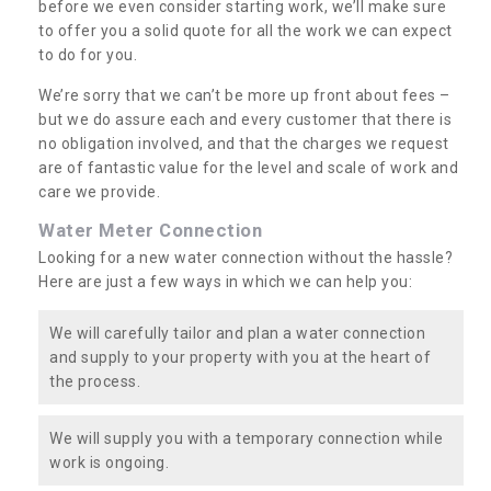
before we even consider starting work, we’ll make sure
to offer you a solid quote for all the work we can expect
to do for you.
We’re sorry that we can’t be more up front about fees –
but we do assure each and every customer that there is
no obligation involved, and that the charges we request
are of fantastic value for the level and scale of work and
care we provide.
Water Meter Connection
Looking for a new water connection without the hassle?
Here are just a few ways in which we can help you:
We will carefully tailor and plan a water connection
and supply to your property with you at the heart of
the process.
We will supply you with a temporary connection while
work is ongoing.