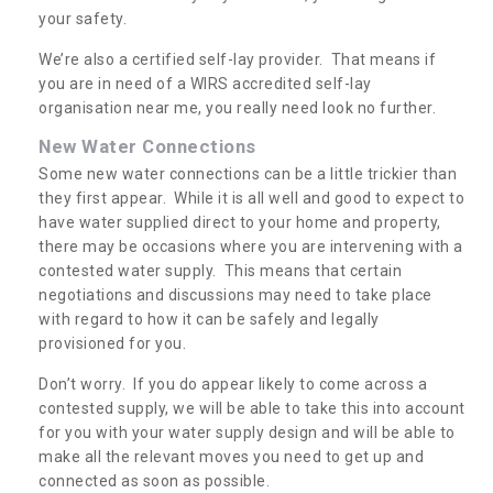
your safety.
We’re also a certified self-lay provider. That means if
you are in need of a WIRS accredited self-lay
organisation near me, you really need look no further.
New Water Connections
Some new water connections can be a little trickier than
they first appear. While it is all well and good to expect to
have water supplied direct to your home and property,
there may be occasions where you are intervening with a
contested water supply. This means that certain
negotiations and discussions may need to take place
with regard to how it can be safely and legally
provisioned for you.
Don’t worry. If you do appear likely to come across a
contested supply, we will be able to take this into account
for you with your water supply design and will be able to
make all the relevant moves you need to get up and
connected as soon as possible.