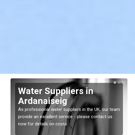
Water Suppliers in
Ardanaiseig
As professional water suppliers in the UK, our team
provide an excellent service - please contact us
now for details on costs.