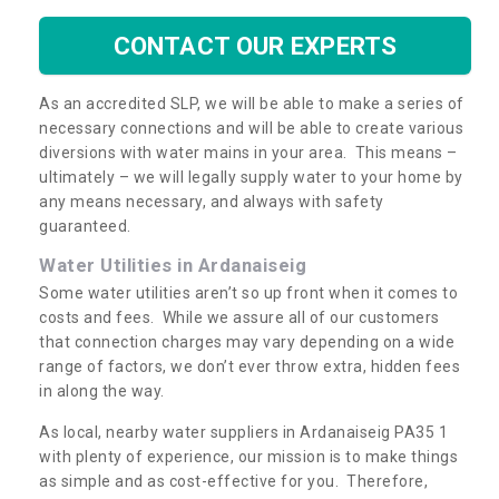
CONTACT OUR EXPERTS
As an accredited SLP, we will be able to make a series of
necessary connections and will be able to create various
diversions with water mains in your area. This means –
ultimately – we will legally supply water to your home by
any means necessary, and always with safety
guaranteed.
Water Utilities in Ardanaiseig
Some water utilities aren’t so up front when it comes to
costs and fees. While we assure all of our customers
that connection charges may vary depending on a wide
range of factors, we don’t ever throw extra, hidden fees
in along the way.
As local, nearby water suppliers in Ardanaiseig PA35 1
with plenty of experience, our mission is to make things
as simple and as cost-effective for you. Therefore,