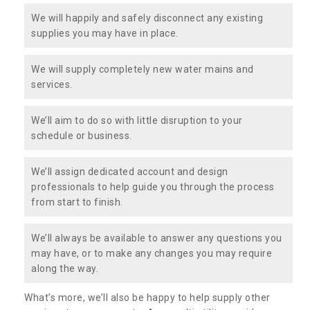
We will happily and safely disconnect any existing
supplies you may have in place.
We will supply completely new water mains and
services.
We’ll aim to do so with little disruption to your
schedule or business.
We’ll assign dedicated account and design
professionals to help guide you through the process
from start to finish.
We’ll always be available to answer any questions you
may have, or to make any changes you may require
along the way.
What’s more, we’ll also be happy to help supply other