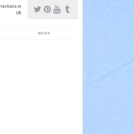
nnections in
UK
WATER