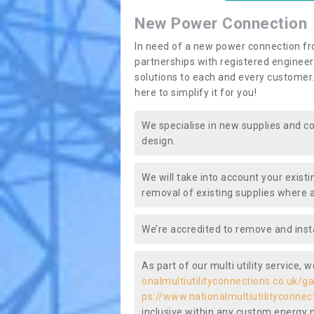
New Power Connection
In need of a new power connection fr
partnerships with registered engineers
solutions to each and every customer.
here to simplify it for you!
We specialise in new supplies and co
design.
We will take into account your existi
removal of existing supplies where a
We’re accredited to remove and insta
As part of our multi utility service, 
onalmultiutilityconnections.co.uk/g
ps://www.nationalmultiutilityconnec
inclusive within any custom energy pl