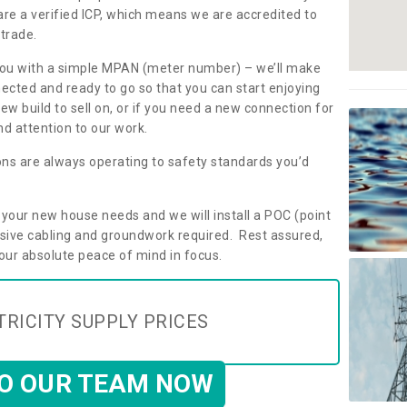
are a verified ICP, which means we are accredited to
 trade.
ly you with a simple MPAN (meter number) – we’ll make
nected and ready to go so that you can start enjoying
ew build to sell on, or if you need a new connection for
d attention to our work.
ons are always operating to safety standards you’d
t your new house needs and we will install a POC (point
ensive cabling and groundwork required. Rest assured,
your absolute peace of mind in focus.
TRICITY SUPPLY PRICES
TO OUR TEAM NOW