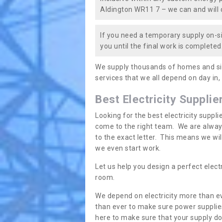
Aldington WR11 7 – we can and will c
If you need a temporary supply on-si
you until the final work is completed.
We supply thousands of homes and sit
services that we all depend on day in,
Best Electricity Supplie
Looking for the best electricity suppl
come to the right team. We are always
to the exact letter. This means we wi
we even start work.
Let us help you design a perfect elect
room.
We depend on electricity more than ev
than ever to make sure power supplies
here to make sure that your supply doe