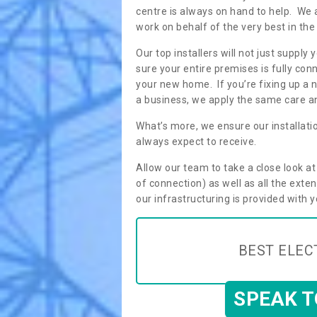
centre is always on hand to help. We 
work on behalf of the very best in the
Our top installers will not just supp
sure your entire premises is fully con
your new home. If you’re fixing up a n
a business, we apply the same care an
What’s more, we ensure our installati
always expect to receive.
Allow our team to take a close look a
of connection) as well as all the ext
our infrastructuring is provided with 
BEST ELEC
SPEAK 