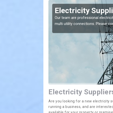
ington
Electricity Suppl
e greatest costs and
Our team are professional electrici
multi utility connections. Please 
Electricity Supplier
Are you looking for a new electricit
running a business, and are interested
available for your property or premis