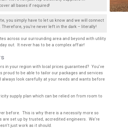
over all bases if required!
te, you simply have to let us know and we will connect
 Therefore, you’re never left in the dark – literally!
es across our surrounding area and beyond with utility
 day out. It never has to be a complex affair!
rs
iers in your region with local prices guaranteed? You’ve
 proud to be able to tailor our packages and services
ll always look carefully at your needs and wants before
ricity supply plan which can be relied on from room to
er before. This is why there is a necessity more so
 are set up by trusted, accredited engineers. We're
sn't just work as it should.