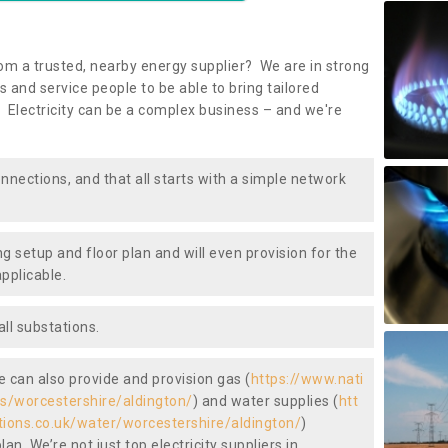
om a trusted, nearby energy supplier? We are in strong
 and service people to be able to bring tailored
 Electricity can be a complex business – and we're
nnections, and that all starts with a simple network
ng setup and floor plan and will even provision for the
pplicable.
ll substations.
we can also provide and provision gas (
https://www.nati
as/worcestershire/aldington/
) and water supplies (
htt
tions.co.uk/water/worcestershire/aldington/
)
an. We’re not just top electricity suppliers in