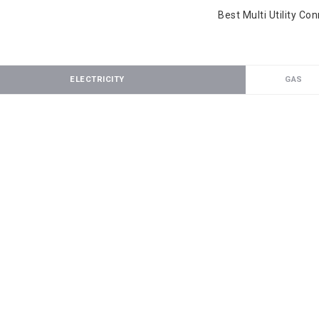
Best Multi Utility Co
ELECTRICITY
GAS