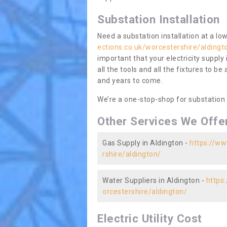
Substation Installation
Need a substation installation at a l
ections.co.uk/worcestershire/aldingt
important that your electricity supply
all the tools and all the fixtures to be
and years to come.
We’re a one-stop-shop for substation
Other Services We Offe
Gas Supply in Aldington -
https://ww
rshire/aldington/
Water Suppliers in Aldington -
https
orcestershire/aldington/
Electric Utility Cost