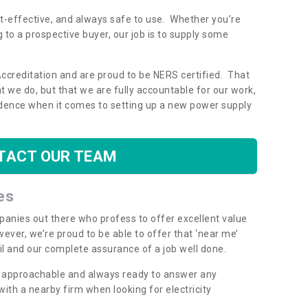
ost-effective, and always safe to use. Whether you’re
g to a prospective buyer, our job is to supply some
Accreditation and are proud to be NERS certified. That
 we do, but that we are fully accountable for our work,
dence when it comes to setting up a new power supply
TACT OUR TEAM
es
mpanies out there who profess to offer excellent value
ever, we’re proud to be able to offer that ‘near me’
ail and our complete assurance of a job well done.
y, approachable and always ready to answer any
th a nearby firm when looking for electricity