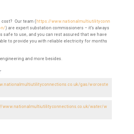
ow cost? Our team (
https://www.nationalmultiutilityconn
on/
) are expert substation commissioners – it’s always
 is safe to use, and you can rest assured that we have
 able to provide you with reliable electricity for months
 engineering and more besides.
r
w.nationalmultiutilityconnections.co.uk/gas/worceste
://www.nationalmultiutilityconnections.co.uk/water/w