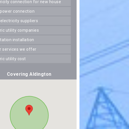
ctricity connection for new house
 power connection
 electricity suppliers
tric utility companies
station installation
er services we offer
tric utility cost
Covering Aldington