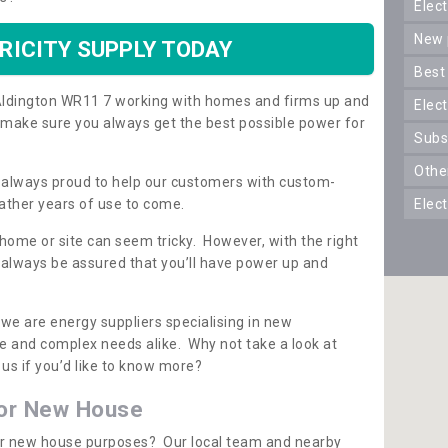
ele
new
RICITY SUPPLY TODAY
best
n Aldington WR11 7 working with homes and firms up and
elec
 make sure you always get the best possible power for
sub
oth
re always proud to help our customers with custom-
ather years of use to come.
elec
 home or site can seem tricky. However, with the right
n always be assured that you’ll have power up and
 we are energy suppliers specialising in new
e and complex needs alike. Why not take a look at
us if you’d like to know more?
for New House
 for new house purposes? Our local team and nearby