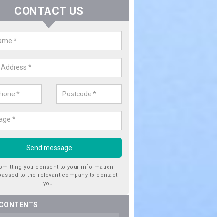
CONTACT US
ctricity Connection for New Hous
ington
are looking for an electricity connection for a new house our team c
nce. Please get in touch today for costs.
bmitting you consent to your information
passed to the relevant company to contact
you.
 CONTENTS