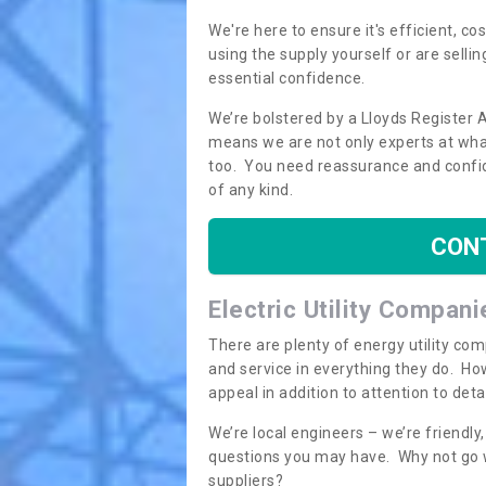
We're here to ensure it's efficient, c
using the supply yourself or are sellin
essential confidence.
We’re bolstered by a Lloyds Register 
means we are not only experts at what
too. You need reassurance and confi
of any kind.
CON
Electric Utility Compani
There are plenty of energy utility co
and service in everything they do. How
appeal in addition to attention to det
We’re local engineers – we’re friendl
questions you may have. Why not go wi
suppliers?