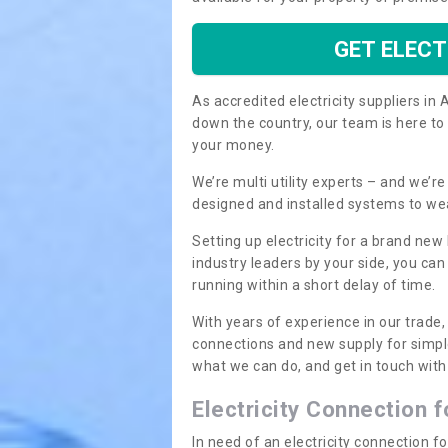
GET ELECT
As accredited electricity suppliers i
down the country, our team is here to
your money.
We’re multi utility experts – and we’
designed and installed systems to we
Setting up electricity for a brand new
industry leaders by your side, you ca
running within a short delay of time.
With years of experience in our trade,
connections and new supply for simpl
what we can do, and get in touch with 
Electricity Connection 
In need of an electricity connection