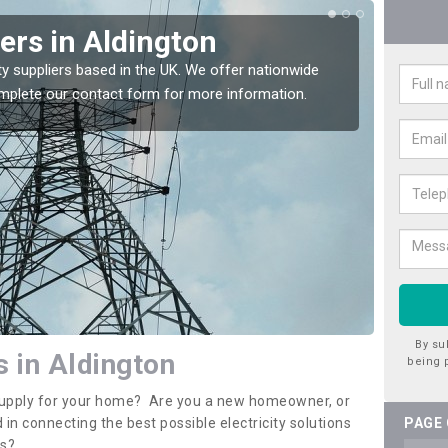
iers in Aldington
Ele
Ald
ty suppliers based in the UK. We offer nationwide
complete our contact form for more information.
If you 
assista
By su
s in Aldington
being 
y supply for your home? Are you a new homeowner, or
 in connecting the best possible electricity solutions
PAGE
es?