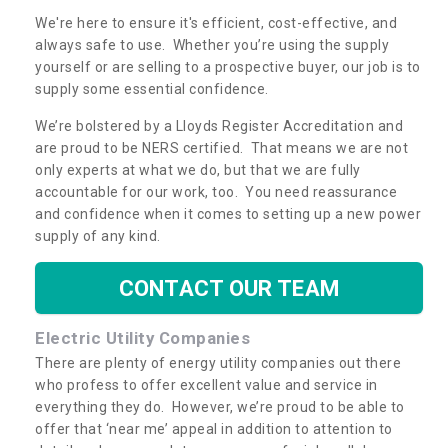
We're here to ensure it's efficient, cost-effective, and
always safe to use. Whether you’re using the supply
yourself or are selling to a prospective buyer, our job is to
supply some essential confidence.
We’re bolstered by a Lloyds Register Accreditation and
are proud to be NERS certified. That means we are not
only experts at what we do, but that we are fully
accountable for our work, too. You need reassurance
and confidence when it comes to setting up a new power
supply of any kind.
CONTACT OUR TEAM
Electric Utility Companies
There are plenty of energy utility companies out there
who profess to offer excellent value and service in
everything they do. However, we’re proud to be able to
offer that ‘near me’ appeal in addition to attention to