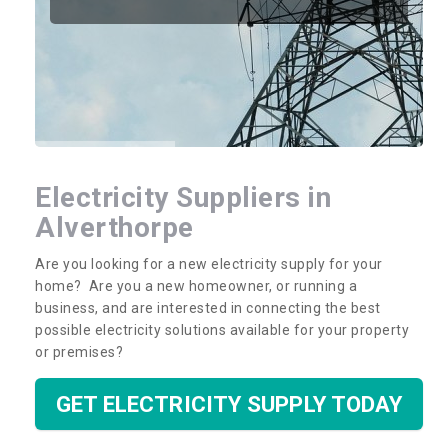
Electricity Suppliers in
Alverthorpe
Are you looking for a new electricity supply for your
home? Are you a new homeowner, or running a
business, and are interested in connecting the best
possible electricity solutions available for your property
or premises?
GET ELECTRICITY SUPPLY TODAY