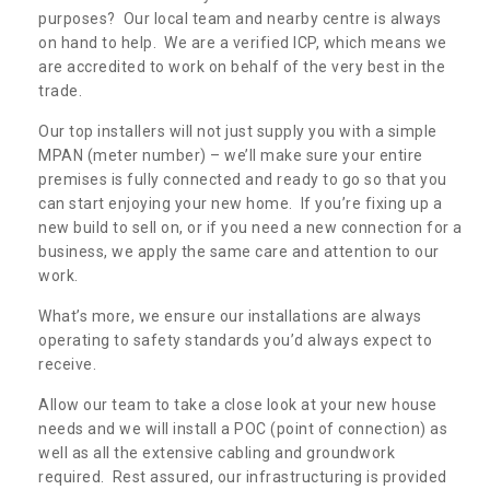
purposes? Our local team and nearby centre is always
on hand to help. We are a verified ICP, which means we
are accredited to work on behalf of the very best in the
trade.
Our top installers will not just supply you with a simple
MPAN (meter number) – we’ll make sure your entire
premises is fully connected and ready to go so that you
can start enjoying your new home. If you’re fixing up a
new build to sell on, or if you need a new connection for a
business, we apply the same care and attention to our
work.
What’s more, we ensure our installations are always
operating to safety standards you’d always expect to
receive.
Allow our team to take a close look at your new house
needs and we will install a POC (point of connection) as
well as all the extensive cabling and groundwork
required. Rest assured, our infrastructuring is provided