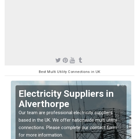
Best Multi Utility Connections in UK
Electricity Suppliers in
Alverthorpe
Our team are professional electricity suppliers
based in the UK. We offer nationwide multi utility
connections. Please complete our contact form
for more information.