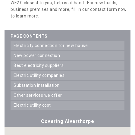
WF2 0 closest to you, help is at hand. For new builds,
business premises and more, fill in our contact form now
to learn more.
PAGE CONTENTS
electricity connection for new house
new power connection
best electricity suppliers
electric utility companies
substation installation
other services we offer
electric utility cost
Covering Alverthorpe