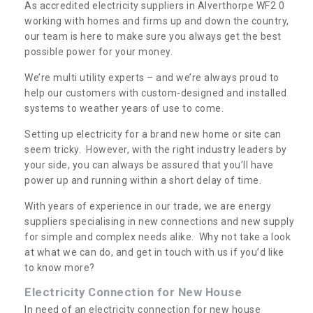
As accredited electricity suppliers in Alverthorpe WF2 0
working with homes and firms up and down the country,
our team is here to make sure you always get the best
possible power for your money.
We’re multi utility experts – and we’re always proud to
help our customers with custom-designed and installed
systems to weather years of use to come.
Setting up electricity for a brand new home or site can
seem tricky. However, with the right industry leaders by
your side, you can always be assured that you’ll have
power up and running within a short delay of time.
With years of experience in our trade, we are energy
suppliers specialising in new connections and new supply
for simple and complex needs alike. Why not take a look
at what we can do, and get in touch with us if you’d like
to know more?
Electricity Connection for New House
In need of an electricity connection for new house