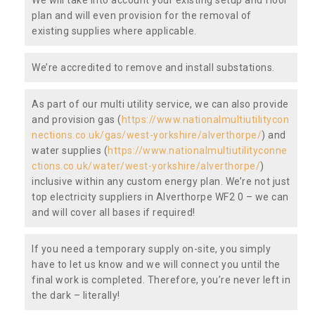
plan and will even provision for the removal of
existing supplies where applicable.
We’re accredited to remove and install substations.
As part of our multi utility service, we can also provide
and provision gas (
https://www.nationalmultiutilitycon
nections.co.uk/gas/west-yorkshire/alverthorpe/
) and
water supplies (
https://www.nationalmultiutilityconne
ctions.co.uk/water/west-yorkshire/alverthorpe/
)
inclusive within any custom energy plan. We’re not just
top electricity suppliers in Alverthorpe WF2 0 – we can
and will cover all bases if required!
If you need a temporary supply on-site, you simply
have to let us know and we will connect you until the
final work is completed. Therefore, you’re never left in
the dark – literally!