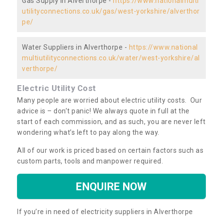
Gas Supply in Alverthorpe -
https://www.nationalmulti
utilityconnections.co.uk/gas/west-yorkshire/alverthor
pe/
Water Suppliers in Alverthorpe -
https://www.national
multiutilityconnections.co.uk/water/west-yorkshire/al
verthorpe/
Electric Utility Cost
Many people are worried about electric utility costs. Our
advice is – don’t panic! We always quote in full at the
start of each commission, and as such, you are never left
wondering what’s left to pay along the way.
All of our work is priced based on certain factors such as
custom parts, tools and manpower required.
ENQUIRE NOW
If you’re in need of electricity suppliers in Alverthorpe