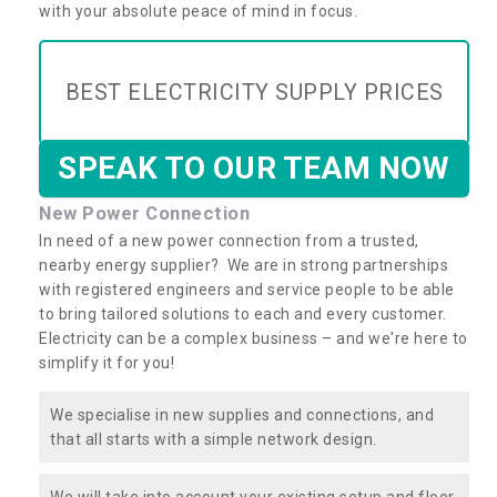
with your absolute peace of mind in focus.
BEST ELECTRICITY SUPPLY PRICES
SPEAK TO OUR TEAM NOW
New Power Connection
In need of a new power connection from a trusted,
nearby energy supplier? We are in strong partnerships
with registered engineers and service people to be able
to bring tailored solutions to each and every customer.
Electricity can be a complex business – and we're here to
simplify it for you!
We specialise in new supplies and connections, and
that all starts with a simple network design.
We will take into account your existing setup and floor