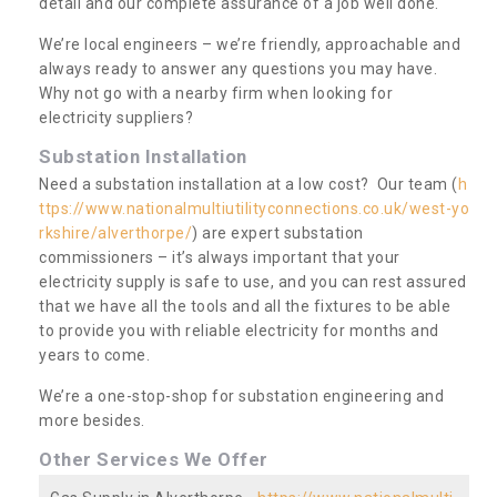
detail and our complete assurance of a job well done.
We’re local engineers – we’re friendly, approachable and
always ready to answer any questions you may have.
Why not go with a nearby firm when looking for
electricity suppliers?
Substation Installation
Need a substation installation at a low cost? Our team (
h
ttps://www.nationalmultiutilityconnections.co.uk/west-yo
rkshire/alverthorpe/
) are expert substation
commissioners – it’s always important that your
electricity supply is safe to use, and you can rest assured
that we have all the tools and all the fixtures to be able
to provide you with reliable electricity for months and
years to come.
We’re a one-stop-shop for substation engineering and
more besides.
Other Services We Offer