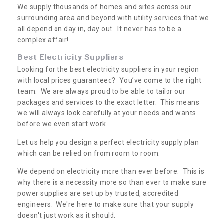
We supply thousands of homes and sites across our
surrounding area and beyond with utility services that we
all depend on day in, day out. It never has to be a
complex affair!
Best Electricity Suppliers
Looking for the best electricity suppliers in your region
with local prices guaranteed? You’ve come to the right
team. We are always proud to be able to tailor our
packages and services to the exact letter. This means
we will always look carefully at your needs and wants
before we even start work.
Let us help you design a perfect electricity supply plan
which can be relied on from room to room.
We depend on electricity more than ever before. This is
why there is a necessity more so than ever to make sure
power supplies are set up by trusted, accredited
engineers. We're here to make sure that your supply
doesn't just work as it should.