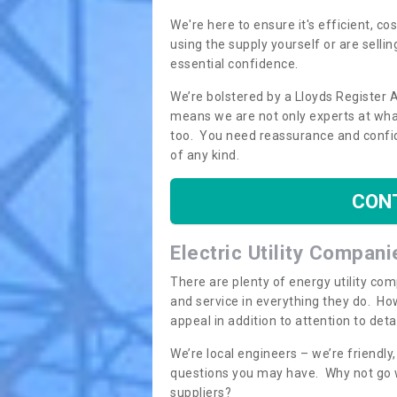
We're here to ensure it's efficient, c
using the supply yourself or are sellin
essential confidence.
We’re bolstered by a Lloyds Register 
means we are not only experts at what
too. You need reassurance and confi
of any kind.
CON
Electric Utility Compani
There are plenty of energy utility co
and service in everything they do. How
appeal in addition to attention to det
We’re local engineers – we’re friendl
questions you may have. Why not go wi
suppliers?