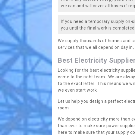
we can and will cover all bases if req
If you need a temporary supply on-si
you until the final work is completed.
We supply thousands of homes and sit
services that we all depend on day in,
Best Electricity Supplie
Looking for the best electricity suppl
come to the right team. We are always
to the exact letter. This means we wi
we even start work.
Let us help you design a perfect elect
room.
We depend on electricity more than ev
than ever to make sure power supplies
here to make sure that your supply doe