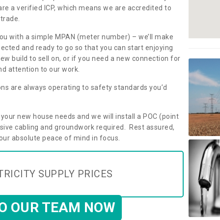
are a verified ICP, which means we are accredited to
 trade.
ly you with a simple MPAN (meter number) – we’ll make
nected and ready to go so that you can start enjoying
ew build to sell on, or if you need a new connection for
d attention to our work.
ons are always operating to safety standards you’d
t your new house needs and we will install a POC (point
ensive cabling and groundwork required. Rest assured,
your absolute peace of mind in focus.
TRICITY SUPPLY PRICES
TO OUR TEAM NOW