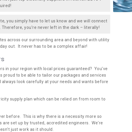
uired!
te, you simply have to let us know and we will connect
 Therefore, you’re never left in the dark – literally!
es across our surrounding area and beyond with utility
 day out. It never has to be a complex affair!
rs
iers in your region with local prices guaranteed? You’ve
 proud to be able to tailor our packages and services
ll always look carefully at your needs and wants before
ricity supply plan which can be relied on from room to
er before. This is why there is a necessity more so
 are set up by trusted, accredited engineers. We're
sn't just work as it should.