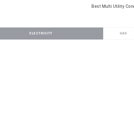
Best Multi Utility Co
ELECTRICITY
GAS