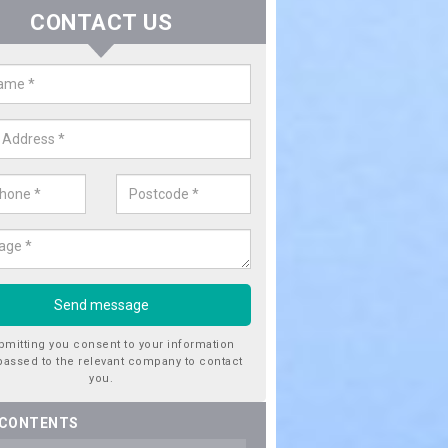
CONTACT US
ctricity Connection for New Hous
erton
are looking for an electricity connection for a new house our team c
nce. Please get in touch today for costs.
bmitting you consent to your information
passed to the relevant company to contact
you.
 CONTENTS