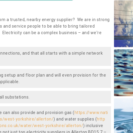
om a trusted, nearby energy supplier? We are in strong
 and service people to be able to bring tailored
 Electricity can be a complex business – and we're
nnections, and that all starts with a simple network
ng setup and floor plan and will even provision for the
pplicable.
ll substations.
we can also provide and provision gas (
https://www.nati
as/west-yorkshire/allerton/
) and water supplies (
http
ions.co.uk/water/west-yorkshire/allerton/
) inclusive
not just top electricity suppliers in Allerton BD15 7 –