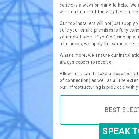
centre is always on hand to help. We 
work on behalf of the very best in the
Our top installers will not just supp
sure your entire premises is fully con
your new home. If you’re fixing up a n
a business, we apply the same care an
What’s more, we ensure our installati
always expect to receive.
Allow our team to take a close look a
of connection) as well as all the ext
our infrastructuring is provided with 
BEST ELEC
SPEAK 