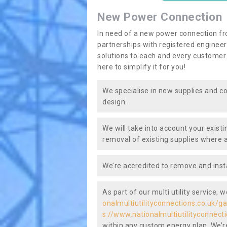
New Power Connection
In need of a new power connection fr
partnerships with registered engineers
solutions to each and every customer.
here to simplify it for you!
We specialise in new supplies and co
design.
We will take into account your existi
removal of existing supplies where a
We’re accredited to remove and insta
As part of our multi utility service, 
onalmultiutilityconnections.co.uk/g
s://www.nationalmultiutilityconnect
within any custom energy plan. We’re 