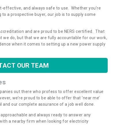
ost-effective, and always safe to use. Whether you’re
g to a prospective buyer, our job is to supply some
Accreditation and are proud to be NERS certified. That
 we do, but that we are fully accountable for our work,
dence when it comes to setting up a new power supply
TACT OUR TEAM
es
mpanies out there who profess to offer excellent value
ever, we’re proud to be able to offer that ‘near me’
ail and our complete assurance of a job well done.
y, approachable and always ready to answer any
th a nearby firm when looking for electricity