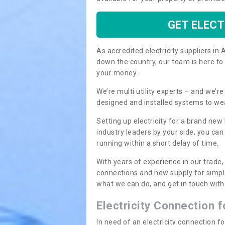
GET ELECT
As accredited electricity suppliers i
down the country, our team is here to
your money.
We’re multi utility experts – and we’
designed and installed systems to we
Setting up electricity for a brand new
industry leaders by your side, you ca
running within a short delay of time.
With years of experience in our trade,
connections and new supply for simpl
what we can do, and get in touch with 
Electricity Connection 
In need of an electricity connection