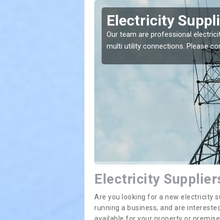
rton
Electricity Suppl
e greatest costs and
Our team are professional electrici
multi utility connections. Please 
Electricity Supplier
Are you looking for a new electricit
running a business, and are interested
available for your property or premis