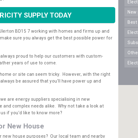
ele
new
RICITY SUPPLY TODAY
best
n Allerton BD15 7 working with homes and firms up and
elec
 make sure you always get the best possible power for
sub
oth
re always proud to help our customers with custom-
ather years of use to come.
elec
 home or site can seem tricky. However, with the right
n always be assured that you’ll have power up and
 we are energy suppliers specialising in new
e and complex needs alike. Why not take a look at
us if you’d like to know more?
for New House
 for new house purposes? Our local team and nearby