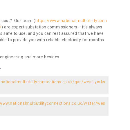
ow cost? Our team (
https://www.nationalmultiutilityconn
/
) are expert substation commissioners – it’s always
 is safe to use, and you can rest assured that we have
 able to provide you with reliable electricity for months
 engineering and more besides.
r
nationalmultiutilityconnections.co.uk/gas/west-yorks
/www.nationalmultiutilityconnections.co.uk/water/wes