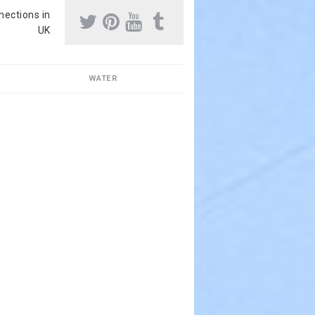
nnections in
UK
WATER