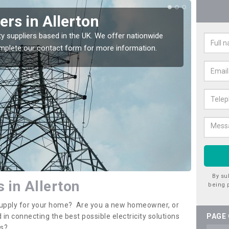
iers in Allerton
Ele
All
ty suppliers based in the UK. We offer nationwide
complete our contact form for more information.
If you 
assista
By su
s in Allerton
being 
y supply for your home? Are you a new homeowner, or
 in connecting the best possible electricity solutions
PAGE
es?