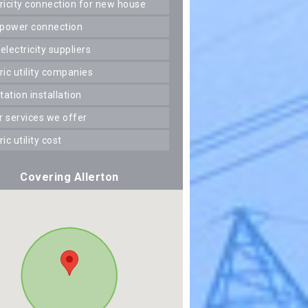
ctricity connection for new house
 power connection
 electricity suppliers
tric utility companies
station installation
er services we offer
tric utility cost
Covering Allerton