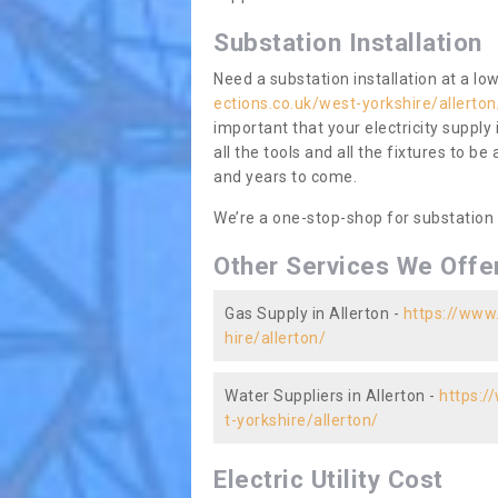
Substation Installation
Need a substation installation at a l
ections.co.uk/west-yorkshire/allerton
important that your electricity supply
all the tools and all the fixtures to be
and years to come.
We’re a one-stop-shop for substation
Other Services We Offe
Gas Supply in Allerton -
https://www.
hire/allerton/
Water Suppliers in Allerton -
https:/
t-yorkshire/allerton/
Electric Utility Cost