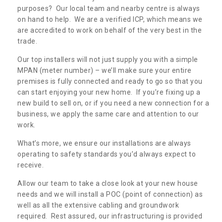
purposes? Our local team and nearby centre is always
on hand to help. We are a verified ICP, which means we
are accredited to work on behalf of the very best in the
trade.
Our top installers will not just supply you with a simple
MPAN (meter number) – we’ll make sure your entire
premises is fully connected and ready to go so that you
can start enjoying your new home. If you’re fixing up a
new build to sell on, or if you need a new connection for a
business, we apply the same care and attention to our
work.
What’s more, we ensure our installations are always
operating to safety standards you’d always expect to
receive.
Allow our team to take a close look at your new house
needs and we will install a POC (point of connection) as
well as all the extensive cabling and groundwork
required. Rest assured, our infrastructuring is provided