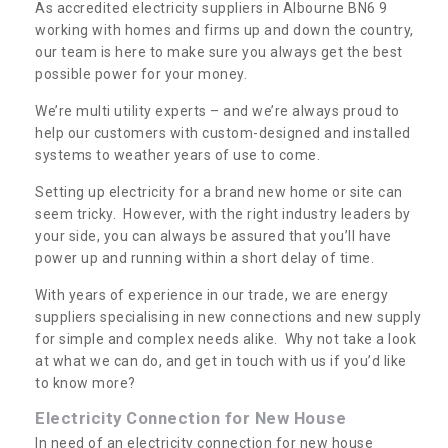
As accredited electricity suppliers in Albourne BN6 9
working with homes and firms up and down the country,
our team is here to make sure you always get the best
possible power for your money.
We’re multi utility experts – and we’re always proud to
help our customers with custom-designed and installed
systems to weather years of use to come.
Setting up electricity for a brand new home or site can
seem tricky. However, with the right industry leaders by
your side, you can always be assured that you’ll have
power up and running within a short delay of time.
With years of experience in our trade, we are energy
suppliers specialising in new connections and new supply
for simple and complex needs alike. Why not take a look
at what we can do, and get in touch with us if you’d like
to know more?
Electricity Connection for New House
In need of an electricity connection for new house