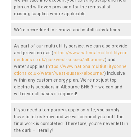
plan and will even provision for the removal of
existing supplies where applicable.
We’re accredited to remove and install substations.
As part of our multi utility service, we can also provide
and provision gas (
https://www.nationalmultiutilitycon
nections.co.uk/gas/west-sussex/albourne/
) and
water supplies (
https://www.nationalmultiutilityconne
ctions.co.uk/water/west-sussex/albourne/
) inclusive
within any custom energy plan. We’re not just top
electricity suppliers in Albourne BN6 9 – we can and
will cover all bases if required!
If you need a temporary supply on-site, you simply
have to let us know and we will connect you until the
final work is completed. Therefore, you’re never left in
the dark – literally!