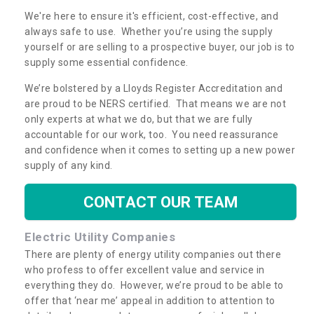
We're here to ensure it's efficient, cost-effective, and
always safe to use. Whether you’re using the supply
yourself or are selling to a prospective buyer, our job is to
supply some essential confidence.
We’re bolstered by a Lloyds Register Accreditation and
are proud to be NERS certified. That means we are not
only experts at what we do, but that we are fully
accountable for our work, too. You need reassurance
and confidence when it comes to setting up a new power
supply of any kind.
CONTACT OUR TEAM
Electric Utility Companies
There are plenty of energy utility companies out there
who profess to offer excellent value and service in
everything they do. However, we’re proud to be able to
offer that ‘near me’ appeal in addition to attention to