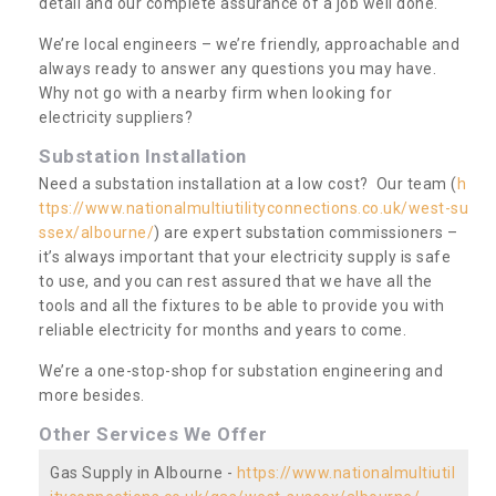
detail and our complete assurance of a job well done.
We’re local engineers – we’re friendly, approachable and
always ready to answer any questions you may have.
Why not go with a nearby firm when looking for
electricity suppliers?
Substation Installation
Need a substation installation at a low cost? Our team (
h
ttps://www.nationalmultiutilityconnections.co.uk/west-su
ssex/albourne/
) are expert substation commissioners –
it’s always important that your electricity supply is safe
to use, and you can rest assured that we have all the
tools and all the fixtures to be able to provide you with
reliable electricity for months and years to come.
We’re a one-stop-shop for substation engineering and
more besides.
Other Services We Offer
Gas Supply in Albourne -
https://www.nationalmultiutil