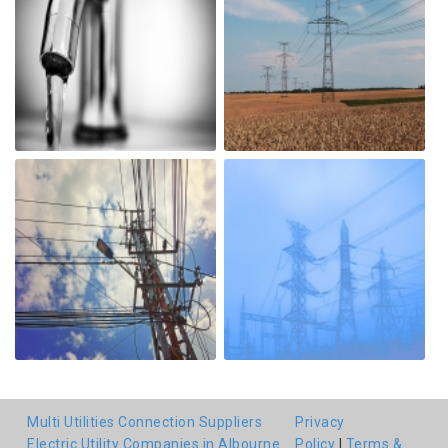
Multi Utilities Connection Suppliers
Privacy
Electric Utility Companies in Albourne
Policy
|
Terms &