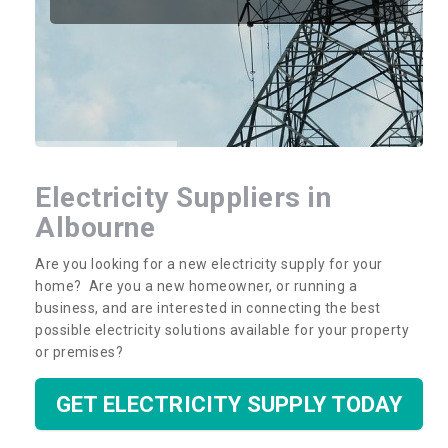
Electricity Suppliers in
Albourne
Are you looking for a new electricity supply for your
home? Are you a new homeowner, or running a
business, and are interested in connecting the best
possible electricity solutions available for your property
or premises?
GET ELECTRICITY SUPPLY TODAY