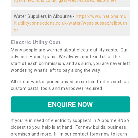
ityconnections.co.uk/gas/west-sussex/albourne/
Water Suppliers in Albourne -
https://www.nationalmu
ltiutilityconnections.co.uk/water/west-sussex/albourn
e/
Electric Utility Cost
Many people are worried about electric utility costs. Our
advice is – don’t panic! We always quote in full at the
start of each commission, and as such, you are never left
wondering what’s left to pay along the way.
All of our work is priced based on certain factors such as
custom parts, tools and manpower required.
ENQUIRE NOW
If you’re in need of electricity suppliers in Albourne BN6 9
closest to you, help is at hand. For new builds, business
premises and more, fill in our contact form now to learn