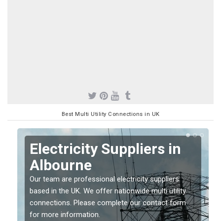
Best Multi Utility Connections in UK
Electricity Suppliers in
Albourne
Our team are professional electricity suppliers
based in the UK. We offer nationwide multi utility
connections. Please complete our contact form
for more information.