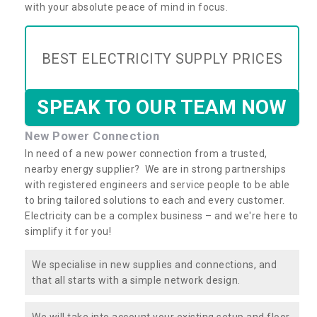
with your absolute peace of mind in focus.
BEST ELECTRICITY SUPPLY PRICES
SPEAK TO OUR TEAM NOW
New Power Connection
In need of a new power connection from a trusted,
nearby energy supplier? We are in strong partnerships
with registered engineers and service people to be able
to bring tailored solutions to each and every customer.
Electricity can be a complex business – and we're here to
simplify it for you!
We specialise in new supplies and connections, and
that all starts with a simple network design.
We will take into account your existing setup and floor