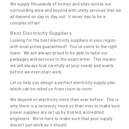
We supply thousands of homes and sites across our
surrounding area and beyond with utility services that we
all depend on day in, day out. It never has to be a
complex affair!
Best Electricity Suppliers
Looking for the best electricity suppliers in your region
with local prices guaranteed? You’ve come to the right
team. We are always proud to be able to tailor our
packages and services to the exact letter. This means
we will always look carefully at your needs and wants
before we even start work.
Let us help you design a perfect electricity supply plan
which can be relied on from room to room.
We depend on electricity more than ever before. This is
why there is a necessity more so than ever to make sure
power supplies are set up by trusted, accredited
engineers. We're here to make sure that your supply
doesn't just work as it should.