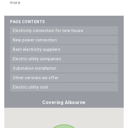
more.
PAGE CONTENTS
electricity connection for new house
new power connection
best electricity suppliers
electric utility companies
substation installation
other services we offer
electric utility cost
Covering Albourne