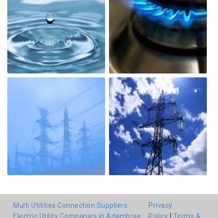
Multi Utilities Connection Suppliers
Privacy
Electric Utility Companies in Adambrae
Policy
|
Terms &