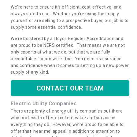
We're here to ensure it's efficient, cost-effective, and
always safe to use. Whether you’re using the supply
yourself or are selling to a prospective buyer, our job is to
supply some essential confidence.
We’re bolstered by a Lloyds Register Accreditation and
are proud to be NERS certified. That means we are not
only experts at what we do, but that we are fully
accountable for our work, too. You need reassurance
and confidence when it comes to setting up a new power
supply of any kind.
CONTACT OUR TEAM
Electric Utility Companies
There are plenty of energy utility companies out there
who profess to offer excellent value and service in
everything they do. However, we’re proud to be able to
offer that ‘near me’ appeal in addition to attention to