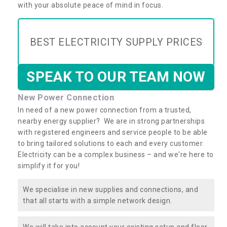
with your absolute peace of mind in focus.
BEST ELECTRICITY SUPPLY PRICES
SPEAK TO OUR TEAM NOW
New Power Connection
In need of a new power connection from a trusted,
nearby energy supplier? We are in strong partnerships
with registered engineers and service people to be able
to bring tailored solutions to each and every customer.
Electricity can be a complex business – and we're here to
simplify it for you!
We specialise in new supplies and connections, and
that all starts with a simple network design.
We will take into account your existing setup and floor