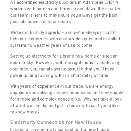
As accredited electricity suppliers in Adambrae EH54 9
working with homes and firms up and down the country,
our team is here to make sure you always get the best
possible power for your money.
We’re multi utility experts – and we’re always proud to
help our customers with custom-designed and installed
systems to weather years of use to come.
Setting up electricity for a brand new home or site can
seem tricky. However, with the right industry leaders by
your side, you can always be assured that you’ll have
power up and running within a short delay of time.
With years of experience in our trade, we are energy
suppliers specialising in new connections and new supply
for simple and complex needs alike. Why not take a look
at what we can do, and get in touch with us if you’d like
to know more?
Electricity Connection for New House
In need of an electricity connection for new house