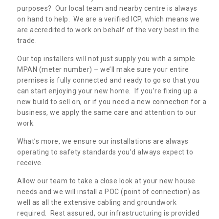
purposes? Our local team and nearby centre is always
on hand to help. We are a verified ICP, which means we
are accredited to work on behalf of the very best in the
trade.
Our top installers will not just supply you with a simple
MPAN (meter number) – we’ll make sure your entire
premises is fully connected and ready to go so that you
can start enjoying your new home. If you’re fixing up a
new build to sell on, or if you need a new connection for a
business, we apply the same care and attention to our
work.
What’s more, we ensure our installations are always
operating to safety standards you’d always expect to
receive.
Allow our team to take a close look at your new house
needs and we will install a POC (point of connection) as
well as all the extensive cabling and groundwork
required. Rest assured, our infrastructuring is provided