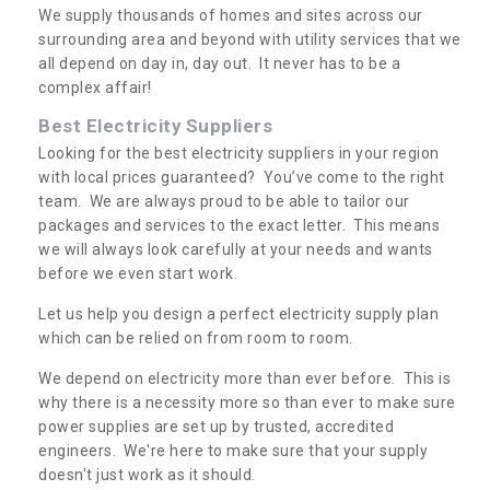
We supply thousands of homes and sites across our
surrounding area and beyond with utility services that we
all depend on day in, day out. It never has to be a
complex affair!
Best Electricity Suppliers
Looking for the best electricity suppliers in your region
with local prices guaranteed? You’ve come to the right
team. We are always proud to be able to tailor our
packages and services to the exact letter. This means
we will always look carefully at your needs and wants
before we even start work.
Let us help you design a perfect electricity supply plan
which can be relied on from room to room.
We depend on electricity more than ever before. This is
why there is a necessity more so than ever to make sure
power supplies are set up by trusted, accredited
engineers. We're here to make sure that your supply
doesn't just work as it should.