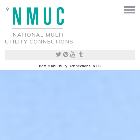
Best Multi Utility Connections in UK