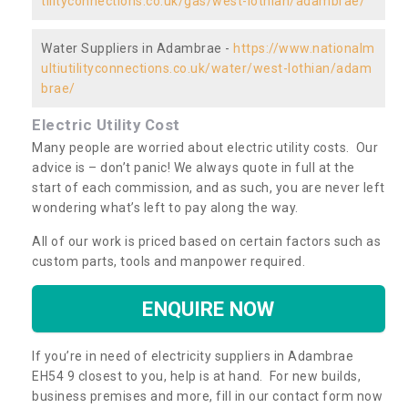
tilityconnections.co.uk/gas/west-lothian/adambrae/
Water Suppliers in Adambrae -
https://www.nationalm
ultiutilityconnections.co.uk/water/west-lothian/adam
brae/
Electric Utility Cost
Many people are worried about electric utility costs. Our
advice is – don’t panic! We always quote in full at the
start of each commission, and as such, you are never left
wondering what’s left to pay along the way.
All of our work is priced based on certain factors such as
custom parts, tools and manpower required.
ENQUIRE NOW
If you’re in need of electricity suppliers in Adambrae
EH54 9 closest to you, help is at hand. For new builds,
business premises and more, fill in our contact form now