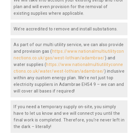
plan and will even provision for the removal of
existing supplies where applicable.
We’re accredited to remove and install substations.
As part of our multi utility service, we can also provide
and provision gas (
https://www.nationalmultiutilitycon
nections.co.uk/gas/west-lothian/adambrae/
) and
water supplies (
https://www.nationalmultiutilityconne
ctions.co.uk/water/west-lothian/adambrae/
) inclusive
within any custom energy plan. We’re not just top
electricity suppliers in Adambrae EH54 9 – we can and
will cover all bases if required!
If you need a temporary supply on-site, you simply
have to let us know and we will connect you until the
final work is completed. Therefore, you’re never left in
the dark – literally!