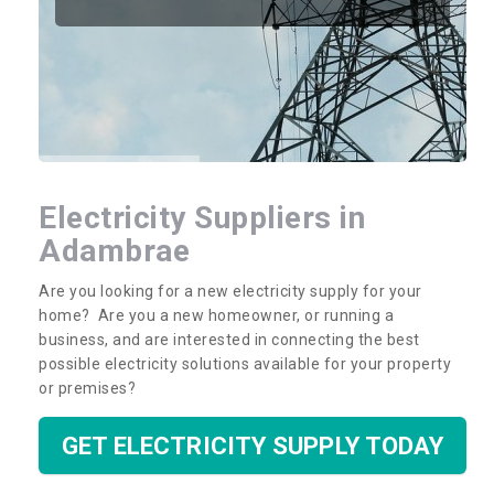
Electricity Suppliers in
Adambrae
Are you looking for a new electricity supply for your
home? Are you a new homeowner, or running a
business, and are interested in connecting the best
possible electricity solutions available for your property
or premises?
GET ELECTRICITY SUPPLY TODAY