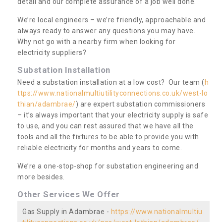
detail and our complete assurance of a job well done.
We’re local engineers – we’re friendly, approachable and
always ready to answer any questions you may have.
Why not go with a nearby firm when looking for
electricity suppliers?
Substation Installation
Need a substation installation at a low cost? Our team (
h
ttps://www.nationalmultiutilityconnections.co.uk/west-lo
thian/adambrae/
) are expert substation commissioners
– it’s always important that your electricity supply is safe
to use, and you can rest assured that we have all the
tools and all the fixtures to be able to provide you with
reliable electricity for months and years to come.
We’re a one-stop-shop for substation engineering and
more besides.
Other Services We Offer
Gas Supply in Adambrae -
https://www.nationalmultiu