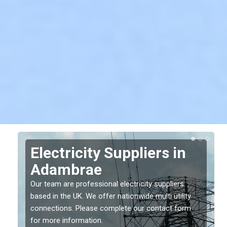
Electricity Suppliers in
Adambrae
Our team are professional electricity suppliers
based in the UK. We offer nationwide multi utility
connections. Please complete our contact form
for more information.