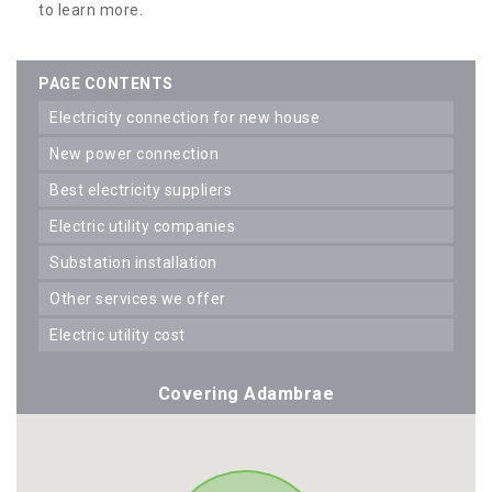
to learn more.
PAGE CONTENTS
electricity connection for new house
new power connection
best electricity suppliers
electric utility companies
substation installation
other services we offer
electric utility cost
Covering Adambrae