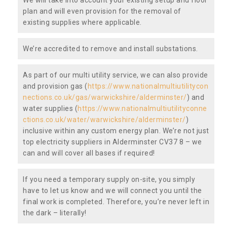
plan and will even provision for the removal of
existing supplies where applicable.
We’re accredited to remove and install substations.
As part of our multi utility service, we can also provide
and provision gas (
https://www.nationalmultiutilitycon
nections.co.uk/gas/warwickshire/alderminster/
) and
water supplies (
https://www.nationalmultiutilityconne
ctions.co.uk/water/warwickshire/alderminster/
)
inclusive within any custom energy plan. We’re not just
top electricity suppliers in Alderminster CV37 8 – we
can and will cover all bases if required!
If you need a temporary supply on-site, you simply
have to let us know and we will connect you until the
final work is completed. Therefore, you’re never left in
the dark – literally!