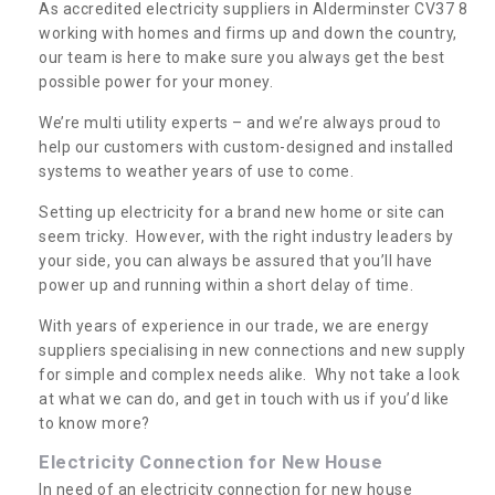
As accredited electricity suppliers in Alderminster CV37 8
working with homes and firms up and down the country,
our team is here to make sure you always get the best
possible power for your money.
We’re multi utility experts – and we’re always proud to
help our customers with custom-designed and installed
systems to weather years of use to come.
Setting up electricity for a brand new home or site can
seem tricky. However, with the right industry leaders by
your side, you can always be assured that you’ll have
power up and running within a short delay of time.
With years of experience in our trade, we are energy
suppliers specialising in new connections and new supply
for simple and complex needs alike. Why not take a look
at what we can do, and get in touch with us if you’d like
to know more?
Electricity Connection for New House
In need of an electricity connection for new house