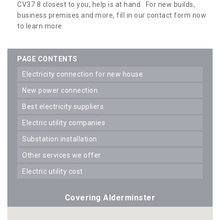
CV37 8 closest to you, help is at hand. For new builds,
business premises and more, fill in our contact form now
to learn more.
PAGE CONTENTS
electricity connection for new house
new power connection
best electricity suppliers
electric utility companies
substation installation
other services we offer
electric utility cost
Covering Alderminster