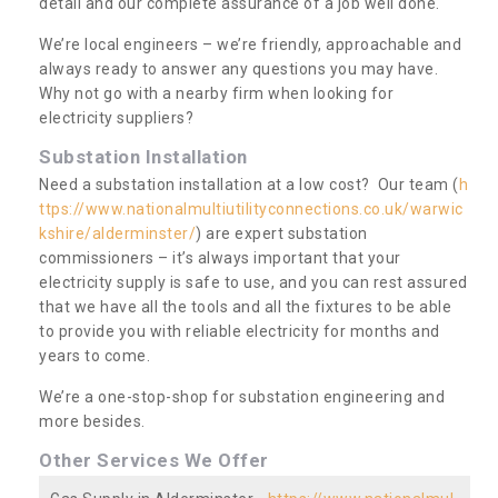
detail and our complete assurance of a job well done.
We’re local engineers – we’re friendly, approachable and
always ready to answer any questions you may have.
Why not go with a nearby firm when looking for
electricity suppliers?
Substation Installation
Need a substation installation at a low cost? Our team (
h
ttps://www.nationalmultiutilityconnections.co.uk/warwic
kshire/alderminster/
) are expert substation
commissioners – it’s always important that your
electricity supply is safe to use, and you can rest assured
that we have all the tools and all the fixtures to be able
to provide you with reliable electricity for months and
years to come.
We’re a one-stop-shop for substation engineering and
more besides.
Other Services We Offer