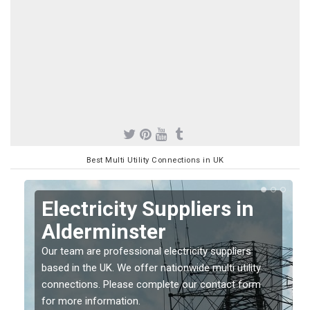
Best Multi Utility Connections in UK
Electricity Suppliers in
Alderminster
Our team are professional electricity suppliers
based in the UK. We offer nationwide multi utility
connections. Please complete our contact form
for more information.