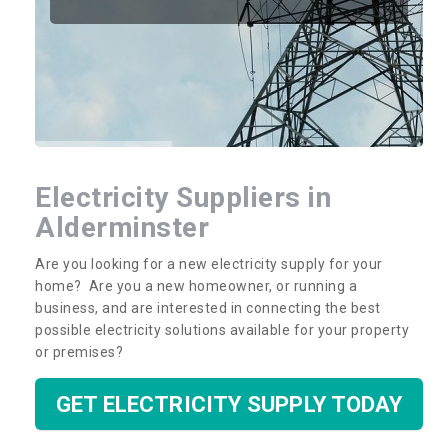
Electricity Suppliers in
Alderminster
Are you looking for a new electricity supply for your
home? Are you a new homeowner, or running a
business, and are interested in connecting the best
possible electricity solutions available for your property
or premises?
GET ELECTRICITY SUPPLY TODAY