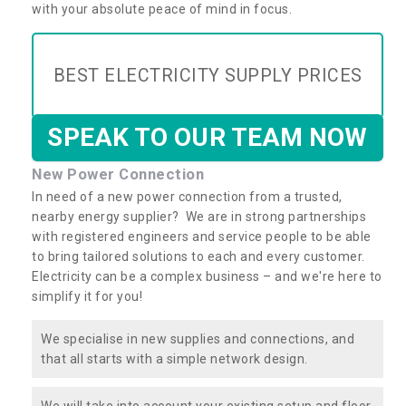
with your absolute peace of mind in focus.
BEST ELECTRICITY SUPPLY PRICES
SPEAK TO OUR TEAM NOW
New Power Connection
In need of a new power connection from a trusted,
nearby energy supplier? We are in strong partnerships
with registered engineers and service people to be able
to bring tailored solutions to each and every customer.
Electricity can be a complex business – and we're here to
simplify it for you!
We specialise in new supplies and connections, and
that all starts with a simple network design.
We will take into account your existing setup and floor