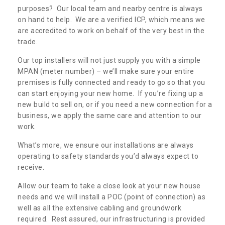
purposes? Our local team and nearby centre is always
on hand to help. We are a verified ICP, which means we
are accredited to work on behalf of the very best in the
trade.
Our top installers will not just supply you with a simple
MPAN (meter number) – we’ll make sure your entire
premises is fully connected and ready to go so that you
can start enjoying your new home. If you’re fixing up a
new build to sell on, or if you need a new connection for a
business, we apply the same care and attention to our
work.
What’s more, we ensure our installations are always
operating to safety standards you’d always expect to
receive.
Allow our team to take a close look at your new house
needs and we will install a POC (point of connection) as
well as all the extensive cabling and groundwork
required. Rest assured, our infrastructuring is provided