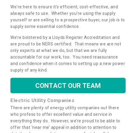
We're here to ensure it's efficient, cost-effective, and
always safe to use. Whether you’re using the supply
yourself or are selling to a prospective buyer, our job is to
supply some essential confidence.
We’re bolstered by a Lloyds Register Accreditation and
are proud to be NERS certified. That means we are not
only experts at what we do, but that we are fully
accountable for our work, too. You need reassurance
and confidence when it comes to setting up a new power
supply of any kind.
CONTACT OUR TEAM
Electric Utility Companies
There are plenty of energy utility companies out there
who profess to offer excellent value and service in
everything they do. However, we’re proud to be able to
offer that ‘near me’ appeal in addition to attention to