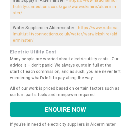
Gas Supply in Alderminster -
https://www.nationalmul
tiutilityconnections.co.uk/gas/warwickshire/aldermin
ster/
Water Suppliers in Alderminster -
https://www.nationa
lmultiutilityconnections.co.uk/water/warwickshire/ald
erminster/
Electric Utility Cost
Many people are worried about electric utility costs. Our
advice is – don’t panic! We always quote in full at the
start of each commission, and as such, you are never left
wondering what’s left to pay along the way.
All of our work is priced based on certain factors such as
custom parts, tools and manpower required.
ENQUIRE NOW
If you’re in need of electricity suppliers in Alderminster