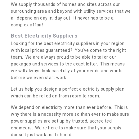
We supply thousands of homes and sites across our
surrounding area and beyond with utility services that we
all depend on day in, day out. It never has to be a
complex affair!
Best Electricity Suppliers
Looking for the best electricity suppliers in your region
with local prices guaranteed? You’ve come to the right
team. We are always proud to be able to tailor our
packages and services to the exact letter. This means
we will always look carefully at your needs and wants
before we even start work.
Let us help you design a perfect electricity supply plan
which can be relied on from room to room.
We depend on electricity more than ever before. This is
why there is a necessity more so than ever to make sure
power supplies are set up by trusted, accredited
engineers. We're here to make sure that your supply
doesn't just work as it should.