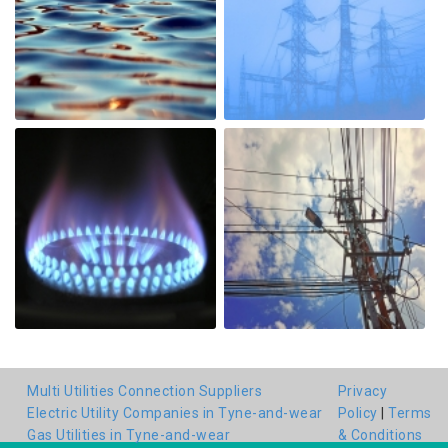
Multi Utilities Connection Suppliers
Privacy
Electric Utility Companies in Tyne-and-wear
Policy
|
Terms
Gas Utilities in Tyne-and-wear
& Conditions