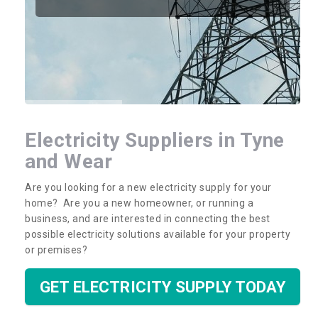
Electricity Suppliers in Tyne
and Wear
Are you looking for a new electricity supply for your
home? Are you a new homeowner, or running a
business, and are interested in connecting the best
possible electricity solutions available for your property
or premises?
GET ELECTRICITY SUPPLY TODAY