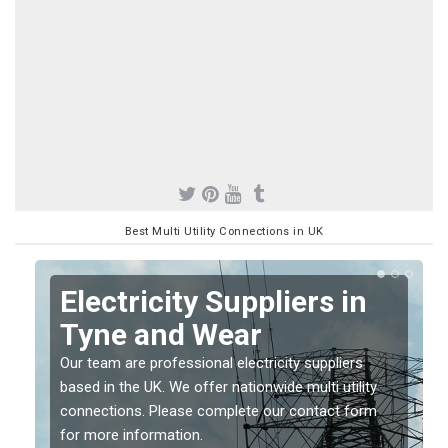
Best Multi Utility Connections in UK
Electricity Suppliers in
Tyne and Wear
Our team are professional electricity suppliers
based in the UK. We offer nationwide multi utility
connections. Please complete our contact form
for more information.