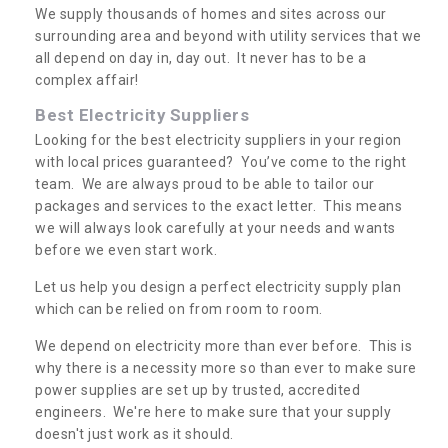
We supply thousands of homes and sites across our
surrounding area and beyond with utility services that we
all depend on day in, day out. It never has to be a
complex affair!
Best Electricity Suppliers
Looking for the best electricity suppliers in your region
with local prices guaranteed? You’ve come to the right
team. We are always proud to be able to tailor our
packages and services to the exact letter. This means
we will always look carefully at your needs and wants
before we even start work.
Let us help you design a perfect electricity supply plan
which can be relied on from room to room.
We depend on electricity more than ever before. This is
why there is a necessity more so than ever to make sure
power supplies are set up by trusted, accredited
engineers. We're here to make sure that your supply
doesn't just work as it should.