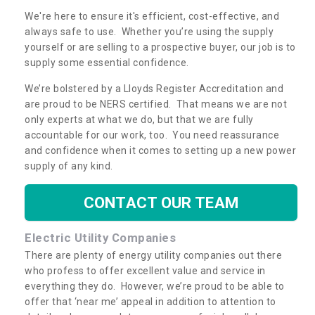
We're here to ensure it's efficient, cost-effective, and
always safe to use. Whether you’re using the supply
yourself or are selling to a prospective buyer, our job is to
supply some essential confidence.
We’re bolstered by a Lloyds Register Accreditation and
are proud to be NERS certified. That means we are not
only experts at what we do, but that we are fully
accountable for our work, too. You need reassurance
and confidence when it comes to setting up a new power
supply of any kind.
CONTACT OUR TEAM
Electric Utility Companies
There are plenty of energy utility companies out there
who profess to offer excellent value and service in
everything they do. However, we’re proud to be able to
offer that ‘near me’ appeal in addition to attention to