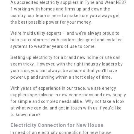
As accredited electricity suppliers in Tyne and Wear NE37
1 working with homes and firms up and down the
country, our team is here to make sure you always get
the best possible power for your money.
We’re multi utility experts – and we’re always proud to
help our customers with custom-designed and installed
systems to weather years of use to come.
Setting up electricity for a brand new home or site can
seem tricky. However, with the right industry leaders by
your side, you can always be assured that you’ll have
power up and running within a short delay of time.
With years of experience in our trade, we are energy
suppliers specialising in new connections and new supply
for simple and complex needs alike. Why not take a look
at what we can do, and get in touch with us if you’d like
to know more?
Electricity Connection for New House
In need of an electricity connection for new house