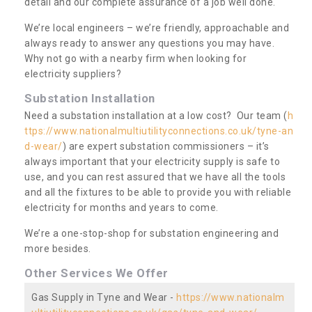
detail and our complete assurance of a job well done.
We’re local engineers – we’re friendly, approachable and
always ready to answer any questions you may have.
Why not go with a nearby firm when looking for
electricity suppliers?
Substation Installation
Need a substation installation at a low cost? Our team (
h
ttps://www.nationalmultiutilityconnections.co.uk/tyne-an
d-wear/
) are expert substation commissioners – it’s
always important that your electricity supply is safe to
use, and you can rest assured that we have all the tools
and all the fixtures to be able to provide you with reliable
electricity for months and years to come.
We’re a one-stop-shop for substation engineering and
more besides.
Other Services We Offer
Gas Supply in Tyne and Wear -
https://www.nationalm