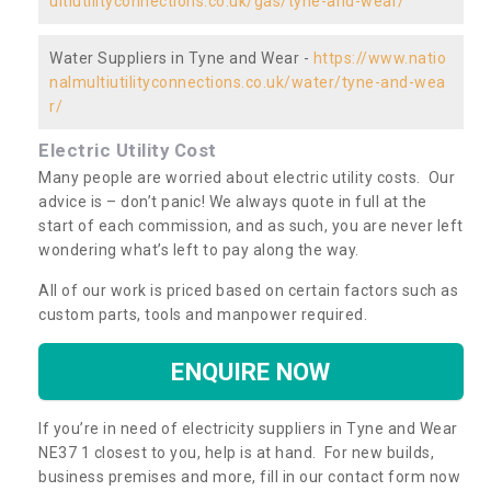
ultiutilityconnections.co.uk/gas/tyne-and-wear/
Water Suppliers in Tyne and Wear -
https://www.natio
nalmultiutilityconnections.co.uk/water/tyne-and-wea
r/
Electric Utility Cost
Many people are worried about electric utility costs. Our
advice is – don’t panic! We always quote in full at the
start of each commission, and as such, you are never left
wondering what’s left to pay along the way.
All of our work is priced based on certain factors such as
custom parts, tools and manpower required.
ENQUIRE NOW
If you’re in need of electricity suppliers in Tyne and Wear
NE37 1 closest to you, help is at hand. For new builds,
business premises and more, fill in our contact form now