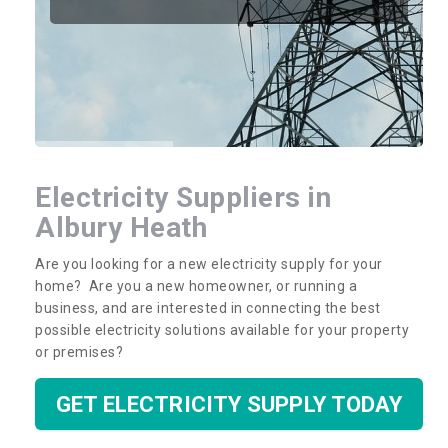
Electricity Suppliers in
Albury Heath
Are you looking for a new electricity supply for your
home? Are you a new homeowner, or running a
business, and are interested in connecting the best
possible electricity solutions available for your property
or premises?
GET ELECTRICITY SUPPLY TODAY