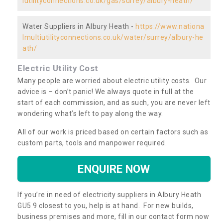
iutilityconnections.co.uk/gas/surrey/albury-heath/
Water Suppliers in Albury Heath -
https://www.nationa
lmultiutilityconnections.co.uk/water/surrey/albury-he
ath/
Electric Utility Cost
Many people are worried about electric utility costs. Our
advice is – don’t panic! We always quote in full at the
start of each commission, and as such, you are never left
wondering what’s left to pay along the way.
All of our work is priced based on certain factors such as
custom parts, tools and manpower required.
ENQUIRE NOW
If you’re in need of electricity suppliers in Albury Heath
GU5 9 closest to you, help is at hand. For new builds,
business premises and more, fill in our contact form now