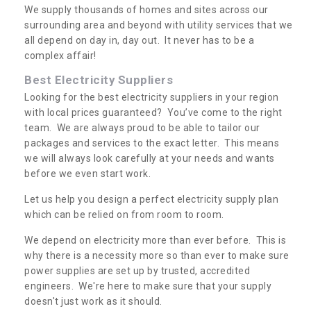
We supply thousands of homes and sites across our
surrounding area and beyond with utility services that we
all depend on day in, day out. It never has to be a
complex affair!
Best Electricity Suppliers
Looking for the best electricity suppliers in your region
with local prices guaranteed? You’ve come to the right
team. We are always proud to be able to tailor our
packages and services to the exact letter. This means
we will always look carefully at your needs and wants
before we even start work.
Let us help you design a perfect electricity supply plan
which can be relied on from room to room.
We depend on electricity more than ever before. This is
why there is a necessity more so than ever to make sure
power supplies are set up by trusted, accredited
engineers. We're here to make sure that your supply
doesn't just work as it should.