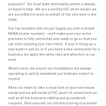
purposes? Our local team and nearby centre is always
on hand to help. We are a verified ICP, which means we
are accredited to work on behalf of the very best in the
trade.
Our top installers will not just supply you with a simple
MPAN (meter number) – we’ll make sure your entire
premises is fully connected and ready to go so that you
can start enjoying your new home. If you’re fixing up a
new build to sell on, or if you need a new connection for a
business, we apply the same care and attention to our
work.
What’s more, we ensure our installations are always
operating to safety standards you’d always expect to
receive.
Allow our team to take a close look at your new house
needs and we will install a POC (point of connection) as
well as all the extensive cabling and groundwork
required. Rest assured, our infrastructuring is provided