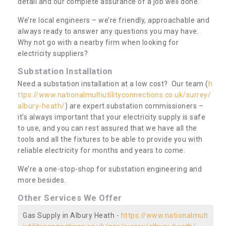
detail and our complete assurance of a job well done.
We’re local engineers – we’re friendly, approachable and
always ready to answer any questions you may have.
Why not go with a nearby firm when looking for
electricity suppliers?
Substation Installation
Need a substation installation at a low cost? Our team (
h
ttps://www.nationalmultiutilityconnections.co.uk/surrey/
albury-heath/
) are expert substation commissioners –
it’s always important that your electricity supply is safe
to use, and you can rest assured that we have all the
tools and all the fixtures to be able to provide you with
reliable electricity for months and years to come.
We’re a one-stop-shop for substation engineering and
more besides.
Other Services We Offer
Gas Supply in Albury Heath -
https://www.nationalmult