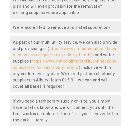
plan and will even provision for the removal of
existing supplies where applicable.
We’re accredited to remove and install substations.
As part of our multi utility service, we can also provide
and provision gas (
https://www.nationalmultiutilitycon
nections.co.uk/gas/surrey/albury-heath/
) and water
supplies (
https://www.nationalmultiutilityconnections.
co.uk/water/surrey/albury-heath/
) inclusive within
any custom energy plan. We’re not just top electricity
suppliers in Albury Heath GU5 9 – we can and will
cover all bases if required!
If you need a temporary supply on-site, you simply
have to let us know and we will connect you until the
final work is completed. Therefore, you’re never left in
the dark – literally!