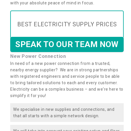
with your absolute peace of mind in focus.
BEST ELECTRICITY SUPPLY PRICES
SPEAK TO OUR TEAM NOW
New Power Connection
In need of a new power connection from a trusted,
nearby energy supplier? We are in strong partnerships
with registered engineers and service people to be able
to bring tailored solutions to each and every customer.
Electricity can be a complex business – and we're here to
simplify it for you!
We specialise in new supplies and connections, and
that all starts with a simple network design.
We will take into account your existing setup and floor