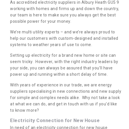
As accredited electricity suppliers in Albury Heath GU5 9
working with homes and firms up and down the country,
our team is here to make sure you always get the best
possible power for your money.
We’re multi utility experts – and we’re always proud to
help our customers with custom-designed and installed
systems to weather years of use to come.
Setting up electricity for a brand new home or site can
seem tricky. However, with the right industry leaders by
your side, you can always be assured that you’ll have
power up and running within a short delay of time.
With years of experience in our trade, we are energy
suppliers specialising in new connections and new supply
for simple and complex needs alike. Why not take a look
at what we can do, and get in touch with us if you’d like
to know more?
Electricity Connection for New House
In need of an electricity connection for new house