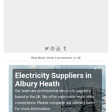
Best Multi Utility Connections in UK
Electricity Suppliers in
Albury Heath
Our team are professional electricity suppliers
based in the UK. We offer nationwide multi utility
connections. Please complete our contact form
for more information.