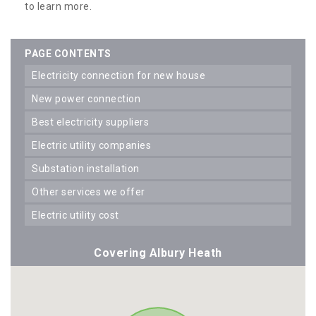
to learn more.
PAGE CONTENTS
electricity connection for new house
new power connection
best electricity suppliers
electric utility companies
substation installation
other services we offer
electric utility cost
Covering Albury Heath