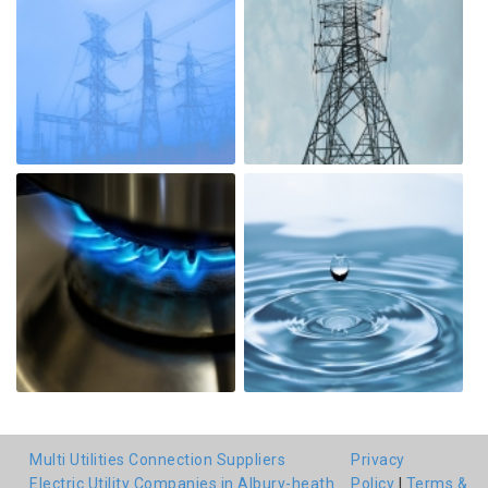
Multi Utilities Connection Suppliers
Privacy
Electric Utility Companies in Albury-heath
Policy
|
Terms &