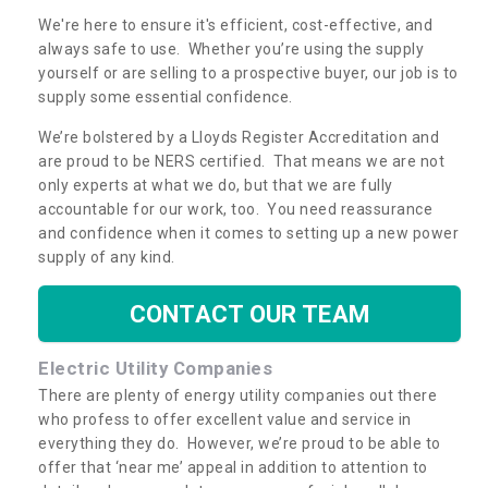
We're here to ensure it's efficient, cost-effective, and
always safe to use. Whether you’re using the supply
yourself or are selling to a prospective buyer, our job is to
supply some essential confidence.
We’re bolstered by a Lloyds Register Accreditation and
are proud to be NERS certified. That means we are not
only experts at what we do, but that we are fully
accountable for our work, too. You need reassurance
and confidence when it comes to setting up a new power
supply of any kind.
CONTACT OUR TEAM
Electric Utility Companies
There are plenty of energy utility companies out there
who profess to offer excellent value and service in
everything they do. However, we’re proud to be able to
offer that ‘near me’ appeal in addition to attention to