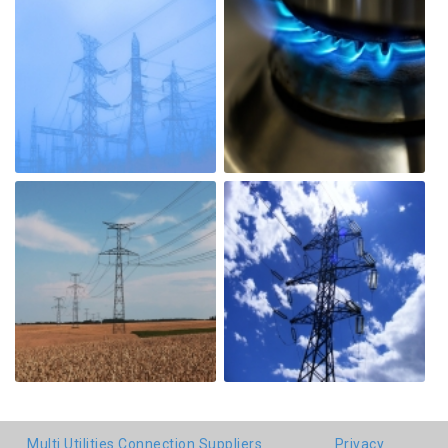
Multi Utilities Connection Suppliers
Privacy