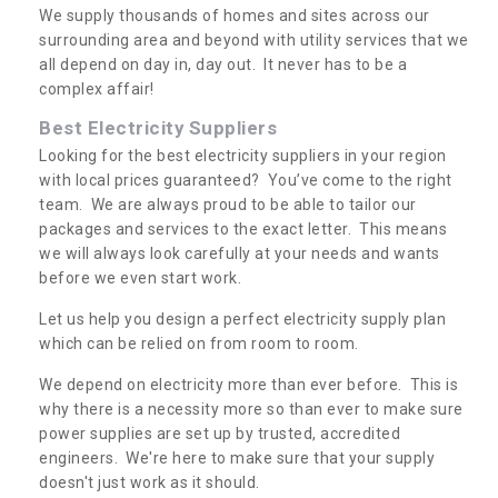
We supply thousands of homes and sites across our
surrounding area and beyond with utility services that we
all depend on day in, day out. It never has to be a
complex affair!
Best Electricity Suppliers
Looking for the best electricity suppliers in your region
with local prices guaranteed? You’ve come to the right
team. We are always proud to be able to tailor our
packages and services to the exact letter. This means
we will always look carefully at your needs and wants
before we even start work.
Let us help you design a perfect electricity supply plan
which can be relied on from room to room.
We depend on electricity more than ever before. This is
why there is a necessity more so than ever to make sure
power supplies are set up by trusted, accredited
engineers. We're here to make sure that your supply
doesn't just work as it should.