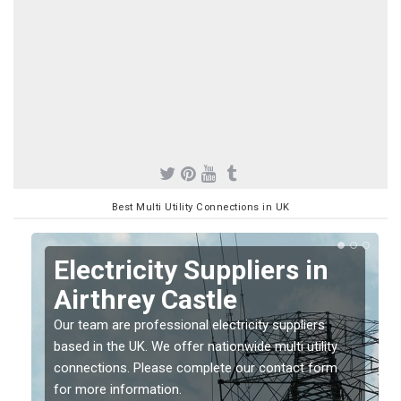
Best Multi Utility Connections in UK
Electricity Suppliers in
Airthrey Castle
Our team are professional electricity suppliers
based in the UK. We offer nationwide multi utility
connections. Please complete our contact form
for more information.