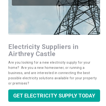
Electricity Suppliers in
Airthrey Castle
Are you looking for a new electricity supply for your
home? Are you a new homeowner, or running a
business, and are interested in connecting the best
possible electricity solutions available for your property
or premises?
GET ELECTRICITY SUPPLY TODAY