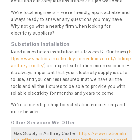
detail and our complete assurance of a job well done.
We’re local engineers – we’re friendly, approachable and
always ready to answer any questions you may have.
Why not go with a nearby firm when looking for
electricity suppliers?
Substation Installation
Need a substation installation at a low cost? Our team (
h
ttps://www.nationalmultiutilityconnections.co.uk/stirling/
airthrey-castle/
) are expert substation commissioners –
it’s always important that your electricity supply is safe
to use, and you can rest assured that we have all the
tools and all the fixtures to be able to provide you with
reliable electricity for months and years to come.
We’re a one-stop-shop for substation engineering and
more besides.
Other Services We Offer
Gas Supply in Airthrey Castle -
https://www.nationalm