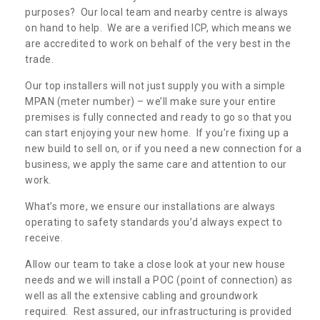
purposes? Our local team and nearby centre is always
on hand to help. We are a verified ICP, which means we
are accredited to work on behalf of the very best in the
trade.
Our top installers will not just supply you with a simple
MPAN (meter number) – we’ll make sure your entire
premises is fully connected and ready to go so that you
can start enjoying your new home. If you’re fixing up a
new build to sell on, or if you need a new connection for a
business, we apply the same care and attention to our
work.
What’s more, we ensure our installations are always
operating to safety standards you’d always expect to
receive.
Allow our team to take a close look at your new house
needs and we will install a POC (point of connection) as
well as all the extensive cabling and groundwork
required. Rest assured, our infrastructuring is provided