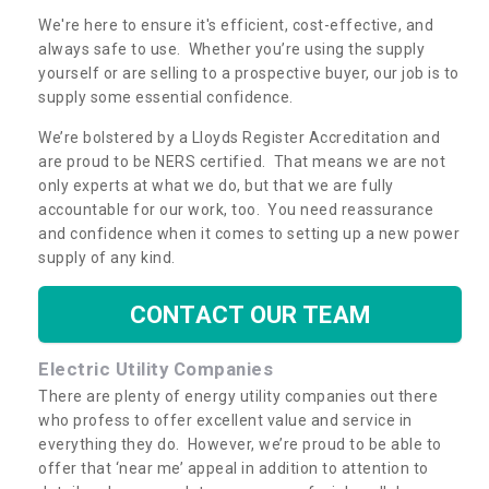
We're here to ensure it's efficient, cost-effective, and
always safe to use. Whether you’re using the supply
yourself or are selling to a prospective buyer, our job is to
supply some essential confidence.
We’re bolstered by a Lloyds Register Accreditation and
are proud to be NERS certified. That means we are not
only experts at what we do, but that we are fully
accountable for our work, too. You need reassurance
and confidence when it comes to setting up a new power
supply of any kind.
CONTACT OUR TEAM
Electric Utility Companies
There are plenty of energy utility companies out there
who profess to offer excellent value and service in
everything they do. However, we’re proud to be able to
offer that ‘near me’ appeal in addition to attention to