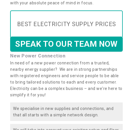
with your absolute peace of mind in focus.
BEST ELECTRICITY SUPPLY PRICES
SPEAK TO OUR TEAM NOW
New Power Connection
In need of a new power connection from a trusted,
nearby energy supplier? We are in strong partnerships
with registered engineers and service people to be able
to bring tailored solutions to each and every customer.
Electricity can be a complex business – and we're here to
simplify it for you!
We specialise in new supplies and connections, and
that all starts with a simple network design.
We will take into account your existing setup and floor