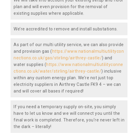
plan and will even provision for the removal of
existing supplies where applicable.
We’re accredited to remove and install substations.
As part of our multi utility service, we can also provide
and provision gas (
https://www.nationalmultiutilitycon
nections.co.uk/gas/stirling/airthrey-castle/
) and
water supplies (
https://www.nationalmultiutilityconne
ctions.co.uk/water/stirling/airthrey-castle/
) inclusive
within any custom energy plan. We’re not just top
electricity suppliers in Airthrey Castle FK9 4 – we can
and will cover all bases if required!
If you need a temporary supply on-site, you simply
have to let us know and we will connect you until the
final work is completed. Therefore, you’re never left in
the dark – literally!