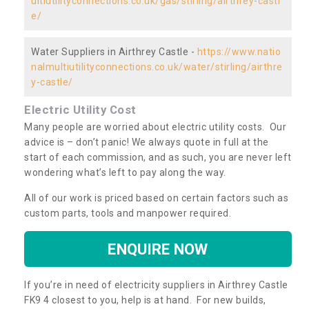
ultiutilityconnections.co.uk/gas/stirling/airthrey-castl
e/
Water Suppliers in Airthrey Castle -
https://www.natio
nalmultiutilityconnections.co.uk/water/stirling/airthre
y-castle/
Electric Utility Cost
Many people are worried about electric utility costs. Our
advice is – don’t panic! We always quote in full at the
start of each commission, and as such, you are never left
wondering what’s left to pay along the way.
All of our work is priced based on certain factors such as
custom parts, tools and manpower required.
ENQUIRE NOW
If you’re in need of electricity suppliers in Airthrey Castle
FK9 4 closest to you, help is at hand. For new builds,