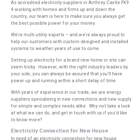
As accredited electricity suppliers in Airthrey Castle FK9
4 working with homes and firms up and down the
country, our team is here to make sure you always get
the best possible power for your money.
We’re multi utility experts – and we’re always proud to
help our customers with custom-designed and installed
systems to weather years of use to come.
Setting up electricity for a brand new home or site can
seem tricky. However, with the right industry leaders by
your side, you can always be assured that you’ll have
power up and running within a short delay of time.
With years of experience in our trade, we are energy
suppliers specialising in new connections and new supply
for simple and complex needs alike. Why not take a look
at what we can do, and get in touch with us if you’d like
to know more?
Electricity Connection for New House
In need of an electricity connection for new house