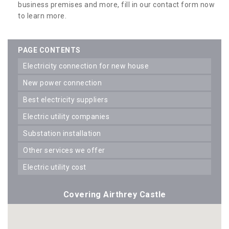
business premises and more, fill in our contact form now
to learn more.
PAGE CONTENTS
electricity connection for new house
new power connection
best electricity suppliers
electric utility companies
substation installation
other services we offer
electric utility cost
Covering Airthrey Castle