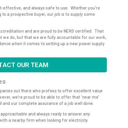
ost-effective, and always safe to use. Whether you’re
g to a prospective buyer, our job is to supply some
Accreditation and are proud to be NERS certified. That
 we do, but that we are fully accountable for our work,
dence when it comes to setting up a new power supply
TACT OUR TEAM
es
mpanies out there who profess to offer excellent value
ever, we’re proud to be able to offer that ‘near me’
ail and our complete assurance of a job well done.
y, approachable and always ready to answer any
th a nearby firm when looking for electricity