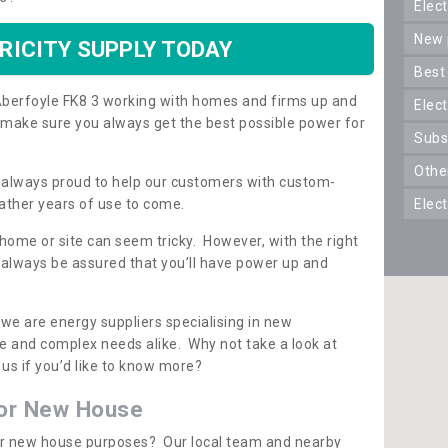
ele
new
RICITY SUPPLY TODAY
best
n Aberfoyle FK8 3 working with homes and firms up and
elec
 make sure you always get the best possible power for
sub
oth
re always proud to help our customers with custom-
ather years of use to come.
elec
 home or site can seem tricky. However, with the right
n always be assured that you’ll have power up and
 we are energy suppliers specialising in new
e and complex needs alike. Why not take a look at
us if you’d like to know more?
for New House
 for new house purposes? Our local team and nearby