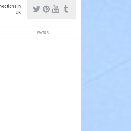
nnections in
UK
WATER