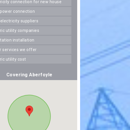
ctricity connection for new house
 power connection
 electricity suppliers
tric utility companies
station installation
er services we offer
tric utility cost
Covering Aberfoyle