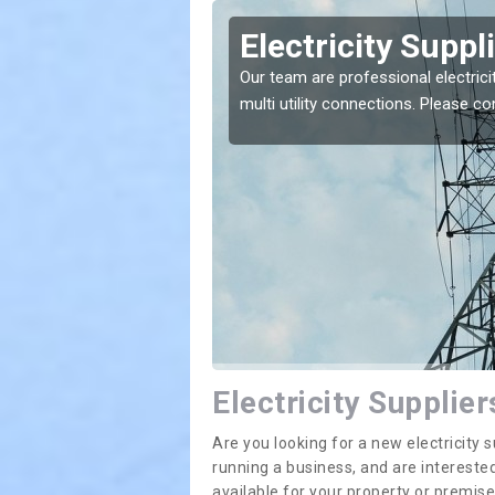
rfoyle
Electricity Suppl
e greatest costs and
Our team are professional electrici
multi utility connections. Please 
Electricity Supplier
Are you looking for a new electricit
running a business, and are interested
available for your property or premis