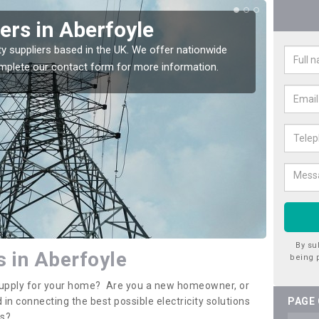
iers in Aberfoyle
Ele
Abe
ty suppliers based in the UK. We offer nationwide
complete our contact form for more information.
If you 
assista
By su
s in Aberfoyle
being 
y supply for your home? Are you a new homeowner, or
 in connecting the best possible electricity solutions
PAGE
es?