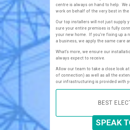
centre is always on hand to help. We 
work on behalf of the very best in the
Our top installers will not just supp
sure your entire premises is fully con
your new home. If you’re fixing up a n
a business, we apply the same care an
What’s more, we ensure our installati
always expect to receive.
Allow our team to take a close look a
of connection) as well as all the ext
our infrastructuring is provided with 
BEST ELEC
SPEAK 