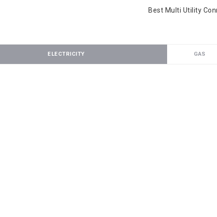
Best Multi Utility Co
ELECTRICITY
GAS