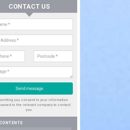
CONTACT US
ctricity Connection for New Hous
rfoyle
are looking for an electricity connection for a new house our team c
nce. Please get in touch today for costs.
bmitting you consent to your information
passed to the relevant company to contact
you.
 CONTENTS