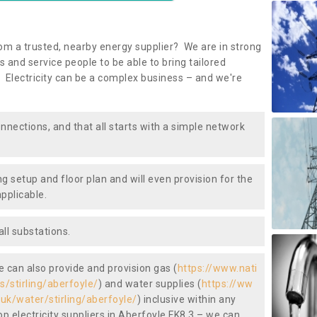
om a trusted, nearby energy supplier? We are in strong
 and service people to be able to bring tailored
 Electricity can be a complex business – and we're
nnections, and that all starts with a simple network
ng setup and floor plan and will even provision for the
pplicable.
ll substations.
we can also provide and provision gas (
https://www.nati
s/stirling/aberfoyle/
) and water supplies (
https://ww
.uk/water/stirling/aberfoyle/
) inclusive within any
p electricity suppliers in Aberfoyle FK8 3 – we can