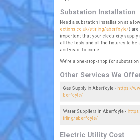
Substation Installation
Need a substation installation at a l
ections.co.uk/stirling/aberfoyle/
) are
important that your electricity supply
all the tools and all the fixtures to be
and years to come.
We’re a one-stop-shop for substation
Other Services We Offe
Gas Supply in Aberfoyle -
https://ww
berfoyle/
Water Suppliers in Aberfoyle -
https
irling/aberfoyle/
Electric Utility Cost