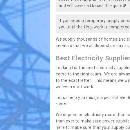
and will cover all bases if required!
If you need a temporary supply on-si
you until the final work is completed.
We supply thousands of homes and sit
services that we all depend on day in,
Best Electricity Supplie
Looking for the best electricity suppl
come to the right team. We are always
to the exact letter. This means we wi
we even start work.
Let us help you design a perfect elect
room.
We depend on electricity more than ev
than ever to make sure power supplies
here to make sure that your supply doe