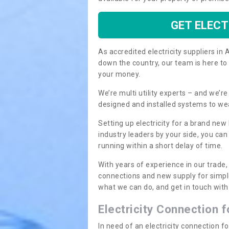
GET ELECT
As accredited electricity suppliers i
down the country, our team is here to
your money.
We’re multi utility experts – and we’
designed and installed systems to we
Setting up electricity for a brand new
industry leaders by your side, you ca
running within a short delay of time.
With years of experience in our trade,
connections and new supply for simpl
what we can do, and get in touch with 
Electricity Connection 
In need of an electricity connection