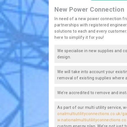
New Power Connection
In need of a new power connection fr
partnerships with registered engineers
solutions to each and every customer.
here to simplify it for you!
We specialise in new supplies and co
design.
We will take into account your existi
removal of existing supplies where a
We’re accredited to remove and insta
As part of our multi utility service, 
onalmultiutilityconnections.co.uk/ga
w.nationalmultiutilityconnections.co
custom energy plan. We’re not just to