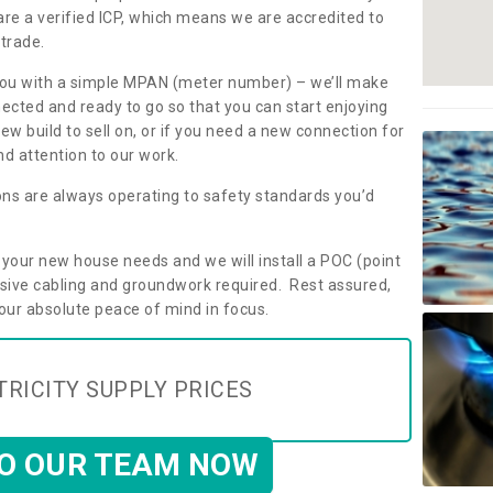
are a verified ICP, which means we are accredited to
 trade.
ly you with a simple MPAN (meter number) – we’ll make
nected and ready to go so that you can start enjoying
ew build to sell on, or if you need a new connection for
d attention to our work.
ons are always operating to safety standards you’d
t your new house needs and we will install a POC (point
ensive cabling and groundwork required. Rest assured,
your absolute peace of mind in focus.
TRICITY SUPPLY PRICES
TO OUR TEAM NOW