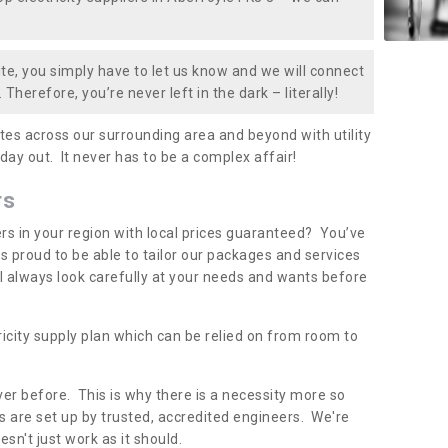
te, you simply have to let us know and we will connect
 Therefore, you’re never left in the dark – literally!
es across our surrounding area and beyond with utility
 day out. It never has to be a complex affair!
rs
iers in your region with local prices guaranteed? You’ve
 proud to be able to tailor our packages and services
ll always look carefully at your needs and wants before
ricity supply plan which can be relied on from room to
er before. This is why there is a necessity more so
 are set up by trusted, accredited engineers. We're
sn't just work as it should.