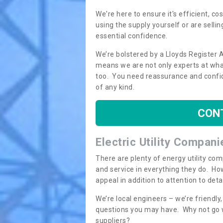
We're here to ensure it's efficient, c
using the supply yourself or are sellin
essential confidence.
We’re bolstered by a Lloyds Register 
means we are not only experts at what
too. You need reassurance and confi
of any kind.
CON
Electric Utility Compani
There are plenty of energy utility co
and service in everything they do. How
appeal in addition to attention to det
We’re local engineers – we’re friendl
questions you may have. Why not go wi
suppliers?