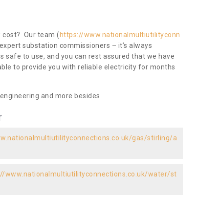
ow cost? Our team (
https://www.nationalmultiutilityconn
 expert substation commissioners – it’s always
 is safe to use, and you can rest assured that we have
 able to provide you with reliable electricity for months
 engineering and more besides.
r
w.nationalmultiutilityconnections.co.uk/gas/stirling/a
://www.nationalmultiutilityconnections.co.uk/water/st