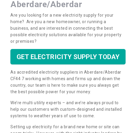
Aberdare/Aberdar
Are you looking for a new electricity supply for your
home? Are you a new homeowner, or running a
business, and are interested in connecting the best
possible electricity solutions available for your property
or premises?
GET ELECTRICITY SUPPLY TODAY
As accredited electricity suppliers in Aberdare/Aberdar
CF44 7 working with homes and firms up and down the
country, our team is here to make sure you always get
the best possible power for your money.
We’re multi utility experts – and we’re always proud to
help our customers with custom-designed and installed
systems to weather years of use to come.
Setting up electricity for a brand new home or site can