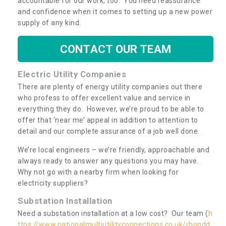
accountable for our work, too. You need reassurance
and confidence when it comes to setting up a new power
supply of any kind.
CONTACT OUR TEAM
Electric Utility Companies
There are plenty of energy utility companies out there
who profess to offer excellent value and service in
everything they do. However, we’re proud to be able to
offer that ‘near me’ appeal in addition to attention to
detail and our complete assurance of a job well done.
We’re local engineers – we’re friendly, approachable and
always ready to answer any questions you may have.
Why not go with a nearby firm when looking for
electricity suppliers?
Substation Installation
Need a substation installation at a low cost? Our team (
h
ttps://www.nationalmultiutilityconnections.co.uk/rhondd