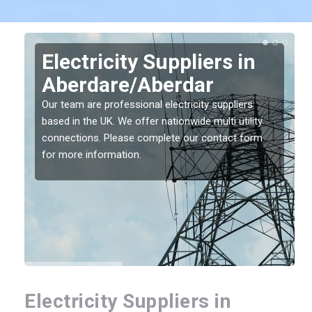
Electricity Suppliers in
Aberdare/Aberdar
Our team are professional electricity suppliers
based in the UK. We offer nationwide multi utility
connections. Please complete our contact form
for more information.
Electricity Suppliers in