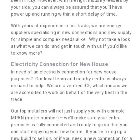
seem tricky. However, with the right industry leaders by
your side, you can always be assured that you’ll have
power up and running within a short delay of time.
With years of experience in our trade, we are energy
suppliers specialising in new connections and new supply
for simple and complex needs alike. Why not take a look
at what we can do, and get in touch with us if you’d like
to know more?
Electricity Connection for New House
In need of an electricity connection for new house
purposes? Our local team and nearby centre is always
on hand to help. We are a verified ICP, which means we
are accredited to work on behalf of the very best in the
trade.
Our top installers will not just supply you with a simple
MPAN (meter number) – we’ll make sure your entire
premises is fully connected and ready to go so that you
can start enjoying your new home. If you’re fixing up a
new build to sell on, or if you need a new connection for a