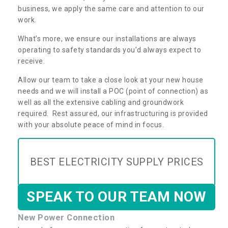
business, we apply the same care and attention to our
work.
What’s more, we ensure our installations are always
operating to safety standards you’d always expect to
receive.
Allow our team to take a close look at your new house
needs and we will install a POC (point of connection) as
well as all the extensive cabling and groundwork
required. Rest assured, our infrastructuring is provided
with your absolute peace of mind in focus.
BEST ELECTRICITY SUPPLY PRICES
SPEAK TO OUR TEAM NOW
New Power Connection