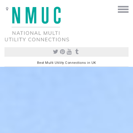
Best Multi Utility Connections in UK