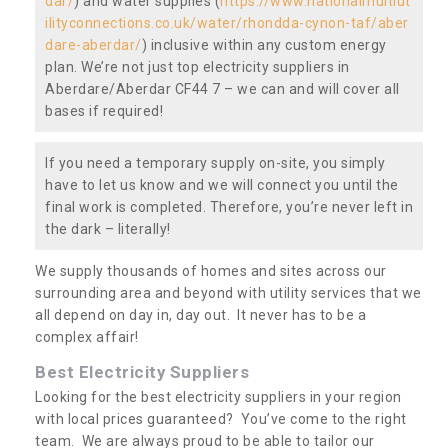
dar/
) and water supplies (
https://www.nationalmultiut
ilityconnections.co.uk/water/rhondda-cynon-taf/aber
dare-aberdar/
) inclusive within any custom energy
plan. We’re not just top electricity suppliers in
Aberdare/Aberdar CF44 7 – we can and will cover all
bases if required!
If you need a temporary supply on-site, you simply
have to let us know and we will connect you until the
final work is completed. Therefore, you’re never left in
the dark – literally!
We supply thousands of homes and sites across our
surrounding area and beyond with utility services that we
all depend on day in, day out. It never has to be a
complex affair!
Best Electricity Suppliers
Looking for the best electricity suppliers in your region
with local prices guaranteed? You’ve come to the right
team. We are always proud to be able to tailor our