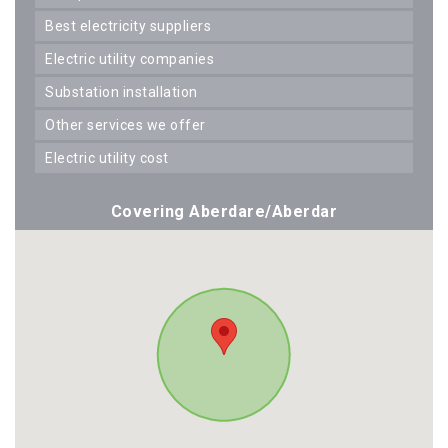
best electricity suppliers
electric utility companies
substation installation
other services we offer
electric utility cost
Covering Aberdare/Aberdar