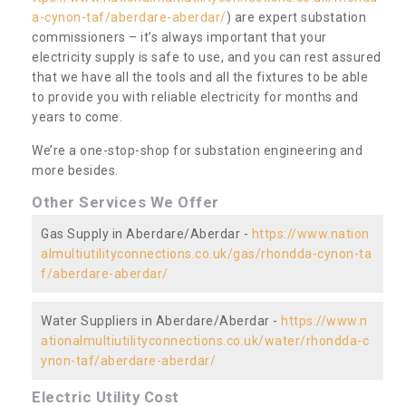
a-cynon-taf/aberdare-aberdar/
) are expert substation
commissioners – it’s always important that your
electricity supply is safe to use, and you can rest assured
that we have all the tools and all the fixtures to be able
to provide you with reliable electricity for months and
years to come.
We’re a one-stop-shop for substation engineering and
more besides.
Other Services We Offer
Gas Supply in Aberdare/Aberdar -
https://www.nation
almultiutilityconnections.co.uk/gas/rhondda-cynon-ta
f/aberdare-aberdar/
Water Suppliers in Aberdare/Aberdar -
https://www.n
ationalmultiutilityconnections.co.uk/water/rhondda-c
ynon-taf/aberdare-aberdar/
Electric Utility Cost