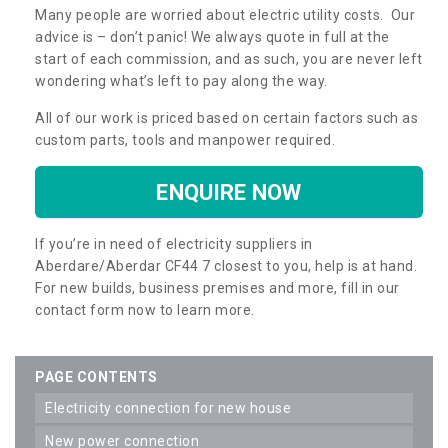
Many people are worried about electric utility costs. Our
advice is – don’t panic! We always quote in full at the
start of each commission, and as such, you are never left
wondering what’s left to pay along the way.
All of our work is priced based on certain factors such as
custom parts, tools and manpower required.
ENQUIRE NOW
If you’re in need of electricity suppliers in
Aberdare/Aberdar CF44 7 closest to you, help is at hand.
For new builds, business premises and more, fill in our
contact form now to learn more.
PAGE CONTENTS
electricity connection for new house
new power connection