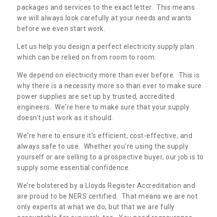
packages and services to the exact letter. This means
we will always look carefully at your needs and wants
before we even start work.
Let us help you design a perfect electricity supply plan
which can be relied on from room to room.
We depend on electricity more than ever before. This is
why there is a necessity more so than ever to make sure
power supplies are set up by trusted, accredited
engineers. We're here to make sure that your supply
doesn't just work as it should.
We're here to ensure it's efficient, cost-effective, and
always safe to use. Whether you’re using the supply
yourself or are selling to a prospective buyer, our job is to
supply some essential confidence.
We’re bolstered by a Lloyds Register Accreditation and
are proud to be NERS certified. That means we are not
only experts at what we do, but that we are fully