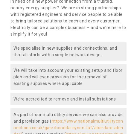
In need of a new power connection from a trusted,
nearby energy supplier? We are in strong partnerships
with registered engineers and service people to be able
to bring tailored solutions to each and every customer.
Electricity can be a complex business – and we're here to
simplify it for you!
We specialise in new supplies and connections, and
that all starts with a simple network design.
We will take into account your existing setup and floor
plan and will even provision for the removal of
existing supplies where applicable.
We’re accredited to remove and install substations.
As part of our multi utility service, we can also provide
and provision gas (
https://www.nationalmultiutilitycon
nections.co.uk/gas/rhondda-cynon-taf/aberdare-aber