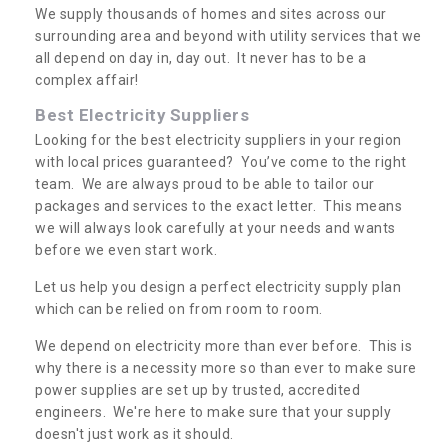
We supply thousands of homes and sites across our
surrounding area and beyond with utility services that we
all depend on day in, day out. It never has to be a
complex affair!
Best Electricity Suppliers
Looking for the best electricity suppliers in your region
with local prices guaranteed? You’ve come to the right
team. We are always proud to be able to tailor our
packages and services to the exact letter. This means
we will always look carefully at your needs and wants
before we even start work.
Let us help you design a perfect electricity supply plan
which can be relied on from room to room.
We depend on electricity more than ever before. This is
why there is a necessity more so than ever to make sure
power supplies are set up by trusted, accredited
engineers. We're here to make sure that your supply
doesn't just work as it should.