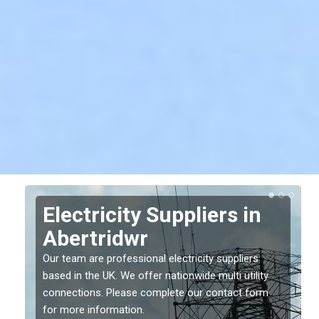
Electricity Suppliers in
Abertridwr
Our team are professional electricity suppliers
based in the UK. We offer nationwide multi utility
connections. Please complete our contact form
for more information.