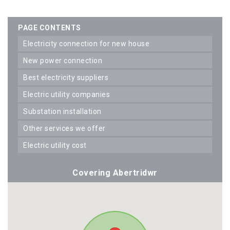
PAGE CONTENTS
electricity connection for new house
new power connection
best electricity suppliers
electric utility companies
substation installation
other services we offer
electric utility cost
Covering Abertridwr