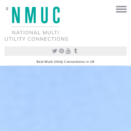
Best Multi Utility Connections in UK