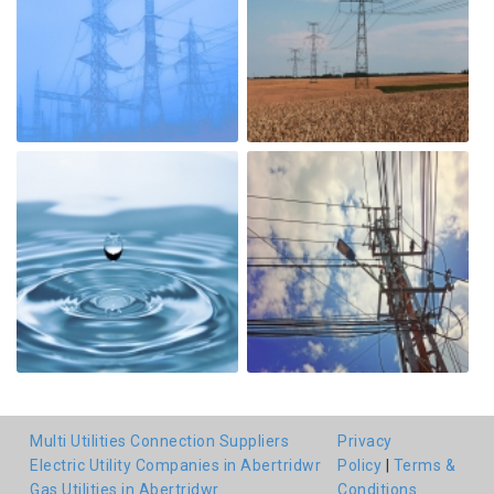
Multi Utilities Connection Suppliers
Privacy
Electric Utility Companies in Abertridwr
Policy
|
Terms &
Gas Utilities in Abertridwr
Conditions