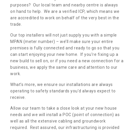
purposes? Our local team and nearby centre is always
on hand to help. We are a verified ICP, which means we
are accredited to work on behalf of the very best in the
trade.
Our top installers will not just supply you with a simple
MPAN (meter number) – we’ll make sure your entire
premises is fully connected and ready to go so that you
can start enjoying your new home. If you’re fixing up a
new build to sell on, or if you need a new connection for a
business, we apply the same care and attention to our
work.
What’s more, we ensure our installations are always
operating to safety standards you’d always expect to
receive.
Allow our team to take a close look at your new house
needs and we will install a POC (point of connection) as
well as all the extensive cabling and groundwork
required. Rest assured, our infrastructuring is provided