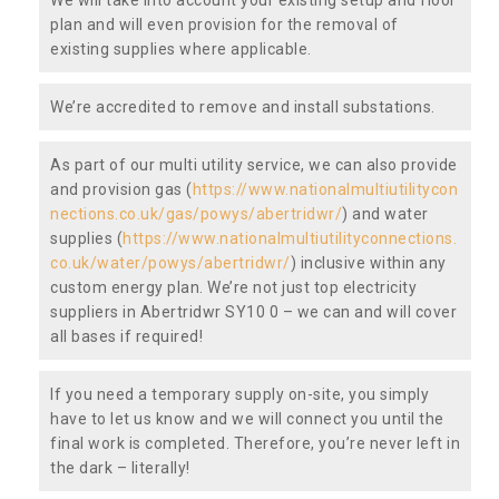
plan and will even provision for the removal of
existing supplies where applicable.
We’re accredited to remove and install substations.
As part of our multi utility service, we can also provide
and provision gas (
https://www.nationalmultiutilitycon
nections.co.uk/gas/powys/abertridwr/
) and water
supplies (
https://www.nationalmultiutilityconnections.
co.uk/water/powys/abertridwr/
) inclusive within any
custom energy plan. We’re not just top electricity
suppliers in Abertridwr SY10 0 – we can and will cover
all bases if required!
If you need a temporary supply on-site, you simply
have to let us know and we will connect you until the
final work is completed. Therefore, you’re never left in
the dark – literally!