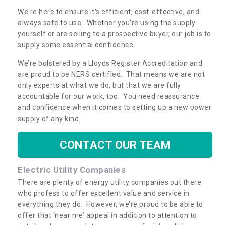
We're here to ensure it's efficient, cost-effective, and
always safe to use. Whether you’re using the supply
yourself or are selling to a prospective buyer, our job is to
supply some essential confidence.
We’re bolstered by a Lloyds Register Accreditation and
are proud to be NERS certified. That means we are not
only experts at what we do, but that we are fully
accountable for our work, too. You need reassurance
and confidence when it comes to setting up a new power
supply of any kind.
CONTACT OUR TEAM
Electric Utility Companies
There are plenty of energy utility companies out there
who profess to offer excellent value and service in
everything they do. However, we’re proud to be able to
offer that ‘near me’ appeal in addition to attention to