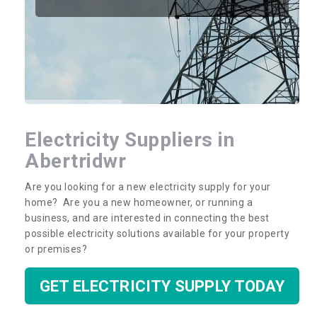
Electricity Suppliers in
Abertridwr
Are you looking for a new electricity supply for your
home? Are you a new homeowner, or running a
business, and are interested in connecting the best
possible electricity solutions available for your property
or premises?
GET ELECTRICITY SUPPLY TODAY