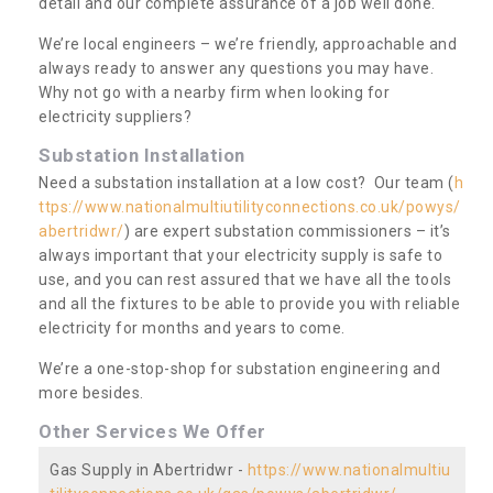
detail and our complete assurance of a job well done.
We’re local engineers – we’re friendly, approachable and
always ready to answer any questions you may have.
Why not go with a nearby firm when looking for
electricity suppliers?
Substation Installation
Need a substation installation at a low cost? Our team (
h
ttps://www.nationalmultiutilityconnections.co.uk/powys/
abertridwr/
) are expert substation commissioners – it’s
always important that your electricity supply is safe to
use, and you can rest assured that we have all the tools
and all the fixtures to be able to provide you with reliable
electricity for months and years to come.
We’re a one-stop-shop for substation engineering and
more besides.
Other Services We Offer
Gas Supply in Abertridwr -
https://www.nationalmultiu