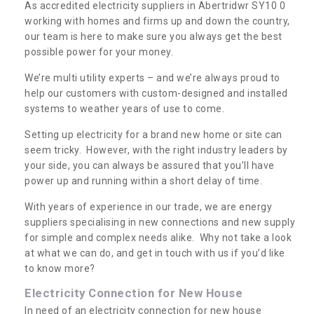
As accredited electricity suppliers in Abertridwr SY10 0
working with homes and firms up and down the country,
our team is here to make sure you always get the best
possible power for your money.
We’re multi utility experts – and we’re always proud to
help our customers with custom-designed and installed
systems to weather years of use to come.
Setting up electricity for a brand new home or site can
seem tricky. However, with the right industry leaders by
your side, you can always be assured that you’ll have
power up and running within a short delay of time.
With years of experience in our trade, we are energy
suppliers specialising in new connections and new supply
for simple and complex needs alike. Why not take a look
at what we can do, and get in touch with us if you’d like
to know more?
Electricity Connection for New House
In need of an electricity connection for new house