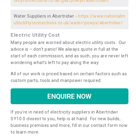
tilityconnections.co.uk/gas/powys/abertridwr/
Water Suppliers in Abertridwr -
https://www.nationalm
ultiutilityconnections.co.uk/water/powys/abertridwr/
Electric Utility Cost
Many people are worried about electric utility costs. Our
advice is – don’t panic! We always quote in full at the
start of each commission, and as such, you are never left
wondering what’s left to pay along the way.
All of our work is priced based on certain factors such as
custom parts, tools and manpower required.
ENQUIRE NOW
If you’re in need of electricity suppliers in Abertridwr
SY10 0 closest to you, help is at hand. For new builds,
business premises and more, fill in our contact form now
to learn more.