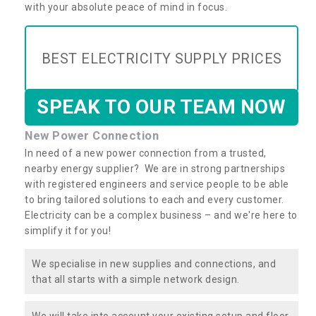
with your absolute peace of mind in focus.
BEST ELECTRICITY SUPPLY PRICES
SPEAK TO OUR TEAM NOW
New Power Connection
In need of a new power connection from a trusted,
nearby energy supplier? We are in strong partnerships
with registered engineers and service people to be able
to bring tailored solutions to each and every customer.
Electricity can be a complex business – and we're here to
simplify it for you!
We specialise in new supplies and connections, and
that all starts with a simple network design.
We will take into account your existing setup and floor