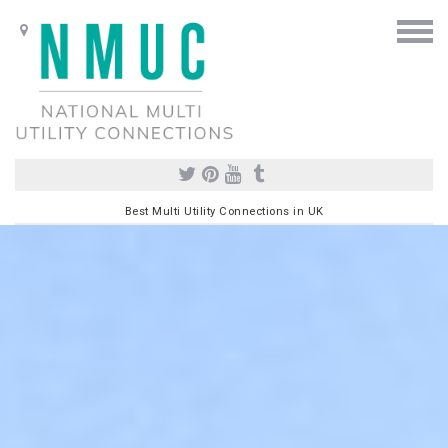
Best Multi Utility Connections in UK