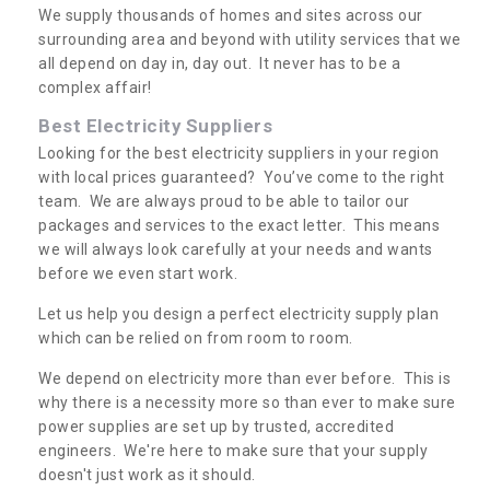
We supply thousands of homes and sites across our
surrounding area and beyond with utility services that we
all depend on day in, day out. It never has to be a
complex affair!
Best Electricity Suppliers
Looking for the best electricity suppliers in your region
with local prices guaranteed? You’ve come to the right
team. We are always proud to be able to tailor our
packages and services to the exact letter. This means
we will always look carefully at your needs and wants
before we even start work.
Let us help you design a perfect electricity supply plan
which can be relied on from room to room.
We depend on electricity more than ever before. This is
why there is a necessity more so than ever to make sure
power supplies are set up by trusted, accredited
engineers. We're here to make sure that your supply
doesn't just work as it should.