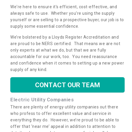
We're here to ensure it's efficient, cost-effective, and
always safe to use. Whether you’re using the supply
yourself or are selling to a prospective buyer, our job is to
supply some essential confidence.
We’re bolstered by a Lloyds Register Accreditation and
are proud to be NERS certified. That means we are not
only experts at what we do, but that we are fully
accountable for our work, too. You need reassurance
and confidence when it comes to setting up a new power
supply of any kind.
CONTACT OUR TEAM
Electric Utility Companies
There are plenty of energy utility companies out there
who profess to offer excellent value and service in
everything they do. However, we’re proud to be able to
offer that ‘near me’ appeal in addition to attention to