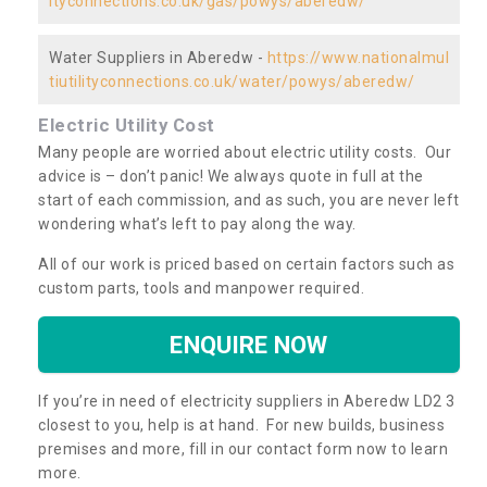
ityconnections.co.uk/gas/powys/aberedw/
Water Suppliers in Aberedw -
https://www.nationalmul
tiutilityconnections.co.uk/water/powys/aberedw/
Electric Utility Cost
Many people are worried about electric utility costs. Our
advice is – don’t panic! We always quote in full at the
start of each commission, and as such, you are never left
wondering what’s left to pay along the way.
All of our work is priced based on certain factors such as
custom parts, tools and manpower required.
ENQUIRE NOW
If you’re in need of electricity suppliers in Aberedw LD2 3
closest to you, help is at hand. For new builds, business
premises and more, fill in our contact form now to learn
more.