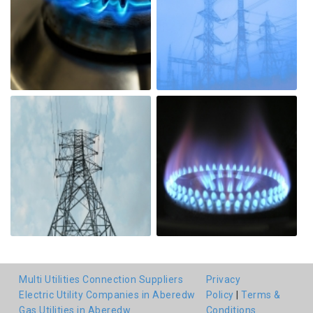
Multi Utilities Connection Suppliers
Privacy
Electric Utility Companies in Aberedw
Policy
|
Terms &
Gas Utilities in Aberedw
Conditions