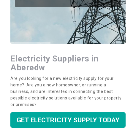
Electricity Suppliers in
Aberedw
Are you looking for a new electricity supply for your
home? Are you a new homeowner, or running a
business, and are interested in connecting the best
possible electricity solutions available for your property
or premises?
GET ELECTRICITY SUPPLY TODAY