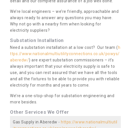
detail and our complete assurance of a job well done.
We’re local engineers – we’re friendly, approachable and
always ready to answer any questions you may have.
Why not go with a nearby firm when looking for
electricity suppliers?
Substation Installation
Need a substation installation at a low cost? Our team (
h
ttps://www.nationalmultiutilityconnections.co.uk/powys/
aberedw/
) are expert substation commissioners – it’s
always important that your electricity supply is safe to
use, and you can rest assured that we have all the tools
and all the fixtures to be able to provide you with reliable
electricity for months and years to come.
We’re a one-stop-shop for substation engineering and
more besides.
Other Services We Offer
Gas Supply in Aberedw -
https://www.nationalmultiutil