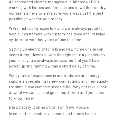
As accredited electricity suppliers in Aberedw LD2 3
working with homes and firms up and down the country,
our team is here to make sure you always get the best
possible power for your money.
We’re multi utility experts – and we’re always proud to
help our customers with custom-designed and installed
systems to weather years of use to come.
Setting up electricity for a brand new home or site can
seem tricky. However, with the right industry leaders by
your side, you can always be assured that you’ll have
power up and running within a short delay of time.
With years of experience in our trade, we are energy
suppliers specialising in new connections and new supply
for simple and complex needs alike. Why not take a look
at what we can do, and get in touch with us if you’d like
to know more?
Electricity Connection for New House
In need of an electricity connection for new house