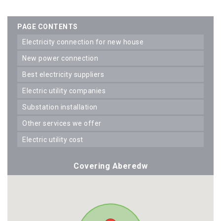
PAGE CONTENTS
electricity connection for new house
new power connection
best electricity suppliers
electric utility companies
substation installation
other services we offer
electric utility cost
Covering Aberedw