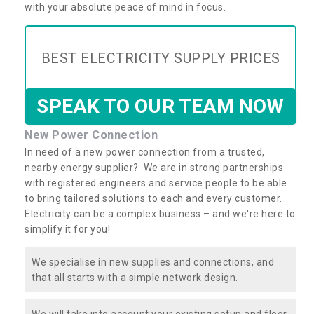
with your absolute peace of mind in focus.
BEST ELECTRICITY SUPPLY PRICES
SPEAK TO OUR TEAM NOW
New Power Connection
In need of a new power connection from a trusted,
nearby energy supplier? We are in strong partnerships
with registered engineers and service people to be able
to bring tailored solutions to each and every customer.
Electricity can be a complex business – and we're here to
simplify it for you!
We specialise in new supplies and connections, and
that all starts with a simple network design.
We will take into account your existing setup and floor