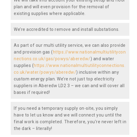
plan and will even provision for the removal of
existing supplies where applicable.
We’re accredited to remove and install substations.
As part of our multi utility service, we can also provide
and provision gas (
https://www.nationalmultiutilitycon
nections.co.uk/gas/powys/aberedw/
) and water
supplies (
https://www.nationalmultiutilityconnections.
co.uk/water/powys/aberedw/
) inclusive within any
custom energy plan. We’re not just top electricity
suppliers in Aberedw LD2 3 – we can and will cover all
bases if required!
If you need a temporary supply on-site, you simply
have to let us know and we will connect you until the
final work is completed. Therefore, you’re never left in
the dark – literally!