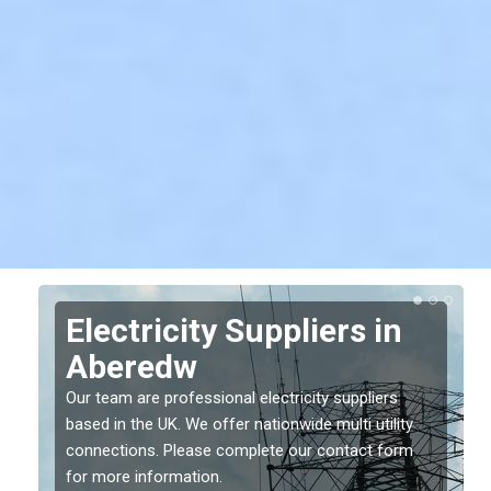
Electricity Suppliers in
Aberedw
Our team are professional electricity suppliers
based in the UK. We offer nationwide multi utility
connections. Please complete our contact form
for more information.