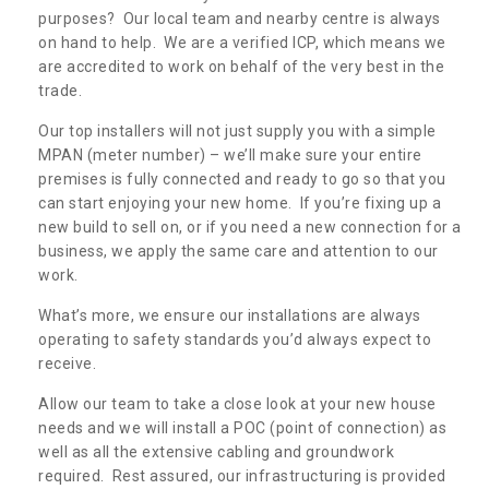
purposes? Our local team and nearby centre is always
on hand to help. We are a verified ICP, which means we
are accredited to work on behalf of the very best in the
trade.
Our top installers will not just supply you with a simple
MPAN (meter number) – we’ll make sure your entire
premises is fully connected and ready to go so that you
can start enjoying your new home. If you’re fixing up a
new build to sell on, or if you need a new connection for a
business, we apply the same care and attention to our
work.
What’s more, we ensure our installations are always
operating to safety standards you’d always expect to
receive.
Allow our team to take a close look at your new house
needs and we will install a POC (point of connection) as
well as all the extensive cabling and groundwork
required. Rest assured, our infrastructuring is provided