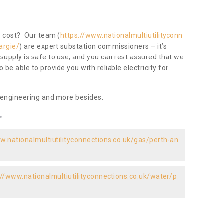
ow cost? Our team (
https://www.nationalmultiutilityconn
argie/
) are expert substation commissioners – it’s
 supply is safe to use, and you can rest assured that we
to be able to provide you with reliable electricity for
 engineering and more besides.
r
w.nationalmultiutilityconnections.co.uk/gas/perth-an
://www.nationalmultiutilityconnections.co.uk/water/p