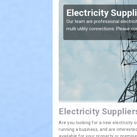
rargie
Electricity Suppl
e greatest costs and
Our team are professional electrici
multi utility connections. Please 
Electricity Supplier
Are you looking for a new electricit
running a business, and are interested
available for your property or premis