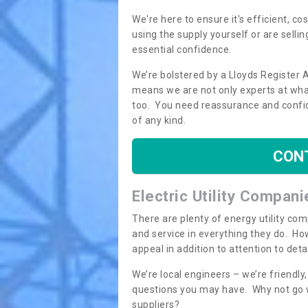
We're here to ensure it's efficient, c
using the supply yourself or are sellin
essential confidence.
We’re bolstered by a Lloyds Register 
means we are not only experts at what
too. You need reassurance and confi
of any kind.
CON
Electric Utility Compani
There are plenty of energy utility co
and service in everything they do. How
appeal in addition to attention to det
We’re local engineers – we’re friendl
questions you may have. Why not go wi
suppliers?