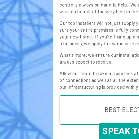
centre is always on hand to help. We 
work on behalf of the very best in the
Our top installers will not just supp
sure your entire premises is fully con
your new home. If you’re fixing up a n
a business, we apply the same care an
What’s more, we ensure our installati
always expect to receive.
Allow our team to take a close look a
of connection) as well as all the ext
our infrastructuring is provided with 
BEST ELEC
SPEAK 