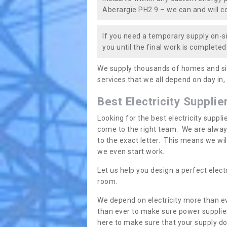
Aberargie PH2 9 – we can and will cov
If you need a temporary supply on-si
you until the final work is completed.
We supply thousands of homes and sit
services that we all depend on day in,
Best Electricity Supplie
Looking for the best electricity suppl
come to the right team. We are always
to the exact letter. This means we wi
we even start work.
Let us help you design a perfect elect
room.
We depend on electricity more than ev
than ever to make sure power supplies
here to make sure that your supply doe