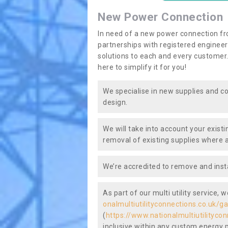
New Power Connection
In need of a new power connection fr
partnerships with registered engineers
solutions to each and every customer.
here to simplify it for you!
We specialise in new supplies and co
design.
We will take into account your existi
removal of existing supplies where a
We’re accredited to remove and insta
As part of our multi utility service, 
onalmultiutilityconnections.co.uk/g
(
https://www.nationalmultiutilityco
inclusive within any custom energy pl