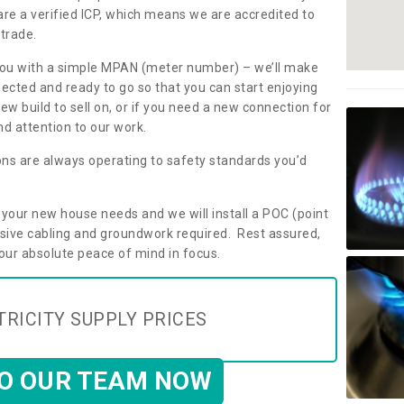
are a verified ICP, which means we are accredited to
 trade.
ly you with a simple MPAN (meter number) – we’ll make
nected and ready to go so that you can start enjoying
ew build to sell on, or if you need a new connection for
d attention to our work.
ons are always operating to safety standards you’d
t your new house needs and we will install a POC (point
ensive cabling and groundwork required. Rest assured,
your absolute peace of mind in focus.
TRICITY SUPPLY PRICES
TO OUR TEAM NOW