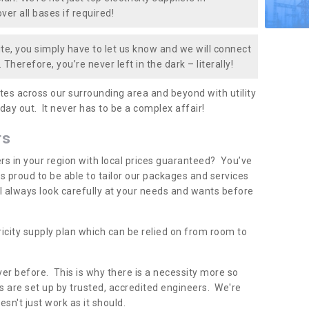
er all bases if required!
te, you simply have to let us know and we will connect
 Therefore, you’re never left in the dark – literally!
es across our surrounding area and beyond with utility
 day out. It never has to be a complex affair!
rs
iers in your region with local prices guaranteed? You’ve
 proud to be able to tailor our packages and services
ll always look carefully at your needs and wants before
ricity supply plan which can be relied on from room to
er before. This is why there is a necessity more so
 are set up by trusted, accredited engineers. We're
sn't just work as it should.