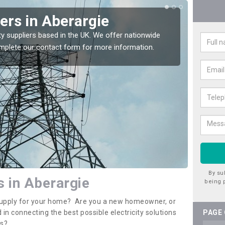
iers in Aberargie
Ele
Abe
ty suppliers based in the UK. We offer nationwide
complete our contact form for more information.
If you 
assista
By su
s in Aberargie
being 
y supply for your home? Are you a new homeowner, or
 in connecting the best possible electricity solutions
PAGE
es?