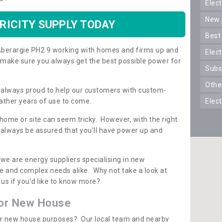
ele
new
RICITY SUPPLY TODAY
best
n Aberargie PH2 9 working with homes and firms up and
elec
 make sure you always get the best possible power for
sub
oth
re always proud to help our customers with custom-
ather years of use to come.
elec
 home or site can seem tricky. However, with the right
n always be assured that you’ll have power up and
 we are energy suppliers specialising in new
e and complex needs alike. Why not take a look at
us if you’d like to know more?
for New House
 for new house purposes? Our local team and nearby