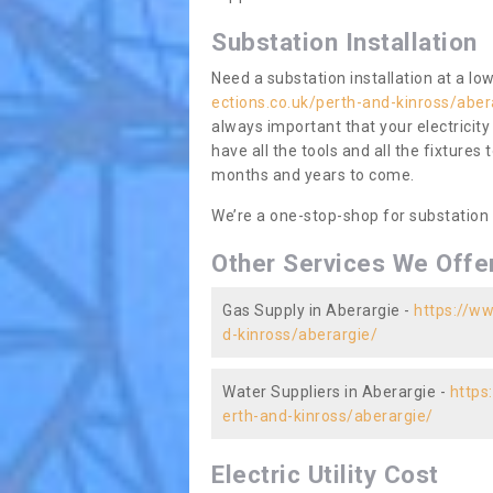
Substation Installation
Need a substation installation at a l
ections.co.uk/perth-and-kinross/aber
always important that your electricity
have all the tools and all the fixtures 
months and years to come.
We’re a one-stop-shop for substation
Other Services We Offe
Gas Supply in Aberargie -
https://ww
d-kinross/aberargie/
Water Suppliers in Aberargie -
https
erth-and-kinross/aberargie/
Electric Utility Cost