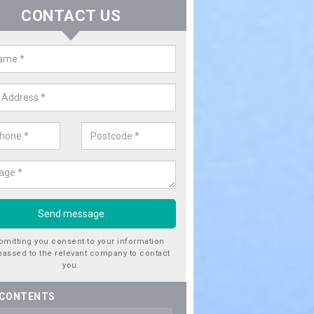
CONTACT US
ctricity Connection for New Hous
rargie
are looking for an electricity connection for a new house our team c
nce. Please get in touch today for costs.
bmitting you consent to your information
passed to the relevant company to contact
you.
 CONTENTS