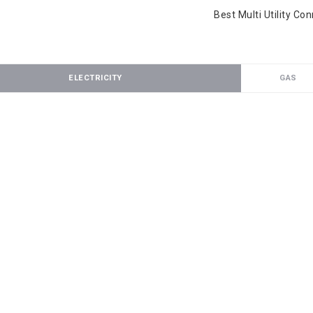
Best Multi Utility Co
ELECTRICITY
GAS