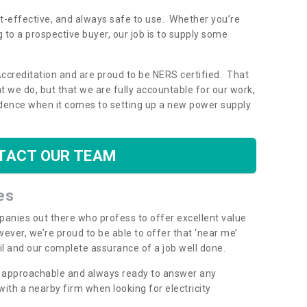
ost-effective, and always safe to use. Whether you’re
g to a prospective buyer, our job is to supply some
Accreditation and are proud to be NERS certified. That
 we do, but that we are fully accountable for our work,
dence when it comes to setting up a new power supply
TACT OUR TEAM
es
mpanies out there who profess to offer excellent value
ever, we’re proud to be able to offer that ‘near me’
ail and our complete assurance of a job well done.
y, approachable and always ready to answer any
th a nearby firm when looking for electricity