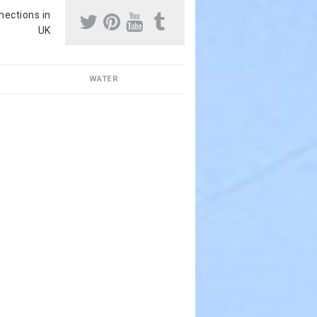
nnections in
UK
WATER