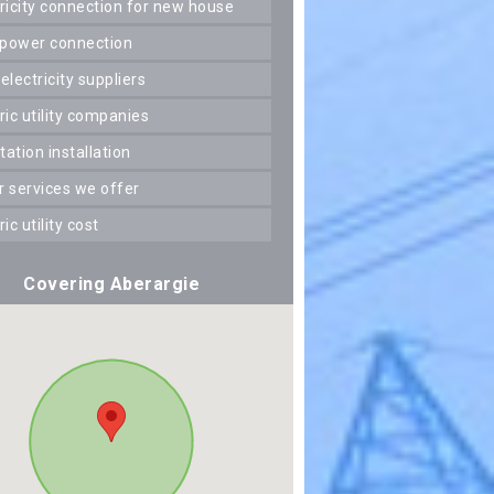
ctricity connection for new house
 power connection
 electricity suppliers
tric utility companies
station installation
er services we offer
tric utility cost
Covering Aberargie