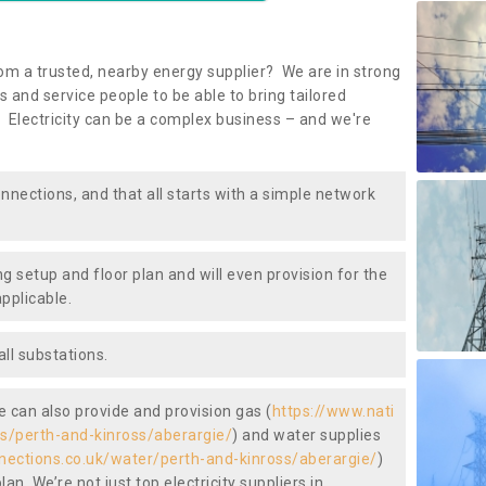
om a trusted, nearby energy supplier? We are in strong
 and service people to be able to bring tailored
 Electricity can be a complex business – and we're
nnections, and that all starts with a simple network
ng setup and floor plan and will even provision for the
pplicable.
ll substations.
we can also provide and provision gas (
https://www.nati
as/perth-and-kinross/aberargie/
) and water supplies
nnections.co.uk/water/perth-and-kinross/aberargie/
)
an. We’re not just top electricity suppliers in