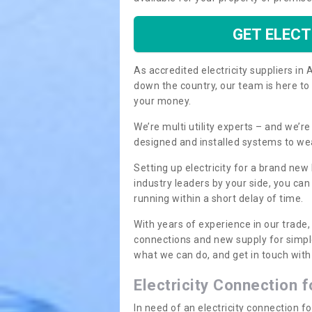
GET ELECT
As accredited electricity suppliers i
down the country, our team is here to
your money.
We’re multi utility experts – and we’
designed and installed systems to we
Setting up electricity for a brand new
industry leaders by your side, you ca
running within a short delay of time.
With years of experience in our trade,
connections and new supply for simpl
what we can do, and get in touch with 
Electricity Connection 
In need of an electricity connection