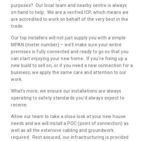
purposes? Our local team and nearby centre is always
on hand to help. We are a verified ICP, which means we
are accredited to work on behalf of the very best in the
trade.
Our top installers will not just supply you with a simple
MPAN (meter number) – we’ll make sure your entire
premises is fully connected and ready to go so that you
can start enjoying your new home. If you’re fixing up a
new build to sell on, or if you need a new connection for a
business, we apply the same care and attention to our
work.
What’s more, we ensure our installations are always
operating to safety standards you’d always expect to
receive.
Allow our team to take a close look at your new house
needs and we will install a POC (point of connection) as
well as all the extensive cabling and groundwork
required. Rest assured, our infrastructuring is provided