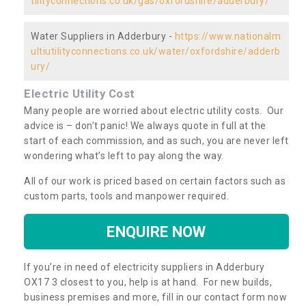
tilityconnections.co.uk/gas/oxfordshire/adderbury/
Water Suppliers in Adderbury -
https://www.nationalm
ultiutilityconnections.co.uk/water/oxfordshire/adderb
ury/
Electric Utility Cost
Many people are worried about electric utility costs. Our
advice is – don’t panic! We always quote in full at the
start of each commission, and as such, you are never left
wondering what’s left to pay along the way.
All of our work is priced based on certain factors such as
custom parts, tools and manpower required.
ENQUIRE NOW
If you’re in need of electricity suppliers in Adderbury
OX17 3 closest to you, help is at hand. For new builds,
business premises and more, fill in our contact form now