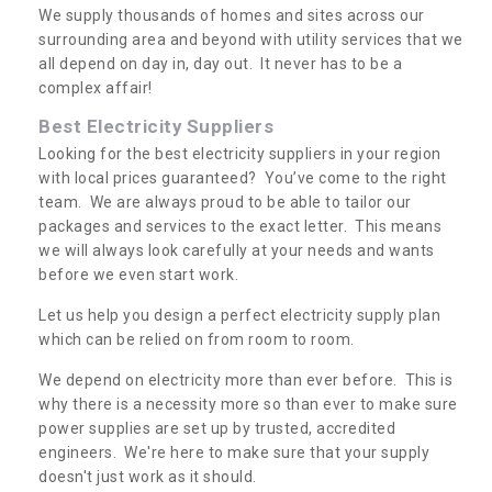
We supply thousands of homes and sites across our
surrounding area and beyond with utility services that we
all depend on day in, day out. It never has to be a
complex affair!
Best Electricity Suppliers
Looking for the best electricity suppliers in your region
with local prices guaranteed? You’ve come to the right
team. We are always proud to be able to tailor our
packages and services to the exact letter. This means
we will always look carefully at your needs and wants
before we even start work.
Let us help you design a perfect electricity supply plan
which can be relied on from room to room.
We depend on electricity more than ever before. This is
why there is a necessity more so than ever to make sure
power supplies are set up by trusted, accredited
engineers. We're here to make sure that your supply
doesn't just work as it should.