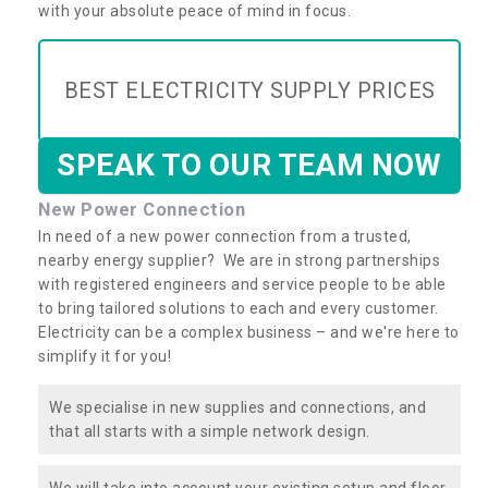
with your absolute peace of mind in focus.
BEST ELECTRICITY SUPPLY PRICES
SPEAK TO OUR TEAM NOW
New Power Connection
In need of a new power connection from a trusted,
nearby energy supplier? We are in strong partnerships
with registered engineers and service people to be able
to bring tailored solutions to each and every customer.
Electricity can be a complex business – and we're here to
simplify it for you!
We specialise in new supplies and connections, and
that all starts with a simple network design.
We will take into account your existing setup and floor