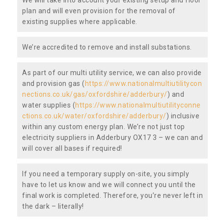
plan and will even provision for the removal of
existing supplies where applicable.
We’re accredited to remove and install substations.
As part of our multi utility service, we can also provide
and provision gas (
https://www.nationalmultiutilitycon
nections.co.uk/gas/oxfordshire/adderbury/
) and
water supplies (
https://www.nationalmultiutilityconne
ctions.co.uk/water/oxfordshire/adderbury/
) inclusive
within any custom energy plan. We’re not just top
electricity suppliers in Adderbury OX17 3 – we can and
will cover all bases if required!
If you need a temporary supply on-site, you simply
have to let us know and we will connect you until the
final work is completed. Therefore, you’re never left in
the dark – literally!