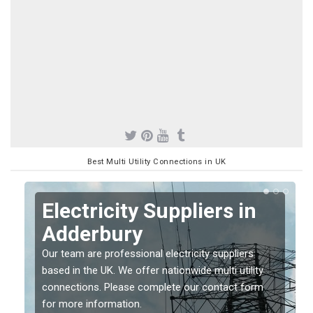
Best Multi Utility Connections in UK
Electricity Suppliers in
Adderbury
Our team are professional electricity suppliers
based in the UK. We offer nationwide multi utility
connections. Please complete our contact form
for more information.