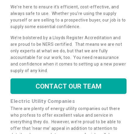
We're here to ensure it's efficient, cost-effective, and
always safe to use. Whether you’re using the supply
yourself or are selling to a prospective buyer, our job is to
supply some essential confidence.
We’re bolstered by a Lloyds Register Accreditation and
are proud to be NERS certified. That means we are not
only experts at what we do, but that we are fully
accountable for our work, too. You need reassurance
and confidence when it comes to setting up a new power
supply of any kind.
CONTACT OUR TEAM
Electric Utility Companies
There are plenty of energy utility companies out there
who profess to offer excellent value and service in
everything they do. However, we’re proud to be able to
offer that ‘near me’ appeal in addition to attention to