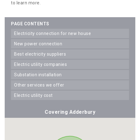
to learn more.
PAGE CONTENTS
electricity connection for new house
new power connection
best electricity suppliers
electric utility companies
substation installation
other services we offer
electric utility cost
Covering Adderbury