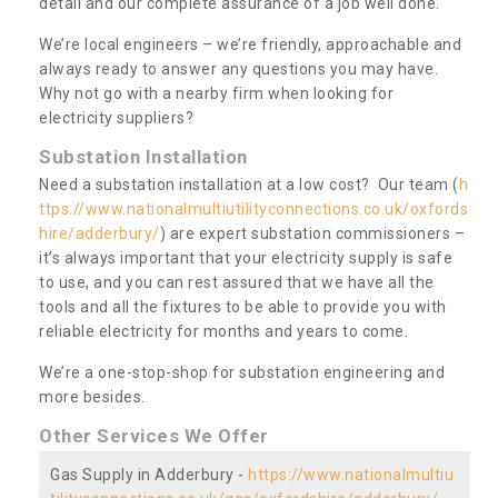
detail and our complete assurance of a job well done.
We’re local engineers – we’re friendly, approachable and
always ready to answer any questions you may have.
Why not go with a nearby firm when looking for
electricity suppliers?
Substation Installation
Need a substation installation at a low cost? Our team (
h
ttps://www.nationalmultiutilityconnections.co.uk/oxfords
hire/adderbury/
) are expert substation commissioners –
it’s always important that your electricity supply is safe
to use, and you can rest assured that we have all the
tools and all the fixtures to be able to provide you with
reliable electricity for months and years to come.
We’re a one-stop-shop for substation engineering and
more besides.
Other Services We Offer
Gas Supply in Adderbury -
https://www.nationalmultiu