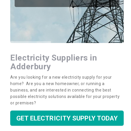
Electricity Suppliers in
Adderbury
Are you looking for a new electricity supply for your
home? Are you a new homeowner, or running a
business, and are interested in connecting the best
possible electricity solutions available for your property
or premises?
GET ELECTRICITY SUPPLY TODAY