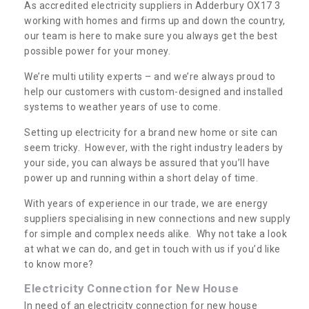
As accredited electricity suppliers in Adderbury OX17 3
working with homes and firms up and down the country,
our team is here to make sure you always get the best
possible power for your money.
We’re multi utility experts – and we’re always proud to
help our customers with custom-designed and installed
systems to weather years of use to come.
Setting up electricity for a brand new home or site can
seem tricky. However, with the right industry leaders by
your side, you can always be assured that you’ll have
power up and running within a short delay of time.
With years of experience in our trade, we are energy
suppliers specialising in new connections and new supply
for simple and complex needs alike. Why not take a look
at what we can do, and get in touch with us if you’d like
to know more?
Electricity Connection for New House
In need of an electricity connection for new house