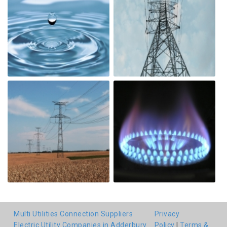
Multi Utilities Connection Suppliers
Privacy
Electric Utility Companies in Adderbury
Policy
|
Terms &