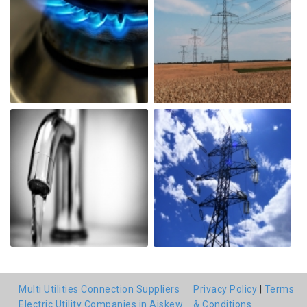
Multi Utilities Connection Suppliers
Privacy Policy
|
Terms
Electric Utility Companies in Aiskew
& Conditions