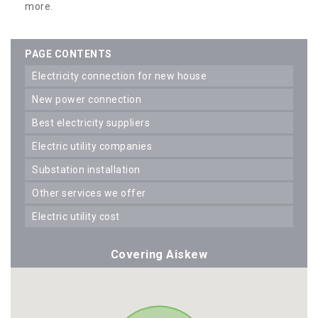
more.
PAGE CONTENTS
electricity connection for new house
new power connection
best electricity suppliers
electric utility companies
substation installation
other services we offer
electric utility cost
Covering Aiskew