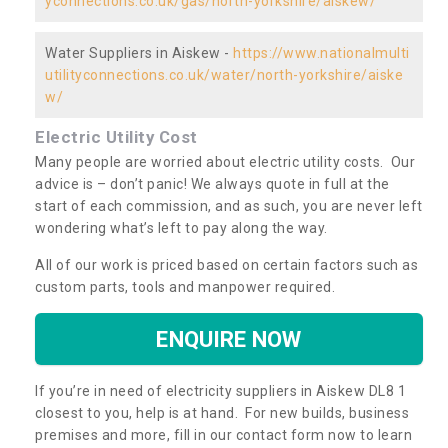
yconnections.co.uk/gas/north-yorkshire/aiskew/
Water Suppliers in Aiskew -
https://www.nationalmulti
utilityconnections.co.uk/water/north-yorkshire/aiske
w/
Electric Utility Cost
Many people are worried about electric utility costs. Our
advice is – don’t panic! We always quote in full at the
start of each commission, and as such, you are never left
wondering what’s left to pay along the way.
All of our work is priced based on certain factors such as
custom parts, tools and manpower required.
ENQUIRE NOW
If you’re in need of electricity suppliers in Aiskew DL8 1
closest to you, help is at hand. For new builds, business
premises and more, fill in our contact form now to learn