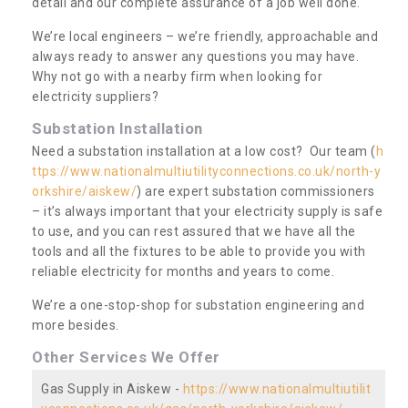
detail and our complete assurance of a job well done.
We’re local engineers – we’re friendly, approachable and
always ready to answer any questions you may have.
Why not go with a nearby firm when looking for
electricity suppliers?
Substation Installation
Need a substation installation at a low cost? Our team (
h
ttps://www.nationalmultiutilityconnections.co.uk/north-y
orkshire/aiskew/
) are expert substation commissioners
– it’s always important that your electricity supply is safe
to use, and you can rest assured that we have all the
tools and all the fixtures to be able to provide you with
reliable electricity for months and years to come.
We’re a one-stop-shop for substation engineering and
more besides.
Other Services We Offer
Gas Supply in Aiskew -
https://www.nationalmultiutilit