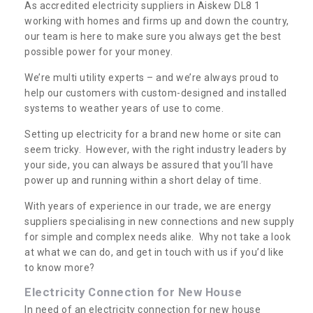
As accredited electricity suppliers in Aiskew DL8 1
working with homes and firms up and down the country,
our team is here to make sure you always get the best
possible power for your money.
We’re multi utility experts – and we’re always proud to
help our customers with custom-designed and installed
systems to weather years of use to come.
Setting up electricity for a brand new home or site can
seem tricky. However, with the right industry leaders by
your side, you can always be assured that you’ll have
power up and running within a short delay of time.
With years of experience in our trade, we are energy
suppliers specialising in new connections and new supply
for simple and complex needs alike. Why not take a look
at what we can do, and get in touch with us if you’d like
to know more?
Electricity Connection for New House
In need of an electricity connection for new house