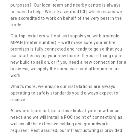
purposes? Our local team and nearby centre is always
on hand to help. We are a verified ICP, which means we
are accredited to work on behalf of the very best in the
trade.
Our top installers will not just supply you with a simple
MPAN (meter number) – we’ll make sure your entire
premises is fully connected and ready to go so that you
can start enjoying your new home. If you’re fixing up a
new build to sell on, or if you need a new connection for a
business, we apply the same care and attention to our
work.
What’s more, we ensure our installations are always
operating to safety standards you’d always expect to
receive.
Allow our team to take a close look at your new house
needs and we will install a POC (point of connection) as
well as all the extensive cabling and groundwork
required. Rest assured, our infrastructuring is provided