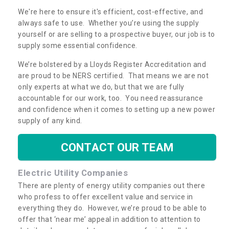
We're here to ensure it's efficient, cost-effective, and
always safe to use. Whether you’re using the supply
yourself or are selling to a prospective buyer, our job is to
supply some essential confidence.
We’re bolstered by a Lloyds Register Accreditation and
are proud to be NERS certified. That means we are not
only experts at what we do, but that we are fully
accountable for our work, too. You need reassurance
and confidence when it comes to setting up a new power
supply of any kind.
CONTACT OUR TEAM
Electric Utility Companies
There are plenty of energy utility companies out there
who profess to offer excellent value and service in
everything they do. However, we’re proud to be able to
offer that ‘near me’ appeal in addition to attention to