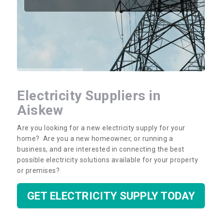
Electricity Suppliers in
Aiskew
Are you looking for a new electricity supply for your
home? Are you a new homeowner, or running a
business, and are interested in connecting the best
possible electricity solutions available for your property
or premises?
GET ELECTRICITY SUPPLY TODAY