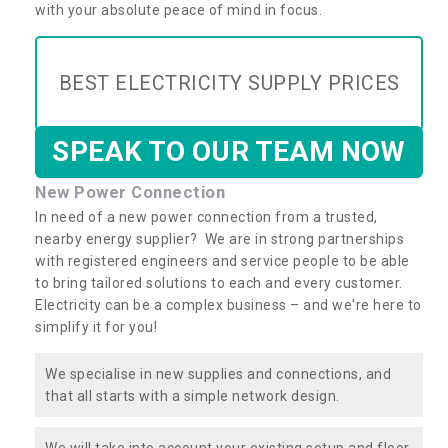
with your absolute peace of mind in focus.
BEST ELECTRICITY SUPPLY PRICES
SPEAK TO OUR TEAM NOW
New Power Connection
In need of a new power connection from a trusted,
nearby energy supplier? We are in strong partnerships
with registered engineers and service people to be able
to bring tailored solutions to each and every customer.
Electricity can be a complex business – and we're here to
simplify it for you!
We specialise in new supplies and connections, and
that all starts with a simple network design.
We will take into account your existing setup and floor