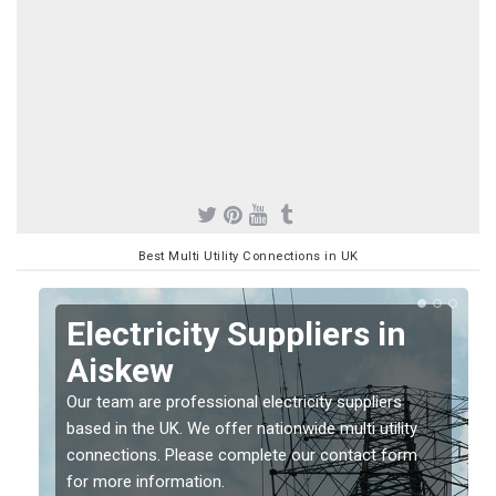
Best Multi Utility Connections in UK
Electricity Suppliers in
Aiskew
Our team are professional electricity suppliers
based in the UK. We offer nationwide multi utility
connections. Please complete our contact form
for more information.