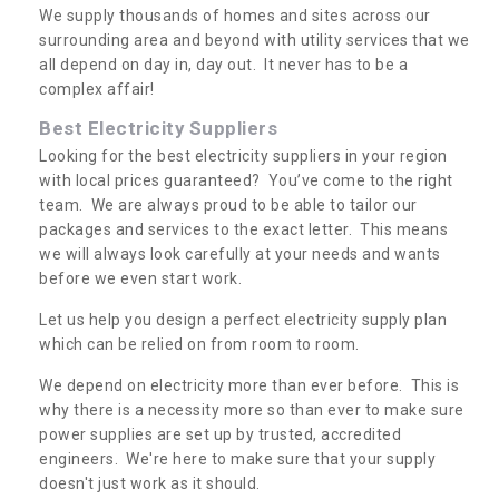
We supply thousands of homes and sites across our
surrounding area and beyond with utility services that we
all depend on day in, day out. It never has to be a
complex affair!
Best Electricity Suppliers
Looking for the best electricity suppliers in your region
with local prices guaranteed? You’ve come to the right
team. We are always proud to be able to tailor our
packages and services to the exact letter. This means
we will always look carefully at your needs and wants
before we even start work.
Let us help you design a perfect electricity supply plan
which can be relied on from room to room.
We depend on electricity more than ever before. This is
why there is a necessity more so than ever to make sure
power supplies are set up by trusted, accredited
engineers. We're here to make sure that your supply
doesn't just work as it should.