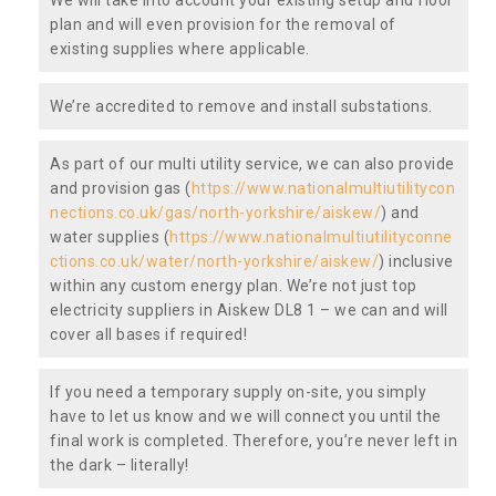
plan and will even provision for the removal of
existing supplies where applicable.
We’re accredited to remove and install substations.
As part of our multi utility service, we can also provide
and provision gas (
https://www.nationalmultiutilitycon
nections.co.uk/gas/north-yorkshire/aiskew/
) and
water supplies (
https://www.nationalmultiutilityconne
ctions.co.uk/water/north-yorkshire/aiskew/
) inclusive
within any custom energy plan. We’re not just top
electricity suppliers in Aiskew DL8 1 – we can and will
cover all bases if required!
If you need a temporary supply on-site, you simply
have to let us know and we will connect you until the
final work is completed. Therefore, you’re never left in
the dark – literally!