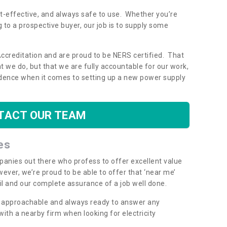
ost-effective, and always safe to use. Whether you’re
g to a prospective buyer, our job is to supply some
Accreditation and are proud to be NERS certified. That
 we do, but that we are fully accountable for our work,
dence when it comes to setting up a new power supply
TACT OUR TEAM
es
mpanies out there who profess to offer excellent value
ever, we’re proud to be able to offer that ‘near me’
ail and our complete assurance of a job well done.
y, approachable and always ready to answer any
th a nearby firm when looking for electricity