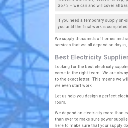
G67 3 – we can and will cover all bas
If you need a temporary supply on-si
you until the final work is completed.
We supply thousands of homes and sit
services that we all depend on day in,
Best Electricity Supplie
Looking for the best electricity suppl
come to the right team. We are always
to the exact letter. This means we wi
we even start work.
Let us help you design a perfect elect
room.
We depend on electricity more than ev
than ever to make sure power supplies
here to make sure that your supply doe