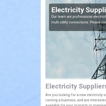
nhill
Electricity Suppl
e greatest costs and
Our team are professional electrici
multi utility connections. Please 
Electricity Supplier
Are you looking for a new electricit
running a business, and are interested
available for your property or premis