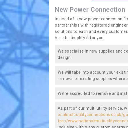
New Power Connection
In need of a new power connection fr
partnerships with registered engineers
solutions to each and every customer.
here to simplify it for you!
We specialise in new supplies and co
design.
We will take into account your existi
removal of existing supplies where a
We’re accredited to remove and insta
As part of our multi utility service, 
onalmultiutilityconnections.co.uk/ga
tps://www.nationalmultiutilityconne
inclusive within any custom energy pla