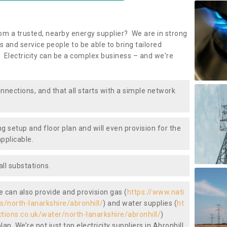
om a trusted, nearby energy supplier? We are in strong
 and service people to be able to bring tailored
 Electricity can be a complex business – and we're
nnections, and that all starts with a simple network
ng setup and floor plan and will even provision for the
pplicable.
ll substations.
we can also provide and provision gas (
https://www.nati
s/north-lanarkshire/abronhill/
) and water supplies (
ht
ctions.co.uk/water/north-lanarkshire/abronhill/
)
n. We’re not just top electricity suppliers in Abronhill