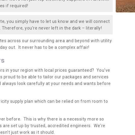
es if required!
te, you simply have to let us know and we will connect
 Therefore, you’re never left in the dark – literally!
es across our surrounding area and beyond with utility
 day out. It never has to be a complex affair!
rs
iers in your region with local prices guaranteed? You’ve
 proud to be able to tailor our packages and services
ll always look carefully at your needs and wants before
ricity supply plan which can be relied on from room to
er before. This is why there is a necessity more so
 are set up by trusted, accredited engineers. We're
sn't just work as it should.