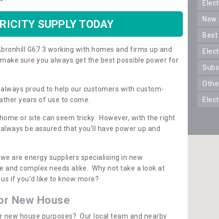
ele
new
RICITY SUPPLY TODAY
best
n Abronhill G67 3 working with homes and firms up and
elec
 make sure you always get the best possible power for
sub
oth
re always proud to help our customers with custom-
ather years of use to come.
elec
 home or site can seem tricky. However, with the right
n always be assured that you’ll have power up and
 we are energy suppliers specialising in new
e and complex needs alike. Why not take a look at
us if you’d like to know more?
for New House
 for new house purposes? Our local team and nearby