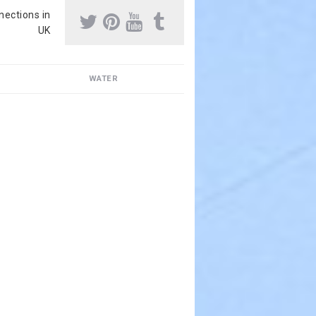
nnections in
UK
WATER