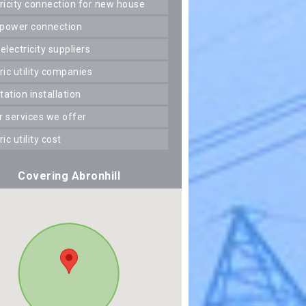
ctricity connection for new house
 power connection
 electricity suppliers
tric utility companies
station installation
er services we offer
tric utility cost
Covering Abronhill