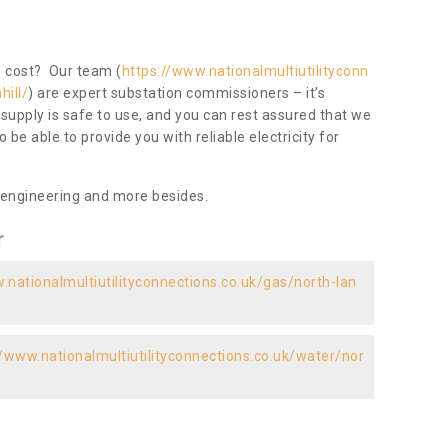
ow cost? Our team (
https://www.nationalmultiutilityconn
hill/
) are expert substation commissioners – it’s
 supply is safe to use, and you can rest assured that we
to be able to provide you with reliable electricity for
 engineering and more besides.
r
.nationalmultiutilityconnections.co.uk/gas/north-lan
//www.nationalmultiutilityconnections.co.uk/water/nor