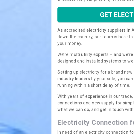
GET ELECT
As accredited electricity suppliers i
down the country, our team is here to
your money.
We’re multi utility experts – and we’
designed and installed systems to we
Setting up electricity for a brand new
industry leaders by your side, you ca
running within a short delay of time.
With years of experience in our trade,
connections and new supply for simpl
what we can do, and get in touch with 
Electricity Connection 
In need of an electricity connection