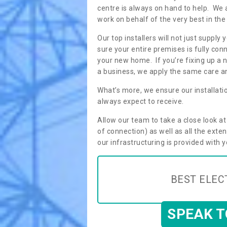
centre is always on hand to help. We 
work on behalf of the very best in the
Our top installers will not just supp
sure your entire premises is fully con
your new home. If you’re fixing up a n
a business, we apply the same care an
What’s more, we ensure our installati
always expect to receive.
Allow our team to take a close look a
of connection) as well as all the ext
our infrastructuring is provided with 
BEST ELEC
SPEAK 