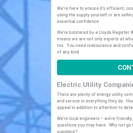
We're here to ensure it's efficient, c
using the supply yourself or are sellin
essential confidence.
We’re bolstered by a Lloyds Register 
means we are not only experts at what
too. You need reassurance and confi
of any kind.
CON
Electric Utility Compani
There are plenty of energy utility co
and service in everything they do. How
appeal in addition to attention to det
We’re local engineers – we’re friendl
questions you may have. Why not go wi
suppliers?