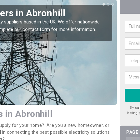
iers in Abronhill
Ele
Abr
ty suppliers based in the UK. We offer nationwide
complete our contact form for more information.
If you 
assista
By su
s in Abronhill
being 
y supply for your home? Are you a new homeowner, or
 in connecting the best possible electricity solutions
PAGE
es?