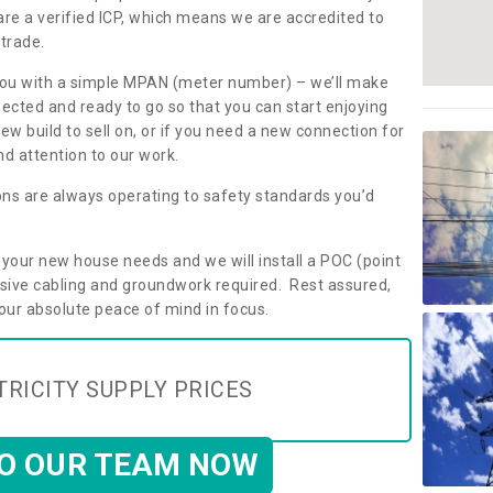
are a verified ICP, which means we are accredited to
 trade.
ly you with a simple MPAN (meter number) – we’ll make
nected and ready to go so that you can start enjoying
ew build to sell on, or if you need a new connection for
d attention to our work.
ons are always operating to safety standards you’d
t your new house needs and we will install a POC (point
ensive cabling and groundwork required. Rest assured,
your absolute peace of mind in focus.
TRICITY SUPPLY PRICES
TO OUR TEAM NOW