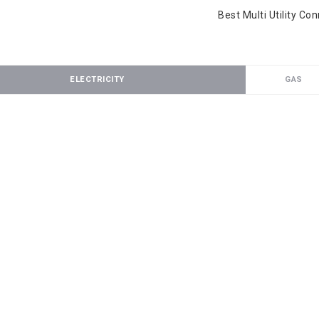
Best Multi Utility Co
ELECTRICITY
GAS