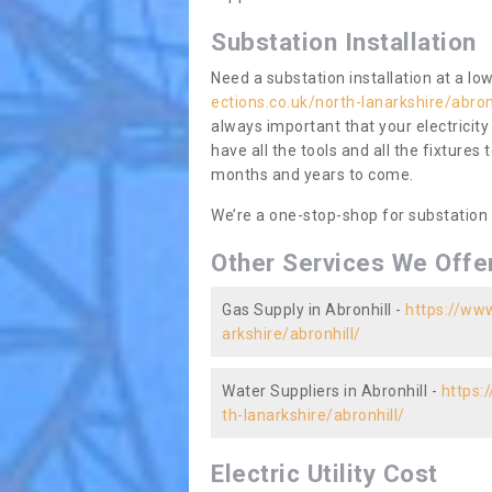
Substation Installation
Need a substation installation at a l
ections.co.uk/north-lanarkshire/abron
always important that your electricity
have all the tools and all the fixtures 
months and years to come.
We’re a one-stop-shop for substation
Other Services We Offe
Gas Supply in Abronhill -
https://www
arkshire/abronhill/
Water Suppliers in Abronhill -
https:
th-lanarkshire/abronhill/
Electric Utility Cost