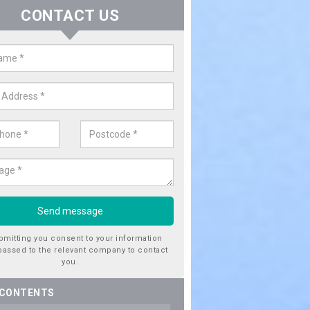
CONTACT US
ctricity Connection for New Hous
onhill
are looking for an electricity connection for a new house our team c
nce. Please get in touch today for costs.
bmitting you consent to your information
passed to the relevant company to contact
you.
 CONTENTS