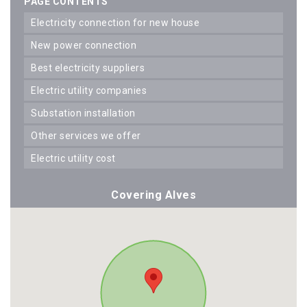
PAGE CONTENTS
electricity connection for new house
new power connection
best electricity suppliers
electric utility companies
substation installation
other services we offer
electric utility cost
Covering Alves