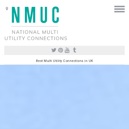
Best Multi Utility Connections in UK