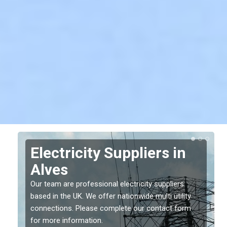
Electricity Suppliers in
Alves
Our team are professional electricity suppliers
based in the UK. We offer nationwide multi utility
connections. Please complete our contact form
for more information.