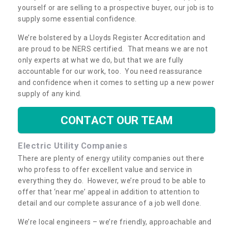
yourself or are selling to a prospective buyer, our job is to
supply some essential confidence.
We’re bolstered by a Lloyds Register Accreditation and
are proud to be NERS certified. That means we are not
only experts at what we do, but that we are fully
accountable for our work, too. You need reassurance
and confidence when it comes to setting up a new power
supply of any kind.
CONTACT OUR TEAM
Electric Utility Companies
There are plenty of energy utility companies out there
who profess to offer excellent value and service in
everything they do. However, we’re proud to be able to
offer that ‘near me’ appeal in addition to attention to
detail and our complete assurance of a job well done.
We’re local engineers – we’re friendly, approachable and