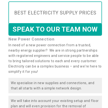
BEST ELECTRICITY SUPPLY PRICES
SPEAK TO OUR TEAM NOW
New Power Connection
In need of a new power connection from a trusted,
nearby energy supplier? We are in strong partnerships
with registered engineers and service people to be able
to bring tailored solutions to each and every customer.
Electricity can be a complex business – and we're here to
simplify it for you!
We specialise in new supplies and connections, and
that all starts with a simple network design.
We will take into account your existing setup and floor
plan and will even provision for the removal of