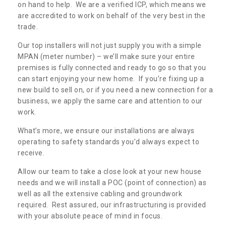
on hand to help. We are a verified ICP, which means we
are accredited to work on behalf of the very best in the
trade.
Our top installers will not just supply you with a simple
MPAN (meter number) – we’ll make sure your entire
premises is fully connected and ready to go so that you
can start enjoying your new home. If you’re fixing up a
new build to sell on, or if you need a new connection for a
business, we apply the same care and attention to our
work.
What’s more, we ensure our installations are always
operating to safety standards you’d always expect to
receive.
Allow our team to take a close look at your new house
needs and we will install a POC (point of connection) as
well as all the extensive cabling and groundwork
required. Rest assured, our infrastructuring is provided
with your absolute peace of mind in focus.