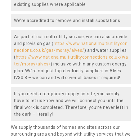
existing supplies where applicable.
We’re accredited to remove and install substations.
As part of our multi utility service, we can also provide
and provision gas (
https://www.nationalmultiutilitycon
nections.co.uk/gas/moray/alves/
) and water supplies
(
https://www.nationalmultiutilityconnections.co.uk/wa
ter/moray/alves/
) inclusive within any custom energy
plan. We’re not just top electricity suppliers in Alves
IV30 8 – we can and will cover all bases if required!
If you need a temporary supply on-site, you simply
have to let us know and we will connect you until the
final work is completed. Therefore, you’re never left in
the dark – literally!
We supply thousands of homes and sites across our
surrounding area and beyond with utility services that we