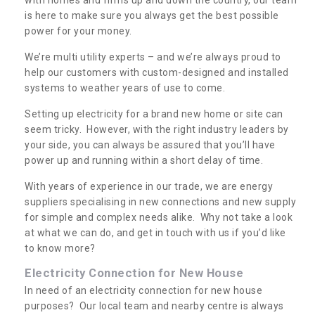
is here to make sure you always get the best possible
power for your money.
We’re multi utility experts – and we’re always proud to
help our customers with custom-designed and installed
systems to weather years of use to come.
Setting up electricity for a brand new home or site can
seem tricky. However, with the right industry leaders by
your side, you can always be assured that you’ll have
power up and running within a short delay of time.
With years of experience in our trade, we are energy
suppliers specialising in new connections and new supply
for simple and complex needs alike. Why not take a look
at what we can do, and get in touch with us if you’d like
to know more?
Electricity Connection for New House
In need of an electricity connection for new house
purposes? Our local team and nearby centre is always