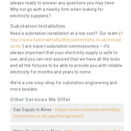
always ready to answer any questions you may have.
Why not go with a nearby firm when looking for
electricity suppliers?
Substation Installation
Need a substation installation at a low cost? Our team (
h
ttps://www.nationalmultiutilityconnections.co.uk/moray/
alves/
) are expert substation commissioners – it’s
always important that your electricity supply is safe to
use, and you can rest assured that we have all the tools
and all the fixtures to be able to provide you with reliable
electricity for months and years to come.
We’re a one-stop-shop for substation engineering and
more besides.
Other Services We Offer
Gas Supply in Alves -
https://www.nationalmultiutilityc
onnections.co.uk/gas/moray/alves/