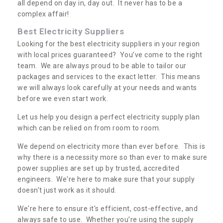
all depend on day in, day out. It never has to be a
complex affair!
Best Electricity Suppliers
Looking for the best electricity suppliers in your region
with local prices guaranteed? You’ve come to the right
team. We are always proud to be able to tailor our
packages and services to the exact letter. This means
we will always look carefully at your needs and wants
before we even start work.
Let us help you design a perfect electricity supply plan
which can be relied on from room to room.
We depend on electricity more than ever before. This is
why there is a necessity more so than ever to make sure
power supplies are set up by trusted, accredited
engineers. We're here to make sure that your supply
doesn't just work as it should.
We're here to ensure it's efficient, cost-effective, and
always safe to use. Whether you’re using the supply