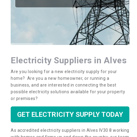
Electricity Suppliers in Alves
Are you looking for a new electricity supply for your
home? Are you a new homeowner, or running a
business, and are interested in connecting the best
possible electricity solutions available for your property
or premises?
GET ELECTRICITY SUPPLY TODAY
As accredited electricity suppliers in Alves IV30 8 working
with homes and firms up and down the country, our team