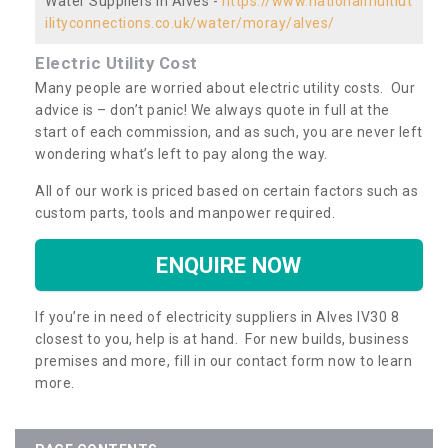
Water Suppliers in Alves -
https://www.nationalmultiut
ilityconnections.co.uk/water/moray/alves/
Electric Utility Cost
Many people are worried about electric utility costs. Our
advice is – don’t panic! We always quote in full at the
start of each commission, and as such, you are never left
wondering what’s left to pay along the way.
All of our work is priced based on certain factors such as
custom parts, tools and manpower required.
ENQUIRE NOW
If you’re in need of electricity suppliers in Alves IV30 8
closest to you, help is at hand. For new builds, business
premises and more, fill in our contact form now to learn
more.