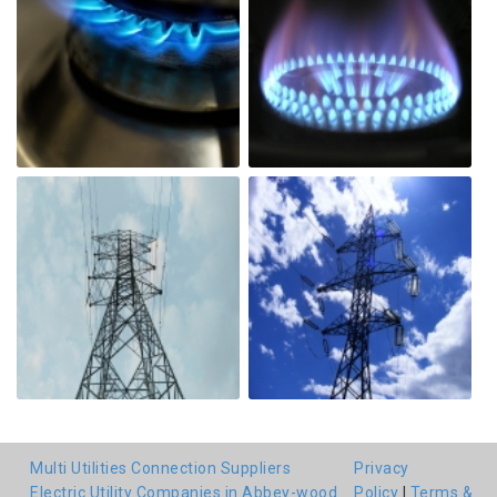
Multi Utilities Connection Suppliers
Privacy
Electric Utility Companies in Abbey-wood
Policy
|
Terms &