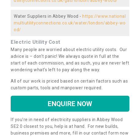
utilityconnections.co.uk/gas/london/abbey-wood/
Water Suppliers in Abbey Wood -
https://www.national
multiutilityconnections.co.uk/water/london/abbey-wo
od/
Electric Utility Cost
Many people are worried about electric utility costs. Our
advice is – don’t panic! We always quote in full at the
start of each commission, and as such, you are never left
wondering what’s left to pay along the way.
All of our work is priced based on certain factors such as
custom parts, tools and manpower required.
ENQUIRE NOW
If you’re in need of electricity suppliers in Abbey Wood
SE2 0 closest to you, help is at hand. For new builds,
business premises and more, fill in our contact form now