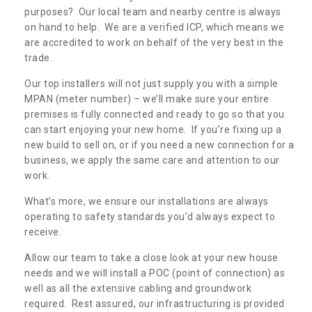
purposes? Our local team and nearby centre is always
on hand to help. We are a verified ICP, which means we
are accredited to work on behalf of the very best in the
trade.
Our top installers will not just supply you with a simple
MPAN (meter number) – we’ll make sure your entire
premises is fully connected and ready to go so that you
can start enjoying your new home. If you’re fixing up a
new build to sell on, or if you need a new connection for a
business, we apply the same care and attention to our
work.
What’s more, we ensure our installations are always
operating to safety standards you’d always expect to
receive.
Allow our team to take a close look at your new house
needs and we will install a POC (point of connection) as
well as all the extensive cabling and groundwork
required. Rest assured, our infrastructuring is provided