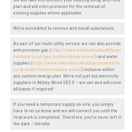
plan and will even provision for the removal of
existing supplies where applicable.
We’re accredited to remove and install substations.
As part of our multi utility service, we can also provide
and provision gas (
https://www.nationalmultiutilitycon
nections.co.uk/gas/london/abbey-wood/
) and water
supplies (
https://www.nationalmultiutilityconnections.
co.uk/water/london/abbey-wood/
) inclusive within
any custom energy plan. We’re not just top electricity
suppliers in Abbey Wood SE2 0 – we can and will cover
all bases if required!
If you need a temporary supply on-site, you simply
have to let us know and we will connect you until the
final work is completed. Therefore, you’re never left in
the dark – literally!