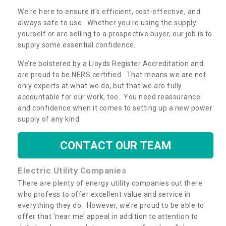
We're here to ensure it's efficient, cost-effective, and
always safe to use. Whether you’re using the supply
yourself or are selling to a prospective buyer, our job is to
supply some essential confidence.
We’re bolstered by a Lloyds Register Accreditation and
are proud to be NERS certified. That means we are not
only experts at what we do, but that we are fully
accountable for our work, too. You need reassurance
and confidence when it comes to setting up a new power
supply of any kind.
CONTACT OUR TEAM
Electric Utility Companies
There are plenty of energy utility companies out there
who profess to offer excellent value and service in
everything they do. However, we’re proud to be able to
offer that ‘near me’ appeal in addition to attention to