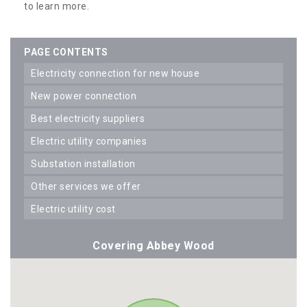
to learn more.
PAGE CONTENTS
electricity connection for new house
new power connection
best electricity suppliers
electric utility companies
substation installation
other services we offer
electric utility cost
Covering Abbey Wood