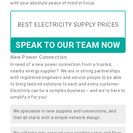
with your absolute peace of mind in focus.
BEST ELECTRICITY SUPPLY PRICES
SPEAK TO OUR TEAM NOW
New Power Connection
In need of a new power connection from a trusted,
nearby energy supplier? We are in strong partnerships
with registered engineers and service people to be able
to bring tailored solutions to each and every customer.
Electricity can be a complex business – and we're here to
simplify it for you!
We specialise in new supplies and connections, and
that all starts with a simple network design.
We will take into account your existing setup and floor