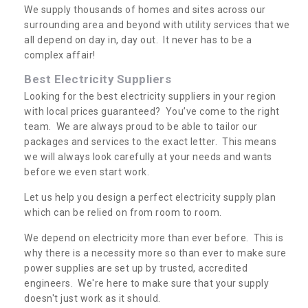
We supply thousands of homes and sites across our
surrounding area and beyond with utility services that we
all depend on day in, day out. It never has to be a
complex affair!
Best Electricity Suppliers
Looking for the best electricity suppliers in your region
with local prices guaranteed? You’ve come to the right
team. We are always proud to be able to tailor our
packages and services to the exact letter. This means
we will always look carefully at your needs and wants
before we even start work.
Let us help you design a perfect electricity supply plan
which can be relied on from room to room.
We depend on electricity more than ever before. This is
why there is a necessity more so than ever to make sure
power supplies are set up by trusted, accredited
engineers. We're here to make sure that your supply
doesn't just work as it should.