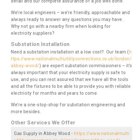
detail and our complete assurance of a job well done.
We’re local engineers – we’re friendly, approachable and
always ready to answer any questions you may have.
Why not go with a nearby firm when looking for
electricity suppliers?
Substation Installation
Need a substation installation at a low cost? Our team (
h
ttps://www.nationalmultiutilityconnections.co.uk/london/
abbey-wood/
) are expert substation commissioners – it’s
always important that your electricity supply is safe to
use, and you can rest assured that we have all the tools
and all the fixtures to be able to provide you with reliable
electricity for months and years to come.
We’re a one-stop-shop for substation engineering and
more besides.
Other Services We Offer
Gas Supply in Abbey Wood -
https://www.nationalmulti