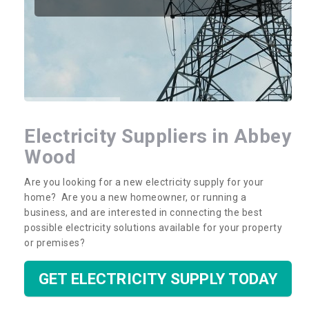
Electricity Suppliers in Abbey
Wood
Are you looking for a new electricity supply for your
home? Are you a new homeowner, or running a
business, and are interested in connecting the best
possible electricity solutions available for your property
or premises?
GET ELECTRICITY SUPPLY TODAY