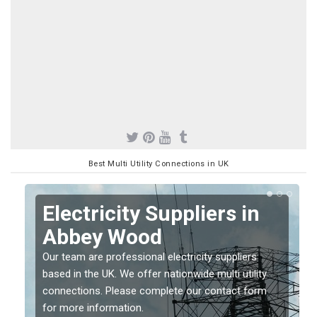
Best Multi Utility Connections in UK
Electricity Suppliers in
Abbey Wood
Our team are professional electricity suppliers
based in the UK. We offer nationwide multi utility
connections. Please complete our contact form
for more information.