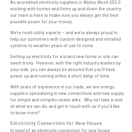
As accredited electricity suppliers in Abbey Wood SE2 0
working with homes and firms up and down the country,
our team is here to make sure you always get the best
possible power for your money.
We’re multi utility experts – and we’re always proud to
help our customers with custom-designed and installed
systems to weather years of use to come.
Setting up electricity for a brand new home or site can
seem tricky. However, with the right industry leaders by
your side, you can always be assured that you’ll have
power up and running within a short delay of time.
With years of experience in our trade, we are energy
suppliers specialising in new connections and new supply
for simple and complex needs alike. Why not take a look
at what we can do, and get in touch with us if you’d like
to know more?
Electricity Connection for New House
In need of an electricity connection for new house