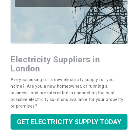
Electricity Suppliers in
London
Are you looking for a new electricity supply for your
home? Are you a new homeowner, or running a
business, and are interested in connecting the best
possible electricity solutions available for your property
or premises?
GET ELECTRICITY SUPPLY TODAY