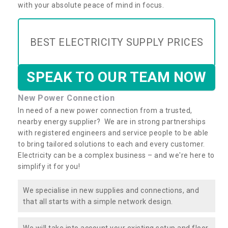
with your absolute peace of mind in focus.
BEST ELECTRICITY SUPPLY PRICES
SPEAK TO OUR TEAM NOW
New Power Connection
In need of a new power connection from a trusted,
nearby energy supplier? We are in strong partnerships
with registered engineers and service people to be able
to bring tailored solutions to each and every customer.
Electricity can be a complex business – and we're here to
simplify it for you!
We specialise in new supplies and connections, and
that all starts with a simple network design.
We will take into account your existing setup and floor