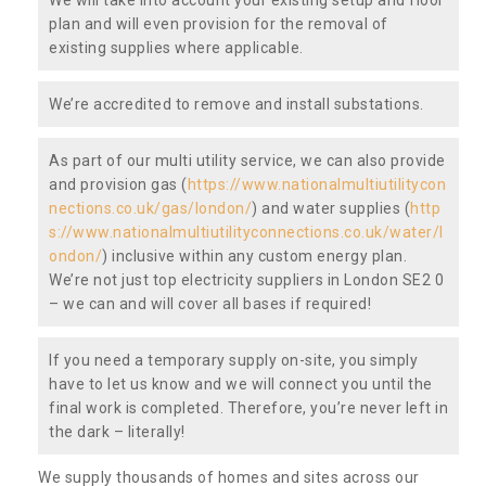
plan and will even provision for the removal of
existing supplies where applicable.
We’re accredited to remove and install substations.
As part of our multi utility service, we can also provide
and provision gas (
https://www.nationalmultiutilitycon
nections.co.uk/gas/london/
) and water supplies (
http
s://www.nationalmultiutilityconnections.co.uk/water/l
ondon/
) inclusive within any custom energy plan.
We’re not just top electricity suppliers in London SE2 0
– we can and will cover all bases if required!
If you need a temporary supply on-site, you simply
have to let us know and we will connect you until the
final work is completed. Therefore, you’re never left in
the dark – literally!
We supply thousands of homes and sites across our