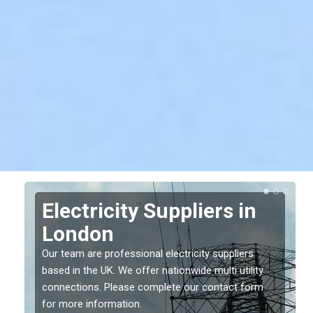
Electricity Suppliers in
London
Our team are professional electricity suppliers
based in the UK. We offer nationwide multi utility
connections. Please complete our contact form
for more information.