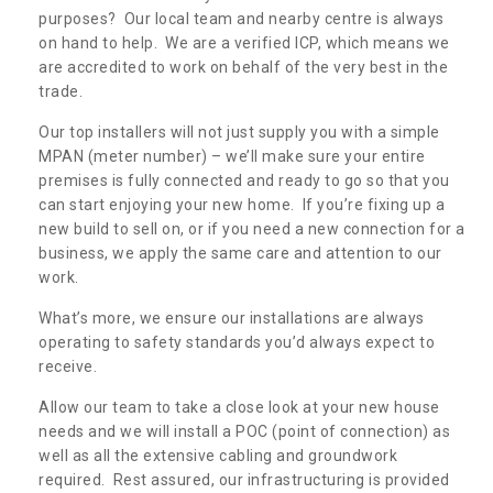
purposes? Our local team and nearby centre is always
on hand to help. We are a verified ICP, which means we
are accredited to work on behalf of the very best in the
trade.
Our top installers will not just supply you with a simple
MPAN (meter number) – we’ll make sure your entire
premises is fully connected and ready to go so that you
can start enjoying your new home. If you’re fixing up a
new build to sell on, or if you need a new connection for a
business, we apply the same care and attention to our
work.
What’s more, we ensure our installations are always
operating to safety standards you’d always expect to
receive.
Allow our team to take a close look at your new house
needs and we will install a POC (point of connection) as
well as all the extensive cabling and groundwork
required. Rest assured, our infrastructuring is provided