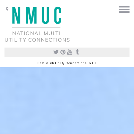
Best Multi Utility Connections in UK