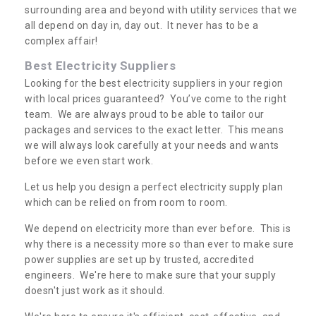
surrounding area and beyond with utility services that we
all depend on day in, day out. It never has to be a
complex affair!
Best Electricity Suppliers
Looking for the best electricity suppliers in your region
with local prices guaranteed? You’ve come to the right
team. We are always proud to be able to tailor our
packages and services to the exact letter. This means
we will always look carefully at your needs and wants
before we even start work.
Let us help you design a perfect electricity supply plan
which can be relied on from room to room.
We depend on electricity more than ever before. This is
why there is a necessity more so than ever to make sure
power supplies are set up by trusted, accredited
engineers. We're here to make sure that your supply
doesn't just work as it should.