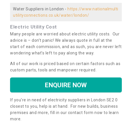
Water Suppliers in London -
https://www.nationalmulti
utilityconnections.co.uk/water/london/
Electric Utility Cost
Many people are worried about electric utility costs. Our
advice is – don’t panic! We always quote in full at the
start of each commission, and as such, you are never left
wondering what’s left to pay along the way.
All of our work is priced based on certain factors such as
custom parts, tools and manpower required.
ENQUIRE NOW
If you’re in need of electricity suppliers in London SE2 0
closest to you, help is at hand. For new builds, business
premises and more, fill in our contact form now to learn
more.