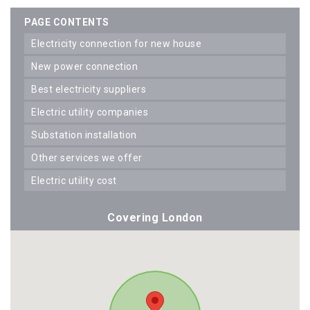
PAGE CONTENTS
electricity connection for new house
new power connection
best electricity suppliers
electric utility companies
substation installation
other services we offer
electric utility cost
Covering London