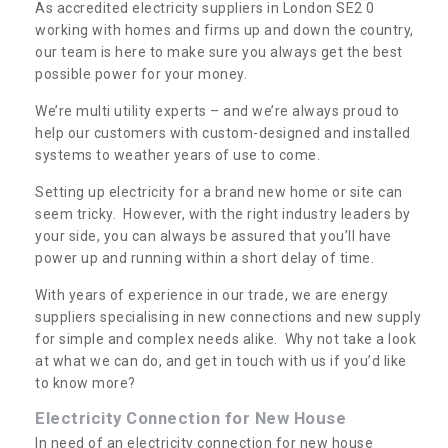
As accredited electricity suppliers in London SE2 0
working with homes and firms up and down the country,
our team is here to make sure you always get the best
possible power for your money.
We’re multi utility experts – and we’re always proud to
help our customers with custom-designed and installed
systems to weather years of use to come.
Setting up electricity for a brand new home or site can
seem tricky. However, with the right industry leaders by
your side, you can always be assured that you’ll have
power up and running within a short delay of time.
With years of experience in our trade, we are energy
suppliers specialising in new connections and new supply
for simple and complex needs alike. Why not take a look
at what we can do, and get in touch with us if you’d like
to know more?
Electricity Connection for New House
In need of an electricity connection for new house