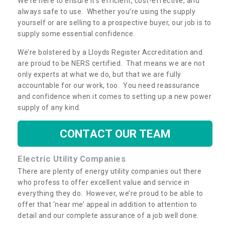
We're here to ensure it's efficient, cost-effective, and
always safe to use. Whether you’re using the supply
yourself or are selling to a prospective buyer, our job is to
supply some essential confidence.
We’re bolstered by a Lloyds Register Accreditation and
are proud to be NERS certified. That means we are not
only experts at what we do, but that we are fully
accountable for our work, too. You need reassurance
and confidence when it comes to setting up a new power
supply of any kind.
CONTACT OUR TEAM
Electric Utility Companies
There are plenty of energy utility companies out there
who profess to offer excellent value and service in
everything they do. However, we’re proud to be able to
offer that ‘near me’ appeal in addition to attention to
detail and our complete assurance of a job well done.