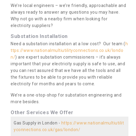
We’re local engineers – we’re friendly, approachable and
always ready to answer any questions you may have.
Why not go with a nearby firm when looking for
electricity suppliers?
Substation Installation
Need a substation installation at a low cost? Our team (
h
ttps://www.nationalmultiutilityconnections.co.uk/londo
n/
) are expert substation commissioners – it’s always
important that your electricity supply is safe to use, and
you can rest assured that we have all the tools and all
the fixtures to be able to provide you with reliable
electricity for months and years to come.
We’re a one-stop-shop for substation engineering and
more besides.
Other Services We Offer
Gas Supply in London -
https://www.nationalmultiutilit
yconnections.co.uk/gas/london/