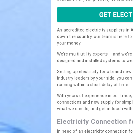
GET ELECT
As accredited electricity suppliers i
down the country, our team is here to
your money.
We’re multi utility experts – and we’
designed and installed systems to we
Setting up electricity for a brand new
industry leaders by your side, you ca
running within a short delay of time.
With years of experience in our trade,
connections and new supply for simpl
what we can do, and get in touch with 
Electricity Connection 
In need of an electricity connection