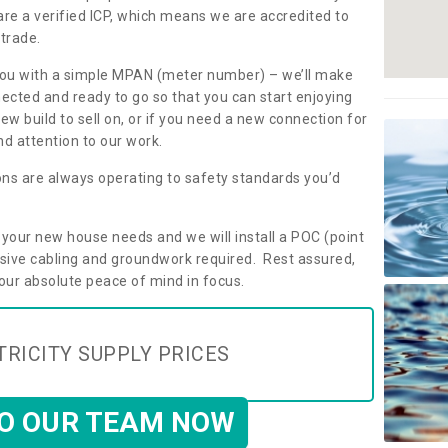
are a verified ICP, which means we are accredited to
 trade.
ly you with a simple MPAN (meter number) – we’ll make
nected and ready to go so that you can start enjoying
ew build to sell on, or if you need a new connection for
d attention to our work.
ons are always operating to safety standards you’d
t your new house needs and we will install a POC (point
ensive cabling and groundwork required. Rest assured,
your absolute peace of mind in focus.
TRICITY SUPPLY PRICES
TO OUR TEAM NOW