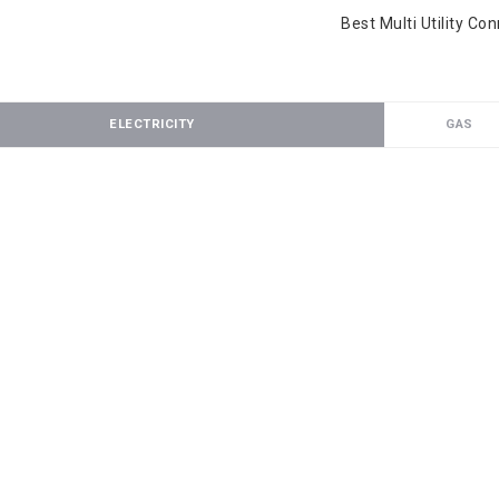
Best Multi Utility Co
ELECTRICITY
GAS