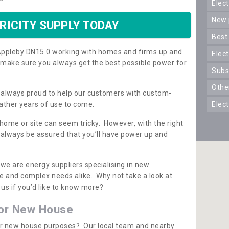
ele
new
RICITY SUPPLY TODAY
best
n Appleby DN15 0 working with homes and firms up and
elec
 make sure you always get the best possible power for
sub
oth
re always proud to help our customers with custom-
ather years of use to come.
elec
 home or site can seem tricky. However, with the right
n always be assured that you’ll have power up and
 we are energy suppliers specialising in new
e and complex needs alike. Why not take a look at
us if you’d like to know more?
for New House
 for new house purposes? Our local team and nearby