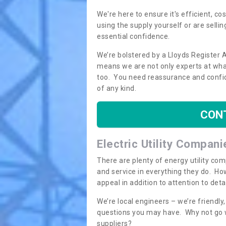
We're here to ensure it's efficient, c
using the supply yourself or are sellin
essential confidence.
We’re bolstered by a Lloyds Register 
means we are not only experts at what
too. You need reassurance and confi
of any kind.
CON
Electric Utility Compani
There are plenty of energy utility co
and service in everything they do. How
appeal in addition to attention to det
We’re local engineers – we’re friendl
questions you may have. Why not go wi
suppliers?