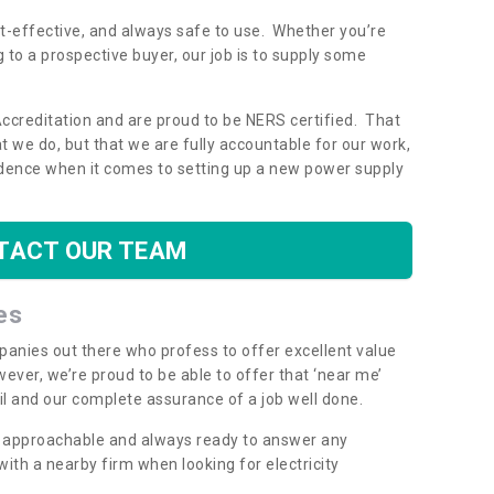
ost-effective, and always safe to use. Whether you’re
g to a prospective buyer, our job is to supply some
Accreditation and are proud to be NERS certified. That
 we do, but that we are fully accountable for our work,
dence when it comes to setting up a new power supply
TACT OUR TEAM
es
mpanies out there who profess to offer excellent value
ever, we’re proud to be able to offer that ‘near me’
ail and our complete assurance of a job well done.
y, approachable and always ready to answer any
th a nearby firm when looking for electricity