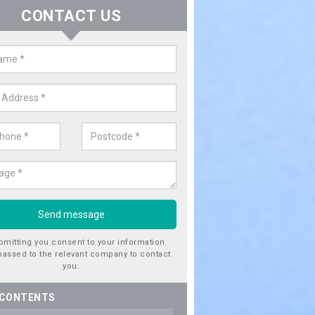
CONTACT US
ctricity Connection for New Hous
leby
are looking for an electricity connection for a new house our team c
nce. Please get in touch today for costs.
bmitting you consent to your information
passed to the relevant company to contact
you.
 CONTENTS