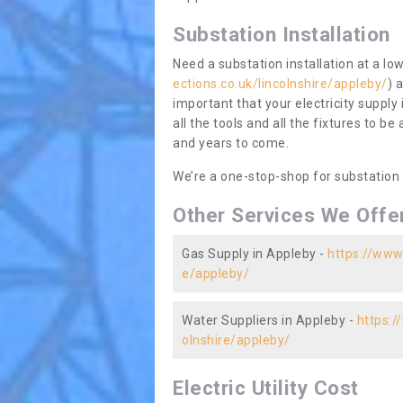
Substation Installation
Need a substation installation at a l
ections.co.uk/lincolnshire/appleby/
) 
important that your electricity supply
all the tools and all the fixtures to be
and years to come.
We’re a one-stop-shop for substation
Other Services We Offe
Gas Supply in Appleby -
https://www.
e/appleby/
Water Suppliers in Appleby -
https:/
olnshire/appleby/
Electric Utility Cost