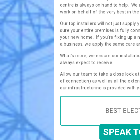
centre is always on hand to help. We 
work on behalf of the very best in the
Our top installers will not just supp
sure your entire premises is fully con
your new home. If you’re fixing up a n
a business, we apply the same care an
What’s more, we ensure our installati
always expect to receive.
Allow our team to take a close look a
of connection) as well as all the ext
our infrastructuring is provided with 
BEST ELEC
SPEAK 