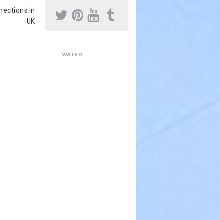
nnections in
UK
WATER