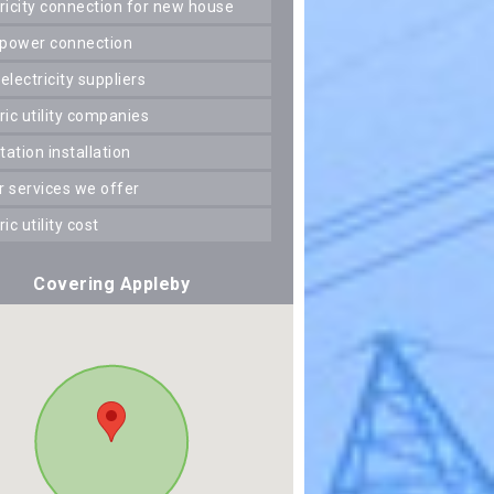
ctricity connection for new house
 power connection
 electricity suppliers
tric utility companies
station installation
er services we offer
tric utility cost
Covering Appleby