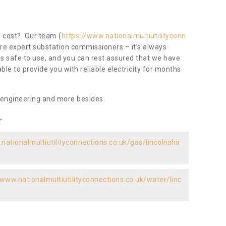
ow cost? Our team (
https://www.nationalmultiutilityconn
are expert substation commissioners – it’s always
 is safe to use, and you can rest assured that we have
 able to provide you with reliable electricity for months
 engineering and more besides.
r
nationalmultiutilityconnections.co.uk/gas/lincolnshir
/www.nationalmultiutilityconnections.co.uk/water/linc