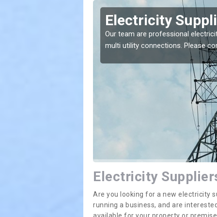
leby
Electricity Suppl
e greatest costs and
Our team are professional electrici
multi utility connections. Please 
Electricity Supplie
Are you looking for a new electricit
running a business, and are interested
available for your property or premis