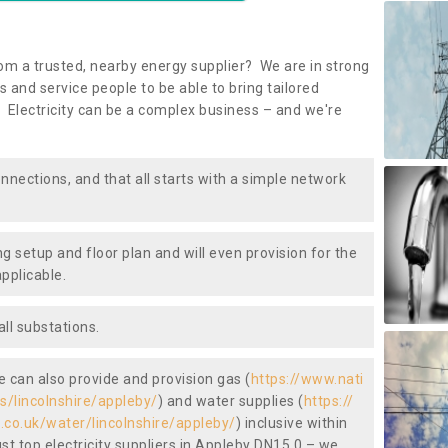
om a trusted, nearby energy supplier? We are in strong
 and service people to be able to bring tailored
 Electricity can be a complex business – and we're
nnections, and that all starts with a simple network
ng setup and floor plan and will even provision for the
pplicable.
ll substations.
we can also provide and provision gas (
https://www.nati
as/lincolnshire/appleby/
) and water supplies (
https://
.co.uk/water/lincolnshire/appleby/
) inclusive within
st top electricity suppliers in Appleby DN15 0 – we