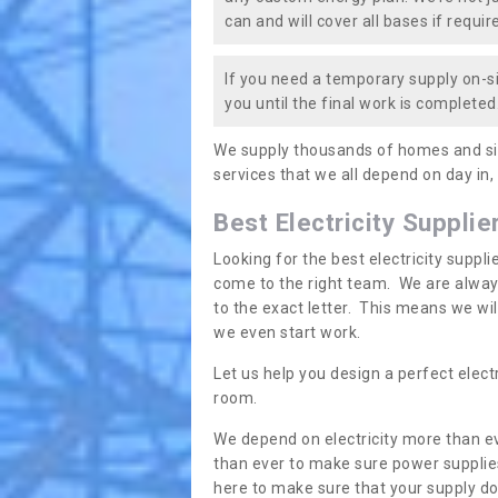
can and will cover all bases if requir
If you need a temporary supply on-si
you until the final work is completed.
We supply thousands of homes and sit
services that we all depend on day in,
Best Electricity Supplie
Looking for the best electricity suppl
come to the right team. We are always
to the exact letter. This means we wi
we even start work.
Let us help you design a perfect elect
room.
We depend on electricity more than ev
than ever to make sure power supplies
here to make sure that your supply doe