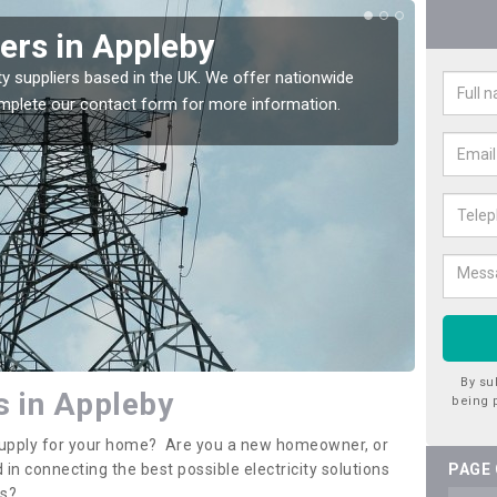
iers in Appleby
Ele
App
ty suppliers based in the UK. We offer nationwide
complete our contact form for more information.
If you 
assista
By su
rs in Appleby
being 
y supply for your home? Are you a new homeowner, or
 in connecting the best possible electricity solutions
PAGE
es?