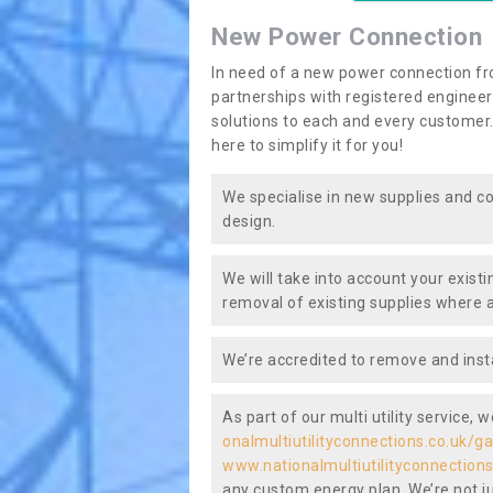
New Power Connection
In need of a new power connection fr
partnerships with registered engineers
solutions to each and every customer.
here to simplify it for you!
We specialise in new supplies and co
design.
We will take into account your existi
removal of existing supplies where a
We’re accredited to remove and insta
As part of our multi utility service, 
onalmultiutilityconnections.co.uk/g
www.nationalmultiutilityconnections
any custom energy plan. We’re not ju