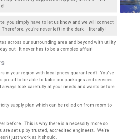
ed!
te, you simply have to let us know and we will connect
 Therefore, you’re never left in the dark – literally!
es across our surrounding area and beyond with utility
 day out. It never has to be a complex affair!
rs
iers in your region with local prices guaranteed? You’ve
 proud to be able to tailor our packages and services
ll always look carefully at your needs and wants before
ricity supply plan which can be relied on from room to
er before. This is why there is a necessity more so
 are set up by trusted, accredited engineers. We're
sn't just work as it should.