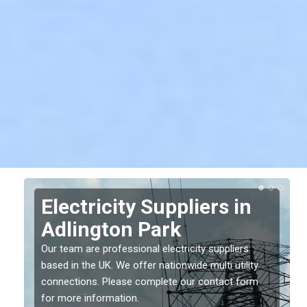
Electricity Suppliers in
Adlington Park
Our team are professional electricity suppliers
based in the UK. We offer nationwide multi utility
connections. Please complete our contact form
for more information.