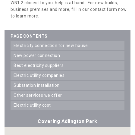
WN1 2 closest to you, help is at hand. For new builds,
business premises and more, fill in our contact form now
to learn more.
PAGE CONTENTS
electricity connection for new house
new power connection
best electricity suppliers
electric utility companies
substation installation
other services we offer
electric utility cost
Covering Adlington Park