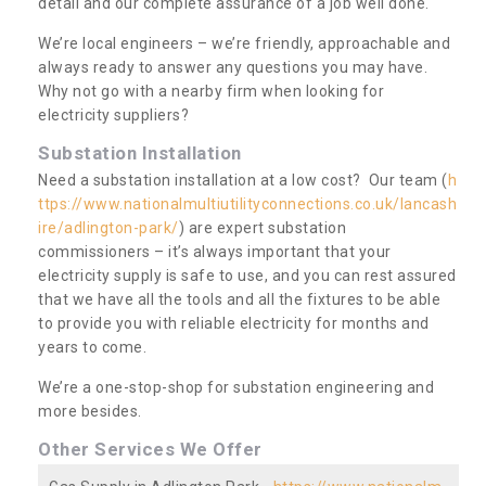
detail and our complete assurance of a job well done.
We’re local engineers – we’re friendly, approachable and
always ready to answer any questions you may have.
Why not go with a nearby firm when looking for
electricity suppliers?
Substation Installation
Need a substation installation at a low cost? Our team (
h
ttps://www.nationalmultiutilityconnections.co.uk/lancash
ire/adlington-park/
) are expert substation
commissioners – it’s always important that your
electricity supply is safe to use, and you can rest assured
that we have all the tools and all the fixtures to be able
to provide you with reliable electricity for months and
years to come.
We’re a one-stop-shop for substation engineering and
more besides.
Other Services We Offer