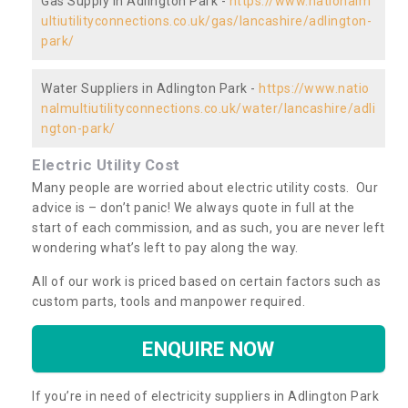
Gas Supply in Adlington Park -
https://www.nationalm
ultiutilityconnections.co.uk/gas/lancashire/adlington-
park/
Water Suppliers in Adlington Park -
https://www.natio
nalmultiutilityconnections.co.uk/water/lancashire/adli
ngton-park/
Electric Utility Cost
Many people are worried about electric utility costs. Our
advice is – don’t panic! We always quote in full at the
start of each commission, and as such, you are never left
wondering what’s left to pay along the way.
All of our work is priced based on certain factors such as
custom parts, tools and manpower required.
ENQUIRE NOW
If you’re in need of electricity suppliers in Adlington Park