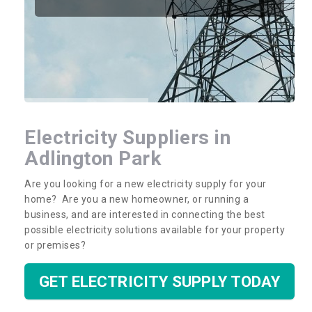
Electricity Suppliers in
Adlington Park
Are you looking for a new electricity supply for your
home? Are you a new homeowner, or running a
business, and are interested in connecting the best
possible electricity solutions available for your property
or premises?
GET ELECTRICITY SUPPLY TODAY