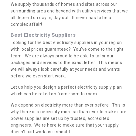
We supply thousands of homes and sites across our
surrounding area and beyond with utility services that we
all depend on day in, day out. It never has to be a
complex affair!
Best Electricity Suppliers
Looking for the best electricity suppliers in your region
with local prices guaranteed? You’ve come to the right
team. We are always proud to be able to tailor our
packages and services to the exact letter. This means
we will always look carefully at your needs and wants
before we even start work.
Let us help you design a perfect electricity supply plan
which can be relied on from room to room.
We depend on electricity more than ever before. This is
why there is a necessity more so than ever to make sure
power supplies are set up by trusted, accredited
engineers. We're here to make sure that your supply
doesn't just work as it should.