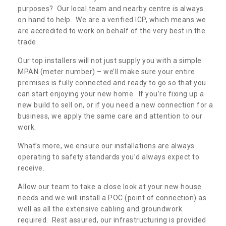
purposes? Our local team and nearby centre is always
on hand to help. We are a verified ICP, which means we
are accredited to work on behalf of the very best in the
trade.
Our top installers will not just supply you with a simple
MPAN (meter number) – we’ll make sure your entire
premises is fully connected and ready to go so that you
can start enjoying your new home. If you’re fixing up a
new build to sell on, or if you need a new connection for a
business, we apply the same care and attention to our
work.
What’s more, we ensure our installations are always
operating to safety standards you’d always expect to
receive.
Allow our team to take a close look at your new house
needs and we will install a POC (point of connection) as
well as all the extensive cabling and groundwork
required. Rest assured, our infrastructuring is provided