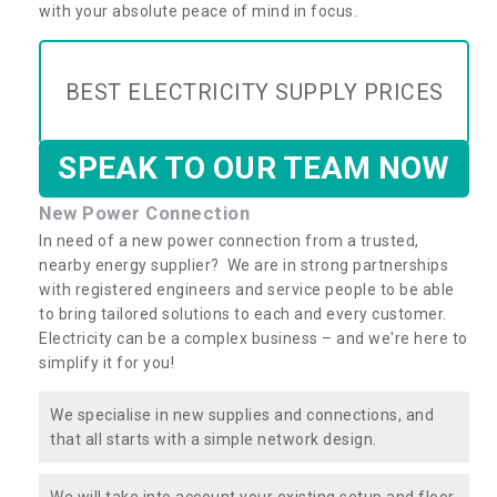
with your absolute peace of mind in focus.
BEST ELECTRICITY SUPPLY PRICES
SPEAK TO OUR TEAM NOW
New Power Connection
In need of a new power connection from a trusted,
nearby energy supplier? We are in strong partnerships
with registered engineers and service people to be able
to bring tailored solutions to each and every customer.
Electricity can be a complex business – and we're here to
simplify it for you!
We specialise in new supplies and connections, and
that all starts with a simple network design.
We will take into account your existing setup and floor