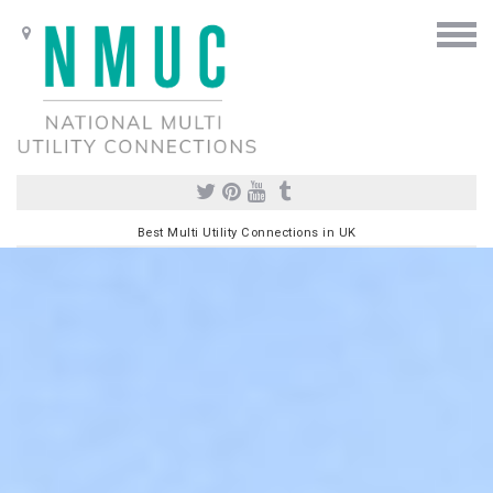
Best Multi Utility Connections in UK