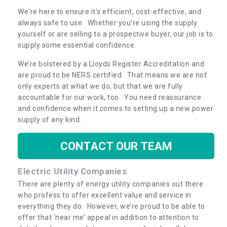
We're here to ensure it's efficient, cost-effective, and
always safe to use. Whether you’re using the supply
yourself or are selling to a prospective buyer, our job is to
supply some essential confidence.
We’re bolstered by a Lloyds Register Accreditation and
are proud to be NERS certified. That means we are not
only experts at what we do, but that we are fully
accountable for our work, too. You need reassurance
and confidence when it comes to setting up a new power
supply of any kind.
CONTACT OUR TEAM
Electric Utility Companies
There are plenty of energy utility companies out there
who profess to offer excellent value and service in
everything they do. However, we’re proud to be able to
offer that ‘near me’ appeal in addition to attention to