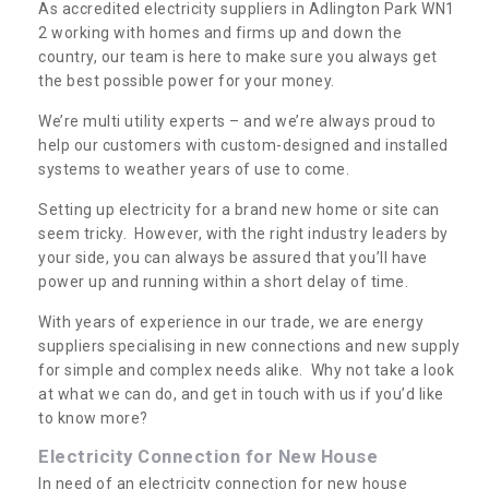
As accredited electricity suppliers in Adlington Park WN1
2 working with homes and firms up and down the
country, our team is here to make sure you always get
the best possible power for your money.
We’re multi utility experts – and we’re always proud to
help our customers with custom-designed and installed
systems to weather years of use to come.
Setting up electricity for a brand new home or site can
seem tricky. However, with the right industry leaders by
your side, you can always be assured that you’ll have
power up and running within a short delay of time.
With years of experience in our trade, we are energy
suppliers specialising in new connections and new supply
for simple and complex needs alike. Why not take a look
at what we can do, and get in touch with us if you’d like
to know more?
Electricity Connection for New House
In need of an electricity connection for new house