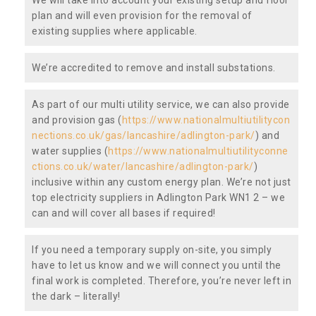
plan and will even provision for the removal of
existing supplies where applicable.
We’re accredited to remove and install substations.
As part of our multi utility service, we can also provide
and provision gas (
https://www.nationalmultiutilitycon
nections.co.uk/gas/lancashire/adlington-park/
) and
water supplies (
https://www.nationalmultiutilityconne
ctions.co.uk/water/lancashire/adlington-park/
)
inclusive within any custom energy plan. We’re not just
top electricity suppliers in Adlington Park WN1 2 – we
can and will cover all bases if required!
If you need a temporary supply on-site, you simply
have to let us know and we will connect you until the
final work is completed. Therefore, you’re never left in
the dark – literally!