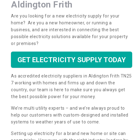
Aldington Frith
Are you looking for a new electricity supply for your
home? Are you a new homeowner, or running a
business, and are interested in connecting the best
possible electricity solutions available for your property
or premises?
GET ELECTRICITY SUPPLY TODAY
As accredited electricity suppliers in Aldington Frith TN25
7 working with homes and firms up and down the
country, our team is here to make sure you always get
the best possible power for your money.
We’re multi utility experts – and we’re always proud to
help our customers with custom-designed and installed
systems to weather years of use to come.
Setting up electricity for a brand new home or site can