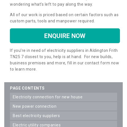
wondering what’s left to pay along the way.
All of our work is priced based on certain factors such as
custom parts, tools and manpower required.
ENQUIRE NOW
If you’re in need of electricity suppliers in Aldington Frith
TN25 7 closest to you, help is at hand. For new builds,
business premises and more, fill in our contact form now
to learn more.
PAGE CONTENTS
electricity connection for new house
new power connection
best electricity suppliers
electric utility companies