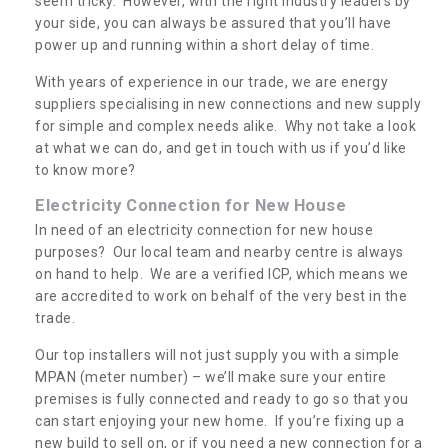
seem tricky. However, with the right industry leaders by
your side, you can always be assured that you’ll have
power up and running within a short delay of time.
With years of experience in our trade, we are energy
suppliers specialising in new connections and new supply
for simple and complex needs alike. Why not take a look
at what we can do, and get in touch with us if you’d like
to know more?
Electricity Connection for New House
In need of an electricity connection for new house
purposes? Our local team and nearby centre is always
on hand to help. We are a verified ICP, which means we
are accredited to work on behalf of the very best in the
trade.
Our top installers will not just supply you with a simple
MPAN (meter number) – we’ll make sure your entire
premises is fully connected and ready to go so that you
can start enjoying your new home. If you’re fixing up a
new build to sell on, or if you need a new connection for a