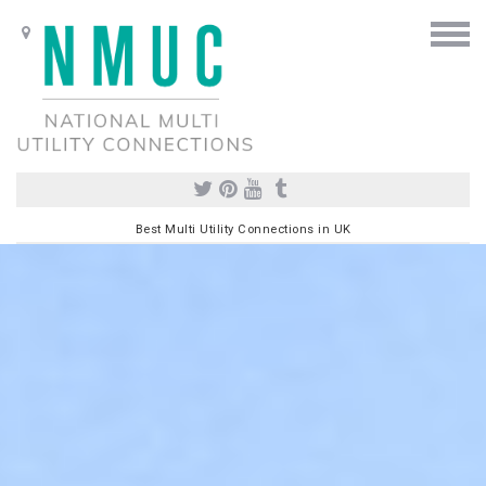
Best Multi Utility Connections in UK