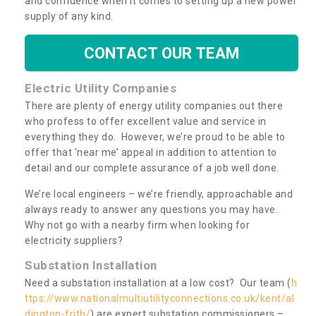
and confidence when it comes to setting up a new power
supply of any kind.
CONTACT OUR TEAM
Electric Utility Companies
There are plenty of energy utility companies out there
who profess to offer excellent value and service in
everything they do. However, we’re proud to be able to
offer that ‘near me’ appeal in addition to attention to
detail and our complete assurance of a job well done.
We’re local engineers – we’re friendly, approachable and
always ready to answer any questions you may have.
Why not go with a nearby firm when looking for
electricity suppliers?
Substation Installation
Need a substation installation at a low cost? Our team (
h
ttps://www.nationalmultiutilityconnections.co.uk/kent/al
dington-frith/
) are expert substation commissioners –