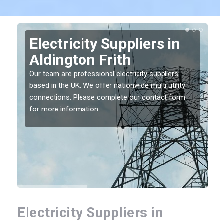
Electricity Suppliers in
Aldington Frith
Our team are professional electricity suppliers
based in the UK. We offer nationwide multi utility
connections. Please complete our contact form
for more information.
Electricity Suppliers in