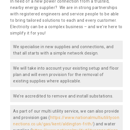
In need of a new power connection from a trusted,
nearby energy supplier? We are in strong partnerships
with registered engineers and service people to be able
to bring tailored solutions to each and every customer.
Electricity can be a complex business – and we're here to
simplify it for you!
We specialise in new supplies and connections, and
that all starts with a simple network design.
We will take into account your existing setup and floor
plan and will even provision for the removal of
existing supplies where applicable.
We’re accredited to remove and install substations.
As part of our multi utility service, we can also provide
and provision gas (
https://www.nationalmultiutilitycon
nections.co.uk/gas/kent/aldington-frith/
) and water