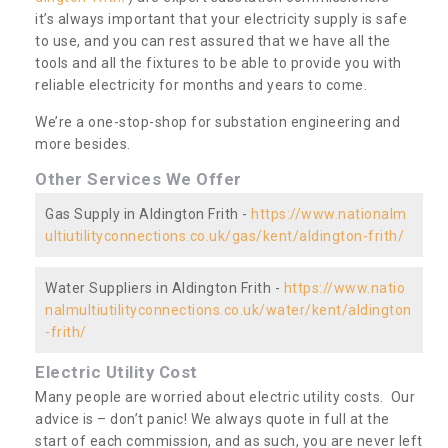
it’s always important that your electricity supply is safe
to use, and you can rest assured that we have all the
tools and all the fixtures to be able to provide you with
reliable electricity for months and years to come.
We’re a one-stop-shop for substation engineering and
more besides.
Other Services We Offer
Gas Supply in Aldington Frith -
https://www.nationalm
ultiutilityconnections.co.uk/gas/kent/aldington-frith/
Water Suppliers in Aldington Frith -
https://www.natio
nalmultiutilityconnections.co.uk/water/kent/aldington
-frith/
Electric Utility Cost
Many people are worried about electric utility costs. Our
advice is – don’t panic! We always quote in full at the
start of each commission, and as such, you are never left