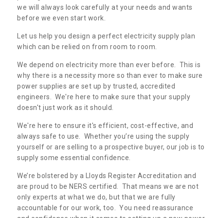
we will always look carefully at your needs and wants
before we even start work.
Let us help you design a perfect electricity supply plan
which can be relied on from room to room.
We depend on electricity more than ever before. This is
why there is a necessity more so than ever to make sure
power supplies are set up by trusted, accredited
engineers. We're here to make sure that your supply
doesn't just work as it should.
We're here to ensure it's efficient, cost-effective, and
always safe to use. Whether you’re using the supply
yourself or are selling to a prospective buyer, our job is to
supply some essential confidence.
We’re bolstered by a Lloyds Register Accreditation and
are proud to be NERS certified. That means we are not
only experts at what we do, but that we are fully
accountable for our work, too. You need reassurance