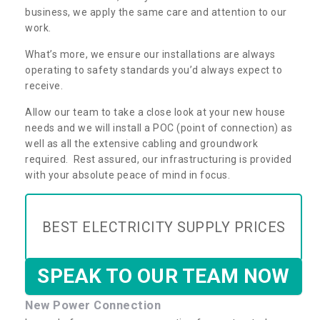
business, we apply the same care and attention to our
work.
What’s more, we ensure our installations are always
operating to safety standards you’d always expect to
receive.
Allow our team to take a close look at your new house
needs and we will install a POC (point of connection) as
well as all the extensive cabling and groundwork
required. Rest assured, our infrastructuring is provided
with your absolute peace of mind in focus.
BEST ELECTRICITY SUPPLY PRICES
SPEAK TO OUR TEAM NOW
New Power Connection