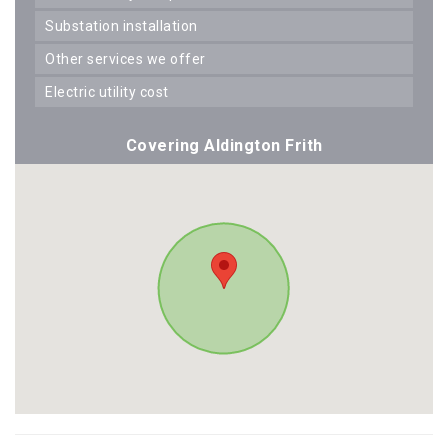
substation installation
other services we offer
electric utility cost
Covering Aldington Frith