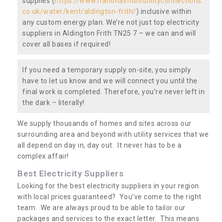
supplies (
https://www.nationalmultiutilityconnections.
co.uk/water/kent/aldington-frith/
) inclusive within
any custom energy plan. We’re not just top electricity
suppliers in Aldington Frith TN25 7 – we can and will
cover all bases if required!
If you need a temporary supply on-site, you simply
have to let us know and we will connect you until the
final work is completed. Therefore, you’re never left in
the dark – literally!
We supply thousands of homes and sites across our
surrounding area and beyond with utility services that we
all depend on day in, day out. It never has to be a
complex affair!
Best Electricity Suppliers
Looking for the best electricity suppliers in your region
with local prices guaranteed? You’ve come to the right
team. We are always proud to be able to tailor our
packages and services to the exact letter. This means