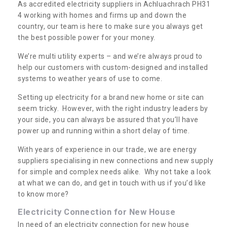
As accredited electricity suppliers in Achluachrach PH31
4 working with homes and firms up and down the
country, our team is here to make sure you always get
the best possible power for your money.
We’re multi utility experts – and we’re always proud to
help our customers with custom-designed and installed
systems to weather years of use to come.
Setting up electricity for a brand new home or site can
seem tricky. However, with the right industry leaders by
your side, you can always be assured that you’ll have
power up and running within a short delay of time.
With years of experience in our trade, we are energy
suppliers specialising in new connections and new supply
for simple and complex needs alike. Why not take a look
at what we can do, and get in touch with us if you’d like
to know more?
Electricity Connection for New House
In need of an electricity connection for new house