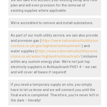
plan and will even provision for the removal of
existing supplies where applicable.
We’re accredited to remove and install substations.
As part of our multi utility service, we can also provide
and provision gas (
https://www.nationalmultiutilitycon
nections.co.uk/gas/highland/achluachrach/
) and
water supplies (
https://www.nationalmultiutilityconne
ctions.co.uk/water/highland/achluachrach/
) inclusive
within any custom energy plan. We’re not just top
electricity suppliers in Achluachrach PH31 4 – we can
and will cover all bases if required!
If you need a temporary supply on-site, you simply
have to let us know and we will connect you until the
final work is completed. Therefore, you’re never left in
the dark – literally!