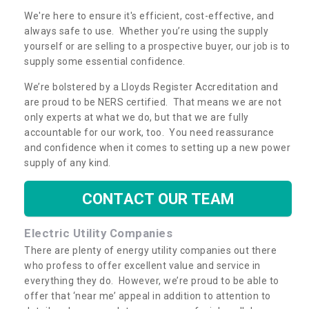
We're here to ensure it's efficient, cost-effective, and
always safe to use. Whether you’re using the supply
yourself or are selling to a prospective buyer, our job is to
supply some essential confidence.
We’re bolstered by a Lloyds Register Accreditation and
are proud to be NERS certified. That means we are not
only experts at what we do, but that we are fully
accountable for our work, too. You need reassurance
and confidence when it comes to setting up a new power
supply of any kind.
CONTACT OUR TEAM
Electric Utility Companies
There are plenty of energy utility companies out there
who profess to offer excellent value and service in
everything they do. However, we’re proud to be able to
offer that ‘near me’ appeal in addition to attention to