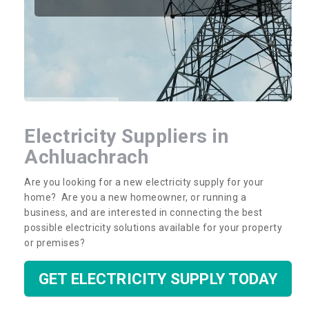
Electricity Suppliers in
Achluachrach
Are you looking for a new electricity supply for your
home? Are you a new homeowner, or running a
business, and are interested in connecting the best
possible electricity solutions available for your property
or premises?
GET ELECTRICITY SUPPLY TODAY