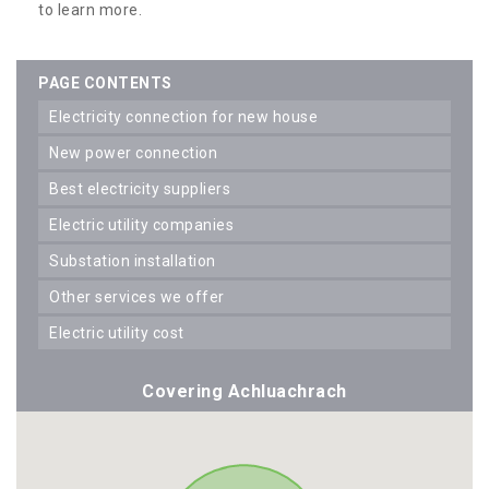
to learn more.
PAGE CONTENTS
electricity connection for new house
new power connection
best electricity suppliers
electric utility companies
substation installation
other services we offer
electric utility cost
Covering Achluachrach