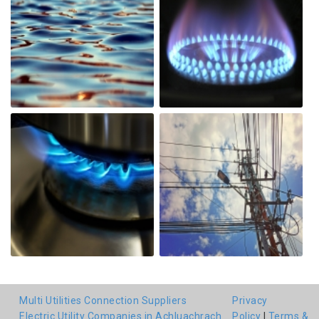
Multi Utilities Connection Suppliers
Privacy
Electric Utility Companies in Achluachrach
Policy
|
Terms &