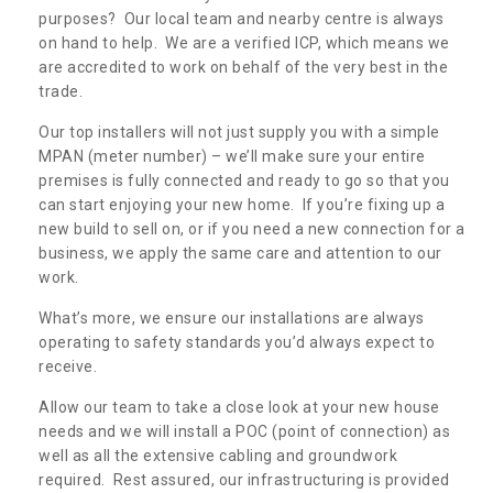
purposes? Our local team and nearby centre is always
on hand to help. We are a verified ICP, which means we
are accredited to work on behalf of the very best in the
trade.
Our top installers will not just supply you with a simple
MPAN (meter number) – we’ll make sure your entire
premises is fully connected and ready to go so that you
can start enjoying your new home. If you’re fixing up a
new build to sell on, or if you need a new connection for a
business, we apply the same care and attention to our
work.
What’s more, we ensure our installations are always
operating to safety standards you’d always expect to
receive.
Allow our team to take a close look at your new house
needs and we will install a POC (point of connection) as
well as all the extensive cabling and groundwork
required. Rest assured, our infrastructuring is provided