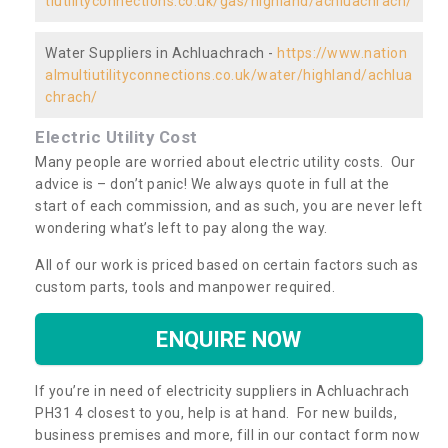
tiutilityconnections.co.uk/gas/highland/achluachrach/
Water Suppliers in Achluachrach -
https://www.nation
almultiutilityconnections.co.uk/water/highland/achlua
chrach/
Electric Utility Cost
Many people are worried about electric utility costs. Our
advice is – don’t panic! We always quote in full at the
start of each commission, and as such, you are never left
wondering what’s left to pay along the way.
All of our work is priced based on certain factors such as
custom parts, tools and manpower required.
ENQUIRE NOW
If you’re in need of electricity suppliers in Achluachrach
PH31 4 closest to you, help is at hand. For new builds,
business premises and more, fill in our contact form now