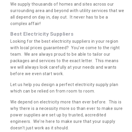
We supply thousands of homes and sites across our
surrounding area and beyond with utility services that we
all depend on day in, day out. It never has to be a
complex affair!
Best Electricity Suppliers
Looking for the best electricity suppliers in your region
with local prices guaranteed? You’ve come to the right
team. We are always proud to be able to tailor our
packages and services to the exact letter. This means
we will always look carefully at your needs and wants
before we even start work.
Let us help you design a perfect electricity supply plan
which can be relied on from room to room.
We depend on electricity more than ever before. This is
why there is a necessity more so than ever to make sure
power supplies are set up by trusted, accredited
engineers. We're here to make sure that your supply
doesn't just work as it should.