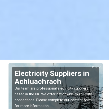
Electricity Suppliers in
Achluachrach
Our team are professional electricity suppliers
based in the UK. We offer nationwide multi utility
connections. Please complete our contact form
for more information.