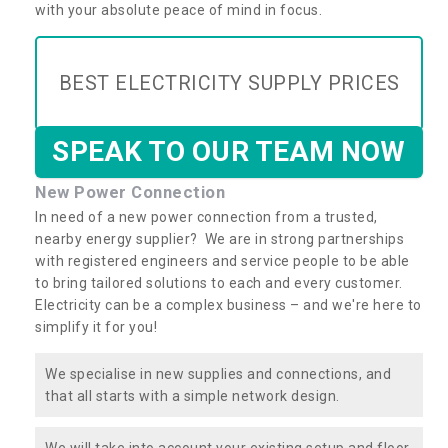
with your absolute peace of mind in focus.
BEST ELECTRICITY SUPPLY PRICES
SPEAK TO OUR TEAM NOW
New Power Connection
In need of a new power connection from a trusted,
nearby energy supplier? We are in strong partnerships
with registered engineers and service people to be able
to bring tailored solutions to each and every customer.
Electricity can be a complex business – and we're here to
simplify it for you!
We specialise in new supplies and connections, and
that all starts with a simple network design.
We will take into account your existing setup and floor