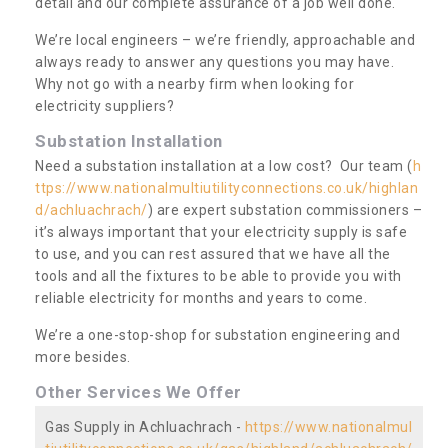
detail and our complete assurance of a job well done.
We’re local engineers – we’re friendly, approachable and
always ready to answer any questions you may have.
Why not go with a nearby firm when looking for
electricity suppliers?
Substation Installation
Need a substation installation at a low cost? Our team (
h
ttps://www.nationalmultiutilityconnections.co.uk/highlan
d/achluachrach/
) are expert substation commissioners –
it’s always important that your electricity supply is safe
to use, and you can rest assured that we have all the
tools and all the fixtures to be able to provide you with
reliable electricity for months and years to come.
We’re a one-stop-shop for substation engineering and
more besides.
Other Services We Offer
Gas Supply in Achluachrach -
https://www.nationalmul