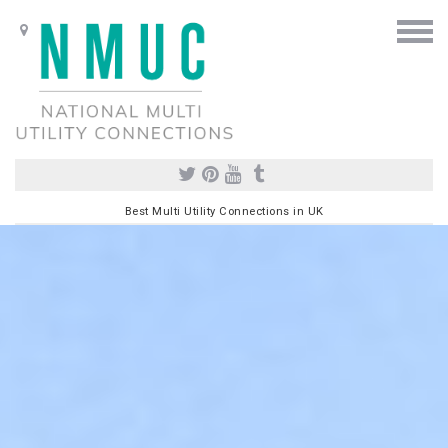
Best Multi Utility Connections in UK