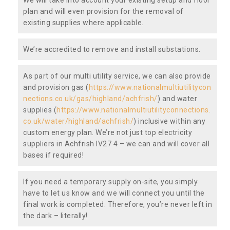
plan and will even provision for the removal of
existing supplies where applicable.
We’re accredited to remove and install substations.
As part of our multi utility service, we can also provide
and provision gas (
https://www.nationalmultiutilitycon
nections.co.uk/gas/highland/achfrish/
) and water
supplies (
https://www.nationalmultiutilityconnections.
co.uk/water/highland/achfrish/
) inclusive within any
custom energy plan. We’re not just top electricity
suppliers in Achfrish IV27 4 – we can and will cover all
bases if required!
If you need a temporary supply on-site, you simply
have to let us know and we will connect you until the
final work is completed. Therefore, you’re never left in
the dark – literally!