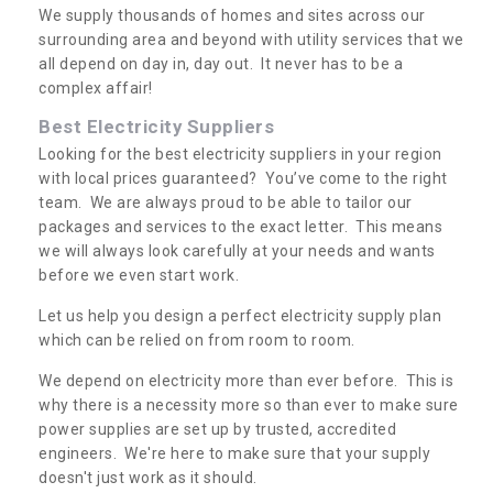
We supply thousands of homes and sites across our
surrounding area and beyond with utility services that we
all depend on day in, day out. It never has to be a
complex affair!
Best Electricity Suppliers
Looking for the best electricity suppliers in your region
with local prices guaranteed? You’ve come to the right
team. We are always proud to be able to tailor our
packages and services to the exact letter. This means
we will always look carefully at your needs and wants
before we even start work.
Let us help you design a perfect electricity supply plan
which can be relied on from room to room.
We depend on electricity more than ever before. This is
why there is a necessity more so than ever to make sure
power supplies are set up by trusted, accredited
engineers. We're here to make sure that your supply
doesn't just work as it should.