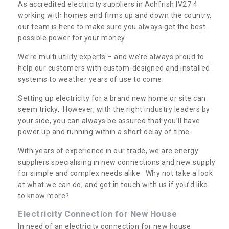
As accredited electricity suppliers in Achfrish IV27 4
working with homes and firms up and down the country,
our team is here to make sure you always get the best
possible power for your money.
We’re multi utility experts – and we’re always proud to
help our customers with custom-designed and installed
systems to weather years of use to come.
Setting up electricity for a brand new home or site can
seem tricky. However, with the right industry leaders by
your side, you can always be assured that you’ll have
power up and running within a short delay of time.
With years of experience in our trade, we are energy
suppliers specialising in new connections and new supply
for simple and complex needs alike. Why not take a look
at what we can do, and get in touch with us if you’d like
to know more?
Electricity Connection for New House
In need of an electricity connection for new house