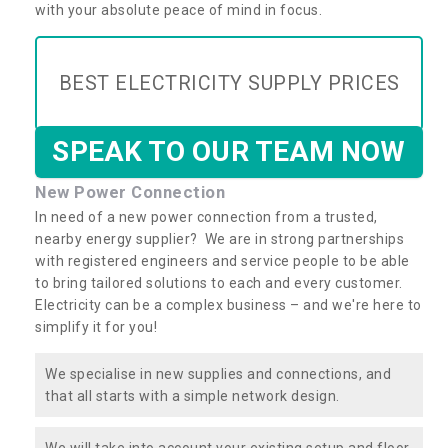
with your absolute peace of mind in focus.
BEST ELECTRICITY SUPPLY PRICES
SPEAK TO OUR TEAM NOW
New Power Connection
In need of a new power connection from a trusted,
nearby energy supplier? We are in strong partnerships
with registered engineers and service people to be able
to bring tailored solutions to each and every customer.
Electricity can be a complex business – and we're here to
simplify it for you!
We specialise in new supplies and connections, and
that all starts with a simple network design.
We will take into account your existing setup and floor