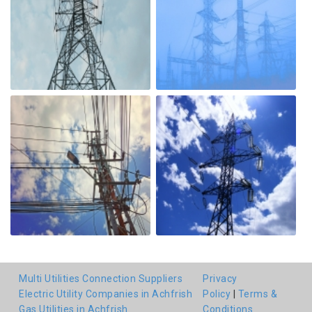
Multi Utilities Connection Suppliers
Privacy
Electric Utility Companies in Achfrish
Policy
|
Terms &
Gas Utilities in Achfrish
Conditions