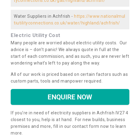
tyconnections.co.uk/gas/highland/achfrish/
Water Suppliers in Achfrish -
https://www.nationalmul
tiutilityconnections.co.uk/water/highland/achfrish/
Electric Utility Cost
Many people are worried about electric utility costs. Our
advice is – don’t panic! We always quote in full at the
start of each commission, and as such, you are never left
wondering what’s left to pay along the way.
All of our work is priced based on certain factors such as
custom parts, tools and manpower required.
ENQUIRE NOW
If you’re in need of electricity suppliers in Achfrish IV27 4
closest to you, help is at hand. For new builds, business
premises and more, fill in our contact form now to learn
more.