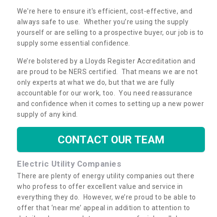
We're here to ensure it's efficient, cost-effective, and
always safe to use. Whether you’re using the supply
yourself or are selling to a prospective buyer, our job is to
supply some essential confidence.
We’re bolstered by a Lloyds Register Accreditation and
are proud to be NERS certified. That means we are not
only experts at what we do, but that we are fully
accountable for our work, too. You need reassurance
and confidence when it comes to setting up a new power
supply of any kind.
CONTACT OUR TEAM
Electric Utility Companies
There are plenty of energy utility companies out there
who profess to offer excellent value and service in
everything they do. However, we’re proud to be able to
offer that ‘near me’ appeal in addition to attention to