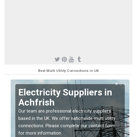
Best Multi Utility Connections in UK
Electricity Suppliers in
Achfrish
Our team are professional electricity suppliers
based in the UK. We offer nationwide multi utility
connections. Please complete our contact form
for more information.