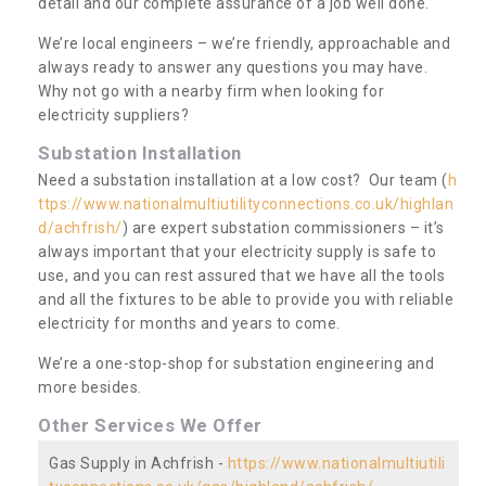
detail and our complete assurance of a job well done.
We’re local engineers – we’re friendly, approachable and
always ready to answer any questions you may have.
Why not go with a nearby firm when looking for
electricity suppliers?
Substation Installation
Need a substation installation at a low cost? Our team (
h
ttps://www.nationalmultiutilityconnections.co.uk/highlan
d/achfrish/
) are expert substation commissioners – it’s
always important that your electricity supply is safe to
use, and you can rest assured that we have all the tools
and all the fixtures to be able to provide you with reliable
electricity for months and years to come.
We’re a one-stop-shop for substation engineering and
more besides.
Other Services We Offer
Gas Supply in Achfrish -
https://www.nationalmultiutili