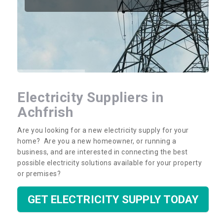
Electricity Suppliers in
Achfrish
Are you looking for a new electricity supply for your
home? Are you a new homeowner, or running a
business, and are interested in connecting the best
possible electricity solutions available for your property
or premises?
GET ELECTRICITY SUPPLY TODAY