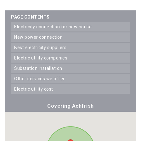
PAGE CONTENTS
electricity connection for new house
new power connection
best electricity suppliers
electric utility companies
substation installation
other services we offer
electric utility cost
Covering Achfrish