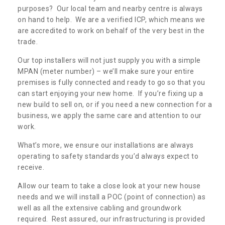
purposes? Our local team and nearby centre is always
on hand to help. We are a verified ICP, which means we
are accredited to work on behalf of the very best in the
trade.
Our top installers will not just supply you with a simple
MPAN (meter number) – we’ll make sure your entire
premises is fully connected and ready to go so that you
can start enjoying your new home. If you’re fixing up a
new build to sell on, or if you need a new connection for a
business, we apply the same care and attention to our
work.
What’s more, we ensure our installations are always
operating to safety standards you’d always expect to
receive.
Allow our team to take a close look at your new house
needs and we will install a POC (point of connection) as
well as all the extensive cabling and groundwork
required. Rest assured, our infrastructuring is provided