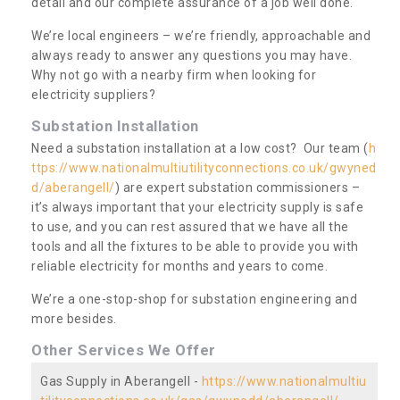
detail and our complete assurance of a job well done.
We’re local engineers – we’re friendly, approachable and
always ready to answer any questions you may have.
Why not go with a nearby firm when looking for
electricity suppliers?
Substation Installation
Need a substation installation at a low cost? Our team (
h
ttps://www.nationalmultiutilityconnections.co.uk/gwyned
d/aberangell/
) are expert substation commissioners –
it’s always important that your electricity supply is safe
to use, and you can rest assured that we have all the
tools and all the fixtures to be able to provide you with
reliable electricity for months and years to come.
We’re a one-stop-shop for substation engineering and
more besides.
Other Services We Offer
Gas Supply in Aberangell -
https://www.nationalmultiu