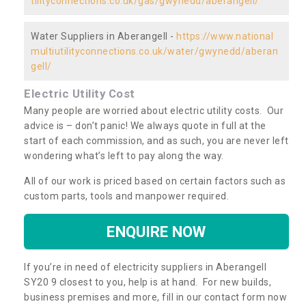
tilityconnections.co.uk/gas/gwynedd/aberangell/
Water Suppliers in Aberangell -
https://www.national
multiutilityconnections.co.uk/water/gwynedd/aberan
gell/
Electric Utility Cost
Many people are worried about electric utility costs. Our
advice is – don’t panic! We always quote in full at the
start of each commission, and as such, you are never left
wondering what’s left to pay along the way.
All of our work is priced based on certain factors such as
custom parts, tools and manpower required.
ENQUIRE NOW
If you’re in need of electricity suppliers in Aberangell
SY20 9 closest to you, help is at hand. For new builds,
business premises and more, fill in our contact form now