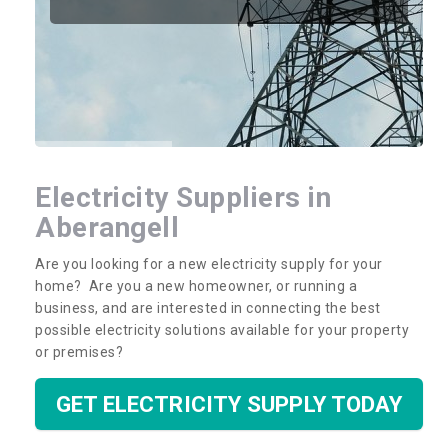
Electricity Suppliers in
Aberangell
Are you looking for a new electricity supply for your
home? Are you a new homeowner, or running a
business, and are interested in connecting the best
possible electricity solutions available for your property
or premises?
GET ELECTRICITY SUPPLY TODAY