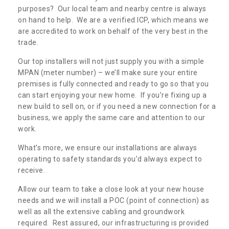
purposes? Our local team and nearby centre is always
on hand to help. We are a verified ICP, which means we
are accredited to work on behalf of the very best in the
trade.
Our top installers will not just supply you with a simple
MPAN (meter number) – we’ll make sure your entire
premises is fully connected and ready to go so that you
can start enjoying your new home. If you’re fixing up a
new build to sell on, or if you need a new connection for a
business, we apply the same care and attention to our
work.
What’s more, we ensure our installations are always
operating to safety standards you’d always expect to
receive.
Allow our team to take a close look at your new house
needs and we will install a POC (point of connection) as
well as all the extensive cabling and groundwork
required. Rest assured, our infrastructuring is provided