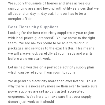
We supply thousands of homes and sites across our
surrounding area and beyond with utility services that we
all depend on day in, day out. It never has to be a
complex affair!
Best Electricity Suppliers
Looking for the best electricity suppliers in your region
with local prices guaranteed? You’ve come to the right
team. We are always proud to be able to tailor our
packages and services to the exact letter. This means
we will always look carefully at your needs and wants
before we even start work.
Let us help you design a perfect electricity supply plan
which can be relied on from room to room.
We depend on electricity more than ever before. This is
why there is a necessity more so than ever to make sure
power supplies are set up by trusted, accredited
engineers. We're here to make sure that your supply
doesn't just work as it should.