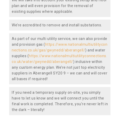
plan and will even provision for the removal of
existing supplies where applicable.
We’re accredited to remove and install substations.
As part of our multi utility service, we can also provide
and provision gas (
https://www.nationalmultiutilitycon
nections.co.uk/gas/gwynedd/aberangell/
) and water
supplies (
https://www.nationalmultiutilityconnections.
co.uk/water/gwynedd/aberangell/
) inclusive within
any custom energy plan. We’re not just top electricity
suppliers in Aberangell SY20 9 – we can and will cover
all bases if required!
If you need a temporary supply on-site, you simply
have to let us know and we will connect you until the
final work is completed. Therefore, you’re never left in
the dark – literally!