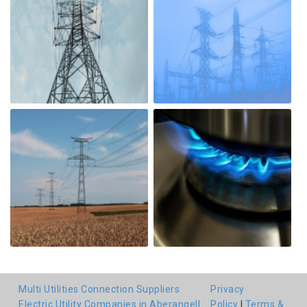
Multi Utilities Connection Suppliers
Privacy
Electric Utility Companies in Aberangell
Policy
|
Terms &