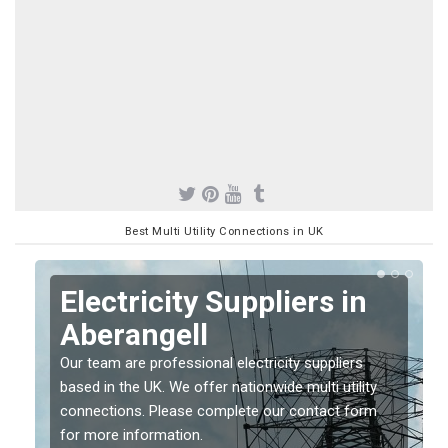
Best Multi Utility Connections in UK
Electricity Suppliers in
Aberangell
Our team are professional electricity suppliers
based in the UK. We offer nationwide multi utility
connections. Please complete our contact form
for more information.