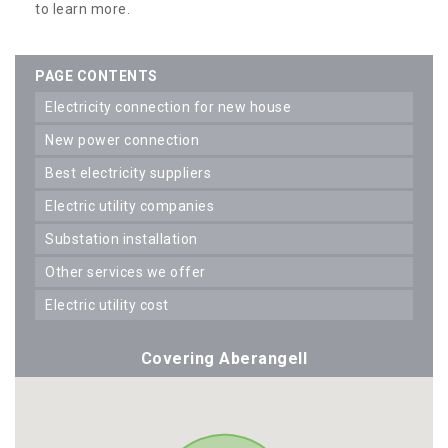
to learn more.
PAGE CONTENTS
electricity connection for new house
new power connection
best electricity suppliers
electric utility companies
substation installation
other services we offer
electric utility cost
Covering Aberangell