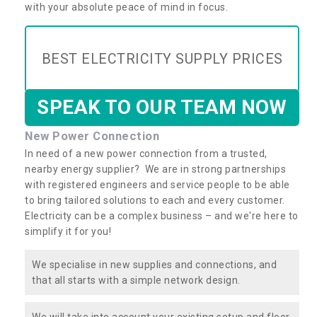
with your absolute peace of mind in focus.
BEST ELECTRICITY SUPPLY PRICES
SPEAK TO OUR TEAM NOW
New Power Connection
In need of a new power connection from a trusted,
nearby energy supplier? We are in strong partnerships
with registered engineers and service people to be able
to bring tailored solutions to each and every customer.
Electricity can be a complex business – and we're here to
simplify it for you!
We specialise in new supplies and connections, and
that all starts with a simple network design.
We will take into account your existing setup and floor