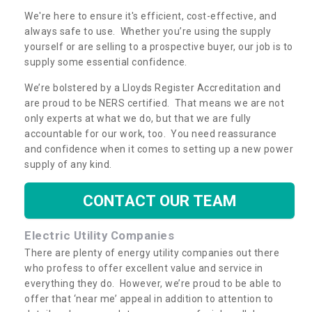
We're here to ensure it's efficient, cost-effective, and
always safe to use. Whether you’re using the supply
yourself or are selling to a prospective buyer, our job is to
supply some essential confidence.
We’re bolstered by a Lloyds Register Accreditation and
are proud to be NERS certified. That means we are not
only experts at what we do, but that we are fully
accountable for our work, too. You need reassurance
and confidence when it comes to setting up a new power
supply of any kind.
CONTACT OUR TEAM
Electric Utility Companies
There are plenty of energy utility companies out there
who profess to offer excellent value and service in
everything they do. However, we’re proud to be able to
offer that ‘near me’ appeal in addition to attention to