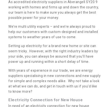
As accredited electricity suppliers in Aberangell SY20 9
working with homes and firms up and down the country,
our team is here to make sure you always get the best
possible power for your money.
We’re multi utility experts – and we’re always proud to
help our customers with custom-designed and installed
systems to weather years of use to come.
Setting up electricity for a brand new home or site can
seem tricky. However, with the right industry leaders by
your side, you can always be assured that you’ll have
power up and running within a short delay of time.
With years of experience in our trade, we are energy
suppliers specialising in new connections and new supply
for simple and complex needs alike. Why not take a look
at what we can do, and get in touch with us if you’d like
to know more?
Electricity Connection for New House
In need of an electricity connection for new house