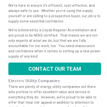
We're here to ensure it's efficient, cost-effective, and
always safe to use. Whether you’re using the supply
yourself or are selling to a prospective buyer, our job is to
supply some essential confidence.
We’re bolstered by a Lloyds Register Accreditation and
are proud to be NERS certified. That means we are not
only experts at what we do, but that we are fully
accountable for our work, too. You need reassurance
and confidence when it comes to setting up a new power
supply of any kind.
CONTACT OUR TEAM
Electric Utility Companies
There are plenty of energy utility companies out there
who profess to offer excellent value and service in
everything they do. However, we’re proud to be able to
offer that ‘near me’ appeal in addition to attention to