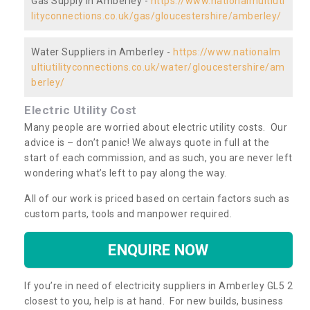
Gas Supply in Amberley -
https://www.nationalmultiuti
lityconnections.co.uk/gas/gloucestershire/amberley/
Water Suppliers in Amberley -
https://www.nationalm
ultiutilityconnections.co.uk/water/gloucestershire/am
berley/
Electric Utility Cost
Many people are worried about electric utility costs. Our
advice is – don’t panic! We always quote in full at the
start of each commission, and as such, you are never left
wondering what’s left to pay along the way.
All of our work is priced based on certain factors such as
custom parts, tools and manpower required.
ENQUIRE NOW
If you’re in need of electricity suppliers in Amberley GL5 2
closest to you, help is at hand. For new builds, business