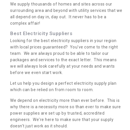
We supply thousands of homes and sites across our
surrounding area and beyond with utility services that we
all depend on day in, day out. It never has to be a
complex affair!
Best Electricity Suppliers
Looking for the best electricity suppliers in your region
with local prices guaranteed? You’ve come to the right
team. We are always proud to be able to tailor our
packages and services to the exact letter. This means
we will always look carefully at your needs and wants
before we even start work.
Let us help you design a perfect electricity supply plan
which can be relied on from room to room.
We depend on electricity more than ever before. This is
why there is a necessity more so than ever to make sure
power supplies are set up by trusted, accredited
engineers. We're here to make sure that your supply
doesn't just work as it should.