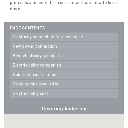
premises and more, fill in our contact form now to learn
more.
PAGE CONTENTS
electricity connection for new house
new power connection
best electricity suppliers
electric utility companies
substation installation
other services we offer
electric utility cost
Covering Amberley