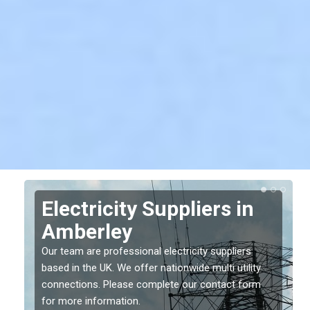
Electricity Suppliers in
Amberley
Our team are professional electricity suppliers
based in the UK. We offer nationwide multi utility
connections. Please complete our contact form
for more information.