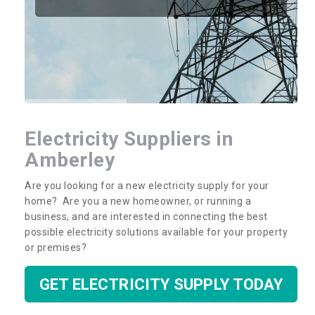
Electricity Suppliers in
Amberley
Are you looking for a new electricity supply for your
home? Are you a new homeowner, or running a
business, and are interested in connecting the best
possible electricity solutions available for your property
or premises?
GET ELECTRICITY SUPPLY TODAY