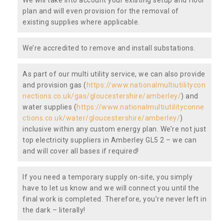
plan and will even provision for the removal of
existing supplies where applicable.
We’re accredited to remove and install substations.
As part of our multi utility service, we can also provide
and provision gas (
https://www.nationalmultiutilitycon
nections.co.uk/gas/gloucestershire/amberley/
) and
water supplies (
https://www.nationalmultiutilityconne
ctions.co.uk/water/gloucestershire/amberley/
)
inclusive within any custom energy plan. We’re not just
top electricity suppliers in Amberley GL5 2 – we can
and will cover all bases if required!
If you need a temporary supply on-site, you simply
have to let us know and we will connect you until the
final work is completed. Therefore, you’re never left in
the dark – literally!