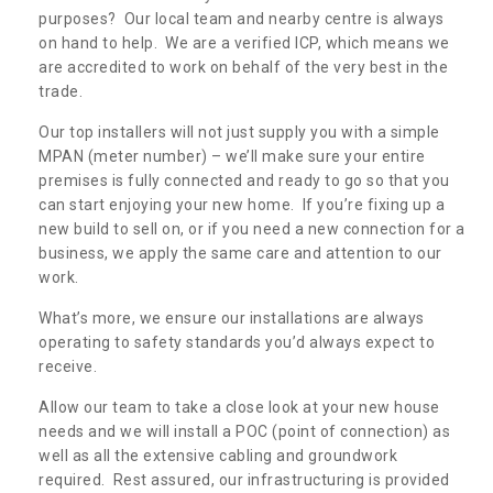
purposes? Our local team and nearby centre is always
on hand to help. We are a verified ICP, which means we
are accredited to work on behalf of the very best in the
trade.
Our top installers will not just supply you with a simple
MPAN (meter number) – we’ll make sure your entire
premises is fully connected and ready to go so that you
can start enjoying your new home. If you’re fixing up a
new build to sell on, or if you need a new connection for a
business, we apply the same care and attention to our
work.
What’s more, we ensure our installations are always
operating to safety standards you’d always expect to
receive.
Allow our team to take a close look at your new house
needs and we will install a POC (point of connection) as
well as all the extensive cabling and groundwork
required. Rest assured, our infrastructuring is provided