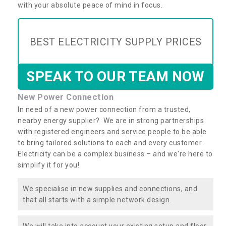
with your absolute peace of mind in focus.
BEST ELECTRICITY SUPPLY PRICES
SPEAK TO OUR TEAM NOW
New Power Connection
In need of a new power connection from a trusted,
nearby energy supplier? We are in strong partnerships
with registered engineers and service people to be able
to bring tailored solutions to each and every customer.
Electricity can be a complex business – and we're here to
simplify it for you!
We specialise in new supplies and connections, and
that all starts with a simple network design.
We will take into account your existing setup and floor