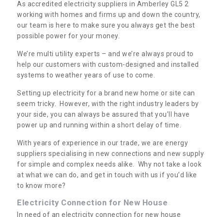
As accredited electricity suppliers in Amberley GL5 2
working with homes and firms up and down the country,
our team is here to make sure you always get the best
possible power for your money.
We’re multi utility experts – and we’re always proud to
help our customers with custom-designed and installed
systems to weather years of use to come.
Setting up electricity for a brand new home or site can
seem tricky. However, with the right industry leaders by
your side, you can always be assured that you’ll have
power up and running within a short delay of time.
With years of experience in our trade, we are energy
suppliers specialising in new connections and new supply
for simple and complex needs alike. Why not take a look
at what we can do, and get in touch with us if you’d like
to know more?
Electricity Connection for New House
In need of an electricity connection for new house