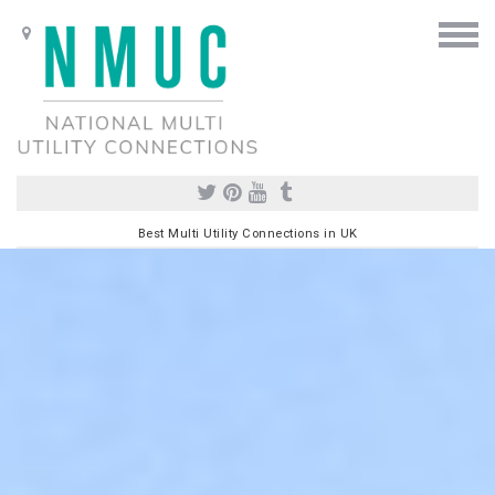
Best Multi Utility Connections in UK