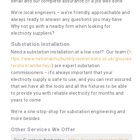
detail and our complete assurance of a job well done.
We’re local engineers – we’re friendly, approachable and
always ready to answer any questions you may have.
Why not go with a nearby firm when looking for
electricity suppliers?
Substation Installation
Need a substation installation at a low cost? Our team (
h
ttps://www.nationalmultiutilityconnections.co.uk/glouces
tershire/amberley/
) are expert substation
commissioners – it’s always important that your
electricity supply is safe to use, and you can rest assured
that we have all the tools and all the fixtures to be able
to provide you with reliable electricity for months and
years to come.
We’re a one-stop-shop for substation engineering and
more besides.
Other Services We Offer