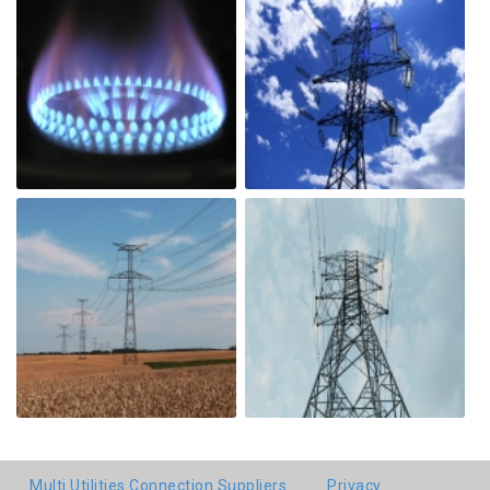
Multi Utilities Connection Suppliers
Privacy