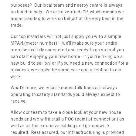
purposes? Our local team and nearby centre is always
on hand to help. We are a verified ICP, which means we
are accredited to work on behalf of the very best in the
trade.
Our top installers will not just supply you with a simple
MPAN (meter number) – we’ll make sure your entire
premises is fully connected and ready to go so that you
can start enjoying your new home. If you’re fixing up a
new build to sell on, or if you need a new connection for a
business, we apply the same care and attention to our
work.
What’s more, we ensure our installations are always
operating to safety standards you’d always expect to
receive.
Allow our team to take a close look at your new house
needs and we will install a POC (point of connection) as
well as all the extensive cabling and groundwork
required. Rest assured, our infrastructuring is provided