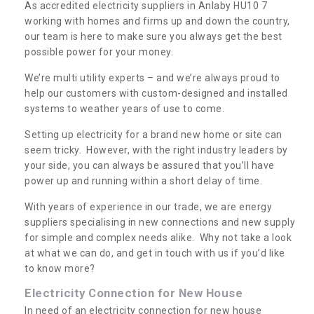
As accredited electricity suppliers in Anlaby HU10 7
working with homes and firms up and down the country,
our team is here to make sure you always get the best
possible power for your money.
We’re multi utility experts – and we’re always proud to
help our customers with custom-designed and installed
systems to weather years of use to come.
Setting up electricity for a brand new home or site can
seem tricky. However, with the right industry leaders by
your side, you can always be assured that you’ll have
power up and running within a short delay of time.
With years of experience in our trade, we are energy
suppliers specialising in new connections and new supply
for simple and complex needs alike. Why not take a look
at what we can do, and get in touch with us if you’d like
to know more?
Electricity Connection for New House
In need of an electricity connection for new house