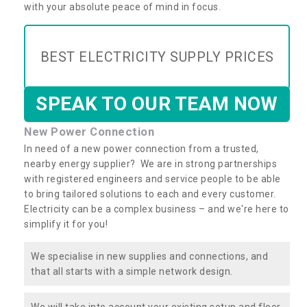
with your absolute peace of mind in focus.
BEST ELECTRICITY SUPPLY PRICES
SPEAK TO OUR TEAM NOW
New Power Connection
In need of a new power connection from a trusted,
nearby energy supplier? We are in strong partnerships
with registered engineers and service people to be able
to bring tailored solutions to each and every customer.
Electricity can be a complex business – and we're here to
simplify it for you!
We specialise in new supplies and connections, and
that all starts with a simple network design.
We will take into account your existing setup and floor