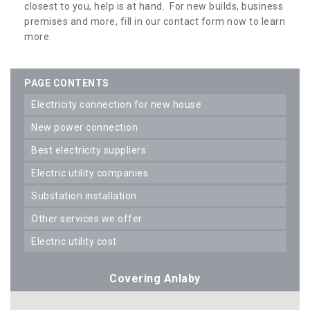
closest to you, help is at hand. For new builds, business
premises and more, fill in our contact form now to learn
more.
PAGE CONTENTS
electricity connection for new house
new power connection
best electricity suppliers
electric utility companies
substation installation
other services we offer
electric utility cost
Covering Anlaby