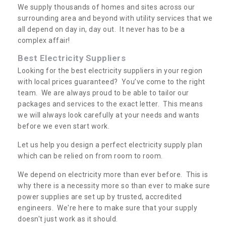
We supply thousands of homes and sites across our
surrounding area and beyond with utility services that we
all depend on day in, day out. It never has to be a
complex affair!
Best Electricity Suppliers
Looking for the best electricity suppliers in your region
with local prices guaranteed? You’ve come to the right
team. We are always proud to be able to tailor our
packages and services to the exact letter. This means
we will always look carefully at your needs and wants
before we even start work.
Let us help you design a perfect electricity supply plan
which can be relied on from room to room.
We depend on electricity more than ever before. This is
why there is a necessity more so than ever to make sure
power supplies are set up by trusted, accredited
engineers. We're here to make sure that your supply
doesn't just work as it should.