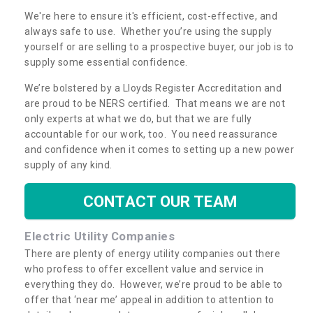
We're here to ensure it's efficient, cost-effective, and
always safe to use. Whether you’re using the supply
yourself or are selling to a prospective buyer, our job is to
supply some essential confidence.
We’re bolstered by a Lloyds Register Accreditation and
are proud to be NERS certified. That means we are not
only experts at what we do, but that we are fully
accountable for our work, too. You need reassurance
and confidence when it comes to setting up a new power
supply of any kind.
CONTACT OUR TEAM
Electric Utility Companies
There are plenty of energy utility companies out there
who profess to offer excellent value and service in
everything they do. However, we’re proud to be able to
offer that ‘near me’ appeal in addition to attention to