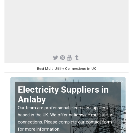
Best Multi Utility Connections in UK
Electricity Suppliers in
Anlaby
Our team are professional electricity suppliers
based in the UK. We offer nationwide multi utility
connections. Please complete our contact form
for more information.