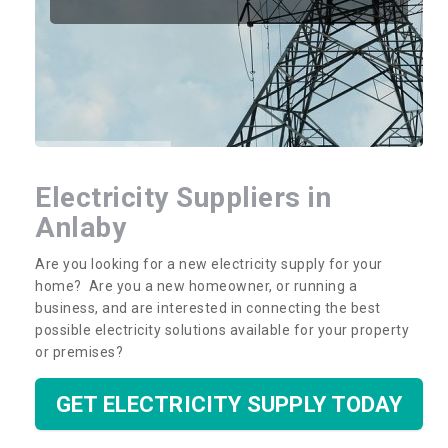
Electricity Suppliers in
Anlaby
Are you looking for a new electricity supply for your
home? Are you a new homeowner, or running a
business, and are interested in connecting the best
possible electricity solutions available for your property
or premises?
GET ELECTRICITY SUPPLY TODAY