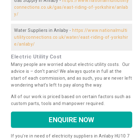
Gas Supply in Anlaby -
https://www.nationalmultiutility
connections.co.uk/gas/east-riding-of-yorkshire/anlab
y/
Water Suppliers in Anlaby -
https://www.nationalmulti
utilityconnections.co.uk/water/east-riding-of-yorkshir
e/anlaby/
Electric Utility Cost
Many people are worried about electric utility costs. Our
advice is – don’t panic! We always quote in full at the
start of each commission, and as such, you are never left
wondering what’s left to pay along the way.
All of our work is priced based on certain factors such as
custom parts, tools and manpower required.
ENQUIRE NOW
If you’re in need of electricity suppliers in Anlaby HU10 7