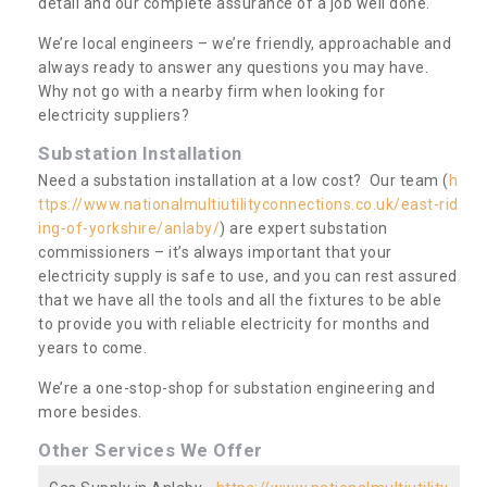
detail and our complete assurance of a job well done.
We’re local engineers – we’re friendly, approachable and
always ready to answer any questions you may have.
Why not go with a nearby firm when looking for
electricity suppliers?
Substation Installation
Need a substation installation at a low cost? Our team (
h
ttps://www.nationalmultiutilityconnections.co.uk/east-rid
ing-of-yorkshire/anlaby/
) are expert substation
commissioners – it’s always important that your
electricity supply is safe to use, and you can rest assured
that we have all the tools and all the fixtures to be able
to provide you with reliable electricity for months and
years to come.
We’re a one-stop-shop for substation engineering and
more besides.
Other Services We Offer