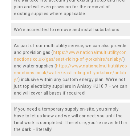
plan and will even provision for the removal of
existing supplies where applicable.
We’re accredited to remove and install substations.
As part of our multi utility service, we can also provide
and provision gas (
https://www.nationalmultiutilitycon
nections.co.uk/gas/east-riding-of-yorkshire/anlaby/
)
and water supplies (
https://www.nationalmultiutilityco
nnections.co.uk/water/east-riding-of-yorkshire/anlab
y/
) inclusive within any custom energy plan. We’re not
just top electricity suppliers in Anlaby HU10 7 – we can
and will cover all bases if required!
If you need a temporary supply on-site, you simply
have to let us know and we will connect you until the
final work is completed. Therefore, you’re never left in
the dark – literally!