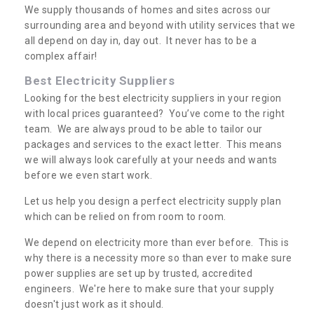
We supply thousands of homes and sites across our
surrounding area and beyond with utility services that we
all depend on day in, day out. It never has to be a
complex affair!
Best Electricity Suppliers
Looking for the best electricity suppliers in your region
with local prices guaranteed? You’ve come to the right
team. We are always proud to be able to tailor our
packages and services to the exact letter. This means
we will always look carefully at your needs and wants
before we even start work.
Let us help you design a perfect electricity supply plan
which can be relied on from room to room.
We depend on electricity more than ever before. This is
why there is a necessity more so than ever to make sure
power supplies are set up by trusted, accredited
engineers. We're here to make sure that your supply
doesn't just work as it should.