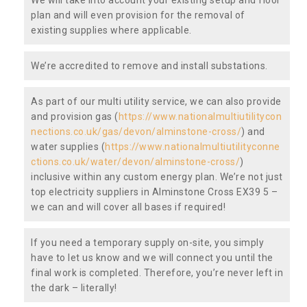
plan and will even provision for the removal of
existing supplies where applicable.
We’re accredited to remove and install substations.
As part of our multi utility service, we can also provide
and provision gas (
https://www.nationalmultiutilitycon
nections.co.uk/gas/devon/alminstone-cross/
) and
water supplies (
https://www.nationalmultiutilityconne
ctions.co.uk/water/devon/alminstone-cross/
)
inclusive within any custom energy plan. We’re not just
top electricity suppliers in Alminstone Cross EX39 5 –
we can and will cover all bases if required!
If you need a temporary supply on-site, you simply
have to let us know and we will connect you until the
final work is completed. Therefore, you’re never left in
the dark – literally!