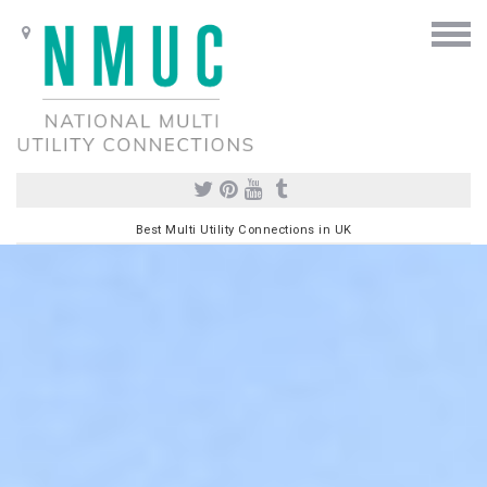
Best Multi Utility Connections in UK