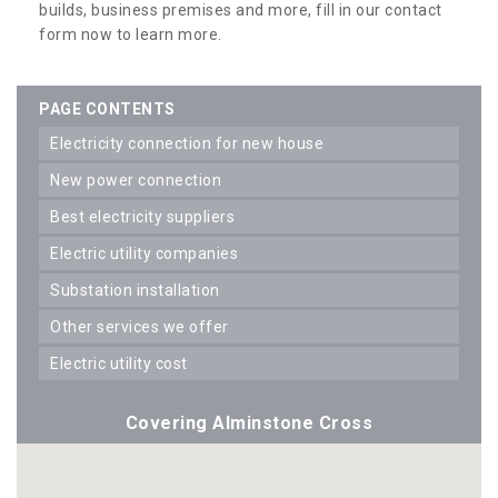
builds, business premises and more, fill in our contact
form now to learn more.
PAGE CONTENTS
electricity connection for new house
new power connection
best electricity suppliers
electric utility companies
substation installation
other services we offer
electric utility cost
Covering Alminstone Cross