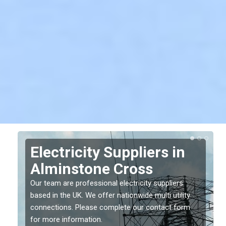
Electricity Suppliers in
Alminstone Cross
Our team are professional electricity suppliers
based in the UK. We offer nationwide multi utility
connections. Please complete our contact form
for more information.