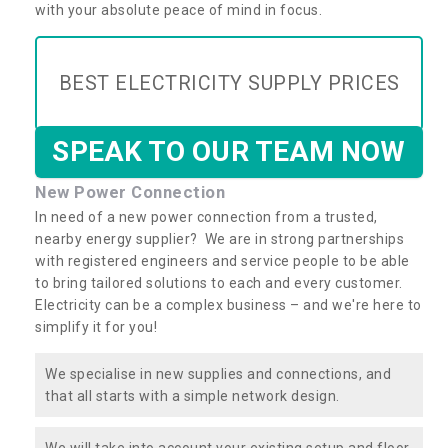
with your absolute peace of mind in focus.
BEST ELECTRICITY SUPPLY PRICES
SPEAK TO OUR TEAM NOW
New Power Connection
In need of a new power connection from a trusted,
nearby energy supplier? We are in strong partnerships
with registered engineers and service people to be able
to bring tailored solutions to each and every customer.
Electricity can be a complex business – and we're here to
simplify it for you!
We specialise in new supplies and connections, and
that all starts with a simple network design.
We will take into account your existing setup and floor