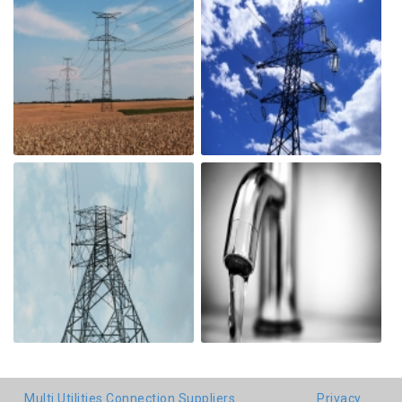
Multi Utilities Connection Suppliers
Privacy