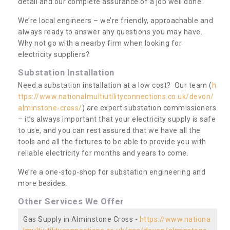
detail and our complete assurance of a job well done.
We’re local engineers – we’re friendly, approachable and
always ready to answer any questions you may have.
Why not go with a nearby firm when looking for
electricity suppliers?
Substation Installation
Need a substation installation at a low cost? Our team (
h
ttps://www.nationalmultiutilityconnections.co.uk/devon/
alminstone-cross/
) are expert substation commissioners
– it’s always important that your electricity supply is safe
to use, and you can rest assured that we have all the
tools and all the fixtures to be able to provide you with
reliable electricity for months and years to come.
We’re a one-stop-shop for substation engineering and
more besides.
Other Services We Offer
Gas Supply in Alminstone Cross -
https://www.nationa