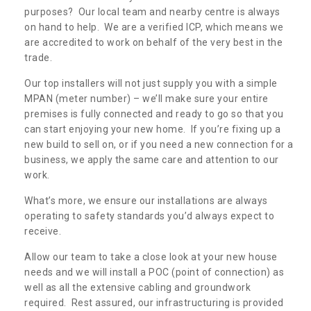
purposes? Our local team and nearby centre is always
on hand to help. We are a verified ICP, which means we
are accredited to work on behalf of the very best in the
trade.
Our top installers will not just supply you with a simple
MPAN (meter number) – we’ll make sure your entire
premises is fully connected and ready to go so that you
can start enjoying your new home. If you’re fixing up a
new build to sell on, or if you need a new connection for a
business, we apply the same care and attention to our
work.
What’s more, we ensure our installations are always
operating to safety standards you’d always expect to
receive.
Allow our team to take a close look at your new house
needs and we will install a POC (point of connection) as
well as all the extensive cabling and groundwork
required. Rest assured, our infrastructuring is provided