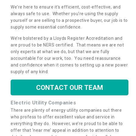
We're here to ensure it's efficient, cost-effective, and
always safe to use. Whether you’re using the supply
yourself or are selling to a prospective buyer, our job is to
supply some essential confidence.
We’re bolstered by a Lloyds Register Accreditation and
are proud to be NERS certified. That means we are not
only experts at what we do, but that we are fully
accountable for our work, too. You need reassurance
and confidence when it comes to setting up a new power
supply of any kind.
CONTACT OUR TEAM
Electric Utility Companies
There are plenty of energy utility companies out there
who profess to offer excellent value and service in
everything they do. However, we’re proud to be able to
offer that ‘near me’ appeal in addition to attention to