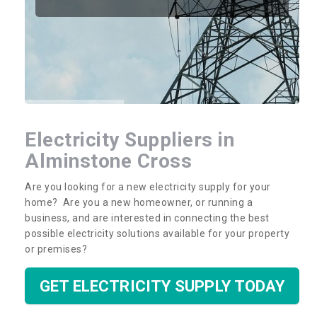
Electricity Suppliers in
Alminstone Cross
Are you looking for a new electricity supply for your
home? Are you a new homeowner, or running a
business, and are interested in connecting the best
possible electricity solutions available for your property
or premises?
GET ELECTRICITY SUPPLY TODAY