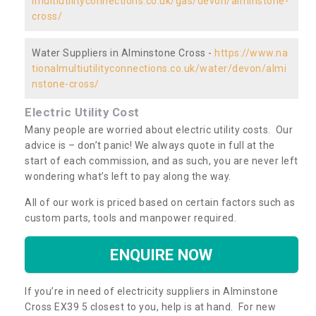
lmultiutilityconnections.co.uk/gas/devon/alminstone-
cross/
Water Suppliers in Alminstone Cross -
https://www.na
tionalmultiutilityconnections.co.uk/water/devon/almi
nstone-cross/
Electric Utility Cost
Many people are worried about electric utility costs. Our
advice is – don’t panic! We always quote in full at the
start of each commission, and as such, you are never left
wondering what’s left to pay along the way.
All of our work is priced based on certain factors such as
custom parts, tools and manpower required.
ENQUIRE NOW
If you’re in need of electricity suppliers in Alminstone
Cross EX39 5 closest to you, help is at hand. For new