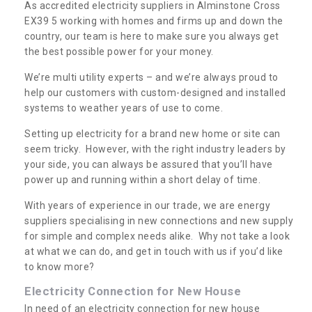
As accredited electricity suppliers in Alminstone Cross
EX39 5 working with homes and firms up and down the
country, our team is here to make sure you always get
the best possible power for your money.
We’re multi utility experts – and we’re always proud to
help our customers with custom-designed and installed
systems to weather years of use to come.
Setting up electricity for a brand new home or site can
seem tricky. However, with the right industry leaders by
your side, you can always be assured that you’ll have
power up and running within a short delay of time.
With years of experience in our trade, we are energy
suppliers specialising in new connections and new supply
for simple and complex needs alike. Why not take a look
at what we can do, and get in touch with us if you’d like
to know more?
Electricity Connection for New House
In need of an electricity connection for new house