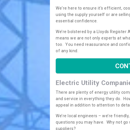
We're here to ensure it's efficient, c
using the supply yourself or are sellin
essential confidence.
We’re bolstered by a Lloyds Register 
means we are not only experts at what
too. You need reassurance and confi
of any kind.
CON
Electric Utility Compani
There are plenty of energy utility co
and service in everything they do. How
appeal in addition to attention to det
We’re local engineers – we’re friendl
questions you may have. Why not go wi
suppliers?