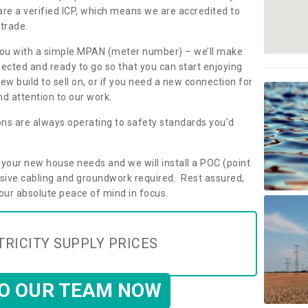
are a verified ICP, which means we are accredited to
 trade.
ly you with a simple MPAN (meter number) – we’ll make
nected and ready to go so that you can start enjoying
ew build to sell on, or if you need a new connection for
d attention to our work.
ons are always operating to safety standards you’d
t your new house needs and we will install a POC (point
ensive cabling and groundwork required. Rest assured,
your absolute peace of mind in focus.
TRICITY SUPPLY PRICES
TO OUR TEAM NOW