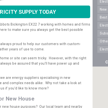
ele
new
RICITY SUPPLY TODAY
best
n Abbots Bickington EX22 7 working with homes and firms
elec
here to make sure you always get the best possible
sub
oth
re always proud to help our customers with custom-
ather years of use to come.
elec
 home or site can seem tricky. However, with the right
C
n always be assured that you’ll have power up and
 we are energy suppliers specialising in new
e and complex needs alike. Why not take a look at
us if you’d like to know more?
for New House
 for new house purposes? Our local team and nearby