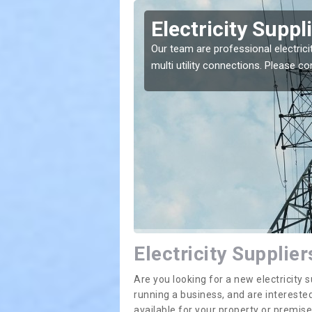
ots
Electricity Suppl
Our team are professional electrici
multi utility connections. Please 
e greatest costs and
Electricity Supplie
Are you looking for a new electricit
running a business, and are interested
available for your property or premis