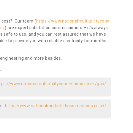
ow cost? Our team (
https://www.nationalmultiutilityconn
on/
) are expert substation commissioners – it’s always
 is safe to use, and you can rest assured that we have
 able to provide you with reliable electricity for months
 engineering and more besides.
r
tps://www.nationalmultiutilityconnections.co.uk/gas/
n -
https://www.nationalmultiutilityconnections.co.uk/