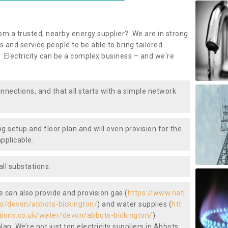
om a trusted, nearby energy supplier? We are in strong
 and service people to be able to bring tailored
 Electricity can be a complex business – and we're
nnections, and that all starts with a simple network
ng setup and floor plan and will even provision for the
pplicable.
ll substations.
we can also provide and provision gas (
https://www.nati
gas/devon/abbots-bickington/
) and water supplies (
htt
ctions.co.uk/water/devon/abbots-bickington/
)
an. We’re not just top electricity suppliers in Abbots