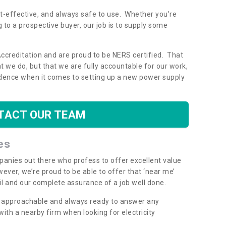
ost-effective, and always safe to use. Whether you’re
g to a prospective buyer, our job is to supply some
Accreditation and are proud to be NERS certified. That
 we do, but that we are fully accountable for our work,
dence when it comes to setting up a new power supply
TACT OUR TEAM
es
mpanies out there who profess to offer excellent value
ever, we’re proud to be able to offer that ‘near me’
ail and our complete assurance of a job well done.
y, approachable and always ready to answer any
th a nearby firm when looking for electricity