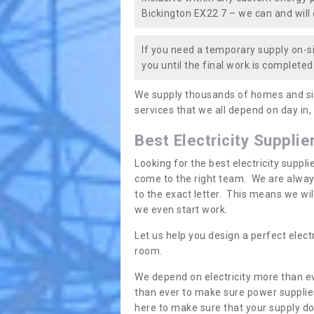
Bickington EX22 7 – we can and will c
If you need a temporary supply on-si
you until the final work is completed.
We supply thousands of homes and sit
services that we all depend on day in,
Best Electricity Supplie
Looking for the best electricity suppl
come to the right team. We are always
to the exact letter. This means we wi
we even start work.
Let us help you design a perfect elect
room.
We depend on electricity more than ev
than ever to make sure power supplies
here to make sure that your supply doe