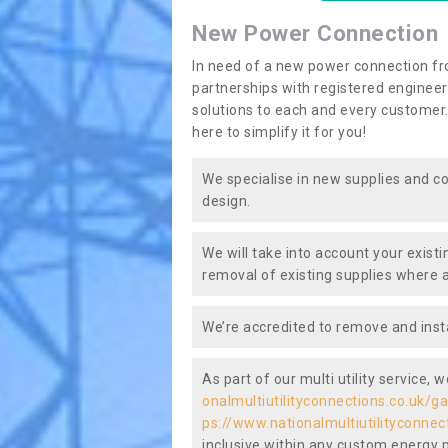
New Power Connection
In need of a new power connection fr
partnerships with registered engineers
solutions to each and every customer.
here to simplify it for you!
We specialise in new supplies and co
design.
We will take into account your existi
removal of existing supplies where a
We’re accredited to remove and insta
As part of our multi utility service, 
onalmultiutilityconnections.co.uk/
ps://www.nationalmultiutilityconne
inclusive within any custom energy pl