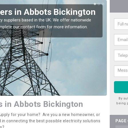
iers in Abbots Bickington
Ele
Abb
ty suppliers based in the UK. We offer nationwide
complete our contact form for more information.
If you 
assista
By su
rs in Abbots Bickington
being 
y supply for your home? Are you a new homeowner, or
 in connecting the best possible electricity solutions
PAGE
es?