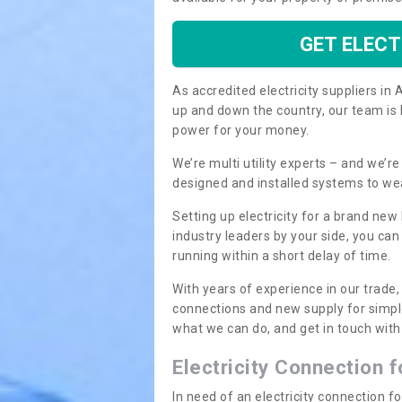
GET ELECT
As accredited electricity suppliers i
up and down the country, our team is 
power for your money.
We’re multi utility experts – and we’
designed and installed systems to we
Setting up electricity for a brand new
industry leaders by your side, you ca
running within a short delay of time.
With years of experience in our trade,
connections and new supply for simpl
what we can do, and get in touch with 
Electricity Connection 
In need of an electricity connection