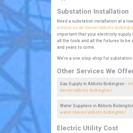
Substation Installation
Need a substation installation at a l
ections.co.uk/devon/abbots-bickingt
important that your electricity supply
all the tools and all the fixtures to be
and years to come.
We’re a one-stop-shop for substation
Other Services We Offe
Gas Supply in Abbots Bickington -
ht
devon/abbots-bickington/
Water Suppliers in Abbots Bickingto
water/devon/abbots-bickington/
Electric Utility Cost