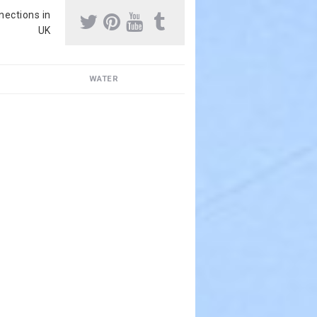
nnections in
UK
WATER