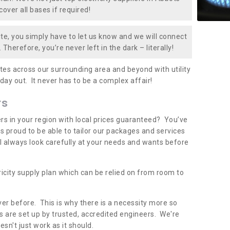
over all bases if required!
te, you simply have to let us know and we will connect
 Therefore, you’re never left in the dark – literally!
es across our surrounding area and beyond with utility
 day out. It never has to be a complex affair!
rs
iers in your region with local prices guaranteed? You’ve
 proud to be able to tailor our packages and services
ll always look carefully at your needs and wants before
ricity supply plan which can be relied on from room to
er before. This is why there is a necessity more so
 are set up by trusted, accredited engineers. We're
sn't just work as it should.