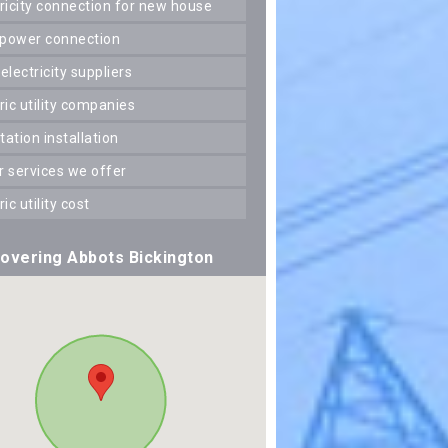
ctricity connection for new house
 power connection
 electricity suppliers
tric utility companies
station installation
er services we offer
tric utility cost
overing Abbots Bickington