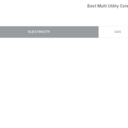
Best Multi Utility Co
ELECTRICITY
GAS