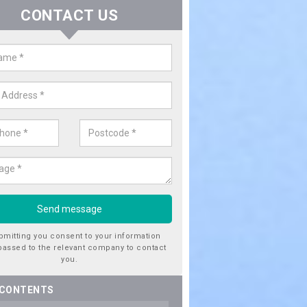
CONTACT US
ctricity Connection for New Hous
ots Bickington
are looking for an electricity connection for a new house our team c
nce. Please get in touch today for costs.
bmitting you consent to your information
passed to the relevant company to contact
you.
 CONTENTS