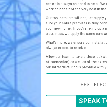
centre is always on hand to help. We 
work on behalf of the very best in the
Our top installers will not just supp
sure your entire premises is fully con
your new home. If you’re fixing up a n
a business, we apply the same care an
What’s more, we ensure our installati
always expect to receive.
Allow our team to take a close look a
of connection) as well as all the ext
our infrastructuring is provided with 
BEST ELEC
SPEAK 