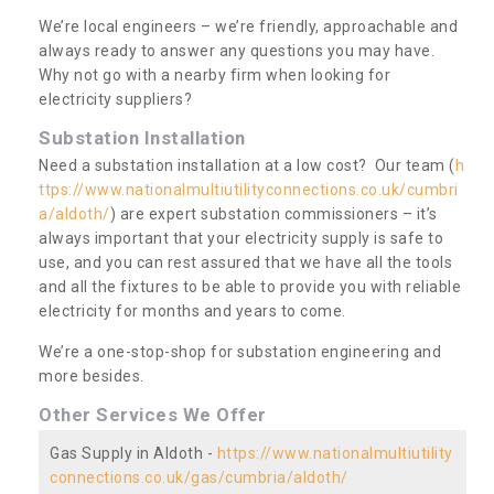
We’re local engineers – we’re friendly, approachable and
always ready to answer any questions you may have.
Why not go with a nearby firm when looking for
electricity suppliers?
Substation Installation
Need a substation installation at a low cost? Our team (
h
ttps://www.nationalmultiutilityconnections.co.uk/cumbri
a/aldoth/
) are expert substation commissioners – it’s
always important that your electricity supply is safe to
use, and you can rest assured that we have all the tools
and all the fixtures to be able to provide you with reliable
electricity for months and years to come.
We’re a one-stop-shop for substation engineering and
more besides.
Other Services We Offer
Gas Supply in Aldoth -
https://www.nationalmultiutility
connections.co.uk/gas/cumbria/aldoth/