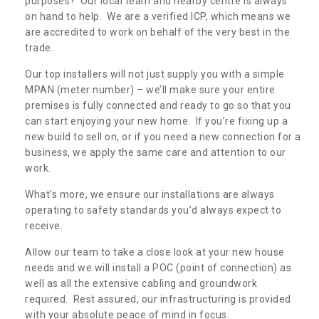
purposes? Our local team and nearby centre is always
New Power Connection in
on hand to help. We are a verified ICP, which means we
Aldoth
are accredited to work on behalf of the very best in the
trade.
If you are in need of a new power connection, we
can offer the greatest costs and prices. Speak to
Our top installers will not just supply you with a simple
our team today for a free quotation.
MPAN (meter number) – we’ll make sure your entire
premises is fully connected and ready to go so that you
can start enjoying your new home. If you’re fixing up a
new build to sell on, or if you need a new connection for a
business, we apply the same care and attention to our
work.
What’s more, we ensure our installations are always
operating to safety standards you’d always expect to
receive.
Allow our team to take a close look at your new house
needs and we will install a POC (point of connection) as
well as all the extensive cabling and groundwork
required. Rest assured, our infrastructuring is provided
with your absolute peace of mind in focus.