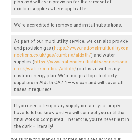
plan and will even provision for the removal of
existing supplies where applicable.
We’re accredited to remove and install substations.
As part of our multi utility service, we can also provide
and provision gas (
https://www.nationalmultiutilitycon
nections.co.uk/gas/cumbria/aldoth/
) and water
supplies (
https://www.nationalmultiutilityconnections.
co.uk/water/cumbria/aldoth/
) inclusive within any
custom energy plan. We’re not just top electricity
suppliers in Aldoth CA7 4 – we can and will cover all
bases if required!
If you need a temporary supply on-site, you simply
have to let us know and we will connect you until the
final work is completed. Therefore, you’re never left in
the dark – literally!
We supply thousands of homes and sites across our