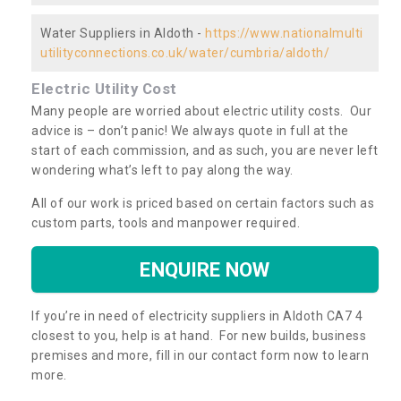
Water Suppliers in Aldoth -
https://www.nationalmulti
utilityconnections.co.uk/water/cumbria/aldoth/
Electric Utility Cost
Many people are worried about electric utility costs. Our
advice is – don’t panic! We always quote in full at the
start of each commission, and as such, you are never left
wondering what’s left to pay along the way.
All of our work is priced based on certain factors such as
custom parts, tools and manpower required.
ENQUIRE NOW
If you’re in need of electricity suppliers in Aldoth CA7 4
closest to you, help is at hand. For new builds, business
premises and more, fill in our contact form now to learn
more.