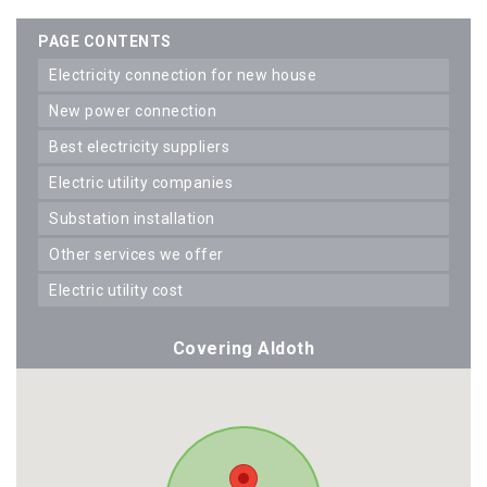
PAGE CONTENTS
electricity connection for new house
new power connection
best electricity suppliers
electric utility companies
substation installation
other services we offer
electric utility cost
Covering Aldoth