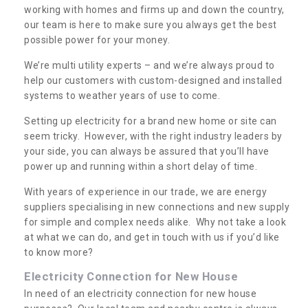
working with homes and firms up and down the country,
our team is here to make sure you always get the best
possible power for your money.
We’re multi utility experts – and we’re always proud to
help our customers with custom-designed and installed
systems to weather years of use to come.
Setting up electricity for a brand new home or site can
seem tricky. However, with the right industry leaders by
your side, you can always be assured that you’ll have
power up and running within a short delay of time.
Electricity Connection for
With years of experience in our trade, we are energy
New House in Aldoth
suppliers specialising in new connections and new supply
for simple and complex needs alike. Why not take a look
If you are looking for an electricity connection for
at what we can do, and get in touch with us if you’d like
a new house our team can offer assistance.
to know more?
Please get in touch today for costs.
Electricity Connection for New House
In need of an electricity connection for new house