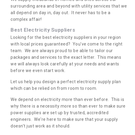
surrounding area and beyond with utility services that we
all depend on day in, day out. It never has to be a
complex affair!
Best Electricity Suppliers
Looking for the best electricity suppliers in your region
with local prices guaranteed? You’ve come to the right
team. We are always proud to be able to tailor our
packages and services to the exact letter. This means
we will always look carefully at your needs and wants
before we even start work.
Let us help you design a perfect electricity supply plan
which can be relied on from room to room.
We depend on electricity more than ever before. This is
why there is a necessity more so than ever to make sure
power supplies are set up by trusted, accredited
engineers. We're here to make sure that your supply
doesn't just work as it should.