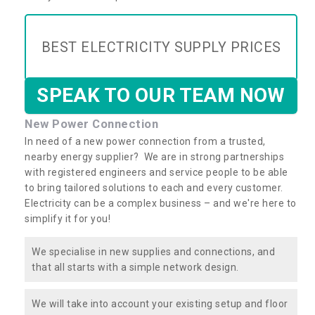
BEST ELECTRICITY SUPPLY PRICES
SPEAK TO OUR TEAM NOW
New Power Connection
In need of a new power connection from a trusted,
nearby energy supplier? We are in strong partnerships
with registered engineers and service people to be able
to bring tailored solutions to each and every customer.
Electricity can be a complex business – and we're here to
simplify it for you!
We specialise in new supplies and connections, and
that all starts with a simple network design.
We will take into account your existing setup and floor