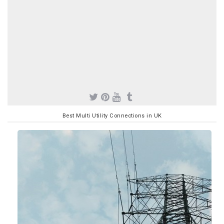
Best Multi Utility Connections in UK