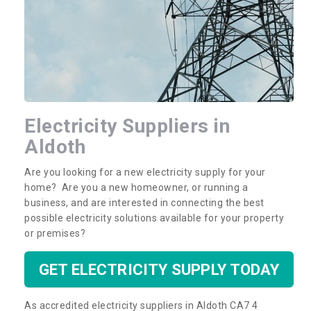
Electricity Suppliers in
Electricity Suppliers in
Aldoth
Aldoth
Our team are professional electricity suppliers
Are you looking for a new electricity supply for your
based in the UK. We offer nationwide multi utility
home? Are you a new homeowner, or running a
connections. Please complete our contact form
business, and are interested in connecting the best
for more information.
possible electricity solutions available for your property
or premises?
GET ELECTRICITY SUPPLY TODAY
As accredited electricity suppliers in Aldoth CA7 4