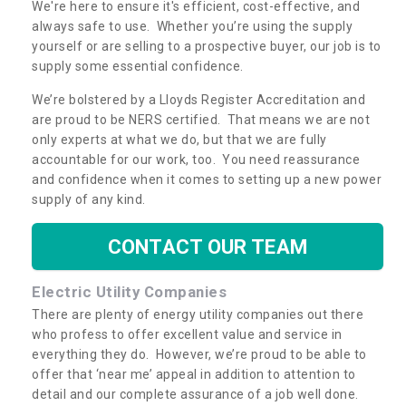
We're here to ensure it's efficient, cost-effective, and
always safe to use. Whether you’re using the supply
yourself or are selling to a prospective buyer, our job is to
supply some essential confidence.
We’re bolstered by a Lloyds Register Accreditation and
are proud to be NERS certified. That means we are not
only experts at what we do, but that we are fully
accountable for our work, too. You need reassurance
and confidence when it comes to setting up a new power
supply of any kind.
CONTACT OUR TEAM
Electric Utility Companies
There are plenty of energy utility companies out there
who profess to offer excellent value and service in
everything they do. However, we’re proud to be able to
offer that ‘near me’ appeal in addition to attention to
detail and our complete assurance of a job well done.