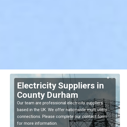
Electricity Suppliers in
County Durham
Our team are professional electricity suppliers
based in the UK. We offer nationwide multi utility
connections. Please complete our contact form
for more information.