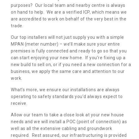
purposes? Our local team and nearby centre is always
on hand to help. We are a verified ICP, which means we
are accredited to work on behalf of the very best in the
trade.
Our top installers will not just supply you with a simple
MPAN (meter number) – we’ll make sure your entire
premises is fully connected and ready to go so that you
can start enjoying your new home. If you’re fixing up a
new build to sell on, or if you need a new connection for a
business, we apply the same care and attention to our
work.
What’s more, we ensure our installations are always
operating to safety standards you’d always expect to
receive.
Allow our team to take a close look at your new house
needs and we will install a POC (point of connection) as
well as all the extensive cabling and groundwork
required. Rest assured, our infrastructuring is provided