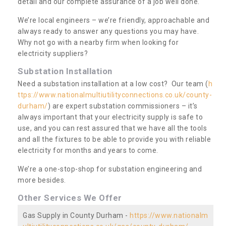
detail and our complete assurance of a job well done.
We’re local engineers – we’re friendly, approachable and
always ready to answer any questions you may have.
Why not go with a nearby firm when looking for
electricity suppliers?
Substation Installation
Need a substation installation at a low cost? Our team (
h
ttps://www.nationalmultiutilityconnections.co.uk/county-
durham/
) are expert substation commissioners – it’s
always important that your electricity supply is safe to
use, and you can rest assured that we have all the tools
and all the fixtures to be able to provide you with reliable
electricity for months and years to come.
We’re a one-stop-shop for substation engineering and
more besides.
Other Services We Offer
Gas Supply in County Durham -
https://www.nationalm