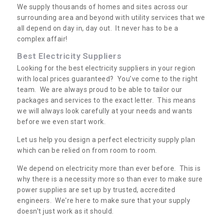
We supply thousands of homes and sites across our
surrounding area and beyond with utility services that we
all depend on day in, day out. It never has to be a
complex affair!
Best Electricity Suppliers
Looking for the best electricity suppliers in your region
with local prices guaranteed? You’ve come to the right
team. We are always proud to be able to tailor our
packages and services to the exact letter. This means
we will always look carefully at your needs and wants
before we even start work.
Let us help you design a perfect electricity supply plan
which can be relied on from room to room.
We depend on electricity more than ever before. This is
why there is a necessity more so than ever to make sure
power supplies are set up by trusted, accredited
engineers. We're here to make sure that your supply
doesn't just work as it should.