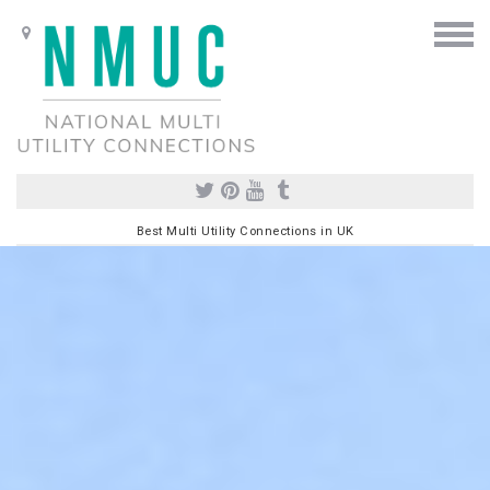
Best Multi Utility Connections in UK