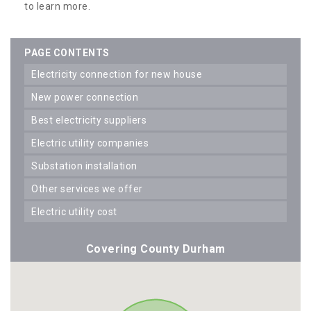
to learn more.
PAGE CONTENTS
electricity connection for new house
new power connection
best electricity suppliers
electric utility companies
substation installation
other services we offer
electric utility cost
Covering County Durham