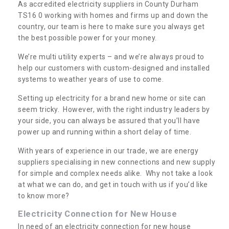
As accredited electricity suppliers in County Durham
TS16 0 working with homes and firms up and down the
country, our team is here to make sure you always get
the best possible power for your money.
We’re multi utility experts – and we’re always proud to
help our customers with custom-designed and installed
systems to weather years of use to come.
Setting up electricity for a brand new home or site can
seem tricky. However, with the right industry leaders by
your side, you can always be assured that you’ll have
power up and running within a short delay of time.
With years of experience in our trade, we are energy
suppliers specialising in new connections and new supply
for simple and complex needs alike. Why not take a look
at what we can do, and get in touch with us if you’d like
to know more?
Electricity Connection for New House
In need of an electricity connection for new house