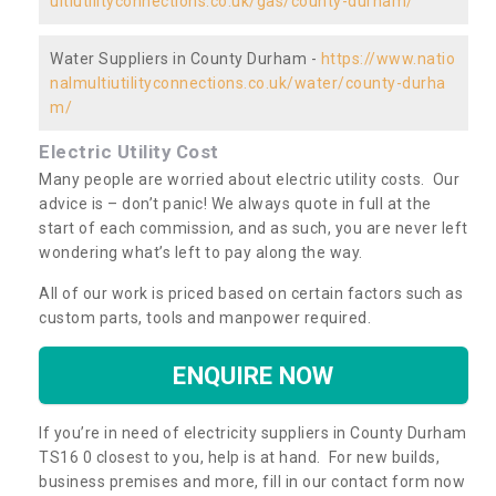
ultiutilityconnections.co.uk/gas/county-durham/
Water Suppliers in County Durham -
https://www.natio
nalmultiutilityconnections.co.uk/water/county-durha
m/
Electric Utility Cost
Many people are worried about electric utility costs. Our
advice is – don’t panic! We always quote in full at the
start of each commission, and as such, you are never left
wondering what’s left to pay along the way.
All of our work is priced based on certain factors such as
custom parts, tools and manpower required.
ENQUIRE NOW
If you’re in need of electricity suppliers in County Durham
TS16 0 closest to you, help is at hand. For new builds,
business premises and more, fill in our contact form now