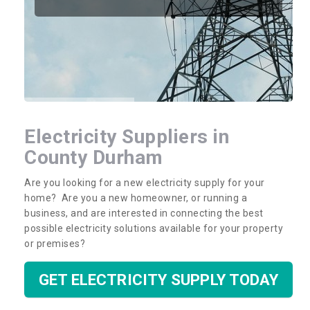
Electricity Suppliers in
County Durham
Are you looking for a new electricity supply for your
home? Are you a new homeowner, or running a
business, and are interested in connecting the best
possible electricity solutions available for your property
or premises?
GET ELECTRICITY SUPPLY TODAY