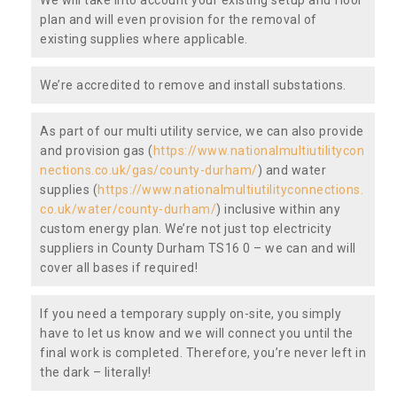
plan and will even provision for the removal of
existing supplies where applicable.
We’re accredited to remove and install substations.
As part of our multi utility service, we can also provide
and provision gas (
https://www.nationalmultiutilitycon
nections.co.uk/gas/county-durham/
) and water
supplies (
https://www.nationalmultiutilityconnections.
co.uk/water/county-durham/
) inclusive within any
custom energy plan. We’re not just top electricity
suppliers in County Durham TS16 0 – we can and will
cover all bases if required!
If you need a temporary supply on-site, you simply
have to let us know and we will connect you until the
final work is completed. Therefore, you’re never left in
the dark – literally!