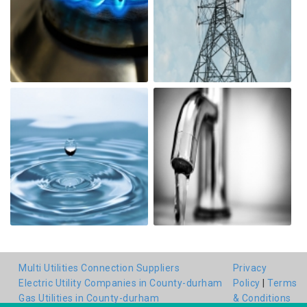
Multi Utilities Connection Suppliers
Privacy
Electric Utility Companies in County-durham
Policy
|
Terms
Gas Utilities in County-durham
& Conditions