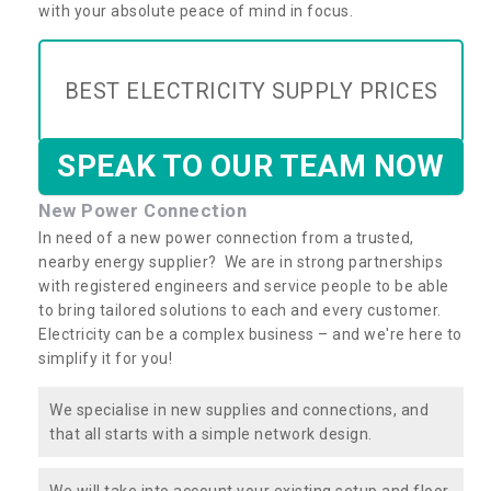
with your absolute peace of mind in focus.
BEST ELECTRICITY SUPPLY PRICES
SPEAK TO OUR TEAM NOW
New Power Connection
In need of a new power connection from a trusted,
nearby energy supplier? We are in strong partnerships
with registered engineers and service people to be able
to bring tailored solutions to each and every customer.
Electricity can be a complex business – and we're here to
simplify it for you!
We specialise in new supplies and connections, and
that all starts with a simple network design.
We will take into account your existing setup and floor