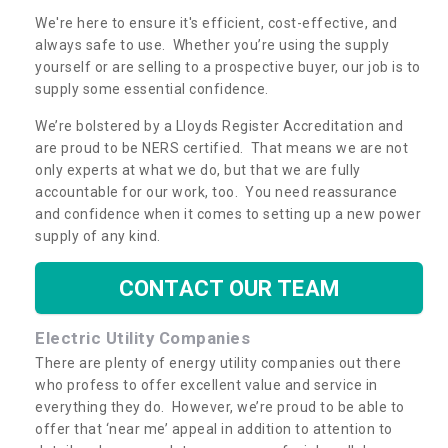
We're here to ensure it's efficient, cost-effective, and
always safe to use. Whether you’re using the supply
yourself or are selling to a prospective buyer, our job is to
supply some essential confidence.
We’re bolstered by a Lloyds Register Accreditation and
are proud to be NERS certified. That means we are not
only experts at what we do, but that we are fully
accountable for our work, too. You need reassurance
and confidence when it comes to setting up a new power
supply of any kind.
CONTACT OUR TEAM
Electric Utility Companies
There are plenty of energy utility companies out there
who profess to offer excellent value and service in
everything they do. However, we’re proud to be able to
offer that ‘near me’ appeal in addition to attention to