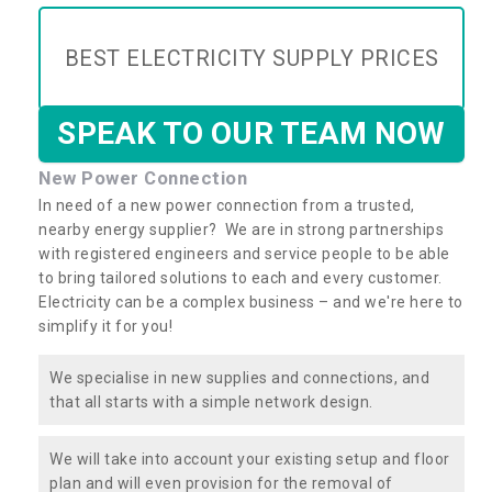
BEST ELECTRICITY SUPPLY PRICES
SPEAK TO OUR TEAM NOW
New Power Connection
In need of a new power connection from a trusted,
nearby energy supplier? We are in strong partnerships
with registered engineers and service people to be able
to bring tailored solutions to each and every customer.
Electricity can be a complex business – and we're here to
simplify it for you!
We specialise in new supplies and connections, and
that all starts with a simple network design.
We will take into account your existing setup and floor
plan and will even provision for the removal of