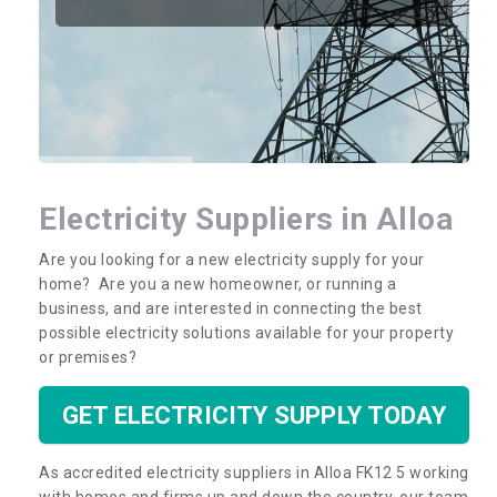
Electricity Suppliers in Alloa
Are you looking for a new electricity supply for your
home? Are you a new homeowner, or running a
business, and are interested in connecting the best
possible electricity solutions available for your property
or premises?
GET ELECTRICITY SUPPLY TODAY
As accredited electricity suppliers in Alloa FK12 5 working
with homes and firms up and down the country, our team