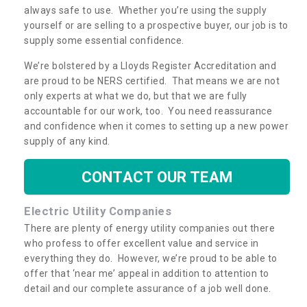
always safe to use. Whether you’re using the supply
yourself or are selling to a prospective buyer, our job is to
supply some essential confidence.
We’re bolstered by a Lloyds Register Accreditation and
are proud to be NERS certified. That means we are not
only experts at what we do, but that we are fully
accountable for our work, too. You need reassurance
and confidence when it comes to setting up a new power
supply of any kind.
CONTACT OUR TEAM
Electric Utility Companies
There are plenty of energy utility companies out there
who profess to offer excellent value and service in
everything they do. However, we’re proud to be able to
offer that ‘near me’ appeal in addition to attention to
detail and our complete assurance of a job well done.