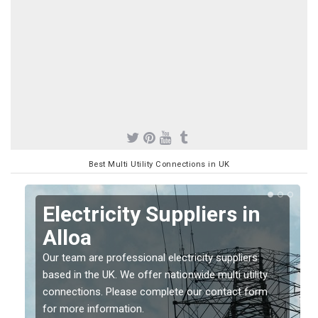
Best Multi Utility Connections in UK
Electricity Suppliers in
Alloa
Our team are professional electricity suppliers
based in the UK. We offer nationwide multi utility
connections. Please complete our contact form
for more information.