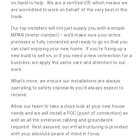
on hand to help. We are a verified ICP, which means we
are accredited to work on behalf of the very best in the
trade.
Our top installers will not just supply you with a simple
MPAN (meter number) – we’ll make sure your entire
premises is fully connected and ready to go so that you
can start enjoying your new home. If you’re fixing up a
new build to sell on, or if you need a new connection for a
business, we apply the same care and attention to our
work.
What’s more, we ensure our installations are always
operating to safety standards you’d always expect to
receive.
Allow our team to take a close look at your new house
needs and we will install a POC (point of connection) as
well as all the extensive cabling and groundwork
required. Rest assured, our infrastructuring is provided
with your absolute peace of mind in focus.