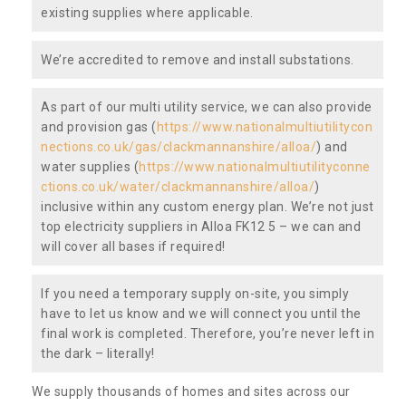
existing supplies where applicable.
We’re accredited to remove and install substations.
As part of our multi utility service, we can also provide
and provision gas (
https://www.nationalmultiutilitycon
nections.co.uk/gas/clackmannanshire/alloa/
) and
water supplies (
https://www.nationalmultiutilityconne
ctions.co.uk/water/clackmannanshire/alloa/
)
inclusive within any custom energy plan. We’re not just
top electricity suppliers in Alloa FK12 5 – we can and
will cover all bases if required!
If you need a temporary supply on-site, you simply
have to let us know and we will connect you until the
final work is completed. Therefore, you’re never left in
the dark – literally!
We supply thousands of homes and sites across our