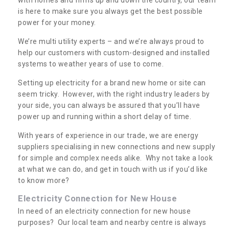
is here to make sure you always get the best possible
power for your money.
We’re multi utility experts – and we’re always proud to
help our customers with custom-designed and installed
systems to weather years of use to come.
Setting up electricity for a brand new home or site can
seem tricky. However, with the right industry leaders by
your side, you can always be assured that you’ll have
power up and running within a short delay of time.
With years of experience in our trade, we are energy
suppliers specialising in new connections and new supply
for simple and complex needs alike. Why not take a look
at what we can do, and get in touch with us if you’d like
to know more?
Electricity Connection for New House
In need of an electricity connection for new house
purposes? Our local team and nearby centre is always