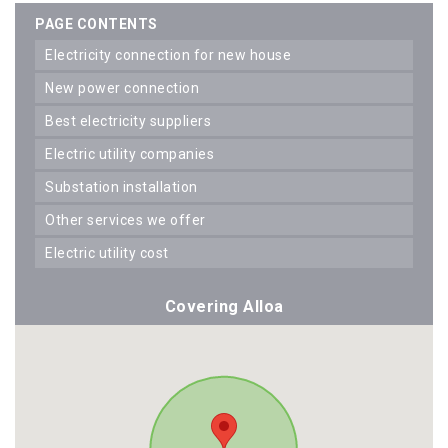
PAGE CONTENTS
electricity connection for new house
new power connection
best electricity suppliers
electric utility companies
substation installation
other services we offer
electric utility cost
Covering Alloa