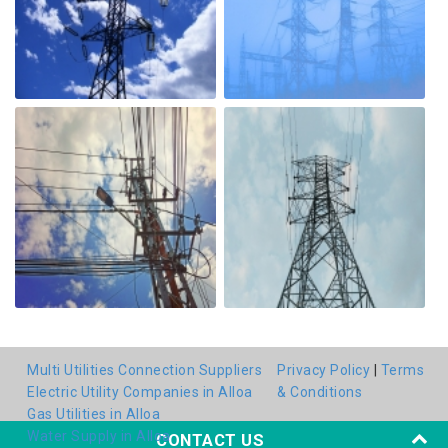
Multi Utilities Connection Suppliers
Privacy Policy
|
Terms
Electric Utility Companies in Alloa
& Conditions
Gas Utilities in Alloa
Water Supply in Alloa
CONTACT US