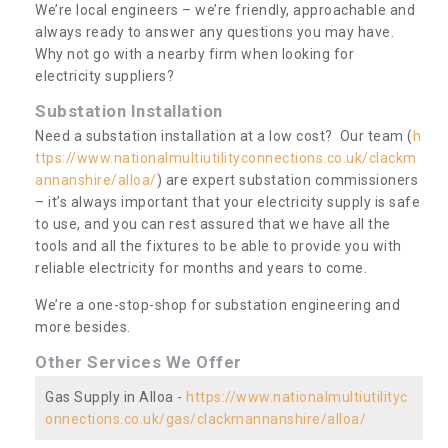
We’re local engineers – we’re friendly, approachable and
always ready to answer any questions you may have.
Why not go with a nearby firm when looking for
electricity suppliers?
Substation Installation
Need a substation installation at a low cost? Our team (
h
ttps://www.nationalmultiutilityconnections.co.uk/clackm
annanshire/alloa/
) are expert substation commissioners
– it’s always important that your electricity supply is safe
to use, and you can rest assured that we have all the
tools and all the fixtures to be able to provide you with
reliable electricity for months and years to come.
We’re a one-stop-shop for substation engineering and
more besides.
Other Services We Offer
Gas Supply in Alloa -
https://www.nationalmultiutilityc
onnections.co.uk/gas/clackmannanshire/alloa/