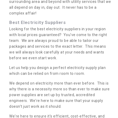
surrounding area and beyond with utility services that we
all depend on day in, day out. It never has to be a
complex affair!
Best Electricity Suppliers
Looking for the best electricity suppliers in your region
with local prices guaranteed? You’ve come to the right
team. We are always proud to be able to tailor our
packages and services to the exact letter. This means
we will always look carefully at your needs and wants
before we even start work.
Let us help you design a perfect electricity supply plan
which can be relied on from room to room.
We depend on electricity more than ever before. This is
why there is a necessity more so than ever to make sure
power supplies are set up by trusted, accredited
engineers. We're here to make sure that your supply
doesn't just work as it should.
We're here to ensure it's efficient, cost-effective, and