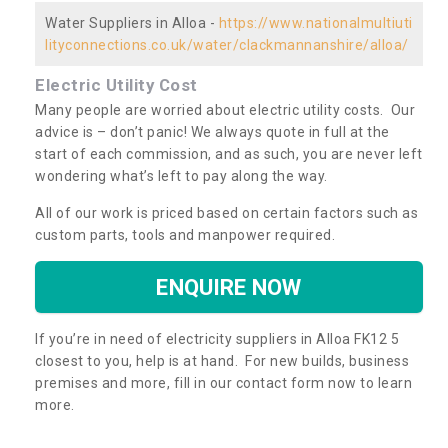
Water Suppliers in Alloa -
https://www.nationalmultiuti
lityconnections.co.uk/water/clackmannanshire/alloa/
Electric Utility Cost
Many people are worried about electric utility costs. Our
advice is – don’t panic! We always quote in full at the
start of each commission, and as such, you are never left
wondering what’s left to pay along the way.
All of our work is priced based on certain factors such as
custom parts, tools and manpower required.
ENQUIRE NOW
If you’re in need of electricity suppliers in Alloa FK12 5
closest to you, help is at hand. For new builds, business
premises and more, fill in our contact form now to learn
more.