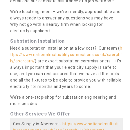
detail and our complete assurance of a job well done.
We’re local engineers – we’re friendly, approachable and
always ready to answer any questions you may have.
Why not go with a nearby firm when looking for
electricity suppliers?
Substation Installation
Need a substation installation at a low cost? Our team (
h
ttps://www.nationalmultiutilityconnections.co.uk/caerphil
ly/abercarn/
) are expert substation commissioners – it’s
always important that your electricity supply is safe to
use, and you can rest assured that we have all the tools
and all the fixtures to be able to provide you with reliable
electricity for months and years to come.
We’re a one-stop-shop for substation engineering and
more besides.
Other Services We Offer
Gas Supply in Abercarn -
https://www.nationalmultiutil