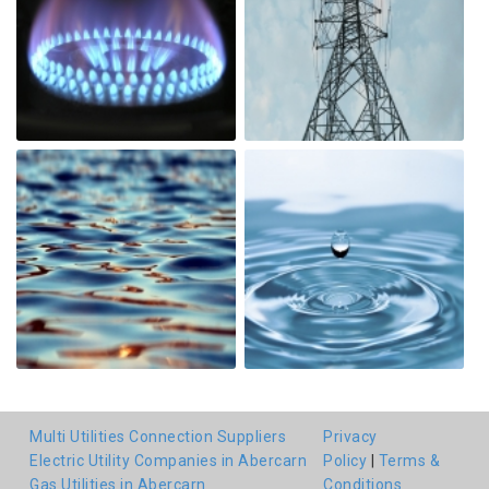
Multi Utilities Connection Suppliers
Privacy
Electric Utility Companies in Abercarn
Policy
|
Terms &
Gas Utilities in Abercarn
Conditions