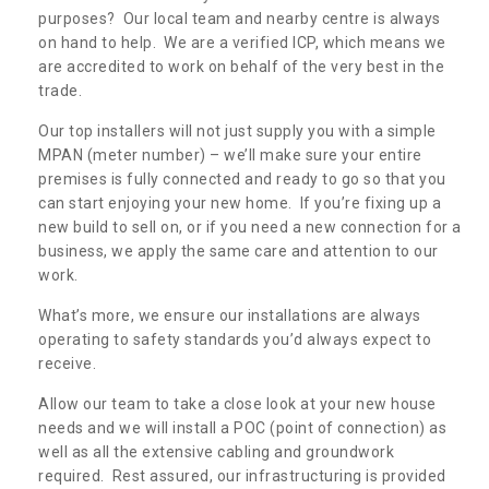
purposes? Our local team and nearby centre is always
on hand to help. We are a verified ICP, which means we
are accredited to work on behalf of the very best in the
trade.
Our top installers will not just supply you with a simple
MPAN (meter number) – we’ll make sure your entire
premises is fully connected and ready to go so that you
can start enjoying your new home. If you’re fixing up a
new build to sell on, or if you need a new connection for a
business, we apply the same care and attention to our
work.
What’s more, we ensure our installations are always
operating to safety standards you’d always expect to
receive.
Allow our team to take a close look at your new house
needs and we will install a POC (point of connection) as
well as all the extensive cabling and groundwork
required. Rest assured, our infrastructuring is provided