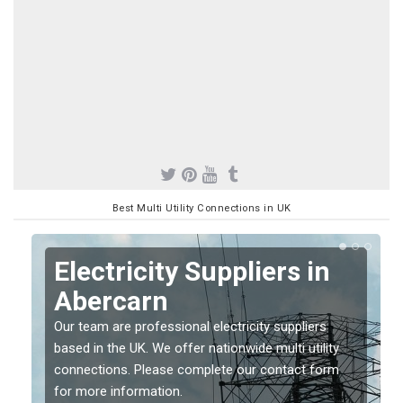
Best Multi Utility Connections in UK
Electricity Suppliers in
Abercarn
Our team are professional electricity suppliers
based in the UK. We offer nationwide multi utility
connections. Please complete our contact form
for more information.