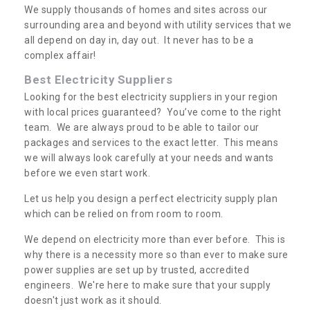
We supply thousands of homes and sites across our
surrounding area and beyond with utility services that we
all depend on day in, day out. It never has to be a
complex affair!
Best Electricity Suppliers
Looking for the best electricity suppliers in your region
with local prices guaranteed? You’ve come to the right
team. We are always proud to be able to tailor our
packages and services to the exact letter. This means
we will always look carefully at your needs and wants
before we even start work.
Let us help you design a perfect electricity supply plan
which can be relied on from room to room.
We depend on electricity more than ever before. This is
why there is a necessity more so than ever to make sure
power supplies are set up by trusted, accredited
engineers. We're here to make sure that your supply
doesn't just work as it should.