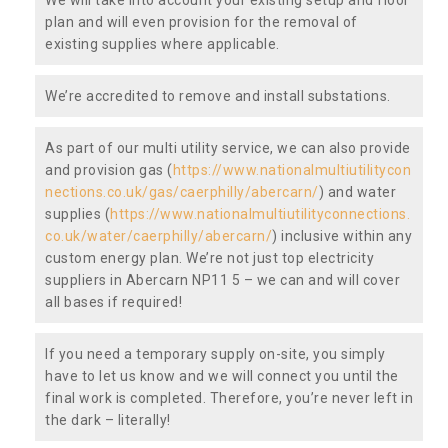
plan and will even provision for the removal of
existing supplies where applicable.
We’re accredited to remove and install substations.
As part of our multi utility service, we can also provide
and provision gas (
https://www.nationalmultiutilitycon
nections.co.uk/gas/caerphilly/abercarn/
) and water
supplies (
https://www.nationalmultiutilityconnections.
co.uk/water/caerphilly/abercarn/
) inclusive within any
custom energy plan. We’re not just top electricity
suppliers in Abercarn NP11 5 – we can and will cover
all bases if required!
If you need a temporary supply on-site, you simply
have to let us know and we will connect you until the
final work is completed. Therefore, you’re never left in
the dark – literally!