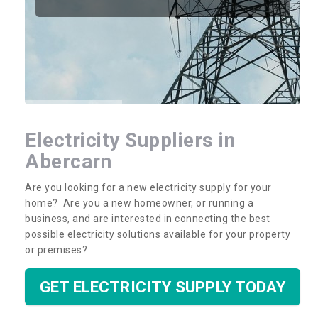
Electricity Suppliers in
Abercarn
Are you looking for a new electricity supply for your
home? Are you a new homeowner, or running a
business, and are interested in connecting the best
possible electricity solutions available for your property
or premises?
GET ELECTRICITY SUPPLY TODAY