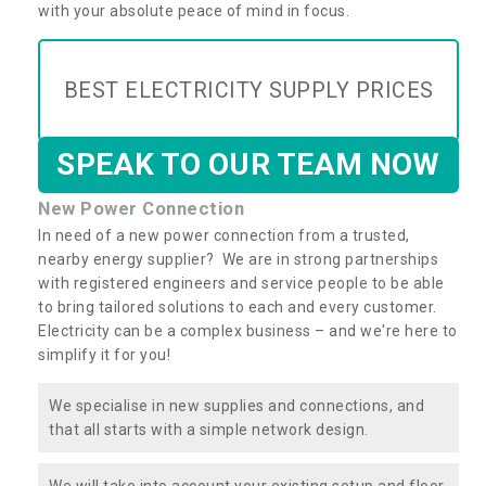
with your absolute peace of mind in focus.
BEST ELECTRICITY SUPPLY PRICES
SPEAK TO OUR TEAM NOW
New Power Connection
In need of a new power connection from a trusted,
nearby energy supplier? We are in strong partnerships
with registered engineers and service people to be able
to bring tailored solutions to each and every customer.
Electricity can be a complex business – and we're here to
simplify it for you!
We specialise in new supplies and connections, and
that all starts with a simple network design.
We will take into account your existing setup and floor