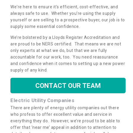
We're here to ensure it's efficient, cost-effective, and
always safe to use. Whether you’re using the supply
yourself or are selling to a prospective buyer, our job is to
supply some essential confidence.
We’re bolstered by a Lloyds Register Accreditation and
are proud to be NERS certified. That means we are not
only experts at what we do, but that we are fully
accountable for our work, too. You need reassurance
and confidence when it comes to setting up a new power
supply of any kind.
CONTACT OUR TEAM
Electric Utility Companies
There are plenty of energy utility companies out there
who profess to offer excellent value and service in
everything they do. However, we’re proud to be able to
offer that ‘near me’ appeal in addition to attention to