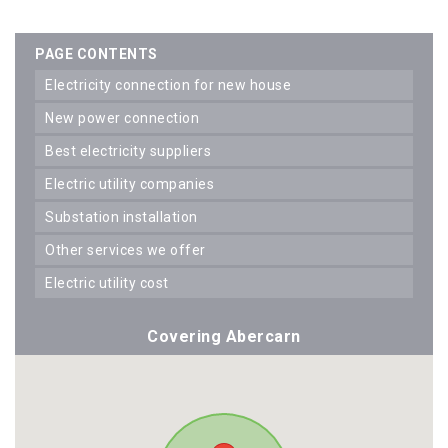
PAGE CONTENTS
electricity connection for new house
new power connection
best electricity suppliers
electric utility companies
substation installation
other services we offer
electric utility cost
Covering Abercarn