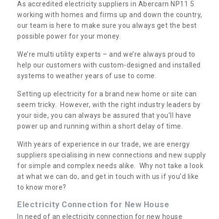
As accredited electricity suppliers in Abercarn NP11 5
working with homes and firms up and down the country,
our team is here to make sure you always get the best
possible power for your money.
We’re multi utility experts – and we’re always proud to
help our customers with custom-designed and installed
systems to weather years of use to come.
Setting up electricity for a brand new home or site can
seem tricky. However, with the right industry leaders by
your side, you can always be assured that you’ll have
power up and running within a short delay of time.
With years of experience in our trade, we are energy
suppliers specialising in new connections and new supply
for simple and complex needs alike. Why not take a look
at what we can do, and get in touch with us if you’d like
to know more?
Electricity Connection for New House
In need of an electricity connection for new house