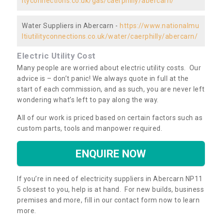
ityconnections.co.uk/gas/caerphilly/abercarn/
Water Suppliers in Abercarn -
https://www.nationalmu
ltiutilityconnections.co.uk/water/caerphilly/abercarn/
Electric Utility Cost
Many people are worried about electric utility costs. Our
advice is – don’t panic! We always quote in full at the
start of each commission, and as such, you are never left
wondering what’s left to pay along the way.
All of our work is priced based on certain factors such as
custom parts, tools and manpower required.
ENQUIRE NOW
If you’re in need of electricity suppliers in Abercarn NP11
5 closest to you, help is at hand. For new builds, business
premises and more, fill in our contact form now to learn
more.