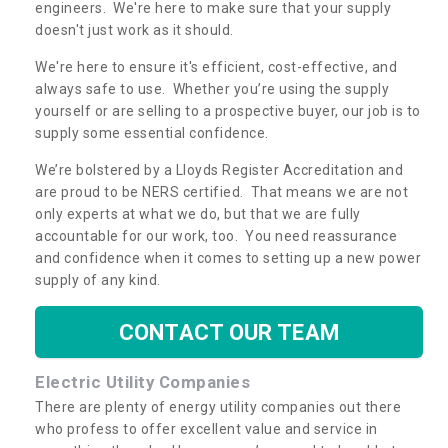
engineers. We're here to make sure that your supply
doesn't just work as it should.
We're here to ensure it's efficient, cost-effective, and
always safe to use. Whether you’re using the supply
yourself or are selling to a prospective buyer, our job is to
supply some essential confidence.
We’re bolstered by a Lloyds Register Accreditation and
are proud to be NERS certified. That means we are not
only experts at what we do, but that we are fully
accountable for our work, too. You need reassurance
and confidence when it comes to setting up a new power
supply of any kind.
CONTACT OUR TEAM
Electric Utility Companies
There are plenty of energy utility companies out there
who profess to offer excellent value and service in