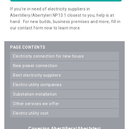
If you’re in need of electricity suppliers in
Abertillery/Abertyleri NP13 1 closest to you, help is at
hand. For new builds, business premises and more, fill in
our contact form now to learn more.
PAGE CONTENTS
electricity connection for new house
new power connection
best electricity suppliers
electric utility companies
substation installation
other services we offer
electric utility cost
Covering Abertillery/Abertyleri