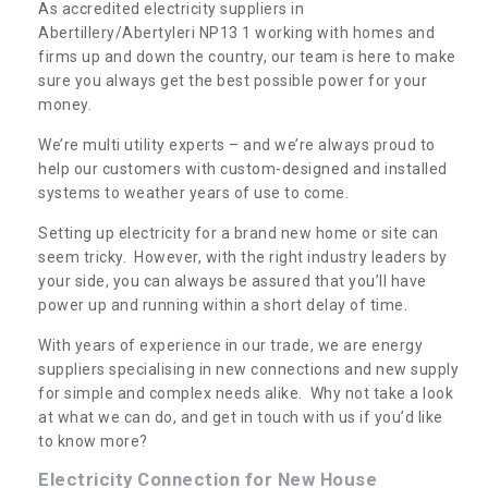
As accredited electricity suppliers in
Abertillery/Abertyleri NP13 1 working with homes and
firms up and down the country, our team is here to make
sure you always get the best possible power for your
money.
We’re multi utility experts – and we’re always proud to
help our customers with custom-designed and installed
systems to weather years of use to come.
Setting up electricity for a brand new home or site can
seem tricky. However, with the right industry leaders by
your side, you can always be assured that you’ll have
power up and running within a short delay of time.
With years of experience in our trade, we are energy
suppliers specialising in new connections and new supply
for simple and complex needs alike. Why not take a look
at what we can do, and get in touch with us if you’d like
to know more?
Electricity Connection for New House