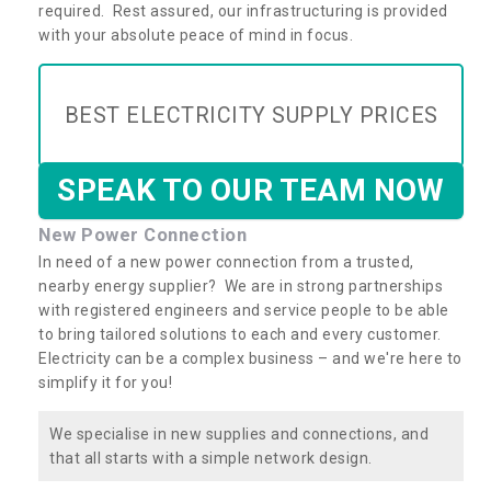
required. Rest assured, our infrastructuring is provided
with your absolute peace of mind in focus.
BEST ELECTRICITY SUPPLY PRICES
SPEAK TO OUR TEAM NOW
New Power Connection
In need of a new power connection from a trusted,
nearby energy supplier? We are in strong partnerships
with registered engineers and service people to be able
to bring tailored solutions to each and every customer.
Electricity can be a complex business – and we're here to
simplify it for you!
We specialise in new supplies and connections, and
that all starts with a simple network design.