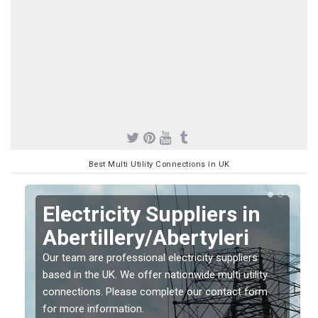
Best Multi Utility Connections in UK
Electricity Suppliers in
Abertillery/Abertyleri
Our team are professional electricity suppliers
based in the UK. We offer nationwide multi utility
connections. Please complete our contact form
for more information.