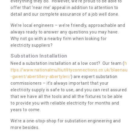
everything they do. However, we’re proud to be able to
offer that ‘near me’ appeal in addition to attention to
detail and our complete assurance of a job well done.
We’re local engineers – we’re friendly, approachable and
always ready to answer any questions you may have.
Why not go with a nearby firm when looking for
electricity suppliers?
Substation Installation
Need a substation installation at a low cost? Our team (
h
ttps://www.nationalmultiutilityconnections.co.uk/blaenau
-gwent/abertillery-abertyleri/
) are expert substation
commissioners – it’s always important that your
electricity supply is safe to use, and you can rest assured
that we have all the tools and all the fixtures to be able
to provide you with reliable electricity for months and
years to come.
We’re a one-stop-shop for substation engineering and
more besides.