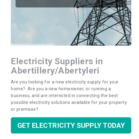
Electricity Suppliers in
Abertillery/Abertyleri
Are you looking for a new electricity supply for your
home? Are you a new homeowner, or running a
business, and are interested in connecting the best
possible electricity solutions available for your property
or premises?
GET ELECTRICITY SUPPLY TODAY