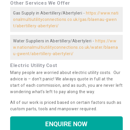
Other Services We Offer
Gas Supply in Abertillery/Abertyleri -
https://www.nati
onalmultiutilityconnections.co.uk/gas/blaenau-gwen
t/abertillery-abertyleri/
Water Suppliers in Abertillery/Abertyleri -
https://ww
w.nationalmultiutilityconnections.co.uk/water/blaena
u-gwent/abertillery-abertyleri/
Electric Utility Cost
Many people are worried about electric utility costs. Our
advice is – don’t panic! We always quote in full at the
start of each commission, and as such, you are never left
wondering what’s left to pay along the way.
All of our work is priced based on certain factors such as
custom parts, tools and manpower required.
ENQUIRE NOW