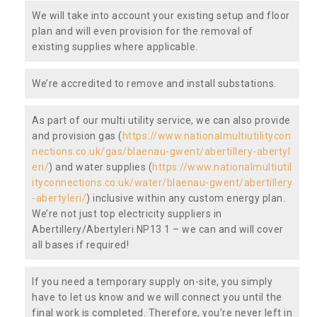
We will take into account your existing setup and floor
plan and will even provision for the removal of
existing supplies where applicable.
We’re accredited to remove and install substations.
As part of our multi utility service, we can also provide
and provision gas (
https://www.nationalmultiutilitycon
nections.co.uk/gas/blaenau-gwent/abertillery-abertyl
eri/
) and water supplies (
https://www.nationalmultiutil
ityconnections.co.uk/water/blaenau-gwent/abertillery
-abertyleri/
) inclusive within any custom energy plan.
We’re not just top electricity suppliers in
Abertillery/Abertyleri NP13 1 – we can and will cover
all bases if required!
If you need a temporary supply on-site, you simply
have to let us know and we will connect you until the
final work is completed. Therefore, you’re never left in