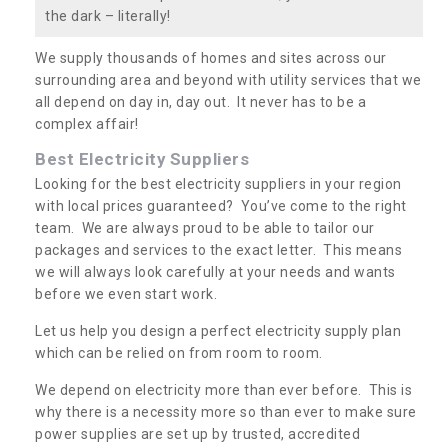
the dark – literally!
We supply thousands of homes and sites across our
surrounding area and beyond with utility services that we
all depend on day in, day out. It never has to be a
complex affair!
Best Electricity Suppliers
Looking for the best electricity suppliers in your region
with local prices guaranteed? You’ve come to the right
team. We are always proud to be able to tailor our
packages and services to the exact letter. This means
we will always look carefully at your needs and wants
before we even start work.
Let us help you design a perfect electricity supply plan
which can be relied on from room to room.
We depend on electricity more than ever before. This is
why there is a necessity more so than ever to make sure
power supplies are set up by trusted, accredited