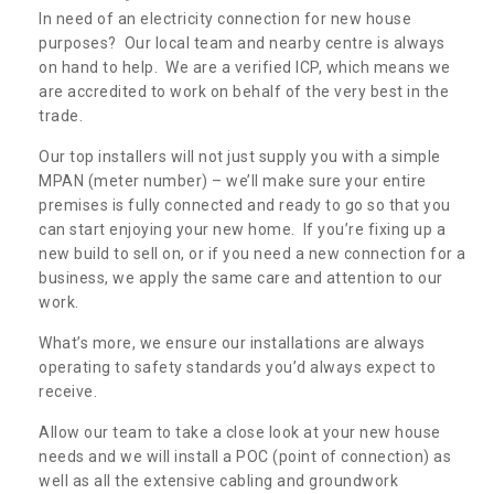
In need of an electricity connection for new house
purposes? Our local team and nearby centre is always
on hand to help. We are a verified ICP, which means we
are accredited to work on behalf of the very best in the
trade.
Our top installers will not just supply you with a simple
MPAN (meter number) – we’ll make sure your entire
premises is fully connected and ready to go so that you
can start enjoying your new home. If you’re fixing up a
new build to sell on, or if you need a new connection for a
business, we apply the same care and attention to our
work.
What’s more, we ensure our installations are always
operating to safety standards you’d always expect to
receive.
Allow our team to take a close look at your new house
needs and we will install a POC (point of connection) as
well as all the extensive cabling and groundwork