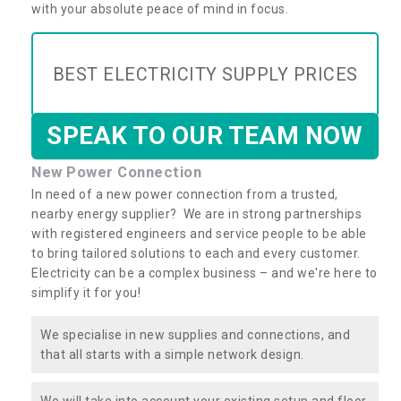
with your absolute peace of mind in focus.
BEST ELECTRICITY SUPPLY PRICES
SPEAK TO OUR TEAM NOW
New Power Connection
In need of a new power connection from a trusted,
nearby energy supplier? We are in strong partnerships
with registered engineers and service people to be able
to bring tailored solutions to each and every customer.
Electricity can be a complex business – and we're here to
simplify it for you!
We specialise in new supplies and connections, and
that all starts with a simple network design.
We will take into account your existing setup and floor