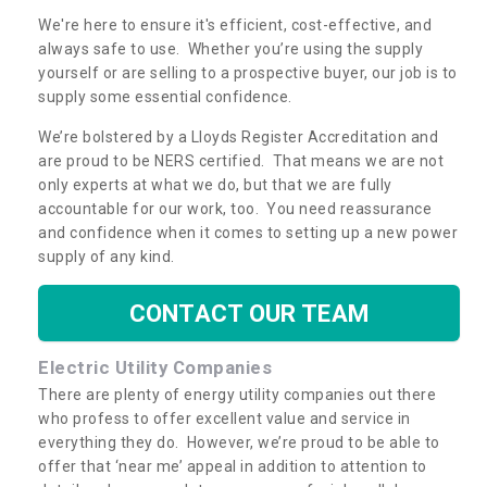
We're here to ensure it's efficient, cost-effective, and
always safe to use. Whether you’re using the supply
yourself or are selling to a prospective buyer, our job is to
supply some essential confidence.
We’re bolstered by a Lloyds Register Accreditation and
are proud to be NERS certified. That means we are not
only experts at what we do, but that we are fully
accountable for our work, too. You need reassurance
and confidence when it comes to setting up a new power
supply of any kind.
CONTACT OUR TEAM
Electric Utility Companies
There are plenty of energy utility companies out there
who profess to offer excellent value and service in
everything they do. However, we’re proud to be able to
offer that ‘near me’ appeal in addition to attention to