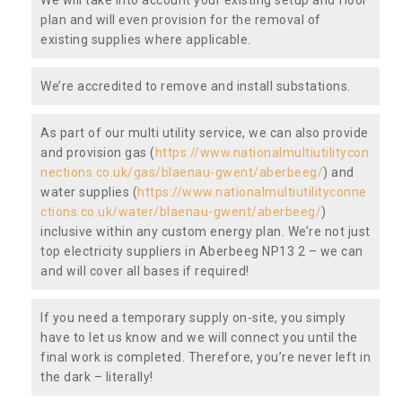
plan and will even provision for the removal of
existing supplies where applicable.
We’re accredited to remove and install substations.
As part of our multi utility service, we can also provide
and provision gas (
https://www.nationalmultiutilitycon
nections.co.uk/gas/blaenau-gwent/aberbeeg/
) and
water supplies (
https://www.nationalmultiutilityconne
ctions.co.uk/water/blaenau-gwent/aberbeeg/
)
inclusive within any custom energy plan. We’re not just
top electricity suppliers in Aberbeeg NP13 2 – we can
and will cover all bases if required!
If you need a temporary supply on-site, you simply
have to let us know and we will connect you until the
final work is completed. Therefore, you’re never left in
the dark – literally!