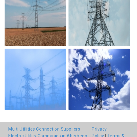
Multi Utilities Connection Suppliers
Privacy
Electric Utility Companies in Aberbeeg
Policy
|
Terms &