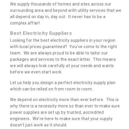
We supply thousands of homes and sites across our
surrounding area and beyond with utility services that we
all depend on day in, day out. It never has to be a
complex affair!
Best Electricity Suppliers
Looking for the best electricity suppliers in your region
with local prices guaranteed? You’ve come to the right
team. We are always proud to be able to tailor our
packages and services to the exact letter. This means
we will always look carefully at your needs and wants
before we even start work.
Let us help you design a perfect electricity supply plan
which can be relied on from room to room.
We depend on electricity more than ever before. This is
why there is a necessity more so than ever to make sure
power supplies are set up by trusted, accredited
engineers. We're here to make sure that your supply
doesn't just work as it should.