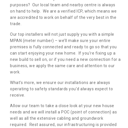
purposes? Our local team and nearby centre is always
on hand to help. We are a verified ICP, which means we
are accredited to work on behalf of the very best in the
trade.
Our top installers will not just supply you with a simple
MPAN (meter number) – we’ll make sure your entire
premises is fully connected and ready to go so that you
can start enjoying your new home. If you’re fixing up a
new build to sell on, or if you need a new connection for a
business, we apply the same care and attention to our
work.
What’s more, we ensure our installations are always
operating to safety standards you’d always expect to
receive.
Allow our team to take a close look at your new house
needs and we will install a POC (point of connection) as
well as all the extensive cabling and groundwork
required. Rest assured, our infrastructuring is provided