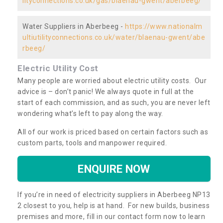
lityconnections.co.uk/gas/blaenau-gwent/aberbeeg/
Water Suppliers in Aberbeeg -
https://www.nationalm
ultiutilityconnections.co.uk/water/blaenau-gwent/abe
rbeeg/
Electric Utility Cost
Many people are worried about electric utility costs. Our
advice is – don’t panic! We always quote in full at the
start of each commission, and as such, you are never left
wondering what’s left to pay along the way.
All of our work is priced based on certain factors such as
custom parts, tools and manpower required.
ENQUIRE NOW
If you’re in need of electricity suppliers in Aberbeeg NP13
2 closest to you, help is at hand. For new builds, business
premises and more, fill in our contact form now to learn