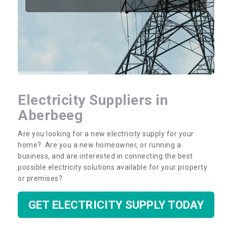
Electricity Suppliers in
Aberbeeg
Are you looking for a new electricity supply for your
home? Are you a new homeowner, or running a
business, and are interested in connecting the best
possible electricity solutions available for your property
or premises?
GET ELECTRICITY SUPPLY TODAY