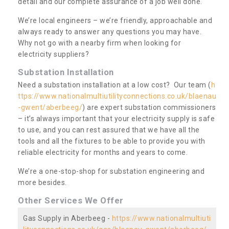
detail and our complete assurance of a job well done.
We’re local engineers – we’re friendly, approachable and
always ready to answer any questions you may have.
Why not go with a nearby firm when looking for
electricity suppliers?
Substation Installation
Need a substation installation at a low cost? Our team (
h
ttps://www.nationalmultiutilityconnections.co.uk/blaenau
-gwent/aberbeeg/
) are expert substation commissioners
– it’s always important that your electricity supply is safe
to use, and you can rest assured that we have all the
tools and all the fixtures to be able to provide you with
reliable electricity for months and years to come.
We’re a one-stop-shop for substation engineering and
more besides.
Other Services We Offer
Gas Supply in Aberbeeg -
https://www.nationalmultiuti