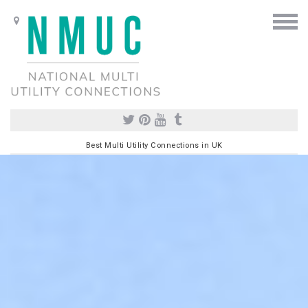
Best Multi Utility Connections in UK