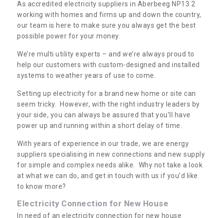
As accredited electricity suppliers in Aberbeeg NP13 2
working with homes and firms up and down the country,
our team is here to make sure you always get the best
possible power for your money.
We’re multi utility experts – and we’re always proud to
help our customers with custom-designed and installed
systems to weather years of use to come.
Setting up electricity for a brand new home or site can
seem tricky. However, with the right industry leaders by
your side, you can always be assured that you’ll have
power up and running within a short delay of time.
With years of experience in our trade, we are energy
suppliers specialising in new connections and new supply
for simple and complex needs alike. Why not take a look
at what we can do, and get in touch with us if you’d like
to know more?
Electricity Connection for New House
In need of an electricity connection for new house