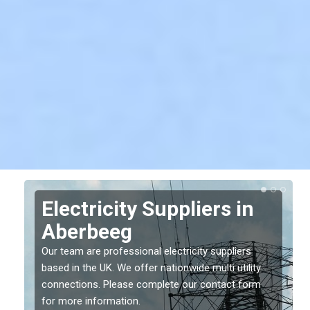
Electricity Suppliers in
Aberbeeg
Our team are professional electricity suppliers
based in the UK. We offer nationwide multi utility
connections. Please complete our contact form
for more information.