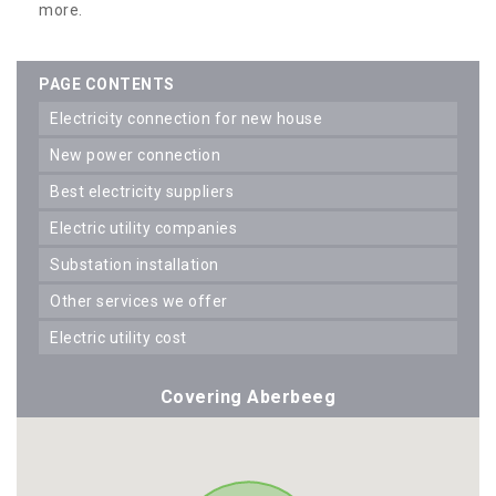
more.
PAGE CONTENTS
electricity connection for new house
new power connection
best electricity suppliers
electric utility companies
substation installation
other services we offer
electric utility cost
Covering Aberbeeg