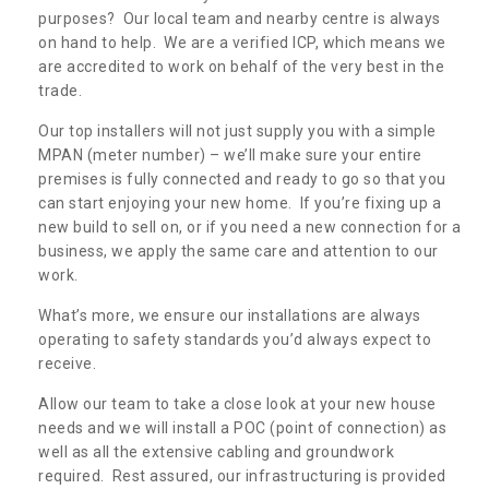
purposes? Our local team and nearby centre is always
on hand to help. We are a verified ICP, which means we
are accredited to work on behalf of the very best in the
trade.
Our top installers will not just supply you with a simple
MPAN (meter number) – we’ll make sure your entire
premises is fully connected and ready to go so that you
can start enjoying your new home. If you’re fixing up a
new build to sell on, or if you need a new connection for a
business, we apply the same care and attention to our
work.
What’s more, we ensure our installations are always
operating to safety standards you’d always expect to
receive.
Allow our team to take a close look at your new house
needs and we will install a POC (point of connection) as
well as all the extensive cabling and groundwork
required. Rest assured, our infrastructuring is provided