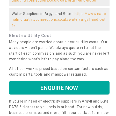
ultiutilityconnections.co.uk/gas/argyll-and-bute/
Water Suppliers in Argyll and Bute -
https://www.natio
nalmultiutilityconnections.co.uk/water/argyll-and-but
e/
Electric Utility Cost
Many people are worried about electric utility costs. Our
advice is – don’t panic! We always quote in full at the
start of each commission, and as such, you are never left
wondering what’s left to pay along the way.
All of our work is priced based on certain factors such as
custom parts, tools and manpower required.
ENQUIRE NOW
If you’re in need of electricity suppliers in Argyll and Bute
PA78 6 closest to you, help is at hand. For new builds,
business premises and more, fill in our contact form now