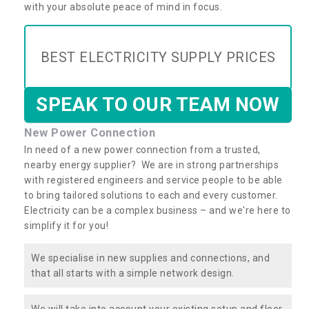
with your absolute peace of mind in focus.
BEST ELECTRICITY SUPPLY PRICES
SPEAK TO OUR TEAM NOW
New Power Connection
In need of a new power connection from a trusted,
nearby energy supplier? We are in strong partnerships
with registered engineers and service people to be able
to bring tailored solutions to each and every customer.
Electricity can be a complex business – and we're here to
simplify it for you!
We specialise in new supplies and connections, and
that all starts with a simple network design.
We will take into account your existing setup and floor