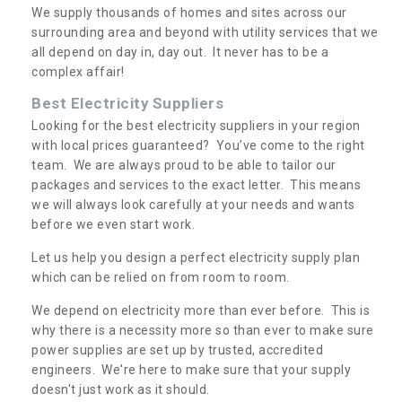
We supply thousands of homes and sites across our
surrounding area and beyond with utility services that we
all depend on day in, day out. It never has to be a
complex affair!
Best Electricity Suppliers
Looking for the best electricity suppliers in your region
with local prices guaranteed? You’ve come to the right
team. We are always proud to be able to tailor our
packages and services to the exact letter. This means
we will always look carefully at your needs and wants
before we even start work.
Let us help you design a perfect electricity supply plan
which can be relied on from room to room.
We depend on electricity more than ever before. This is
why there is a necessity more so than ever to make sure
power supplies are set up by trusted, accredited
engineers. We're here to make sure that your supply
doesn't just work as it should.