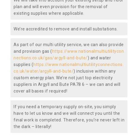
plan and will even provision for the removal of
existing supplies where applicable.
We’re accredited to remove and install substations.
As part of our multi utility service, we can also provide
and provision gas (
https://www.nationalmultiutilitycon
nections.co.uk/gas/argyll-and-bute/
) and water
supplies (
https://www.nationalmultiutilityconnections.
co.uk/water/argyll-and-bute/
) inclusive within any
custom energy plan. We’re not just top electricity
suppliers in Argyll and Bute PA78 6 – we can and will
cover all bases if required!
If you need a temporary supply on-site, you simply
have to let us know and we will connect you until the
final work is completed. Therefore, you’re never left in
the dark – literally!