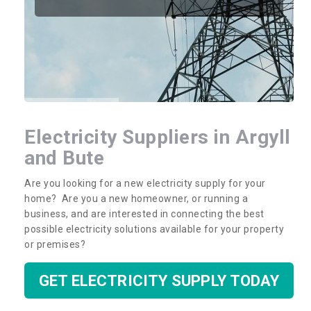
Electricity Suppliers in Argyll
and Bute
Are you looking for a new electricity supply for your
home? Are you a new homeowner, or running a
business, and are interested in connecting the best
possible electricity solutions available for your property
or premises?
GET ELECTRICITY SUPPLY TODAY