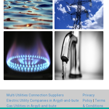
Multi Utilities Connection Suppliers
Privacy
Electric Utility Companies in Argyll-and-bute
Policy
|
Terms
Gas Utilities in Argyll-and-bute
& Conditions