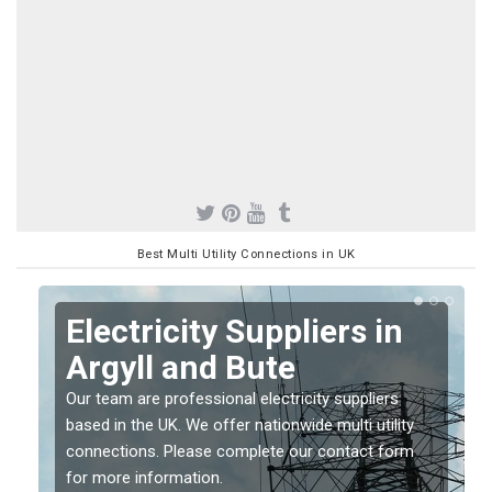
Best Multi Utility Connections in UK
Electricity Suppliers in
Argyll and Bute
Our team are professional electricity suppliers
based in the UK. We offer nationwide multi utility
connections. Please complete our contact form
for more information.