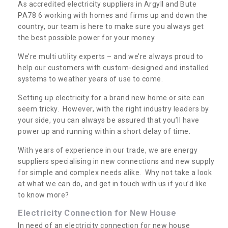
As accredited electricity suppliers in Argyll and Bute
PA78 6 working with homes and firms up and down the
country, our team is here to make sure you always get
the best possible power for your money.
We’re multi utility experts – and we’re always proud to
help our customers with custom-designed and installed
systems to weather years of use to come.
Setting up electricity for a brand new home or site can
seem tricky. However, with the right industry leaders by
your side, you can always be assured that you’ll have
power up and running within a short delay of time.
With years of experience in our trade, we are energy
suppliers specialising in new connections and new supply
for simple and complex needs alike. Why not take a look
at what we can do, and get in touch with us if you’d like
to know more?
Electricity Connection for New House
In need of an electricity connection for new house