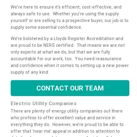
We're here to ensure it's efficient, cost-effective, and
always safe to use. Whether you’re using the supply
yourself or are selling to a prospective buyer, our job is to
supply some essential confidence.
We’re bolstered by a Lloyds Register Accreditation and
are proud to be NERS certified. That means we are not
only experts at what we do, but that we are fully
accountable for our work, too. You need reassurance
and confidence when it comes to setting up a new power
supply of any kind.
CONTACT OUR TEAM
Electric Utility Companies
There are plenty of energy utility companies out there
who profess to offer excellent value and service in
everything they do. However, we’re proud to be able to
offer that ‘near me’ appeal in addition to attention to