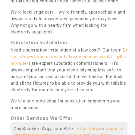
detail and our complete assurance of a job well done.
We’re local engineers – we’re friendly, approachable and
always ready to answer any questions you may have.
Why not go with a nearby firm when looking for
electricity suppliers?
Substation Installation
Need a substation installation at a low cost? Our team (
h
ttps://www.nationalmultiutilityconnections.co.uk/argyll-a
nd-bute/
) are expert substation commissioners – it’s
always important that your electricity supply is safe to
use, and you can rest assured that we have all the tools
and all the fixtures to be able to provide you with reliable
electricity for months and years to come.
We’re a one-stop-shop for substation engineering and
more besides.
Other Services We Offer
Gas Supply in Argyll and Bute -
https://www.nationalm