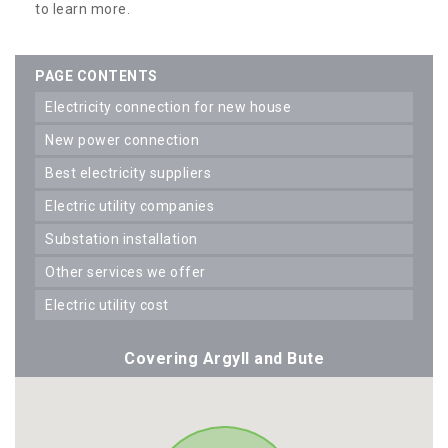
to learn more.
PAGE CONTENTS
electricity connection for new house
new power connection
best electricity suppliers
electric utility companies
substation installation
other services we offer
electric utility cost
Covering Argyll and Bute