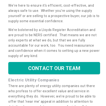
We're here to ensure it's efficient, cost-effective, and
always safe to use. Whether you’re using the supply
yourself or are selling to a prospective buyer, our job is to
supply some essential confidence.
We’re bolstered by a Lloyds Register Accreditation and
are proud to be NERS certified. That means we are not
only experts at what we do, but that we are fully
accountable for our work, too. You need reassurance
and confidence when it comes to setting up a new power
supply of any kind.
CONTACT OUR TEAM
Electric Utility Companies
There are plenty of energy utility companies out there
who profess to offer excellent value and service in
everything they do. However, we’re proud to be able to
offer that ‘near me’ appeal in addition to attention to