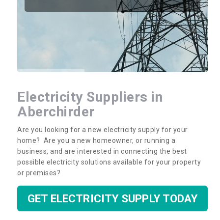
Electricity Suppliers in
Aberchirder
Are you looking for a new electricity supply for your
home? Are you a new homeowner, or running a
business, and are interested in connecting the best
possible electricity solutions available for your property
or premises?
GET ELECTRICITY SUPPLY TODAY