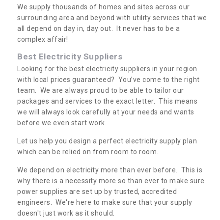
We supply thousands of homes and sites across our
surrounding area and beyond with utility services that we
all depend on day in, day out. It never has to be a
complex affair!
Best Electricity Suppliers
Looking for the best electricity suppliers in your region
with local prices guaranteed? You’ve come to the right
team. We are always proud to be able to tailor our
packages and services to the exact letter. This means
we will always look carefully at your needs and wants
before we even start work.
Let us help you design a perfect electricity supply plan
which can be relied on from room to room.
We depend on electricity more than ever before. This is
why there is a necessity more so than ever to make sure
power supplies are set up by trusted, accredited
engineers. We're here to make sure that your supply
doesn't just work as it should.