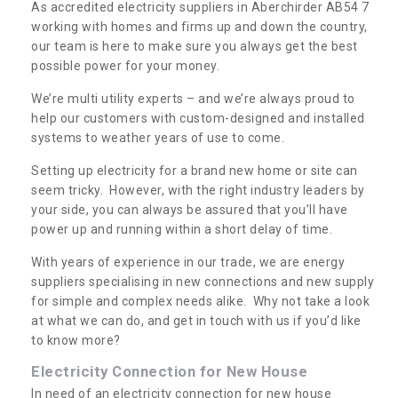
As accredited electricity suppliers in Aberchirder AB54 7
working with homes and firms up and down the country,
our team is here to make sure you always get the best
possible power for your money.
We’re multi utility experts – and we’re always proud to
help our customers with custom-designed and installed
systems to weather years of use to come.
Setting up electricity for a brand new home or site can
seem tricky. However, with the right industry leaders by
your side, you can always be assured that you’ll have
power up and running within a short delay of time.
With years of experience in our trade, we are energy
suppliers specialising in new connections and new supply
for simple and complex needs alike. Why not take a look
at what we can do, and get in touch with us if you’d like
to know more?
Electricity Connection for New House
In need of an electricity connection for new house