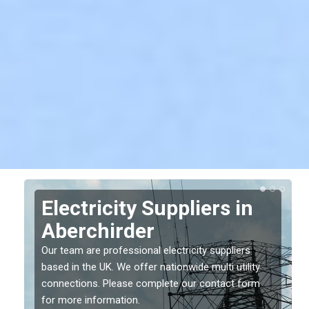
Electricity Suppliers in
Aberchirder
Our team are professional electricity suppliers
based in the UK. We offer nationwide multi utility
connections. Please complete our contact form
for more information.