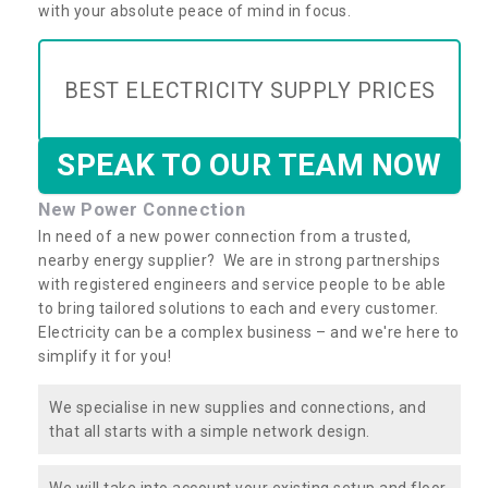
with your absolute peace of mind in focus.
BEST ELECTRICITY SUPPLY PRICES
SPEAK TO OUR TEAM NOW
New Power Connection
In need of a new power connection from a trusted,
nearby energy supplier? We are in strong partnerships
with registered engineers and service people to be able
to bring tailored solutions to each and every customer.
Electricity can be a complex business – and we're here to
simplify it for you!
We specialise in new supplies and connections, and
that all starts with a simple network design.
We will take into account your existing setup and floor