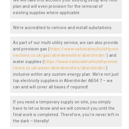
plan and will even provision for the removal of
existing supplies where applicable.
We’re accredited to remove and install substations.
As part of our multi utility service, we can also provide
and provision gas (
https://www.nationalmultiutilitycon
nections.co.uk/gas/aberdeenshire/aberchirder/
) and
water supplies (
https://www.nationalmultiutilityconne
ctions.co.uk/water/aberdeenshire/aberchirder/
)
inclusive within any custom energy plan. We’re not just
top electricity suppliers in Aberchirder AB54 7 – we
can and will cover all bases if required!
If you need a temporary supply on-site, you simply
have to let us know and we will connect you until the
final work is completed. Therefore, you’re never left in
the dark – literally!