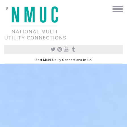
Best Multi Utility Connections in UK