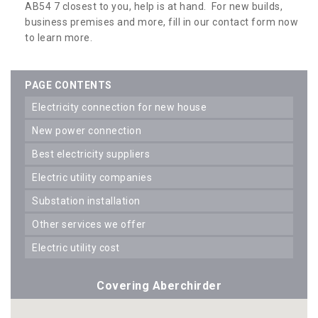
AB54 7 closest to you, help is at hand. For new builds,
business premises and more, fill in our contact form now
to learn more.
PAGE CONTENTS
electricity connection for new house
new power connection
best electricity suppliers
electric utility companies
substation installation
other services we offer
electric utility cost
Covering Aberchirder