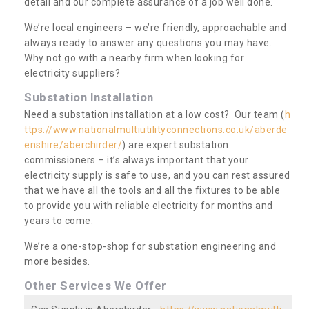
detail and our complete assurance of a job well done.
We’re local engineers – we’re friendly, approachable and
always ready to answer any questions you may have.
Why not go with a nearby firm when looking for
electricity suppliers?
Substation Installation
Need a substation installation at a low cost? Our team (
h
ttps://www.nationalmultiutilityconnections.co.uk/aberde
enshire/aberchirder/
) are expert substation
commissioners – it’s always important that your
electricity supply is safe to use, and you can rest assured
that we have all the tools and all the fixtures to be able
to provide you with reliable electricity for months and
years to come.
We’re a one-stop-shop for substation engineering and
more besides.
Other Services We Offer