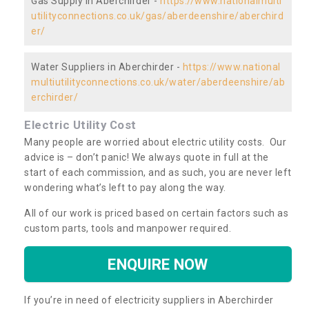
Gas Supply in Aberchirder -
https://www.nationalmulti
utilityconnections.co.uk/gas/aberdeenshire/aberchird
er/
Water Suppliers in Aberchirder -
https://www.national
multiutilityconnections.co.uk/water/aberdeenshire/ab
erchirder/
Electric Utility Cost
Many people are worried about electric utility costs. Our
advice is – don’t panic! We always quote in full at the
start of each commission, and as such, you are never left
wondering what’s left to pay along the way.
All of our work is priced based on certain factors such as
custom parts, tools and manpower required.
ENQUIRE NOW
If you’re in need of electricity suppliers in Aberchirder