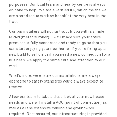
purposes? Our local team and nearby centre is always
on hand to help. We are a verified ICP, which means we
are accredited to work on behalf of the very best in the
trade.
Our top installers will not just supply you with a simple
MPAN (meter number) – we’ll make sure your entire
premises is fully connected and ready to go so that you
can start enjoying your new home. If you’re fixing up a
new build to sell on, or if you need a new connection for a
business, we apply the same care and attention to our
work.
What’s more, we ensure our installations are always
operating to safety standards you’d always expect to
receive.
Allow our team to take a close look at your new house
needs and we will install a POC (point of connection) as
well as all the extensive cabling and groundwork
required. Rest assured, our infrastructuring is provided